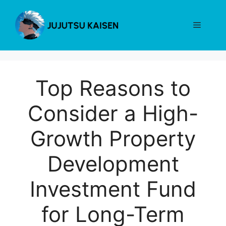
Skip
to
Menu
content
Top Reasons to
Consider a High-
Growth Property
Development
Investment Fund
for Long-Term