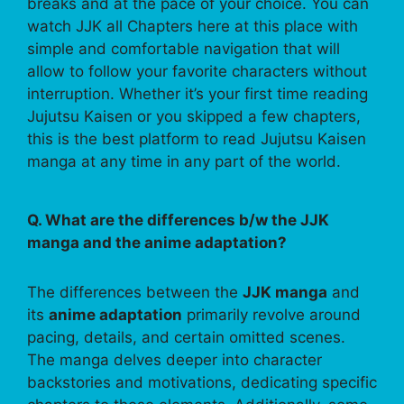
breaks and at the pace of your choice. You can
watch JJK all Chapters here at this place with
simple and comfortable navigation that will
allow to follow your favorite characters without
interruption. Whether it’s your first time reading
Jujutsu Kaisen or you skipped a few chapters,
this is the best platform to read Jujutsu Kaisen
manga at any time in any part of the world.
Q. What are the differences b/w the JJK
manga and the anime adaptation?
The differences between the
JJK manga
and
its
anime adaptation
primarily revolve around
pacing, details, and certain omitted scenes.
The manga delves deeper into character
backstories and motivations, dedicating specific