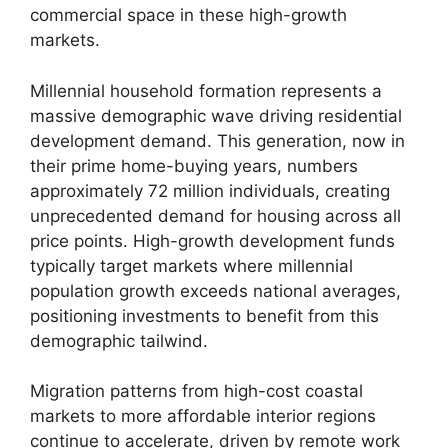
commercial space in these high-growth
markets.
Millennial household formation represents a
massive demographic wave driving residential
development demand. This generation, now in
their prime home-buying years, numbers
approximately 72 million individuals, creating
unprecedented demand for housing across all
price points. High-growth development funds
typically target markets where millennial
population growth exceeds national averages,
positioning investments to benefit from this
demographic tailwind.
Migration patterns from high-cost coastal
markets to more affordable interior regions
continue to accelerate, driven by remote work