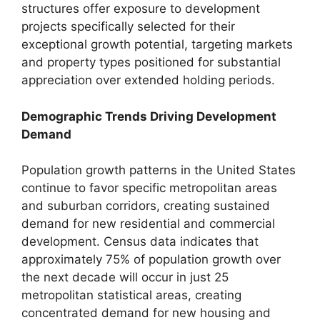
structures offer exposure to development
projects specifically selected for their
exceptional growth potential, targeting markets
and property types positioned for substantial
appreciation over extended holding periods.
Demographic Trends Driving Development
Demand
Population growth patterns in the United States
continue to favor specific metropolitan areas
and suburban corridors, creating sustained
demand for new residential and commercial
development. Census data indicates that
approximately 75% of population growth over
the next decade will occur in just 25
metropolitan statistical areas, creating
concentrated demand for new housing and