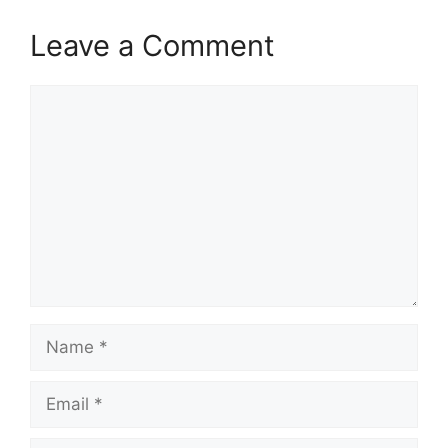
Leave a Comment
Comment
Name
Email