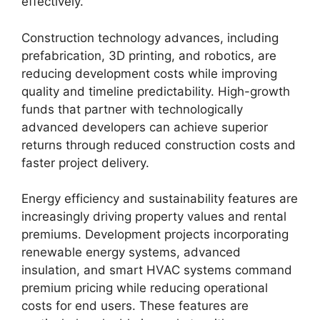
effectively.
Construction technology advances, including
prefabrication, 3D printing, and robotics, are
reducing development costs while improving
quality and timeline predictability. High-growth
funds that partner with technologically
advanced developers can achieve superior
returns through reduced construction costs and
faster project delivery.
Energy efficiency and sustainability features are
increasingly driving property values and rental
premiums. Development projects incorporating
renewable energy systems, advanced
insulation, and smart HVAC systems command
premium pricing while reducing operational
costs for end users. These features are