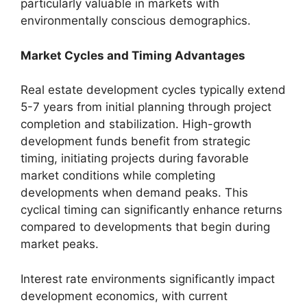
particularly valuable in markets with
environmentally conscious demographics.
Market Cycles and Timing Advantages
Real estate development cycles typically extend
5-7 years from initial planning through project
completion and stabilization. High-growth
development funds benefit from strategic
timing, initiating projects during favorable
market conditions while completing
developments when demand peaks. This
cyclical timing can significantly enhance returns
compared to developments that begin during
market peaks.
Interest rate environments significantly impact
development economics, with current