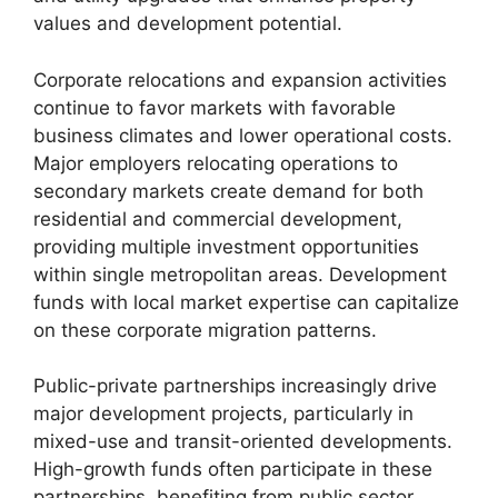
values and development potential.
Corporate relocations and expansion activities
continue to favor markets with favorable
business climates and lower operational costs.
Major employers relocating operations to
secondary markets create demand for both
residential and commercial development,
providing multiple investment opportunities
within single metropolitan areas. Development
funds with local market expertise can capitalize
on these corporate migration patterns.
Public-private partnerships increasingly drive
major development projects, particularly in
mixed-use and transit-oriented developments.
High-growth funds often participate in these
partnerships, benefiting from public sector