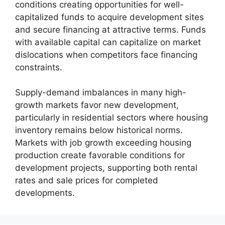
conditions creating opportunities for well-
capitalized funds to acquire development sites
and secure financing at attractive terms. Funds
with available capital can capitalize on market
dislocations when competitors face financing
constraints.
Supply-demand imbalances in many high-
growth markets favor new development,
particularly in residential sectors where housing
inventory remains below historical norms.
Markets with job growth exceeding housing
production create favorable conditions for
development projects, supporting both rental
rates and sale prices for completed
developments.