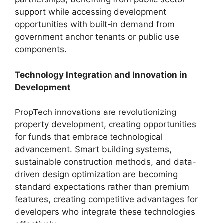
support while accessing development
opportunities with built-in demand from
government anchor tenants or public use
components.
Technology Integration and Innovation in
Development
PropTech innovations are revolutionizing
property development, creating opportunities
for funds that embrace technological
advancement. Smart building systems,
sustainable construction methods, and data-
driven design optimization are becoming
standard expectations rather than premium
features, creating competitive advantages for
developers who integrate these technologies