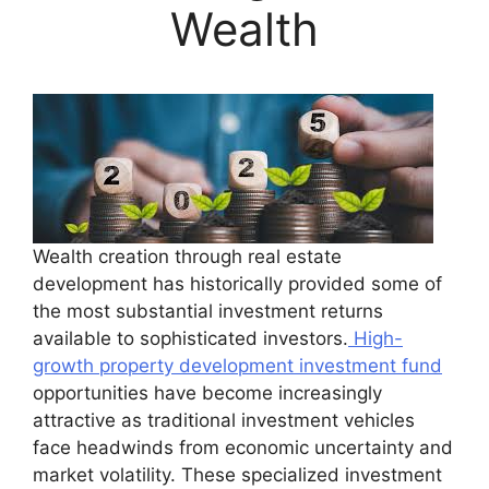
Wealth
Wealth creation through real estate
development has historically provided some of
the most substantial investment returns
available to sophisticated investors.
High-
growth property development investment fund
opportunities have become increasingly
attractive as traditional investment vehicles
face headwinds from economic uncertainty and
market volatility. These specialized investment