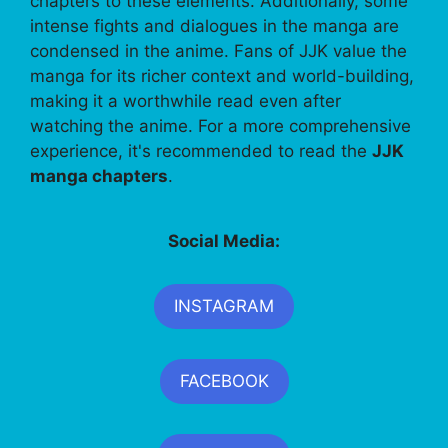
chapters to these elements. Additionally, some
intense fights and dialogues in the manga are
condensed in the anime. Fans of JJK value the
manga for its richer context and world-building,
making it a worthwhile read even after
watching the anime. For a more comprehensive
experience, it's recommended to read the
JJK
manga chapters
.
Social Media:
INSTAGRAM
FACEBOOK