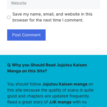
Website
Save my name, email, and website in this
browser for the next time I comment.
Q. Why you Should Read Jujutsu Kaisen
Manga on this Site?
You should follow
Jujutsu Kaisen manga
on
this site because the quality of scans is quite
good and chapters are updated frequently.
Read a great story of
JJK manga
with no