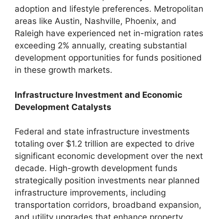
adoption and lifestyle preferences. Metropolitan
areas like Austin, Nashville, Phoenix, and
Raleigh have experienced net in-migration rates
exceeding 2% annually, creating substantial
development opportunities for funds positioned
in these growth markets.
Infrastructure Investment and Economic
Development Catalysts
Federal and state infrastructure investments
totaling over $1.2 trillion are expected to drive
significant economic development over the next
decade. High-growth development funds
strategically position investments near planned
infrastructure improvements, including
transportation corridors, broadband expansion,
and utility upgrades that enhance property