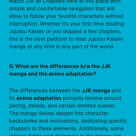
watch JJK all Chapters here at this place with
simple and comfortable navigation that will
allow to follow your favorite characters without
interruption. Whether it’s your first time reading
Jujutsu Kaisen or you skipped a few chapters,
this is the best platform to read Jujutsu Kaisen
manga at any time in any part of the world.
Q. What are the differences b/w the JJK
manga and the anime adaptation?
The differences between the
JJK manga
and
its
anime adaptation
primarily revolve around
pacing, details, and certain omitted scenes.
The manga delves deeper into character
backstories and motivations, dedicating specific
chapters to these elements. Additionally, some
intense fights and dialogues in the manga are