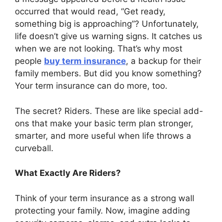
occurred that would read, “Get ready,
something big is approaching”? Unfortunately,
life doesn’t give us warning signs. It catches us
when we are not looking. That’s why most
people
buy term insurance
, a backup for their
family members. But did you know something?
Your term insurance can do more, too.
The secret? Riders. These are like special add-
ons that make your basic term plan stronger,
smarter, and more useful when life throws a
curveball.
What Exactly Are Riders?
Think of your term insurance as a strong wall
protecting your family. Now, imagine adding