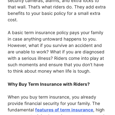
security cameras, alarms, and extra locks to
that wall. That’s what riders do. They add extra
benefits to your basic policy for a small extra
cost.
A basic term insurance policy pays your family
in case anything untoward happens to you.
However, what if you survive an accident and
are unable to work? What if you are diagnosed
with a serious illness? Riders come into play at
such moments and ensure that you don’t have
to think about money when life is tough.
Why Buy Term Insurance with Riders?
When you buy term insurance, you already
provide financial security for your family. The
fundamental
features of term insurance
, high