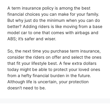
A term insurance policy is among the best
financial choices you can make for your family.
But why just do the minimum when you can do
better? Adding riders is like moving from a base
model car to one that comes with airbags and
ABS; it’s safer and wiser.
So, the next time you purchase term insurance,
consider the riders on offer and select the ones
that fit your lifestyle best. A few extra dollars
today might be able to protect your loved ones
from a hefty financial burden in the future.
Although life is uncertain, your protection
doesn’t need to be.