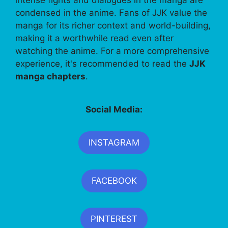
condensed in the anime. Fans of JJK value the
manga for its richer context and world-building,
making it a worthwhile read even after
watching the anime. For a more comprehensive
experience, it's recommended to read the
JJK
manga chapters
.
Social Media:
INSTAGRAM
FACEBOOK
PINTEREST