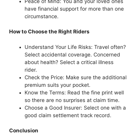
Peace of Mind: You and your loved ones
have financial support for more than one
circumstance.
How to Choose the Right Riders
Understand Your Life Risks: Travel often?
Select accidental coverage. Concerned
about health? Select a critical illness
rider.
Check the Price: Make sure the additional
premium suits your pocket.
Know the Terms: Read the fine print well
so there are no surprises at claim time.
Choose a Good Insurer: Select one with a
good claim settlement track record.
Conclusion