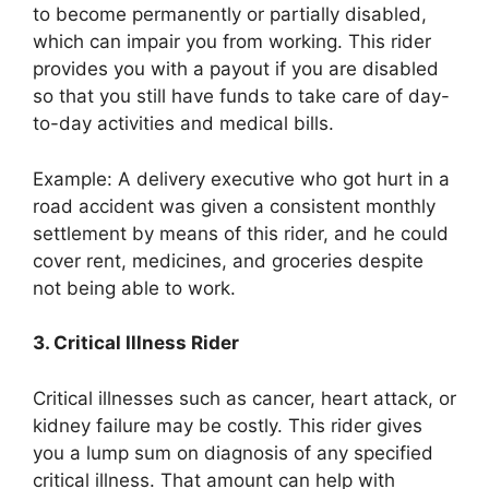
to become permanently or partially disabled,
which can impair you from working. This rider
provides you with a payout if you are disabled
so that you still have funds to take care of day-
to-day activities and medical bills.
Example: A delivery executive who got hurt in a
road accident was given a consistent monthly
settlement by means of this rider, and he could
cover rent, medicines, and groceries despite
not being able to work.
3. Critical Illness Rider
Critical illnesses such as cancer, heart attack, or
kidney failure may be costly. This rider gives
you a lump sum on diagnosis of any specified
critical illness. That amount can help with