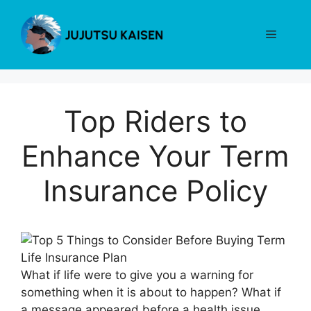
Skip
to
Menu
content
Top Riders to
Enhance Your Term
Insurance Policy
What if life were to give you a warning for
something when it is about to happen? What if
a message appeared before a health issue