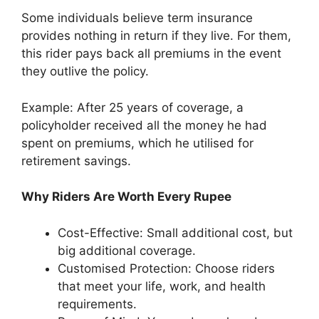
Some individuals believe term insurance
provides nothing in return if they live. For them,
this rider pays back all premiums in the event
they outlive the policy.
Example: After 25 years of coverage, a
policyholder received all the money he had
spent on premiums, which he utilised for
retirement savings.
Why Riders Are Worth Every Rupee
Cost-Effective: Small additional cost, but
big additional coverage.
Customised Protection: Choose riders
that meet your life, work, and health
requirements.