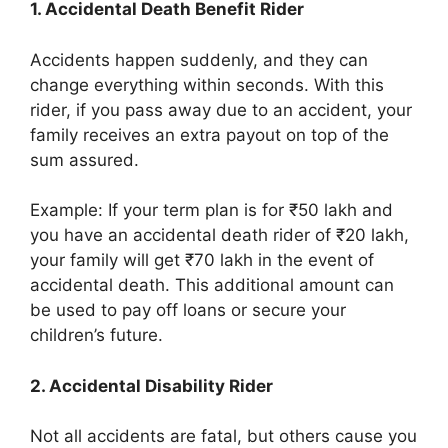
1. Accidental Death Benefit Rider
Accidents happen suddenly, and they can
change everything within seconds. With this
rider, if you pass away due to an accident, your
family receives an extra payout on top of the
sum assured.
Example: If your term plan is for ₹50 lakh and
you have an accidental death rider of ₹20 lakh,
your family will get ₹70 lakh in the event of
accidental death. This additional amount can
be used to pay off loans or secure your
children’s future.
2. Accidental Disability Rider
Not all accidents are fatal, but others cause you