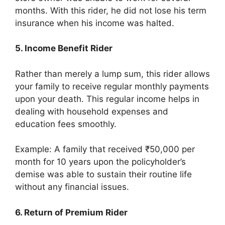
months. With this rider, he did not lose his term
insurance when his income was halted.
5. Income Benefit Rider
Rather than merely a lump sum, this rider allows
your family to receive regular monthly payments
upon your death. This regular income helps in
dealing with household expenses and
education fees smoothly.
Example: A family that received ₹50,000 per
month for 10 years upon the policyholder’s
demise was able to sustain their routine life
without any financial issues.
6. Return of Premium Rider