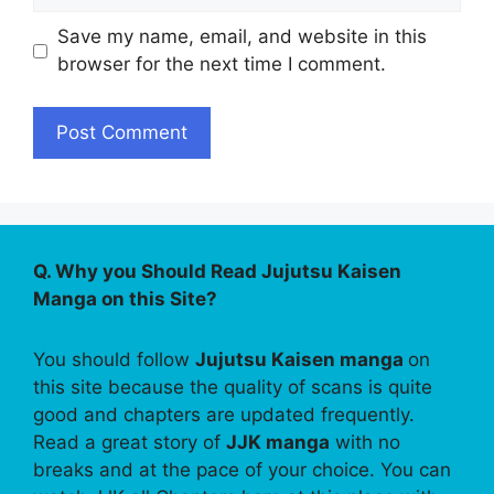
Save my name, email, and website in this
browser for the next time I comment.
Q. Why you Should Read Jujutsu Kaisen
Manga on this Site?
You should follow
Jujutsu Kaisen manga
on
this site because the quality of scans is quite
good and chapters are updated frequently.
Read a great story of
JJK manga
with no
breaks and at the pace of your choice. You can