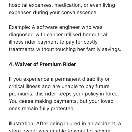
hospital expenses, medication, or even living
expenses during your convalescence.
Example: A software engineer who was
diagnosed with cancer utilised her critical
illness rider payment to pay for costly
treatments without touching her family savings.
4. Waiver of Premium Rider
If you experience a permanent disability or
critical illness and are unable to pay future
premiums, this rider keeps your policy in force.
You cease making payments, but your loved
ones remain fully protected.
Illustration: After being injured in an accident, a
store owner was unable to work for several