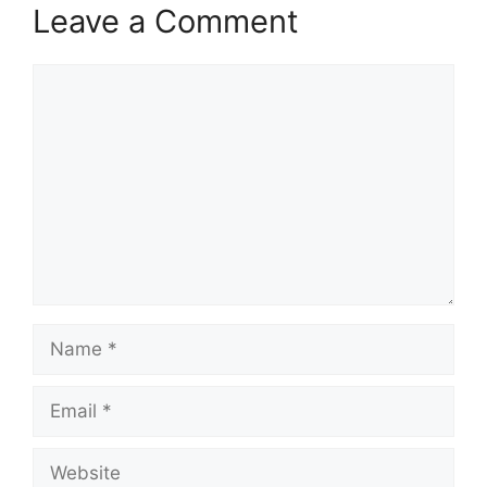
Leave a Comment
Comment
Name
Email
Website