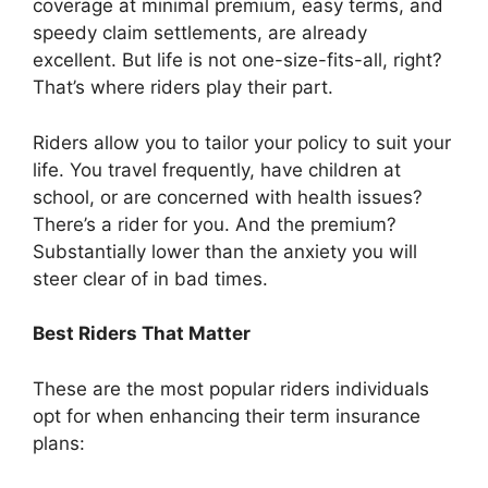
coverage at minimal premium, easy terms, and
speedy claim settlements, are already
excellent. But life is not one-size-fits-all, right?
That’s where riders play their part.
Riders allow you to tailor your policy to suit your
life. You travel frequently, have children at
school, or are concerned with health issues?
There’s a rider for you. And the premium?
Substantially lower than the anxiety you will
steer clear of in bad times.
Best Riders That Matter
These are the most popular riders individuals
opt for when enhancing their term insurance
plans: