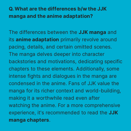
Q. What are the differences b/w the JJK
manga and the anime adaptation?
The differences between the
JJK manga
and
its
anime adaptation
primarily revolve around
pacing, details, and certain omitted scenes.
The manga delves deeper into character
backstories and motivations, dedicating specific
chapters to these elements. Additionally, some
intense fights and dialogues in the manga are
condensed in the anime. Fans of JJK value the
manga for its richer context and world-building,
making it a worthwhile read even after
watching the anime. For a more comprehensive
experience, it's recommended to read the
JJK
manga chapters
.