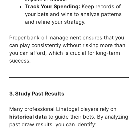
Track Your Spending
: Keep records of
your bets and wins to analyze patterns
and refine your strategy.
Proper bankroll management ensures that you
can play consistently without risking more than
you can afford, which is crucial for long-term
success.
3. Study Past Results
Many professional Linetogel players rely on
historical data
to guide their bets. By analyzing
past draw results, you can identify: