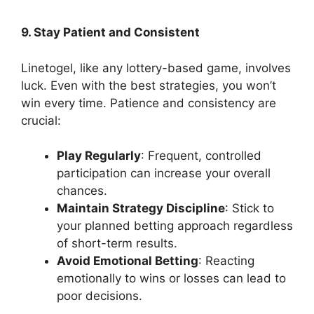
9. Stay Patient and Consistent
Linetogel, like any lottery-based game, involves
luck. Even with the best strategies, you won’t
win every time. Patience and consistency are
crucial:
Play Regularly
: Frequent, controlled
participation can increase your overall
chances.
Maintain Strategy Discipline
: Stick to
your planned betting approach regardless
of short-term results.
Avoid Emotional Betting
: Reacting
emotionally to wins or losses can lead to
poor decisions.