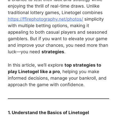
enjoying the thrill of real-time draws. Unlike
traditional lottery games, Linetogel combines
https://ffirephotography.net/photos/
simplicity
with multiple betting options, making it
appealing to both casual players and seasoned
gamblers. But if you want to elevate your game
and improve your chances, you need more than
luck—you need
strategies
.
In this article, we’ll explore
top strategies to
play Linetogel like a pro
, helping you make
informed decisions, manage your bankroll, and
approach the game with confidence.
1. Understand the Basics of Linetogel