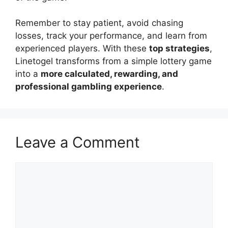
Remember to stay patient, avoid chasing
losses, track your performance, and learn from
experienced players. With these
top strategies
,
Linetogel transforms from a simple lottery game
into a
more calculated, rewarding, and
professional gambling experience
.
Leave a Comment
Comment