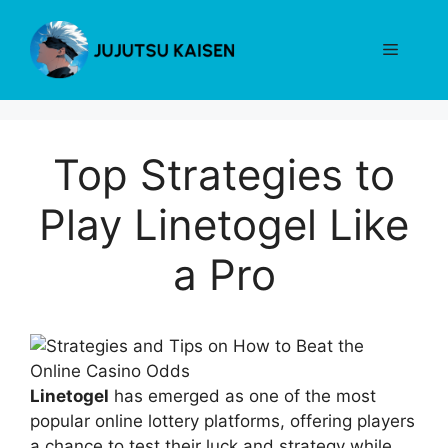
Skip
to
Menu
content
Top Strategies to
Play Linetogel Like
a Pro
Linetogel
has emerged as one of the most
popular online lottery platforms, offering players
a chance to test their luck and strategy while