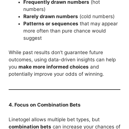
Frequently drawn numbers
(hot
numbers)
Rarely drawn numbers
(cold numbers)
Patterns or sequences
that may appear
more often than pure chance would
suggest
While past results don’t guarantee future
outcomes, using data-driven insights can help
you
make more informed choices
and
potentially improve your odds of winning.
4. Focus on Combination Bets
Linetogel allows multiple bet types, but
combination bets
can increase your chances of