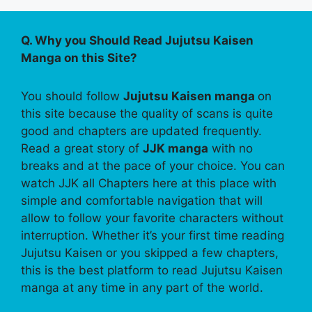
Q. Why you Should Read Jujutsu Kaisen
Manga on this Site?
You should follow
Jujutsu Kaisen manga
on
this site because the quality of scans is quite
good and chapters are updated frequently.
Read a great story of
JJK manga
with no
breaks and at the pace of your choice. You can
watch JJK all Chapters here at this place with
simple and comfortable navigation that will
allow to follow your favorite characters without
interruption. Whether it’s your first time reading
Jujutsu Kaisen or you skipped a few chapters,
this is the best platform to read Jujutsu Kaisen
manga at any time in any part of the world.