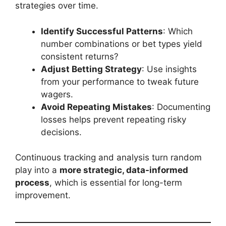
strategies over time.
Identify Successful Patterns
: Which
number combinations or bet types yield
consistent returns?
Adjust Betting Strategy
: Use insights
from your performance to tweak future
wagers.
Avoid Repeating Mistakes
: Documenting
losses helps prevent repeating risky
decisions.
Continuous tracking and analysis turn random
play into a
more strategic, data-informed
process
, which is essential for long-term
improvement.