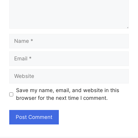
Name
Email
Website
Save my name, email, and website in this
browser for the next time I comment.