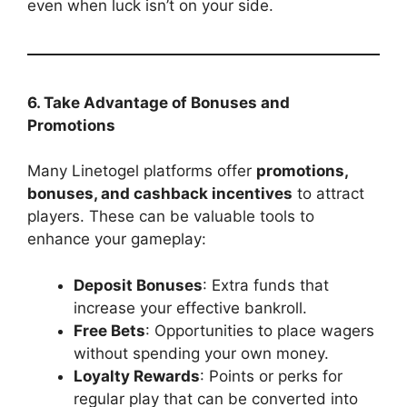
even when luck isn’t on your side.
6. Take Advantage of Bonuses and
Promotions
Many Linetogel platforms offer
promotions,
bonuses, and cashback incentives
to attract
players. These can be valuable tools to
enhance your gameplay:
Deposit Bonuses
: Extra funds that
increase your effective bankroll.
Free Bets
: Opportunities to place wagers
without spending your own money.
Loyalty Rewards
: Points or perks for
regular play that can be converted into