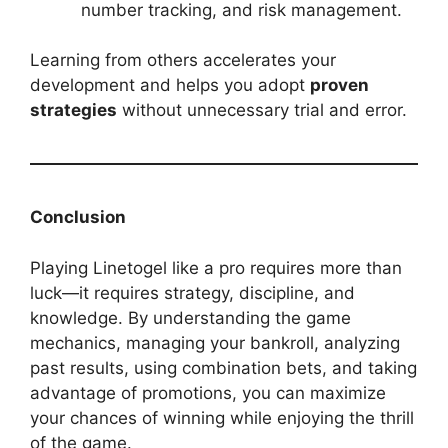
number tracking, and risk management.
Learning from others accelerates your
development and helps you adopt
proven
strategies
without unnecessary trial and error.
Conclusion
Playing Linetogel like a pro requires more than
luck—it requires strategy, discipline, and
knowledge. By understanding the game
mechanics, managing your bankroll, analyzing
past results, using combination bets, and taking
advantage of promotions, you can maximize
your chances of winning while enjoying the thrill
of the game.