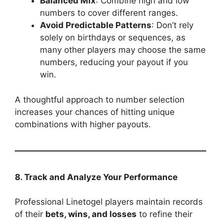
Balanced Mix
: Combine high and low
numbers to cover different ranges.
Avoid Predictable Patterns
: Don’t rely
solely on birthdays or sequences, as
many other players may choose the same
numbers, reducing your payout if you
win.
A thoughtful approach to number selection
increases your chances of hitting unique
combinations with higher payouts.
8. Track and Analyze Your Performance
Professional Linetogel players maintain records
of their
bets, wins, and losses
to refine their