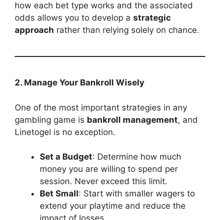
how each bet type works and the associated
odds allows you to develop a
strategic
approach
rather than relying solely on chance.
2. Manage Your Bankroll Wisely
One of the most important strategies in any
gambling game is
bankroll management
, and
Linetogel is no exception.
Set a Budget
: Determine how much
money you are willing to spend per
session. Never exceed this limit.
Bet Small
: Start with smaller wagers to
extend your playtime and reduce the
impact of losses.