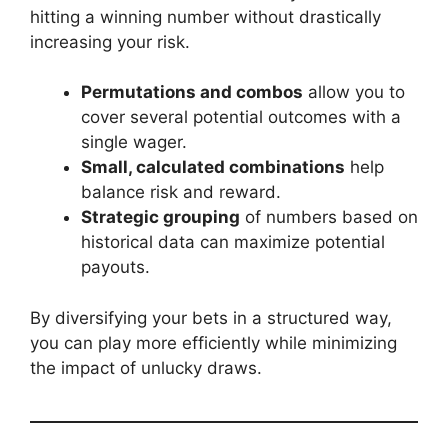
hitting a winning number without drastically
increasing your risk.
Permutations and combos
allow you to
cover several potential outcomes with a
single wager.
Small, calculated combinations
help
balance risk and reward.
Strategic grouping
of numbers based on
historical data can maximize potential
payouts.
By diversifying your bets in a structured way,
you can play more efficiently while minimizing
the impact of unlucky draws.