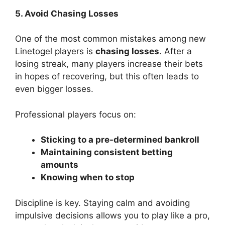
5. Avoid Chasing Losses
One of the most common mistakes among new
Linetogel players is
chasing losses
. After a
losing streak, many players increase their bets
in hopes of recovering, but this often leads to
even bigger losses.
Professional players focus on:
Sticking to a pre-determined bankroll
Maintaining consistent betting
amounts
Knowing when to stop
Discipline is key. Staying calm and avoiding
impulsive decisions allows you to play like a pro,