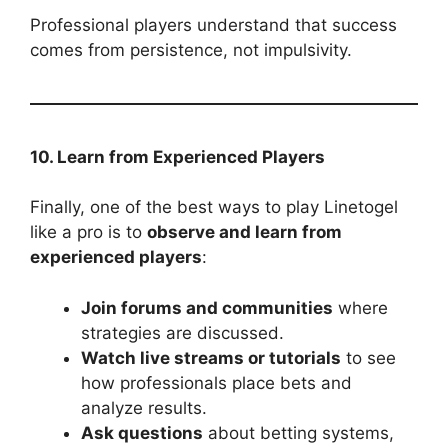
Professional players understand that success
comes from persistence, not impulsivity.
10. Learn from Experienced Players
Finally, one of the best ways to play Linetogel
like a pro is to
observe and learn from
experienced players
:
Join forums and communities
where
strategies are discussed.
Watch live streams or tutorials
to see
how professionals place bets and
analyze results.
Ask questions
about betting systems,