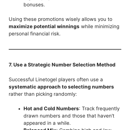
bonuses.
Using these promotions wisely allows you to
maximize potential winnings
while minimizing
personal financial risk.
7. Use a Strategic Number Selection Method
Successful Linetogel players often use a
systematic approach to selecting numbers
rather than picking randomly:
Hot and Cold Numbers
: Track frequently
drawn numbers and those that haven’t
appeared in a while.