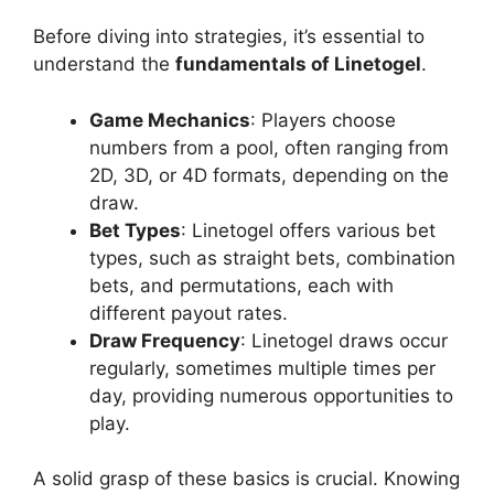
Before diving into strategies, it’s essential to
understand the
fundamentals of Linetogel
.
Game Mechanics
: Players choose
numbers from a pool, often ranging from
2D, 3D, or 4D formats, depending on the
draw.
Bet Types
: Linetogel offers various bet
types, such as straight bets, combination
bets, and permutations, each with
different payout rates.
Draw Frequency
: Linetogel draws occur
regularly, sometimes multiple times per
day, providing numerous opportunities to
play.
A solid grasp of these basics is crucial. Knowing