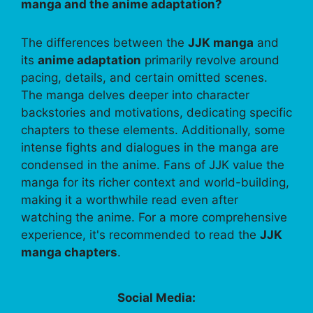
manga and the anime adaptation?
The differences between the
JJK manga
and
its
anime adaptation
primarily revolve around
pacing, details, and certain omitted scenes.
The manga delves deeper into character
backstories and motivations, dedicating specific
chapters to these elements. Additionally, some
intense fights and dialogues in the manga are
condensed in the anime. Fans of JJK value the
manga for its richer context and world-building,
making it a worthwhile read even after
watching the anime. For a more comprehensive
experience, it's recommended to read the
JJK
manga chapters
.
Social Media: