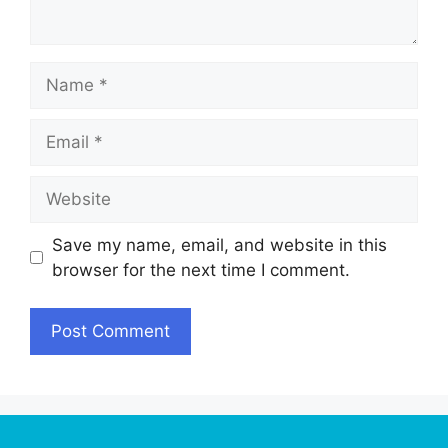
Name
Email
Website
Save my name, email, and website in this
browser for the next time I comment.