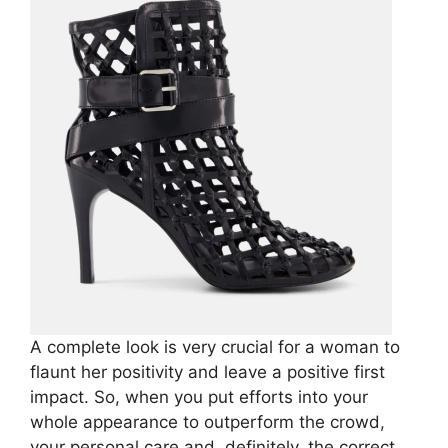
A complete look is very crucial for a woman to
flaunt her positivity and leave a positive first
impact. So, when you put efforts into your
whole appearance to outperform the crowd,
your personal care and, definitely, the correct