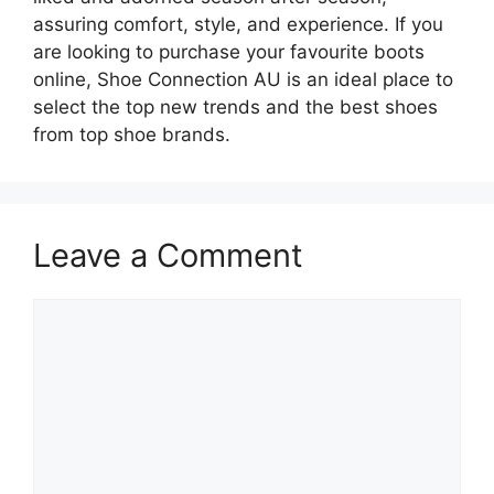
assuring comfort, style, and experience. If you
are looking to purchase your favourite boots
online, Shoe Connection AU is an ideal place to
select the top new trends and the best shoes
from top shoe brands.
Leave a Comment
Comment