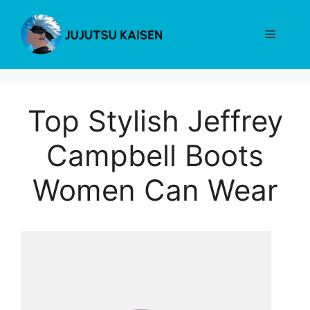
Skip
to
Menu
content
Top Stylish Jeffrey
Campbell Boots
Women Can Wear