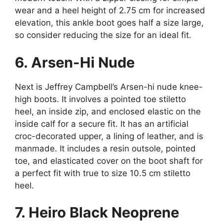
wear and a heel height of 2.75 cm for increased
elevation, this ankle boot goes half a size large,
so consider reducing the size for an ideal fit.
6. Arsen-Hi Nude
Next is Jeffrey Campbell’s Arsen-hi nude knee-
high boots. It involves a pointed toe stiletto
heel, an inside zip, and enclosed elastic on the
inside calf for a secure fit. It has an artificial
croc-decorated upper, a lining of leather, and is
manmade. It includes a resin outsole, pointed
toe, and elasticated cover on the boot shaft for
a perfect fit with true to size 10.5 cm stiletto
heel.
7. Heiro Black Neoprene