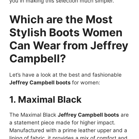
you in making this selection much simpler.
Which are the Most
Stylish Boots Women
Can Wear from Jeffrey
Campbell?
Let’s have a look at the best and fashionable
Jeffrey Campbell boots
for women:
1. Maximal Black
The Maximal Black
Jeffrey Campbell boots
are
a statement piece made for higher impact.
Manufactured with a prime leather upper and a
lining of fabric, it provides a mix of comfort and