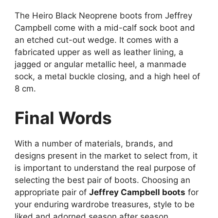
The Heiro Black Neoprene boots from Jeffrey
Campbell come with a mid-calf sock boot and
an etched cut-out wedge. It comes with a
fabricated upper as well as leather lining, a
jagged or angular metallic heel, a manmade
sock, a metal buckle closing, and a high heel of
8 cm.
Final Words
With a number of materials, brands, and
designs present in the market to select from, it
is important to understand the real purpose of
selecting the best pair of boots. Choosing an
appropriate pair of
Jeffrey Campbell boots
for
your enduring wardrobe treasures, style to be
liked and adorned season after season,