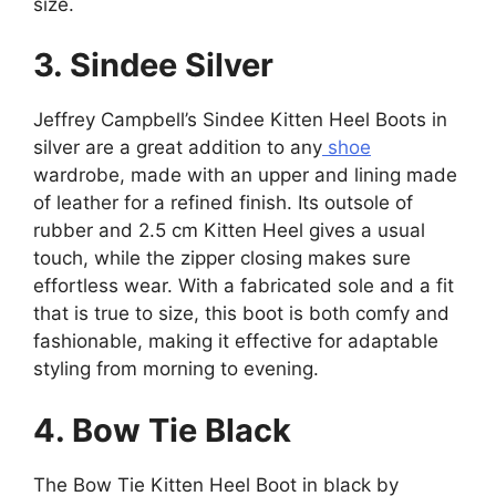
size.
3. Sindee Silver
Jeffrey Campbell’s Sindee Kitten Heel Boots in
silver are a great addition to any
shoe
wardrobe, made with an upper and lining made
of leather for a refined finish. Its outsole of
rubber and 2.5 cm Kitten Heel gives a usual
touch, while the zipper closing makes sure
effortless wear. With a fabricated sole and a fit
that is true to size, this boot is both comfy and
fashionable, making it effective for adaptable
styling from morning to evening.
4. Bow Tie Black
The Bow Tie Kitten Heel Boot in black by