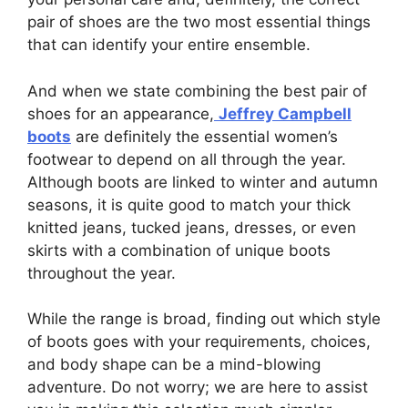
pair of shoes are the two most essential things
that can identify your entire ensemble.
And when we state combining the best pair of
shoes for an appearance,
Jeffrey Campbell
boots
are definitely the essential women’s
footwear to depend on all through the year.
Although boots are linked to winter and autumn
seasons, it is quite good to match your thick
knitted jeans, tucked jeans, dresses, or even
skirts with a combination of unique boots
throughout the year.
While the range is broad, finding out which style
of boots goes with your requirements, choices,
and body shape can be a mind-blowing
adventure. Do not worry; we are here to assist