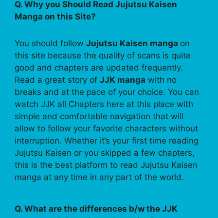
Q. Why you Should Read Jujutsu Kaisen
Manga on this Site?
You should follow
Jujutsu Kaisen manga
on
this site because the quality of scans is quite
good and chapters are updated frequently.
Read a great story of
JJK manga
with no
breaks and at the pace of your choice. You can
watch JJK all Chapters here at this place with
simple and comfortable navigation that will
allow to follow your favorite characters without
interruption. Whether it’s your first time reading
Jujutsu Kaisen or you skipped a few chapters,
this is the best platform to read Jujutsu Kaisen
manga at any time in any part of the world.
Q. What are the differences b/w the JJK