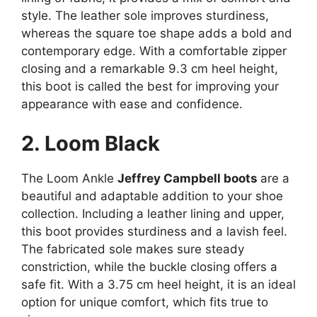
style. The leather sole improves sturdiness,
whereas the square toe shape adds a bold and
contemporary edge. With a comfortable zipper
closing and a remarkable 9.3 cm heel height,
this boot is called the best for improving your
appearance with ease and confidence.
2. Loom Black
The Loom Ankle
Jeffrey Campbell boots
are a
beautiful and adaptable addition to your shoe
collection. Including a leather lining and upper,
this boot provides sturdiness and a lavish feel.
The fabricated sole makes sure steady
constriction, while the buckle closing offers a
safe fit. With a 3.75 cm heel height, it is an ideal
option for unique comfort, which fits true to