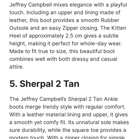
Jeffrey Campbell mixes elegance with a playful
touch. Including an upper and lining made of
leather, this boot provides a smooth Rubber
Outsole and an easy Zipper closing. The Kitten
Heel of approximately 2.5 cm gives a subtle
height, making it perfect for whole-day wear.
Made to fit true to size, this beautiful boot
combines well with both dressy and casual
attire.
5. Sherpal 2 Tan
The Jeffrey Campbell’s Sherpal 2 Tan Ankle
boots merge trendy style with regular comfort.
With a leather material lining and upper, it gives
a smooth yet comfy fit. Its unnatural sole makes
sure durability, while the square toe provides a
modern touch. With a zipper closing for simple