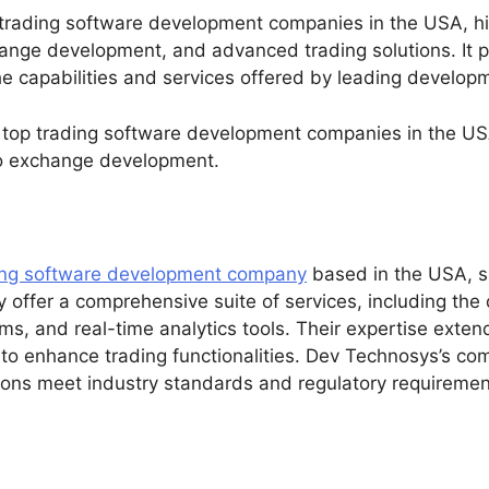
 trading software development companies in the USA, hig
nge development, and advanced trading solutions. It p
e capabilities and services offered by leading developme
 top trading software development companies in the USA
to exchange development.
ing software development company
based in the USA, sp
y offer a comprehensive suite of services, including th
ems, and real-time analytics tools. Their expertise exte
 to enhance trading functionalities. Dev Technosys’s co
tions meet industry standards and regulatory requiremen