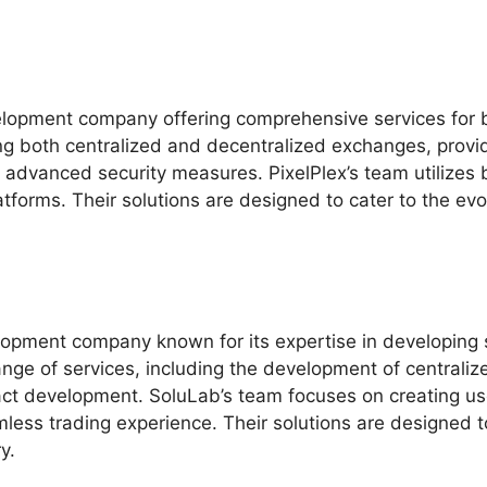
elopment company offering comprehensive services for 
ing both centralized and decentralized exchanges, provid
 advanced security measures. PixelPlex’s team utilizes 
latforms. Their solutions are designed to cater to the ev
opment company known for its expertise in developing 
ange of services, including the development of centrali
act development. SoluLab’s team focuses on creating us
ess trading experience. Their solutions are designed t
y.