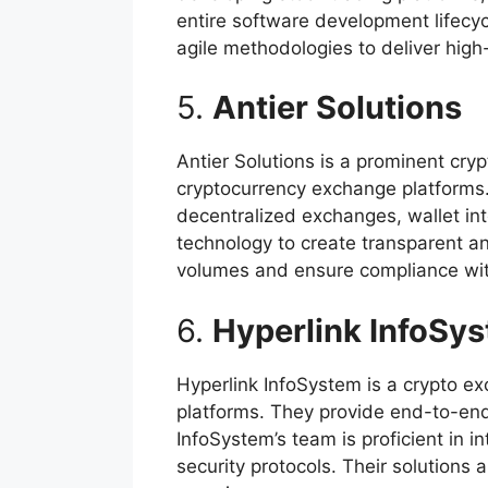
entire software development lifecy
agile methodologies to deliver high
5.
Antier Solutions
Antier Solutions is a prominent cr
cryptocurrency exchange platforms.
decentralized exchanges, wallet in
technology to create transparent an
volumes and ensure compliance wit
6.
Hyperlink InfoSy
Hyperlink InfoSystem is a crypto 
platforms. They provide end-to-end
InfoSystem’s team is proficient in 
security protocols. Their solutions 