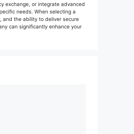
ncy exchange, or integrate advanced
pecific needs. When selecting a
 and the ability to deliver secure
any can significantly enhance your