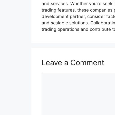
and services. Whether you’re seeki
trading features, these companies 
development partner, consider facto
and scalable solutions. Collaborat
trading operations and contribute t
Leave a Comment
Comment