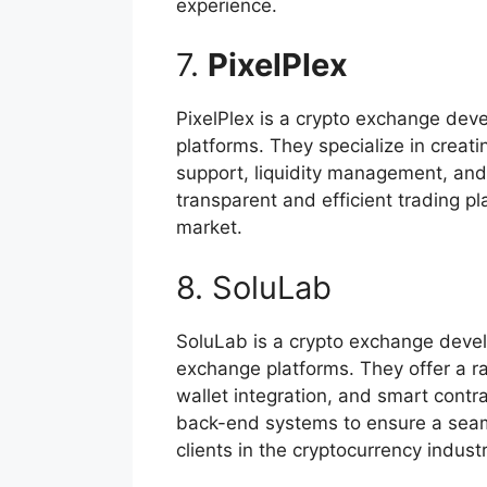
experience.
7.
PixelPlex
PixelPlex is a crypto exchange dev
platforms. They specialize in creat
support, liquidity management, and
transparent and efficient trading p
market.
8. SoluLab
SoluLab is a crypto exchange devel
exchange platforms. They offer a r
wallet integration, and smart contr
back-end systems to ensure a seaml
clients in the cryptocurrency industr