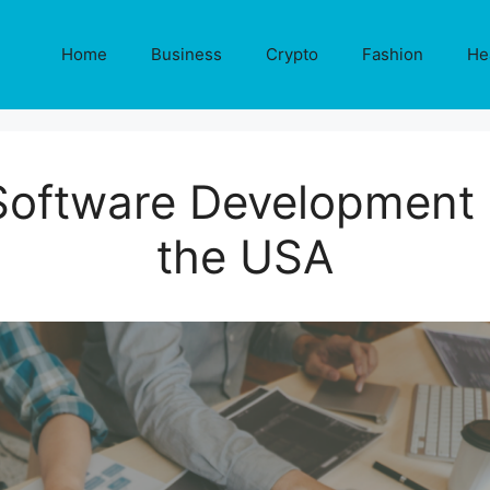
Home
Business
Crypto
Fashion
He
Software Development
the USA