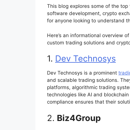
This blog explores some of the top
software development, crypto excha
for anyone looking to understand th
Here’s an informational overview of
custom trading solutions and cryp
1.
Dev Technosys
Dev Technosys is a prominent
trad
and scalable trading solutions. The
platforms, algorithmic trading syst
technologies like AI and blockchain
compliance ensures that their solu
2.
Biz4Group