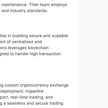
nd maintenance. Their team employs
s and industry standards.
ise in building secure and scalable
ent of centralized and
ions leverages blockchain
igned to handle high transaction
ing custom cryptocurrency exchange
 deployment. Hyperlink
port, real-time trading, and
ring a seamless and secure trading