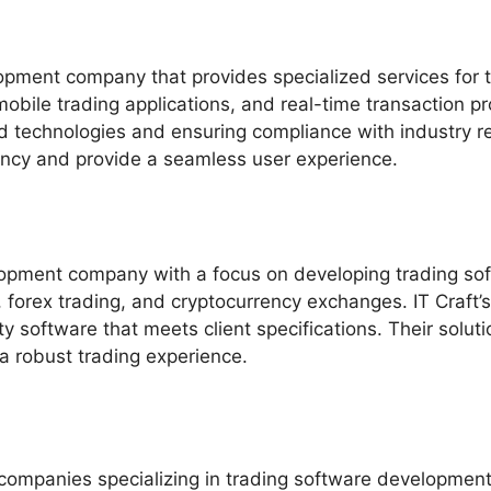
pment company that provides specialized services for th
obile trading applications, and real-time transaction p
 technologies and ensuring compliance with industry reg
ency and provide a seamless user experience.
lopment company with a focus on developing trading soft
g, forex trading, and cryptocurrency exchanges. IT Craf
y software that meets client specifications. Their solut
 a robust trading experience.
companies specializing in trading software development