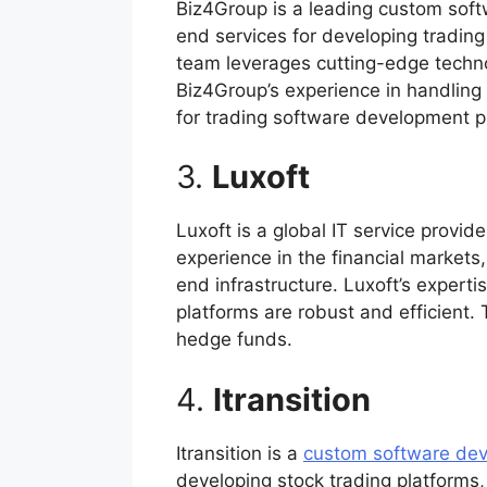
Biz4Group is a leading custom sof
end services for developing tradin
team leverages cutting-edge technol
Biz4Group’s experience in handling
for trading software development p
3.
Luxoft
Luxoft is a global IT service provi
experience in the financial markets
end infrastructure. Luxoft’s expert
platforms are robust and efficient.
hedge funds.
4.
Itransition
Itransition is a
custom software de
developing stock trading platforms,