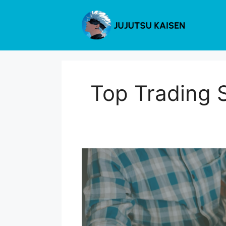
Skip
to
content
Top Trading 