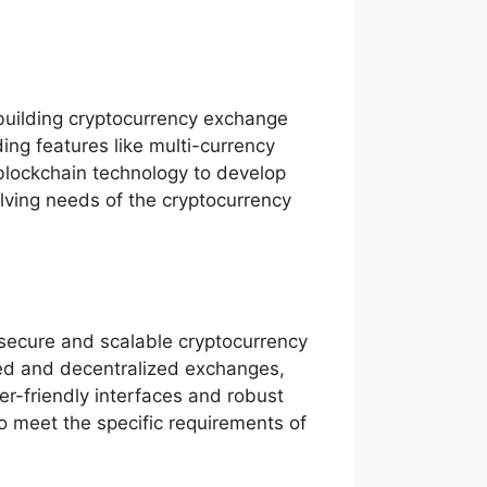
building cryptocurrency exchange
ing features like multi-currency
blockchain technology to develop
olving needs of the cryptocurrency
secure and scalable cryptocurrency
zed and decentralized exchanges,
er-friendly interfaces and robust
o meet the specific requirements of