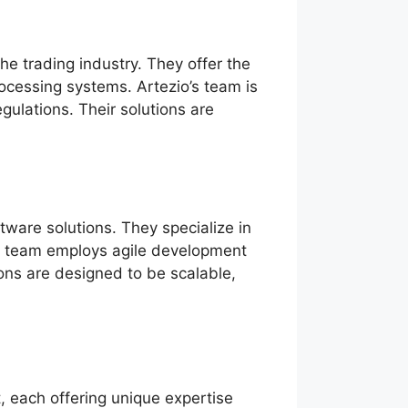
e trading industry. They offer the
rocessing systems. Artezio’s team is
ulations. Their solutions are
ware solutions. They specialize in
t’s team employs agile development
ions are designed to be scalable,
, each offering unique expertise