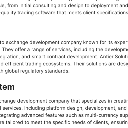
cle, from initial consulting and design to deployment a
-quality trading software that meets client specification
ypto exchange development company known for its expert
 They offer a range of services, including the developm
tegration, and smart contract development. Antier Solut
d efficient trading ecosystems. Their solutions are des
h global regulatory standards.
stem
exchange development company that specializes in creat
 services, including platform design, development, and
integrating advanced features such as multi-currency sup
are tailored to meet the specific needs of clients, ensu