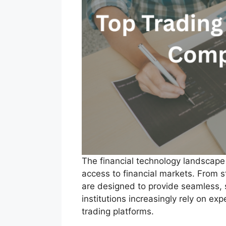
The financial technology landscape i
access to financial markets. From 
are designed to provide seamless, s
institutions increasingly rely on e
trading platforms.