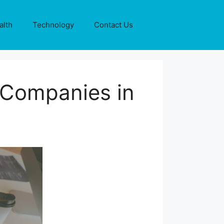
alth
Technology
Contact Us
 Companies in