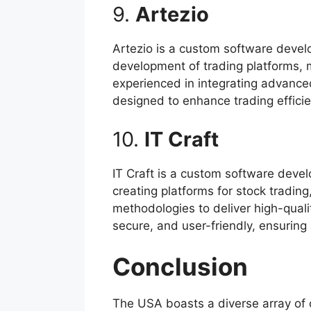
9.
Artezio
Artezio is a custom software develo
development of trading platforms, m
experienced in integrating advanced
designed to enhance trading effici
10.
IT Craft
IT Craft is a custom software deve
creating platforms for stock tradin
methodologies to deliver high-qualit
secure, and user-friendly, ensuring
Conclusion
The USA boasts a diverse array of 