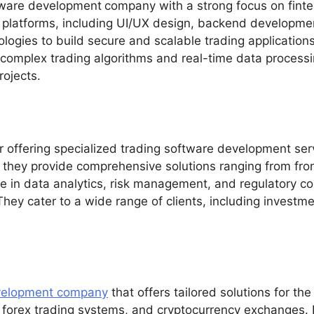
tware development
company with a strong focus on finte
g platforms, including UI/UX design, backend developmen
ogies to build secure and scalable trading applications 
 complex trading algorithms and real-time data process
rojects.
der offering specialized trading software development ser
, they provide comprehensive solutions ranging from fro
ise in data analytics, risk management, and regulatory c
 They cater to a wide range of clients, including inves
velopment company
that offers tailored solutions for the
 forex trading systems, and cryptocurrency exchanges. 