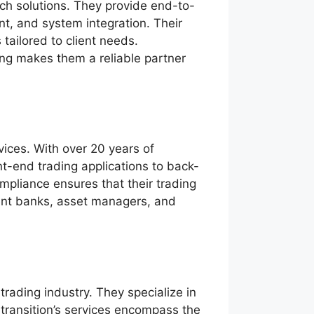
ch solutions. They provide end-to-
t, and system integration. Their
tailored to client needs.
ing makes them a reliable partner
vices. With over 20 years of
nt-end trading applications to back-
ompliance ensures that their trading
tment banks, asset managers, and
 trading industry. They specialize in
Itransition’s services encompass the