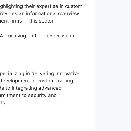
hlighting their expertise in custom
rovides an informational overview
nt firms in this sector.
, focusing on their expertise in
ecializing in delivering innovative
e development of custom trading
nds to integrating advanced
mmitment to security and
ts.