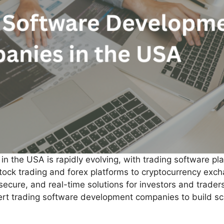
n the USA is rapidly evolving, with trading software pla
stock trading and forex platforms to cryptocurrency exc
ecure, and real-time solutions for investors and trader
xpert trading software development companies to build sc