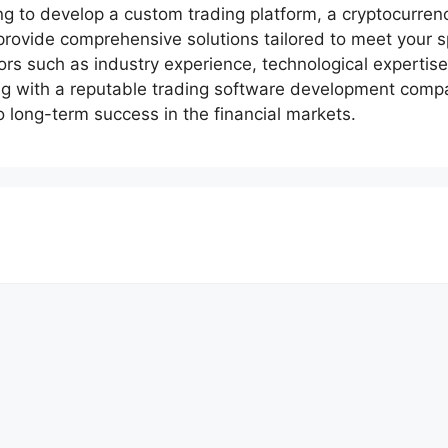
ng to develop a custom trading platform, a cryptocurre
provide comprehensive solutions tailored to meet your s
rs such as industry experience, technological expertise,
ing with a reputable trading software development comp
o long-term success in the financial markets.