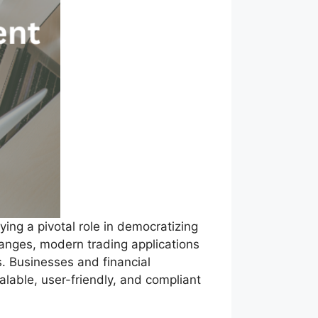
ying a pivotal role in democratizing
hanges, modern trading applications
s. Businesses and financial
alable, user-friendly, and compliant