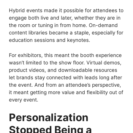
Hybrid events made it possible for attendees to
engage both live and later, whether they are in
the room or tuning in from home. On-demand
content libraries became a staple, especially for
education sessions and keynotes.
For exhibitors, this meant the booth experience
wasn’t limited to the show floor. Virtual demos,
product videos, and downloadable resources
let brands stay connected with leads long after
the event. And from an attendee’s perspective,
it meant getting more value and flexibility out of
every event.
Personalization
Stopped Being a