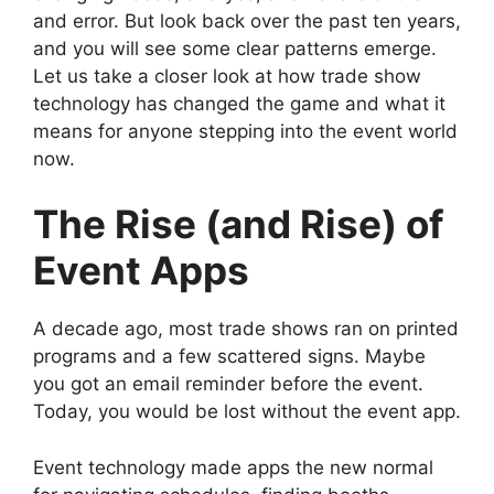
and error. But look back over the past ten years,
and you will see some clear patterns emerge.
Let us take a closer look at how trade show
technology has changed the game and what it
means for anyone stepping into the event world
now.
The Rise (and Rise) of
Event Apps
A decade ago, most trade shows ran on printed
programs and a few scattered signs. Maybe
you got an email reminder before the event.
Today, you would be lost without the event app.
Event technology made apps the new normal