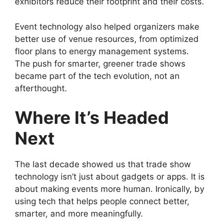
exhibitors reduce their footprint and their costs.
Event technology also helped organizers make
better use of venue resources, from optimized
floor plans to energy management systems.
The push for smarter, greener trade shows
became part of the tech evolution, not an
afterthought.
Where It’s Headed
Next
The last decade showed us that trade show
technology isn’t just about gadgets or apps. It is
about making events more human. Ironically, by
using tech that helps people connect better,
smarter, and more meaningfully.