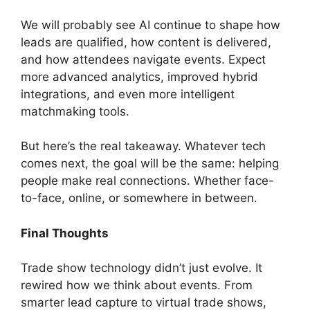
We will probably see AI continue to shape how
leads are qualified, how content is delivered,
and how attendees navigate events. Expect
more advanced analytics, improved hybrid
integrations, and even more intelligent
matchmaking tools.
But here’s the real takeaway. Whatever tech
comes next, the goal will be the same: helping
people make real connections. Whether face-
to-face, online, or somewhere in between.
Final Thoughts
Trade show technology didn’t just evolve. It
rewired how we think about events. From
smarter lead capture to virtual trade shows,