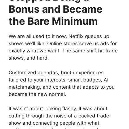
Bonus and Became
the Bare Minimum
We are all used to it now. Netflix queues up
shows we’ll like. Online stores serve us ads for
exactly what we want. The same shift hit trade
shows, and hard.
Customized agendas, booth experiences
tailored to your interests, smart badges, AI
matchmaking, and content that adapts to you
became the new normal.
It wasn’t about looking flashy. It was about
cutting through the noise of a packed trade
show and connecting people with what