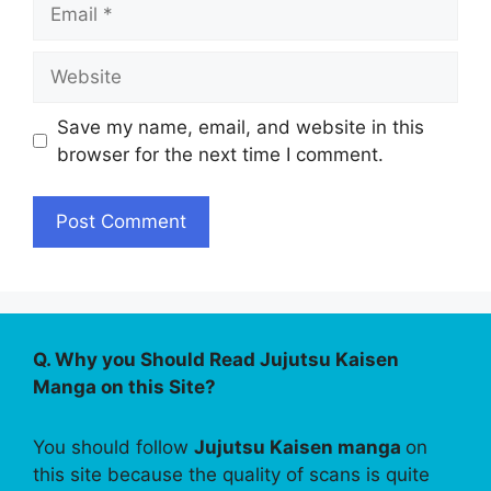
Email
Website
Save my name, email, and website in this
browser for the next time I comment.
Q. Why you Should Read Jujutsu Kaisen
Manga on this Site?
You should follow
Jujutsu Kaisen manga
on
this site because the quality of scans is quite