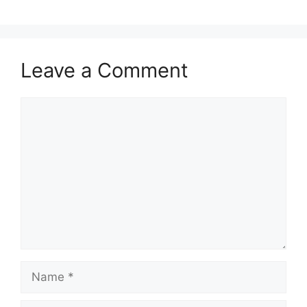
Leave a Comment
Comment
Name