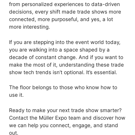
from personalized experiences to data-driven
decisions, every shift made trade shows more
connected, more purposeful, and yes, a lot
more interesting.
If you are stepping into the event world today,
you are walking into a space shaped by a
decade of constant change. And if you want to
make the most of it, understanding these trade
show tech trends isn’t optional. It’s essential.
The floor belongs to those who know how to
use it.
Ready to make your next trade show smarter?
Contact the Müller Expo team and discover how
we can help you connect, engage, and stand
out.