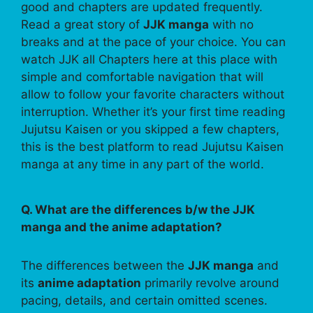
good and chapters are updated frequently.
Read a great story of
JJK manga
with no
breaks and at the pace of your choice. You can
watch JJK all Chapters here at this place with
simple and comfortable navigation that will
allow to follow your favorite characters without
interruption. Whether it’s your first time reading
Jujutsu Kaisen or you skipped a few chapters,
this is the best platform to read Jujutsu Kaisen
manga at any time in any part of the world.
Q. What are the differences b/w the JJK
manga and the anime adaptation?
The differences between the
JJK manga
and
its
anime adaptation
primarily revolve around
pacing, details, and certain omitted scenes.