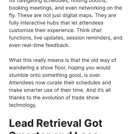
for navigating schedules, finding booths,
booking meetings, and even networking on the
fly. These are not just digital maps. They are
fully interactive hubs that let attendees
customize their experience. Think chat
functions, live updates, session reminders, and
even real-time feedback.
What this really means is that the old way of
wandering a show floor, hoping you would
stumble onto something good, is over.
Attendees now curate their schedules and
make smarter use of their time. And it’s all
thanks to the evolution of trade show
technology.
Lead Retrieval Got