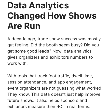
Data Analytics
Changed How Shows
Are Run
A decade ago, trade show success was mostly
gut feeling. Did the booth seem busy? Did you
get some good leads? Now, data analytics
gives organizers and exhibitors numbers to
work with.
With tools that track foot traffic, dwell time,
session attendance, and app engagement,
event organizers are not guessing what worked.
They know. This data doesn’t just help improve
future shows. It also helps sponsors and
exhibitors measure their ROI in real terms.