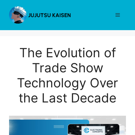
Skip
to
Menu
content
The Evolution of
Trade Show
Technology Over
the Last Decade