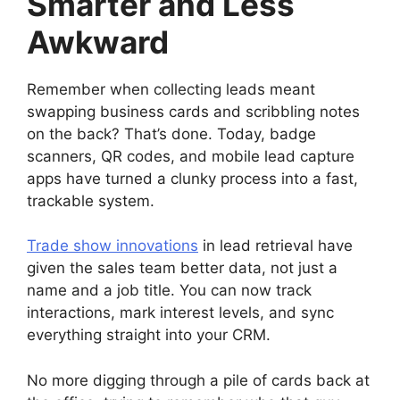
Smarter and Less
Awkward
Remember when collecting leads meant
swapping business cards and scribbling notes
on the back? That’s done. Today, badge
scanners, QR codes, and mobile lead capture
apps have turned a clunky process into a fast,
trackable system.
Trade show innovations
in lead retrieval have
given the sales team better data, not just a
name and a job title. You can now track
interactions, mark interest levels, and sync
everything straight into your CRM.
No more digging through a pile of cards back at