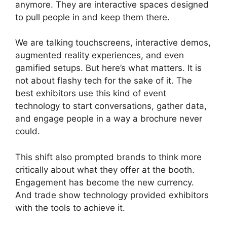
anymore. They are interactive spaces designed
to pull people in and keep them there.
We are talking touchscreens, interactive demos,
augmented reality experiences, and even
gamified setups. But here’s what matters. It is
not about flashy tech for the sake of it. The
best exhibitors use this kind of event
technology to start conversations, gather data,
and engage people in a way a brochure never
could.
This shift also prompted brands to think more
critically about what they offer at the booth.
Engagement has become the new currency.
And trade show technology provided exhibitors
with the tools to achieve it.