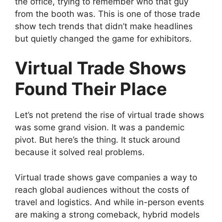
the office, trying to remember who that guy
from the booth was. This is one of those trade
show tech trends that didn’t make headlines
but quietly changed the game for exhibitors.
Virtual Trade Shows
Found Their Place
Let’s not pretend the rise of virtual trade shows
was some grand vision. It was a pandemic
pivot. But here’s the thing. It stuck around
because it solved real problems.
Virtual trade shows gave companies a way to
reach global audiences without the costs of
travel and logistics. And while in-person events
are making a strong comeback, hybrid models