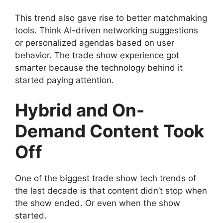
This trend also gave rise to better matchmaking
tools. Think AI-driven networking suggestions
or personalized agendas based on user
behavior. The trade show experience got
smarter because the technology behind it
started paying attention.
Hybrid and On-
Demand Content Took
Off
One of the biggest trade show tech trends of
the last decade is that content didn’t stop when
the show ended. Or even when the show
started.