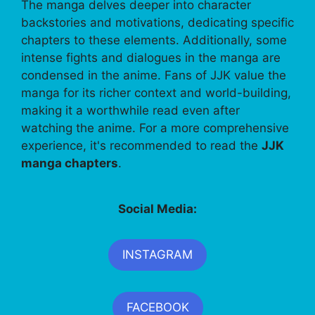
The manga delves deeper into character
backstories and motivations, dedicating specific
chapters to these elements. Additionally, some
intense fights and dialogues in the manga are
condensed in the anime. Fans of JJK value the
manga for its richer context and world-building,
making it a worthwhile read even after
watching the anime. For a more comprehensive
experience, it's recommended to read the
JJK
manga chapters
.
Social Media:
INSTAGRAM
FACEBOOK