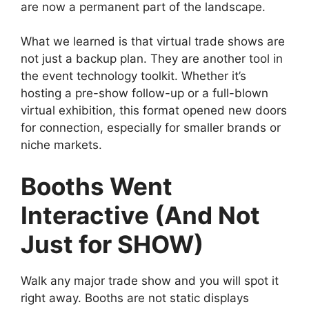
are now a permanent part of the landscape.
What we learned is that virtual trade shows are
not just a backup plan. They are another tool in
the event technology toolkit. Whether it’s
hosting a pre-show follow-up or a full-blown
virtual exhibition, this format opened new doors
for connection, especially for smaller brands or
niche markets.
Booths Went
Interactive (And Not
Just for SHOW)
Walk any major trade show and you will spot it
right away. Booths are not static displays