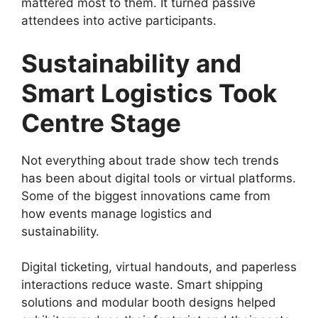
mattered most to them. It turned passive
attendees into active participants.
Sustainability and
Smart Logistics Took
Centre Stage
Not everything about trade show tech trends
has been about digital tools or virtual platforms.
Some of the biggest innovations came from
how events manage logistics and
sustainability.
Digital ticketing, virtual handouts, and paperless
interactions reduce waste. Smart shipping
solutions and modular booth designs helped