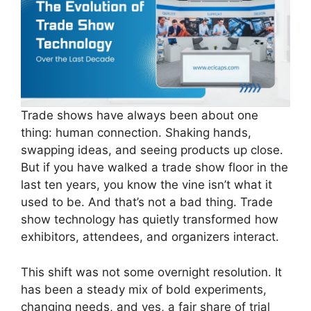
Trade shows have always been about one
thing: human connection. Shaking hands,
swapping ideas, and seeing products up close.
But if you have walked a trade show floor in the
last ten years, you know the vine isn’t what it
used to be. And that’s not a bad thing. Trade
show technology has quietly transformed how
exhibitors, attendees, and organizers interact.
This shift was not some overnight resolution. It
has been a steady mix of bold experiments,
changing needs, and yes, a fair share of trial