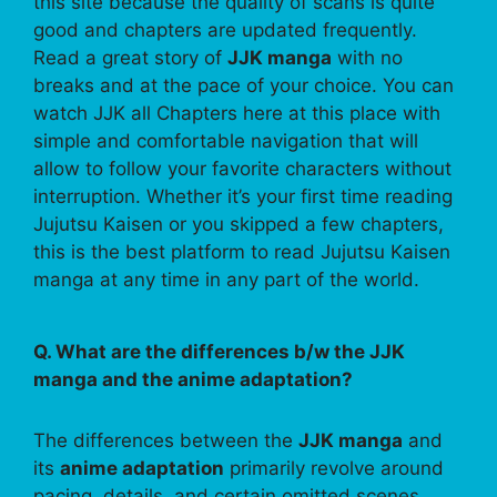
this site because the quality of scans is quite
good and chapters are updated frequently.
Read a great story of
JJK manga
with no
breaks and at the pace of your choice. You can
watch JJK all Chapters here at this place with
simple and comfortable navigation that will
allow to follow your favorite characters without
interruption. Whether it’s your first time reading
Jujutsu Kaisen or you skipped a few chapters,
this is the best platform to read Jujutsu Kaisen
manga at any time in any part of the world.
Q. What are the differences b/w the JJK
manga and the anime adaptation?
The differences between the
JJK manga
and
its
anime adaptation
primarily revolve around
pacing, details, and certain omitted scenes.