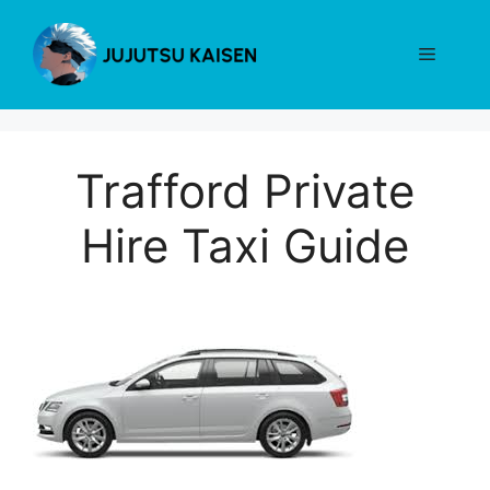
Skip
to
Menu
content
Trafford Private
Hire Taxi Guide