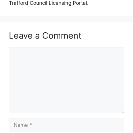
Trafford Council Licensing Portal.
Leave a Comment
Comment
Name