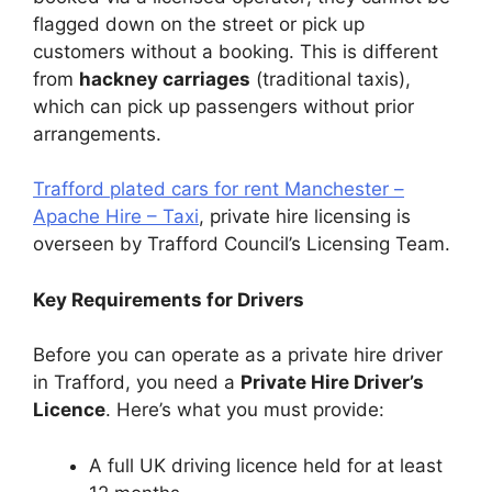
flagged down on the street or pick up
customers without a booking. This is different
from
hackney carriages
(traditional taxis),
which can pick up passengers without prior
arrangements.
Trafford plated cars for rent Manchester –
Apache Hire – Taxi
, private hire licensing is
overseen by Trafford Council’s Licensing Team.
Key Requirements for Drivers
Before you can operate as a private hire driver
in Trafford, you need a
Private Hire Driver’s
Licence
. Here’s what you must provide:
A full UK driving licence held for at least