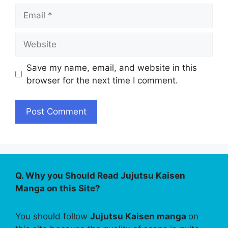
Email
Website
Save my name, email, and website in this
browser for the next time I comment.
Q. Why you Should Read Jujutsu Kaisen
Manga on this Site?
You should follow
Jujutsu Kaisen manga
on