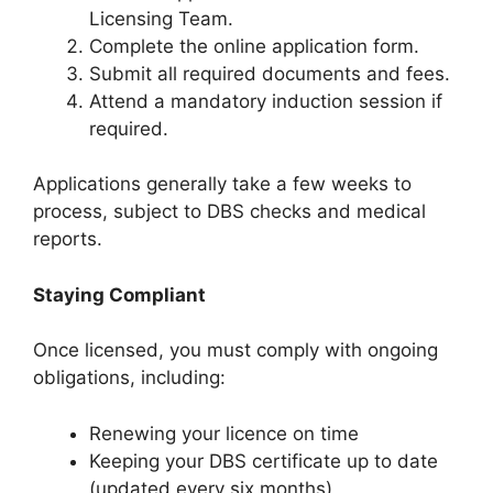
Licensing Team.
Complete the online application form.
Submit all required documents and fees.
Attend a mandatory induction session if
required.
Applications generally take a few weeks to
process, subject to DBS checks and medical
reports.
Staying Compliant
Once licensed, you must comply with ongoing
obligations, including:
Renewing your licence on time
Keeping your DBS certificate up to date
(updated every six months)