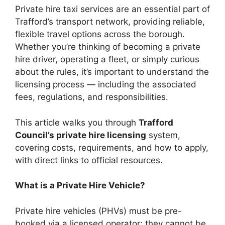
Private hire taxi services are an essential part of
Trafford’s transport network, providing reliable,
flexible travel options across the borough.
Whether you’re thinking of becoming a private
hire driver, operating a fleet, or simply curious
about the rules, it’s important to understand the
licensing process — including the associated
fees, regulations, and responsibilities.
This article walks you through
Trafford
Council’s private hire licensing
system,
covering costs, requirements, and how to apply,
with direct links to official resources.
What is a Private Hire Vehicle?
Private hire vehicles (PHVs) must be pre-
booked via a licensed operator; they cannot be