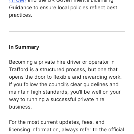
Guidance to ensure local policies reflect best
practices.
In Summary
Becoming a private hire driver or operator in
Trafford is a structured process, but one that
opens the door to flexible and rewarding work.
If you follow the council’s clear guidelines and
maintain high standards, you’ll be well on your
way to running a successful private hire
business.
For the most current updates, fees, and
licensing information, always refer to the official