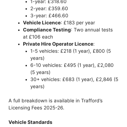
1-year: £318.60
2-year: £359.60
3-year: £466.60
Vehicle Licence
: £183 per year
Compliance Testing
: Two annual tests
at £106 each
Private Hire Operator Licence
:
1-5 vehicles: £218 (1 year), £800 (5
years)
6-10 vehicles: £495 (1 year), £2,080
(5 years)
30+ vehicles: £683 (1 year), £2,846 (5
years)
A full breakdown is available in Trafford’s
Licensing Fees 2025-26.
Vehicle Standards