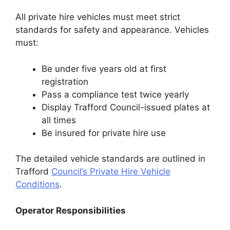
All private hire vehicles must meet strict
standards for safety and appearance. Vehicles
must:
Be under five years old at first
registration
Pass a compliance test twice yearly
Display Trafford Council-issued plates at
all times
Be insured for private hire use
The detailed vehicle standards are outlined in
Trafford
Council’s Private Hire Vehicle
Conditions
.
Operator Responsibilities