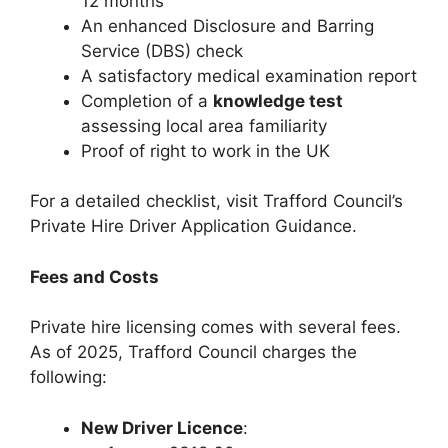
12 months
An enhanced Disclosure and Barring
Service (DBS) check
A satisfactory medical examination report
Completion of a
knowledge test
assessing local area familiarity
Proof of right to work in the UK
For a detailed checklist, visit Trafford Council’s
Private Hire Driver Application Guidance.
Fees and Costs
Private hire licensing comes with several fees.
As of 2025, Trafford Council charges the
following:
New Driver Licence
: