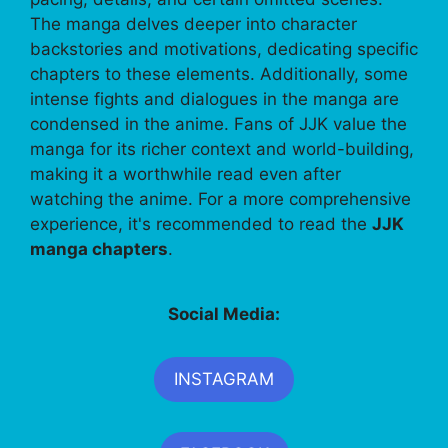
The manga delves deeper into character
backstories and motivations, dedicating specific
chapters to these elements. Additionally, some
intense fights and dialogues in the manga are
condensed in the anime. Fans of JJK value the
manga for its richer context and world-building,
making it a worthwhile read even after
watching the anime. For a more comprehensive
experience, it's recommended to read the
JJK
manga chapters
.
Social Media:
INSTAGRAM