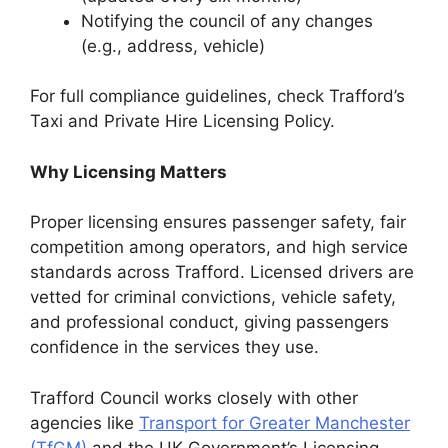
Notifying the council of any changes
(e.g., address, vehicle)
For full compliance guidelines, check Trafford’s
Taxi and Private Hire Licensing Policy.
Why Licensing Matters
Proper licensing ensures passenger safety, fair
competition among operators, and high service
standards across Trafford. Licensed drivers are
vetted for criminal convictions, vehicle safety,
and professional conduct, giving passengers
confidence in the services they use.
Trafford Council works closely with other
agencies like
Transport for Greater Manchester
(TfGM)
and the UK Government’s Licensing