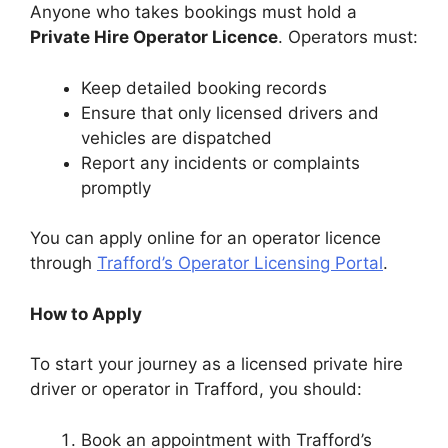
Anyone who takes bookings must hold a
Private Hire Operator Licence
. Operators must:
Keep detailed booking records
Ensure that only licensed drivers and
vehicles are dispatched
Report any incidents or complaints
promptly
You can apply online for an operator licence
through
Trafford’s Operator Licensing Portal
.
How to Apply
To start your journey as a licensed private hire
driver or operator in Trafford, you should:
Book an appointment with Trafford’s