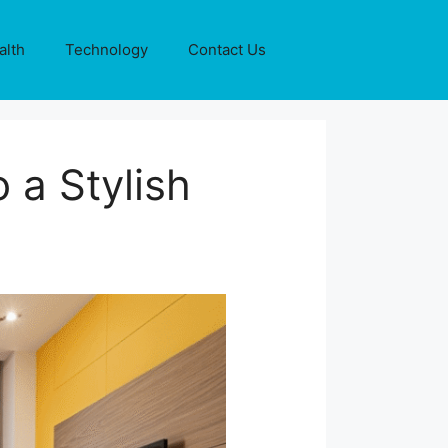
alth
Technology
Contact Us
 a Stylish