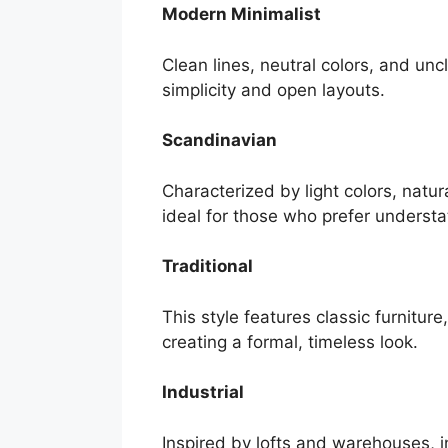
Modern Minimalist
Clean lines, neutral colors, and unc
simplicity and open layouts.
Scandinavian
Characterized by light colors, natu
ideal for those who prefer underst
Traditional
This style features classic furniture,
creating a formal, timeless look.
Industrial
Inspired by lofts and warehouses, i