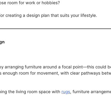
pose room for work or hobbies?
 creating a design plan that suits your lifestyle.
ign
t by arranging furniture around a focal point—this could b
e’s enough room for movement, with clear pathways bet
ing the living room space with
rugs
, furniture arrangem