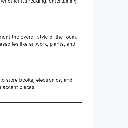
whether it’s reading, entertaining,
nt the overall style of the room.
cessories like artwork, plants, and
s to store books, electronics, and
s accent pieces.