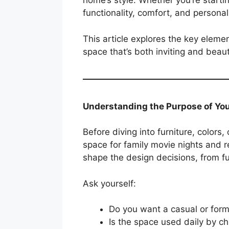
home’s style. Whether you’re starti
functionality, comfort, and personali
This article explores the key eleme
space that’s both inviting and beaut
Understanding the Purpose of Yo
Before diving into furniture, colors,
space for family movie nights and re
shape the design decisions, from fur
Ask yourself:
Do you want a casual or for
Is the space used daily by ch