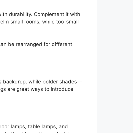
ith durability. Complement it with
helm small rooms, while too-small
can be rearranged for different
ess backdrop, while bolder shades—
gs are great ways to introduce
floor lamps, table lamps, and