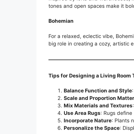
tones and open spaces make it bold
Bohemian
For a relaxed, eclectic vibe, Bohemi
big role in creating a cozy, artistic
Tips for Designing a Living Room
Balance Function and Style
Scale and Proportion Matte
Mix Materials and Textures
Use Area Rugs
: Rugs define
Incorporate Nature
: Plants 
Personalize the Space
: Disp