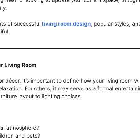
ng fresh or looking to update your current space, though
ty.
nts of successful
living room design
, popular styles, an
iful.
ur Living Room
 or décor, it’s important to define how your living room wi
laxation. For others, it may serve as a formal entertain
niture layout to lighting choices.
mal atmosphere?
ildren and pets?