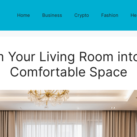
Home
Business
Crypto
Fashion
He
 Your Living Room into
Comfortable Space