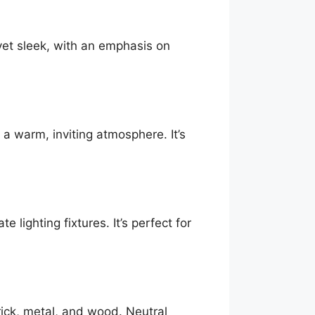
 yet sleek, with an emphasis on
 a warm, inviting atmosphere. It’s
e lighting fixtures. It’s perfect for
rick, metal, and wood. Neutral