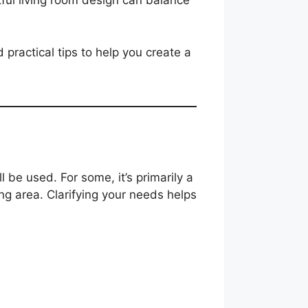
tful living room design can balance
d practical tips to help you create a
ll be used. For some, it’s primarily a
ing area. Clarifying your needs helps