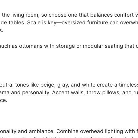
f the living room, so choose one that balances comfort w
side tables. Scale is key—oversized furniture can overw
s.
 such as ottomans with storage or modular seating that 
eutral tones like beige, gray, and white create a timel
a and personality. Accent walls, throw pillows, and ru
ce.
ionality and ambiance. Combine overhead lighting with 