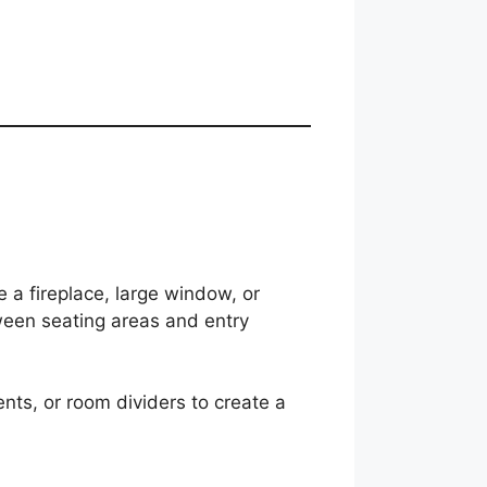
e a fireplace, large window, or
ween seating areas and entry
ents, or room dividers to create a