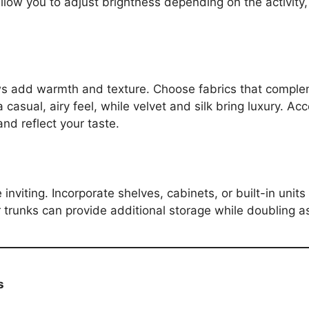
low you to adjust brightness depending on the activity, 
ws add warmth and texture. Choose fabrics that compleme
 casual, airy feel, while velvet and silk bring luxury. Ac
nd reflect your taste.
 inviting. Incorporate shelves, cabinets, or built-in unit
r trunks can provide additional storage while doubling a
s