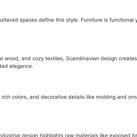
luttered spaces define this style. Furniture is functional
ral wood, and cozy textiles, Scandinavian design creates
ated elegance.
 rich colors, and decorative details like molding and ornat
ndustrial design highlights raw materials like exposed b