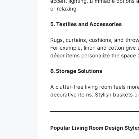
accent lighting. Dimmable options al
or relaxing.
5. Textiles and Accessories
Rugs, curtains, cushions, and thro
For example, linen and cotton give a
décor items personalize the space a
6. Storage Solutions
A clutter-free living room feels more
decorative items. Stylish baskets o
Popular Living Room Design Style