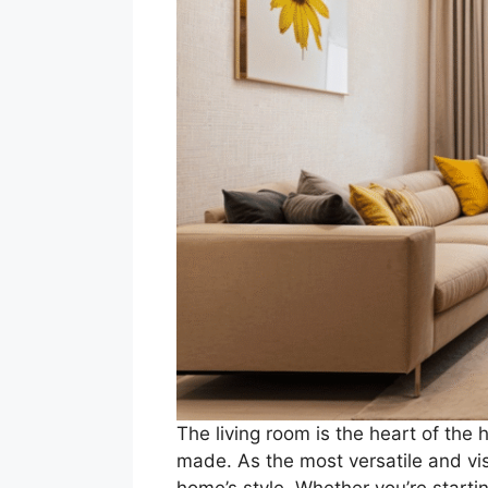
The living room is the heart of th
made. As the most versatile and visi