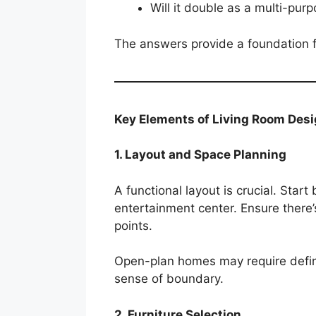
Will it double as a multi-pur
The answers provide a foundation for
Key Elements of Living Room Des
1. Layout and Space Planning
A functional layout is crucial. Star
entertainment center. Ensure ther
points.
Open-plan homes may require defin
sense of boundary.
2. Furniture Selection