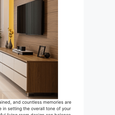
tained, and countless memories are
 in setting the overall tone of your