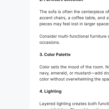
The sofa is often the centerpiece o
accent chairs, a coffee table, and 
pieces may feel lost in larger space
Consider multi-functional furniture
occasions.
3. Color Palette
Color sets the mood of the room. N
navy, emerald, or mustard—add dram
color without overwhelming the spa
4. Lighting
Layered lighting creates both funct