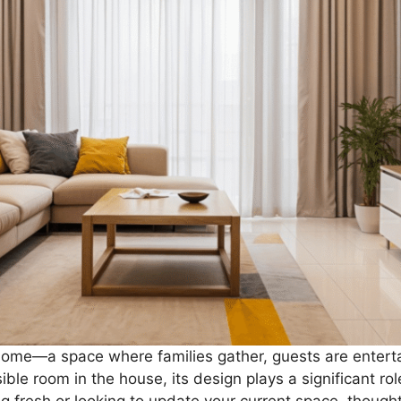
e home—a space where families gather, guests are enter
ble room in the house, its design plays a significant role