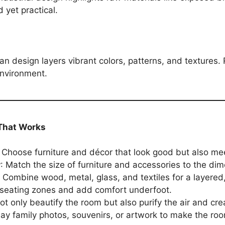
 yet practical.
an design layers vibrant colors, patterns, and textures.
 environment.
 That Works
: Choose furniture and décor that look good but also meet
r
: Match the size of furniture and accessories to the di
: Combine wood, metal, glass, and textiles for a layered
 seating zones and add comfort underfoot.
not only beautify the room but also purify the air and cre
lay family photos, souvenirs, or artwork to make the roo