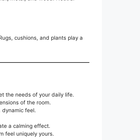
 Rugs, cushions, and plants play a
 the needs of your daily life.
mensions of the room.
, dynamic feel.
ate a calming effect.
m feel uniquely yours.