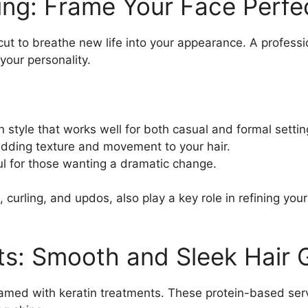
ing: Frame Your Face Perfe
cut to breathe new life into your appearance. A professi
your personality.
n style that works well for both casual and formal settin
 adding texture and movement to your hair.
ul for those wanting a dramatic change.
 curling, and updos, also play a key role in refining your
ts: Smooth and Sleek Hair 
amed with keratin treatments. These protein-based ser