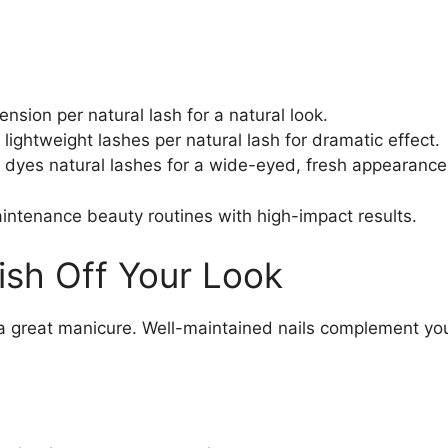
ension per natural lash for a natural look.
e lightweight lashes per natural lash for dramatic effect.
d dyes natural lashes for a wide-eyed, fresh appearance
aintenance beauty routines with high-impact results.
lish Off Your Look
 great manicure. Well-maintained nails complement your 