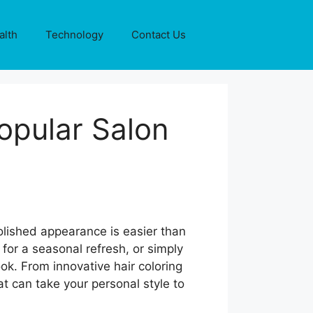
alth
Technology
Contact Us
opular Salon
olished appearance is easier than
for a seasonal refresh, or simply
ok. From innovative hair coloring
at can take your personal style to