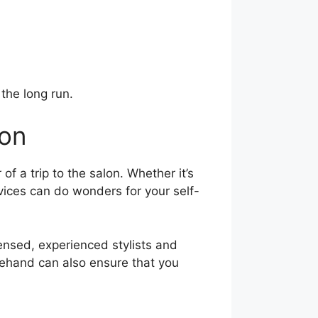
the long run.
lon
 a trip to the salon. Whether it’s
rvices can do wonders for your self-
censed, experienced stylists and
orehand can also ensure that you