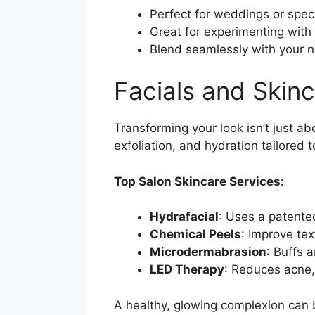
Perfect for weddings or spec
Great for experimenting with
Blend seamlessly with your n
Facials and Skin
Transforming your look isn’t just ab
exfoliation, and hydration tailored 
Top Salon Skincare Services:
Hydrafacial
: Uses a patente
Chemical Peels
: Improve te
Microdermabrasion
: Buffs 
LED Therapy
: Reduces acne,
A healthy, glowing complexion can 