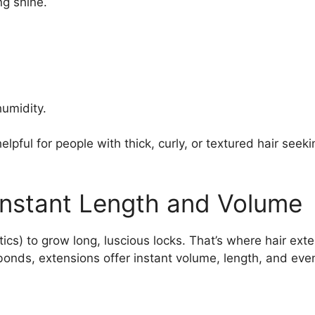
ng shine.
humidity.
helpful for people with thick, curly, or textured hair s
 Instant Length and Volume
cs) to grow long, luscious locks. That’s where hair exte
 bonds, extensions offer instant volume, length, and ev