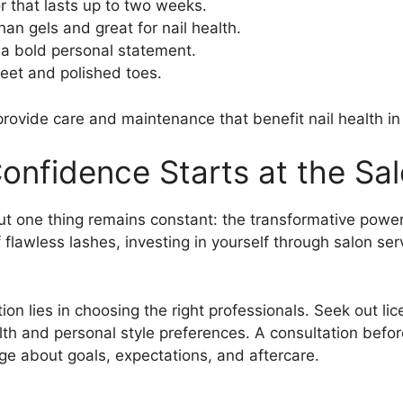
or that lasts up to two weeks.
han gels and great for nail health.
 a bold personal statement.
 feet and polished toes.
rovide care and maintenance that benefit nail health in 
onfidence Starts at the Sa
one thing remains constant: the transformative power of
of flawless lashes, investing in yourself through salon se
on lies in choosing the right professionals. Seek out li
alth and personal style preferences. A consultation bef
ge about goals, expectations, and aftercare.