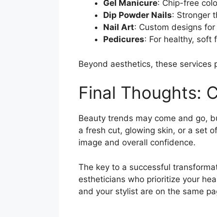
Gel Manicure
: Chip-free col
Dip Powder Nails
: Stronger t
Nail Art
: Custom designs for
Pedicures
: For healthy, soft
Beyond aesthetics, these services p
Final Thoughts: C
Beauty trends may come and go, but 
a fresh cut, glowing skin, or a set 
image and overall confidence.
The key to a successful transformati
estheticians who prioritize your he
and your stylist are on the same pa