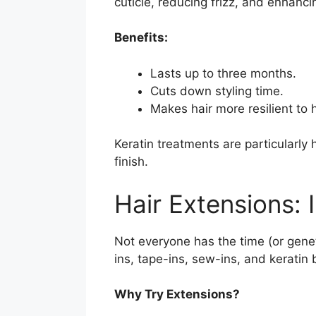
cuticle, reducing frizz, and enhanci
Benefits:
Lasts up to three months.
Cuts down styling time.
Makes hair more resilient to 
Keratin treatments are particularly 
finish.
Hair Extensions:
Not everyone has the time (or geneti
ins, tape-ins, sew-ins, and keratin
Why Try Extensions?