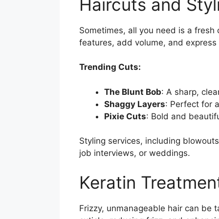
Haircuts and Styl
Sometimes, all you need is a fresh 
features, add volume, and express 
Trending Cuts:
The Blunt Bob
: A sharp, clea
Shaggy Layers
: Perfect for
Pixie Cuts
: Bold and beautif
Styling services, including blowouts,
job interviews, or weddings.
Keratin Treatmen
Frizzy, unmanageable hair can be t