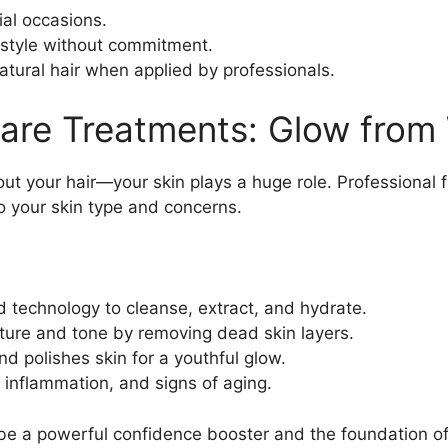
ial occasions.
 style without commitment.
atural hair when applied by professionals.
care Treatments: Glow from 
out your hair—your skin plays a huge role. Professional f
to your skin type and concerns.
d technology to cleanse, extract, and hydrate.
xture and tone by removing dead skin layers.
and polishes skin for a youthful glow.
 inflammation, and signs of aging.
be a powerful confidence booster and the foundation of