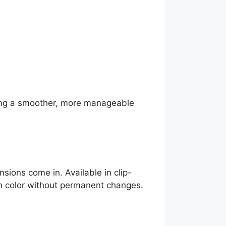
eeking a smoother, more manageable
nsions come in. Available in clip-
en color without permanent changes.