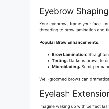
Eyebrow Shaping 
Your eyebrows frame your face—and
threading to brow lamination and ti
Popular Brow Enhancements:
Brow Lamination
: Straighten
Tinting
: Darkens brows to en
Microblading
: Semi-permanen
Well-groomed brows can dramaticall
Eyelash Extension
Imagine waking up with perfect lash