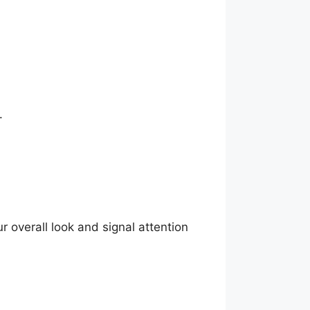
.
overall look and signal attention