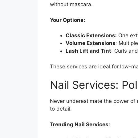
without mascara.
Your Options:
Classic Extensions
: One ext
Volume Extensions
: Multipl
Lash Lift and Tint
: Curls an
These services are ideal for low-m
Nail Services: Po
Never underestimate the power of a
to detail.
Trending Nail Services: