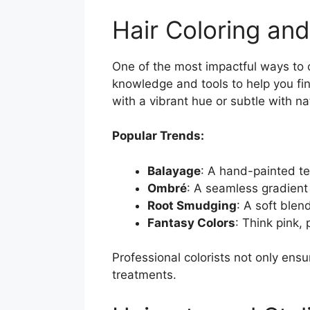
Hair Coloring and
One of the most impactful ways to 
knowledge and tools to help you fi
with a vibrant hue or subtle with na
Popular Trends:
Balayage
: A hand-painted te
Ombré
: A seamless gradient 
Root Smudging
: A soft blend
Fantasy Colors
: Think pink,
Professional colorists not only ens
treatments.