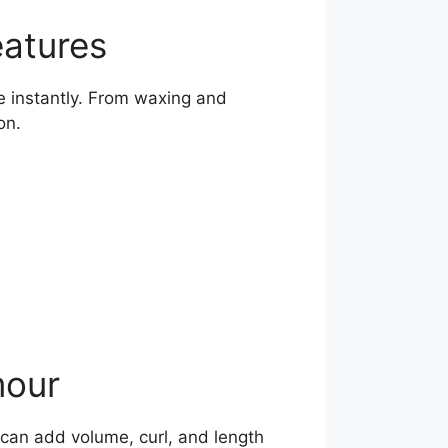
eatures
 instantly. From waxing and
on.
mour
 can add volume, curl, and length