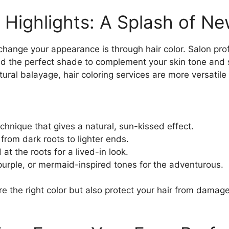
 Highlights: A Splash of N
change your appearance is through hair color. Salon pro
nd the perfect shade to complement your skin tone and 
tural balayage, hair coloring services are more versatile
chnique that gives a natural, sun-kissed effect.
from dark roots to lighter ends.
 at the roots for a lived-in look.
 purple, or mermaid-inspired tones for the adventurous.
ure the right color but also protect your hair from damag