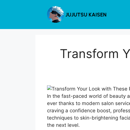
Skip
to
content
Transform Y
In the fast-paced world of beauty 
ever thanks to modern salon service
craving a confidence boost, profess
techniques to skin-brightening faci
the next level.