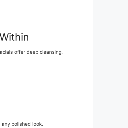
Within
acials offer deep cleansing,
 any polished look.