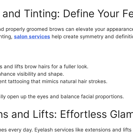
and Tinting: Define Your F
 properly groomed brows can elevate your appearance
nting,
salon services
help create symmetry and definiti
s and lifts brow hairs for a fuller look.
hance visibility and shape.
t tattooing that mimics natural hair strokes.
y open up the eyes and balance facial proportions.
s and Lifts: Effortless Gla
es every day. Eyelash services like extensions and lifts