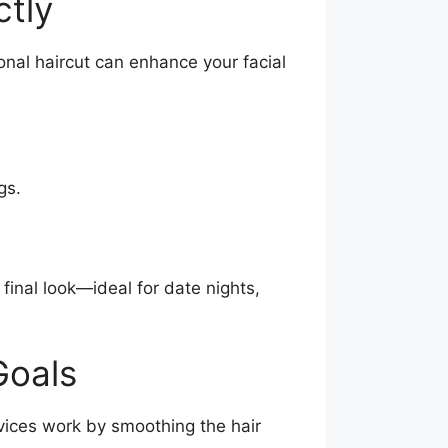
ctly
onal haircut can enhance your facial
gs.
 final look—ideal for date nights,
Goals
vices work by smoothing the hair