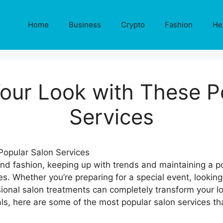
Home
Business
Crypto
Fashion
He
our Look with These P
Services
and fashion, keeping up with trends and maintaining a p
s. Whether you’re preparing for a special event, looking 
ional salon treatments can completely transform your lo
als, here are some of the most popular salon services th