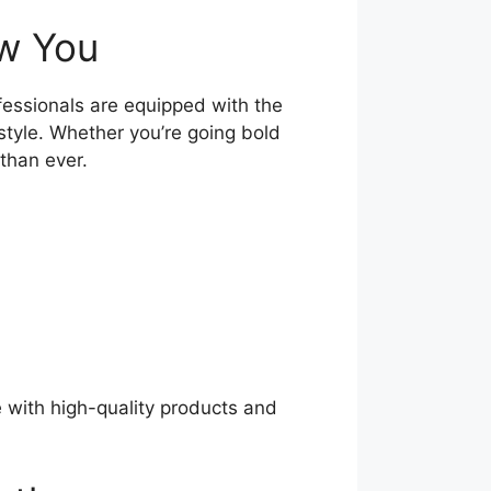
ew You
fessionals are equipped with the
style. Whether you’re going bold
 than ever.
e with high-quality products and