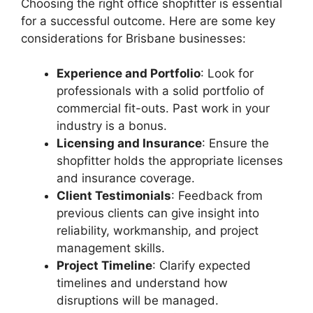
Choosing the right office shopfitter is essential
for a successful outcome. Here are some key
considerations for Brisbane businesses:
Experience and Portfolio
: Look for
professionals with a solid portfolio of
commercial fit-outs. Past work in your
industry is a bonus.
Licensing and Insurance
: Ensure the
shopfitter holds the appropriate licenses
and insurance coverage.
Client Testimonials
: Feedback from
previous clients can give insight into
reliability, workmanship, and project
management skills.
Project Timeline
: Clarify expected
timelines and understand how
disruptions will be managed.