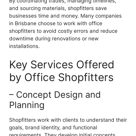
By coordinating trades, managing timelines,
and sourcing materials, shopfitters save
businesses time and money. Many companies
in Brisbane choose to work with office
shopfitters to avoid costly errors and reduce
downtime during renovations or new
installations.
Key Services Offered
by Office Shopfitters
– Concept Design and
Planning
Shopfitters work with clients to understand their
goals, brand identity, and functional
requirements. They develop initial concepts,