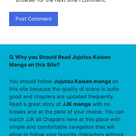
browser for the next time I comment.
Q. Why you Should Read Jujutsu Kaisen
Manga on this Site?
You should follow
Jujutsu Kaisen manga
on
this site because the quality of scans is quite
good and chapters are updated frequently.
Read a great story of
JJK manga
with no
breaks and at the pace of your choice. You can
watch JJK all Chapters here at this place with
simple and comfortable navigation that will
allow to follow your favorite characters without