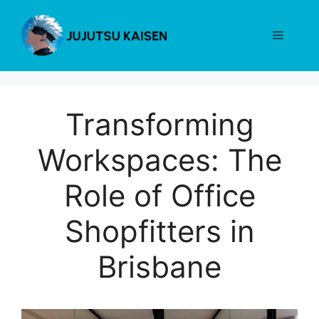
Skip
to
Menu
content
Transforming
Workspaces: The
Role of Office
Shopfitters in
Brisbane