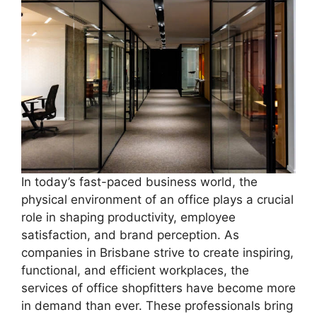
In today’s fast-paced business world, the
physical environment of an office plays a crucial
role in shaping productivity, employee
satisfaction, and brand perception. As
companies in Brisbane strive to create inspiring,
functional, and efficient workplaces, the
services of office shopfitters have become more
in demand than ever. These professionals bring