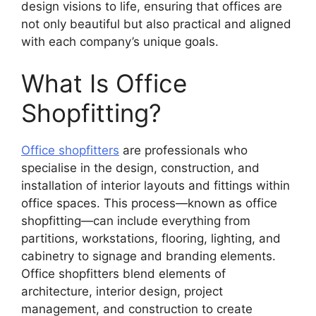
design visions to life, ensuring that offices are
not only beautiful but also practical and aligned
with each company’s unique goals.
What Is Office
Shopfitting?
Office shopfitters
are professionals who
specialise in the design, construction, and
installation of interior layouts and fittings within
office spaces. This process—known as office
shopfitting—can include everything from
partitions, workstations, flooring, lighting, and
cabinetry to signage and branding elements.
Office shopfitters blend elements of
architecture, interior design, project
management, and construction to create