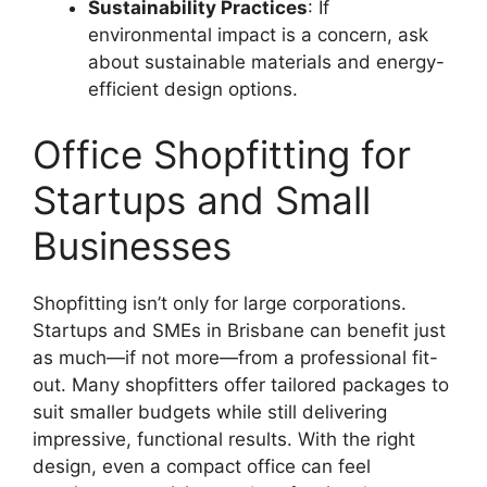
Sustainability Practices
: If
environmental impact is a concern, ask
about sustainable materials and energy-
efficient design options.
Office Shopfitting for
Startups and Small
Businesses
Shopfitting isn’t only for large corporations.
Startups and SMEs in Brisbane can benefit just
as much—if not more—from a professional fit-
out. Many shopfitters offer tailored packages to
suit smaller budgets while still delivering
impressive, functional results. With the right
design, even a compact office can feel