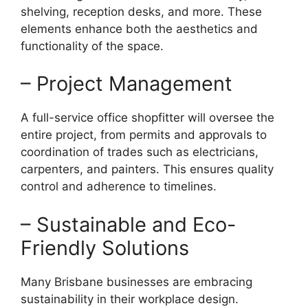
shelving, reception desks, and more. These
elements enhance both the aesthetics and
functionality of the space.
– Project Management
A full-service office shopfitter will oversee the
entire project, from permits and approvals to
coordination of trades such as electricians,
carpenters, and painters. This ensures quality
control and adherence to timelines.
– Sustainable and Eco-
Friendly Solutions
Many Brisbane businesses are embracing
sustainability in their workplace design.