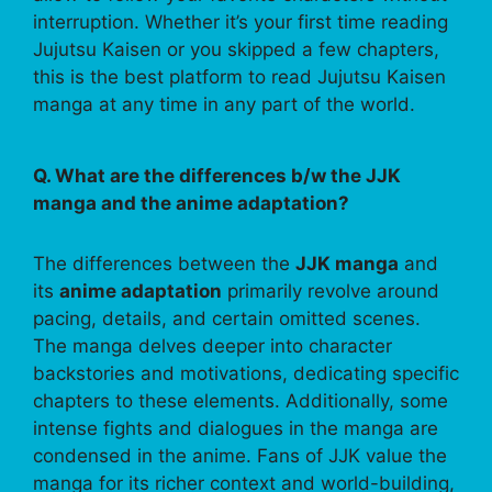
interruption. Whether it’s your first time reading
Jujutsu Kaisen or you skipped a few chapters,
this is the best platform to read Jujutsu Kaisen
manga at any time in any part of the world.
Q. What are the differences b/w the JJK
manga and the anime adaptation?
The differences between the
JJK manga
and
its
anime adaptation
primarily revolve around
pacing, details, and certain omitted scenes.
The manga delves deeper into character
backstories and motivations, dedicating specific
chapters to these elements. Additionally, some
intense fights and dialogues in the manga are
condensed in the anime. Fans of JJK value the
manga for its richer context and world-building,