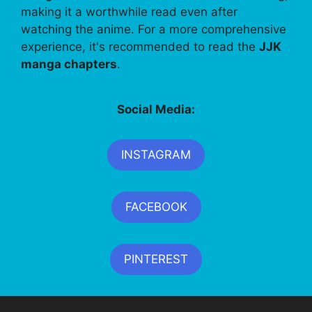
making it a worthwhile read even after
watching the anime. For a more comprehensive
experience, it's recommended to read the
JJK
manga chapters
.
Social Media:
INSTAGRAM
FACEBOOK
PINTEREST