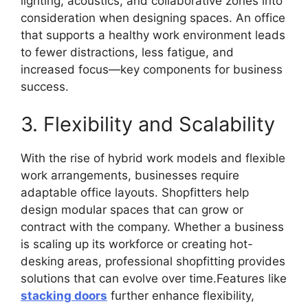
lighting, acoustics, and collaborative zones into
consideration when designing spaces. An office
that supports a healthy work environment leads
to fewer distractions, less fatigue, and
increased focus—key components for business
success.
3. Flexibility and Scalability
With the rise of hybrid work models and flexible
work arrangements, businesses require
adaptable office layouts. Shopfitters help
design modular spaces that can grow or
contract with the company. Whether a business
is scaling up its workforce or creating hot-
desking areas, professional shopfitting provides
solutions that can evolve over time.Features like
stacking doors
further enhance flexibility,