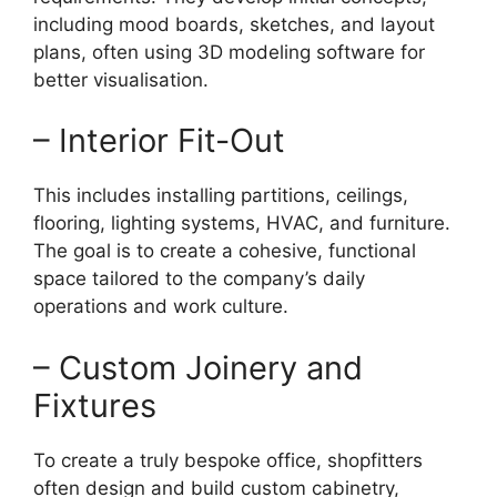
including mood boards, sketches, and layout
plans, often using 3D modeling software for
better visualisation.
– Interior Fit-Out
This includes installing partitions, ceilings,
flooring, lighting systems, HVAC, and furniture.
The goal is to create a cohesive, functional
space tailored to the company’s daily
operations and work culture.
– Custom Joinery and
Fixtures
To create a truly bespoke office, shopfitters
often design and build custom cabinetry,