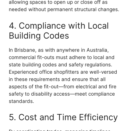
allowing spaces to open up or close off as
needed without permanent structural changes.
4. Compliance with Local
Building Codes
In Brisbane, as with anywhere in Australia,
commercial fit-outs must adhere to local and
state building codes and safety regulations.
Experienced office shopfitters are well-versed
in these requirements and ensure that all
aspects of the fit-out—from electrical and fire
safety to disability access—meet compliance
standards.
5. Cost and Time Efficiency