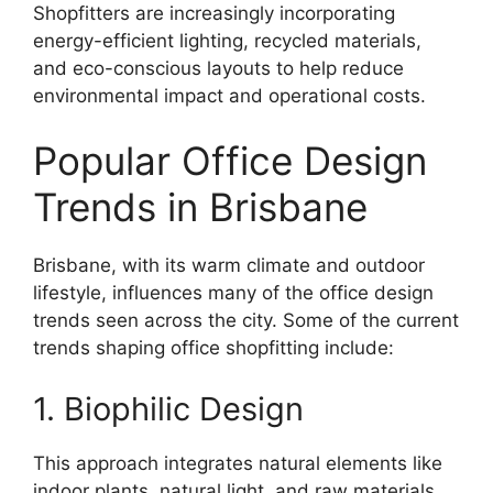
Shopfitters are increasingly incorporating
energy-efficient lighting, recycled materials,
and eco-conscious layouts to help reduce
environmental impact and operational costs.
Popular Office Design
Trends in Brisbane
Brisbane, with its warm climate and outdoor
lifestyle, influences many of the office design
trends seen across the city. Some of the current
trends shaping office shopfitting include:
1. Biophilic Design
This approach integrates natural elements like
indoor plants, natural light, and raw materials