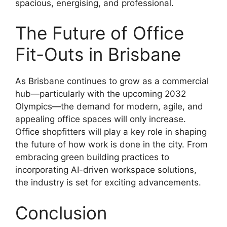
spacious, energising, and professional.
The Future of Office
Fit-Outs in Brisbane
As Brisbane continues to grow as a commercial
hub—particularly with the upcoming 2032
Olympics—the demand for modern, agile, and
appealing office spaces will only increase.
Office shopfitters will play a key role in shaping
the future of how work is done in the city. From
embracing green building practices to
incorporating AI-driven workspace solutions,
the industry is set for exciting advancements.
Conclusion