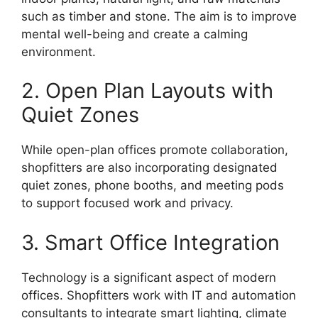
such as timber and stone. The aim is to improve
mental well-being and create a calming
environment.
2. Open Plan Layouts with
Quiet Zones
While open-plan offices promote collaboration,
shopfitters are also incorporating designated
quiet zones, phone booths, and meeting pods
to support focused work and privacy.
3. Smart Office Integration
Technology is a significant aspect of modern
offices. Shopfitters work with IT and automation
consultants to integrate smart lighting, climate