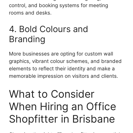
control, and booking systems for meeting
rooms and desks.
4. Bold Colours and
Branding
More businesses are opting for custom wall
graphics, vibrant colour schemes, and branded
elements to reflect their identity and make a
memorable impression on visitors and clients.
What to Consider
When Hiring an Office
Shopfitter in Brisbane