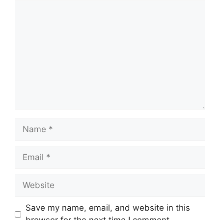
Comment
Name
Email
Website
Save my name, email, and website in this