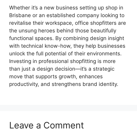
Whether it’s a new business setting up shop in
Brisbane or an established company looking to
revitalise their workspace, office shopfitters are
the unsung heroes behind those beautifully
functional spaces. By combining design insight
with technical know-how, they help businesses
unlock the full potential of their environments.
Investing in professional shopfitting is more
than just a design decision—it’s a strategic
move that supports growth, enhances
productivity, and strengthens brand identity.
Leave a Comment