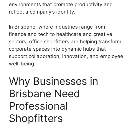
environments that promote productivity and
reflect a company’s identity.
In Brisbane, where industries range from
finance and tech to healthcare and creative
sectors, office shopfitters are helping transform
corporate spaces into dynamic hubs that
support collaboration, innovation, and employee
well-being.
Why Businesses in
Brisbane Need
Professional
Shopfitters