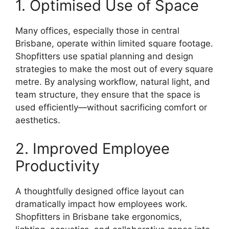
1. Optimised Use of Space
Many offices, especially those in central
Brisbane, operate within limited square footage.
Shopfitters use spatial planning and design
strategies to make the most out of every square
metre. By analysing workflow, natural light, and
team structure, they ensure that the space is
used efficiently—without sacrificing comfort or
aesthetics.
2. Improved Employee
Productivity
A thoughtfully designed office layout can
dramatically impact how employees work.
Shopfitters in Brisbane take ergonomics,