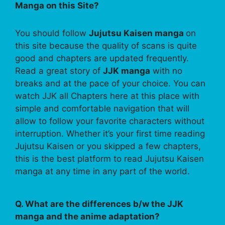
Manga on this Site?
You should follow
Jujutsu Kaisen manga
on
this site because the quality of scans is quite
good and chapters are updated frequently.
Read a great story of
JJK manga
with no
breaks and at the pace of your choice. You can
watch JJK all Chapters here at this place with
simple and comfortable navigation that will
allow to follow your favorite characters without
interruption. Whether it’s your first time reading
Jujutsu Kaisen or you skipped a few chapters,
this is the best platform to read Jujutsu Kaisen
manga at any time in any part of the world.
Q. What are the differences b/w the JJK
manga and the anime adaptation?