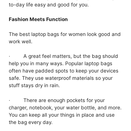
to-day life easy and good for you.
Fashion Meets Function
The best laptop bags for women look good and
work well.
· A great feel matters, but the bag should
help you in many ways. Popular laptop bags
often have padded spots to keep your devices
safe. They use waterproof materials so your
stuff stays dry in rain.
· There are enough pockets for your
charger, notebook, your water bottle, and more.
You can keep all your things in place and use
the bag every day.