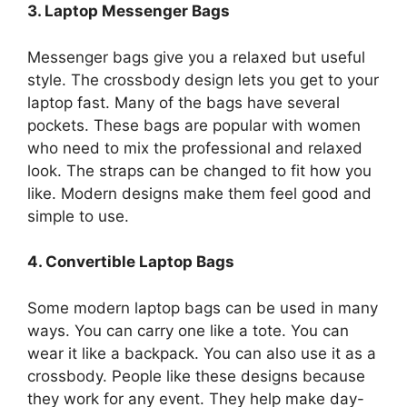
3. Laptop Messenger Bags
Messenger bags give you a relaxed but useful
style. The crossbody design lets you get to your
laptop fast. Many of the bags have several
pockets. These bags are popular with women
who need to mix the professional and relaxed
look. The straps can be changed to fit how you
like. Modern designs make them feel good and
simple to use.
4. Convertible Laptop Bags
Some modern laptop bags can be used in many
ways. You can carry one like a tote. You can
wear it like a backpack. You can also use it as a
crossbody. People like these designs because
they work for any event. They help make day-