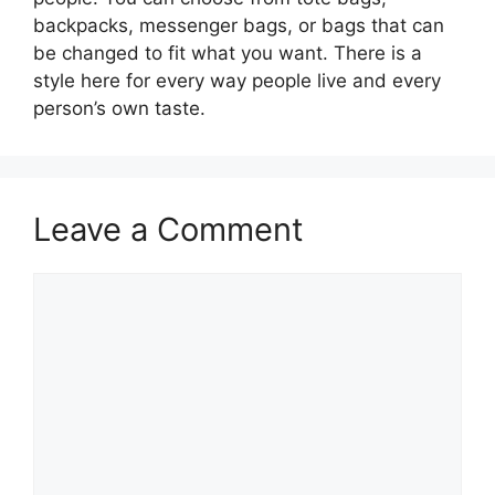
backpacks, messenger bags, or bags that can
be changed to fit what you want. There is a
style here for every way people live and every
person’s own taste.
Leave a Comment
Comment