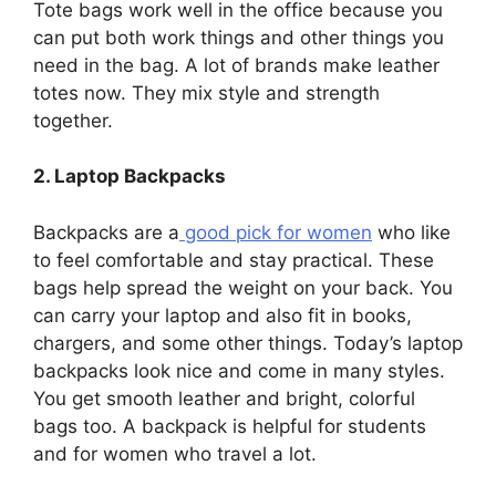
Tote bags work well in the office because you
can put both work things and other things you
need in the bag. A lot of brands make leather
totes now. They mix style and strength
together.
2. Laptop Backpacks
Backpacks are a
good pick for women
who like
to feel comfortable and stay practical. These
bags help spread the weight on your back. You
can carry your laptop and also fit in books,
chargers, and some other things. Today’s laptop
backpacks look nice and come in many styles.
You get smooth leather and bright, colorful
bags too. A backpack is helpful for students
and for women who travel a lot.