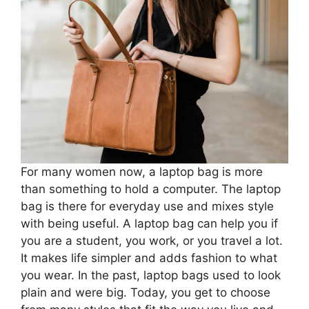
For many women now, a laptop bag is more
than something to hold a computer. The laptop
bag is there for everyday use and mixes style
with being useful. A laptop bag can help you if
you are a student, you work, or you travel a lot.
It makes life simpler and adds fashion to what
you wear. In the past, laptop bags used to look
plain and were big. Today, you get to choose