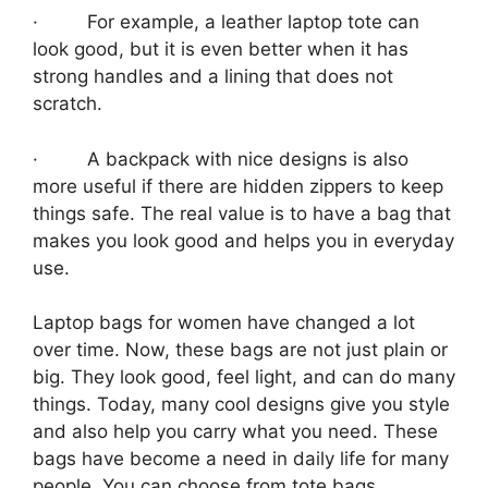
· For example, a leather laptop tote can
look good, but it is even better when it has
strong handles and a lining that does not
scratch.
· A backpack with nice designs is also
more useful if there are hidden zippers to keep
things safe. The real value is to have a bag that
makes you look good and helps you in everyday
use.
Laptop bags for women have changed a lot
over time. Now, these bags are not just plain or
big. They look good, feel light, and can do many
things. Today, many cool designs give you style
and also help you carry what you need. These
bags have become a need in daily life for many
people. You can choose from tote bags,