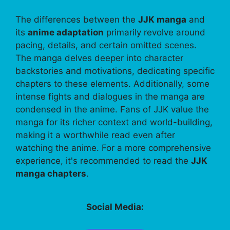
The differences between the
JJK manga
and
its
anime adaptation
primarily revolve around
pacing, details, and certain omitted scenes.
The manga delves deeper into character
backstories and motivations, dedicating specific
chapters to these elements. Additionally, some
intense fights and dialogues in the manga are
condensed in the anime. Fans of JJK value the
manga for its richer context and world-building,
making it a worthwhile read even after
watching the anime. For a more comprehensive
experience, it's recommended to read the
JJK
manga chapters
.
Social Media: