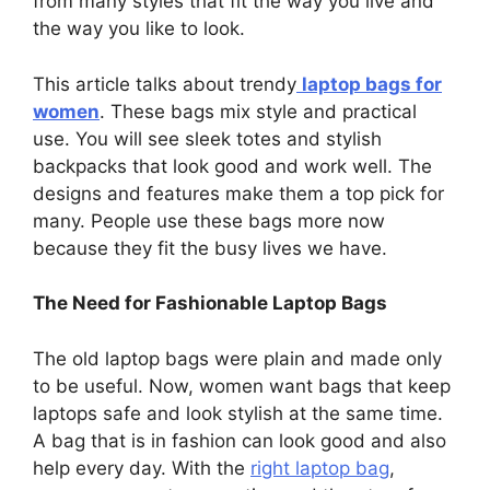
from many styles that fit the way you live and
the way you like to look.
This article talks about trendy
laptop bags for
women
. These bags mix style and practical
use. You will see sleek totes and stylish
backpacks that look good and work well. The
designs and features make them a top pick for
many. People use these bags more now
because they fit the busy lives we have.
The Need for Fashionable Laptop Bags
The old laptop bags were plain and made only
to be useful. Now, women want bags that keep
laptops safe and look stylish at the same time.
A bag that is in fashion can look good and also
help every day. With the
right laptop bag
,