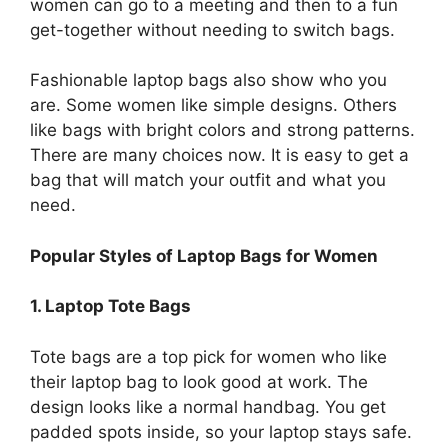
women can go to a meeting and then to a fun
get-together without needing to switch bags.
Fashionable laptop bags also show who you
are. Some women like simple designs. Others
like bags with bright colors and strong patterns.
There are many choices now. It is easy to get a
bag that will match your outfit and what you
need.
Popular Styles of Laptop Bags for Women
1. Laptop Tote Bags
Tote bags are a top pick for women who like
their laptop bag to look good at work. The
design looks like a normal handbag. You get
padded spots inside, so your laptop stays safe.