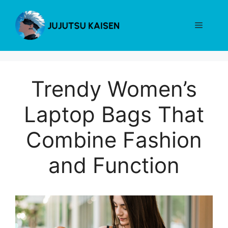
Skip
to
Menu
content
Trendy Women’s
Laptop Bags That
Combine Fashion
and Function