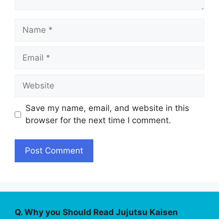
Name
Email
Website
Save my name, email, and website in this
browser for the next time I comment.
Q. Why you Should Read Jujutsu Kaisen