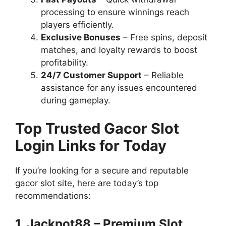
processing to ensure winnings reach
players efficiently.
Exclusive Bonuses
– Free spins, deposit
matches, and loyalty rewards to boost
profitability.
24/7 Customer Support
– Reliable
assistance for any issues encountered
during gameplay.
Top Trusted Gacor Slot
Login Links for Today
If you’re looking for a secure and reputable
gacor slot site, here are today’s top
recommendations:
1. Jackpot88 – Premium Slot