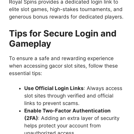
Royal Spins provides a dedicated login link to
elite slot games, high-stakes tournaments, and
generous bonus rewards for dedicated players.
Tips for Secure Login and
Gameplay
To ensure a safe and rewarding experience
when accessing gacor slot sites, follow these
essential tips:
Use Official Login Links
: Always access
slot sites through verified and official
links to prevent scams.
Enable Two-Factor Authentication
(2FA)
: Adding an extra layer of security
helps protect your account from
unauthorized access.