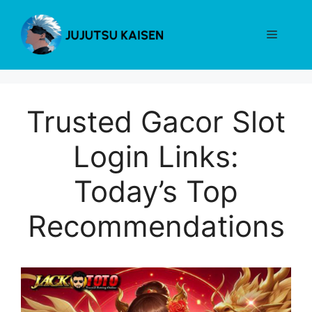
Skip
to
Menu
content
Trusted Gacor Slot
Login Links:
Today’s Top
Recommendations