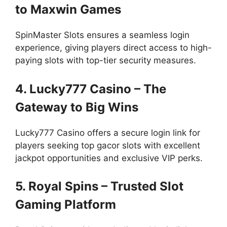
to Maxwin Games
SpinMaster Slots ensures a seamless login
experience, giving players direct access to high-
paying slots with top-tier security measures.
4. Lucky777 Casino – The
Gateway to Big Wins
Lucky777 Casino offers a secure login link for
players seeking top gacor slots with excellent
jackpot opportunities and exclusive VIP perks.
5. Royal Spins – Trusted Slot
Gaming Platform