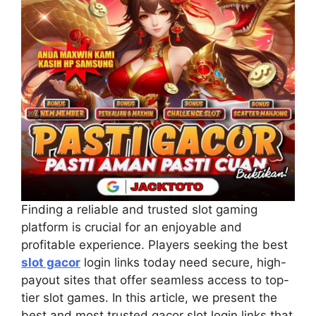
Finding a reliable and trusted slot gaming
platform is crucial for an enjoyable and
profitable experience. Players seeking the best
slot gacor
login links today need secure, high-
payout sites that offer seamless access to top-
tier slot games. In this article, we present the
best and most trusted gacor slot login links that