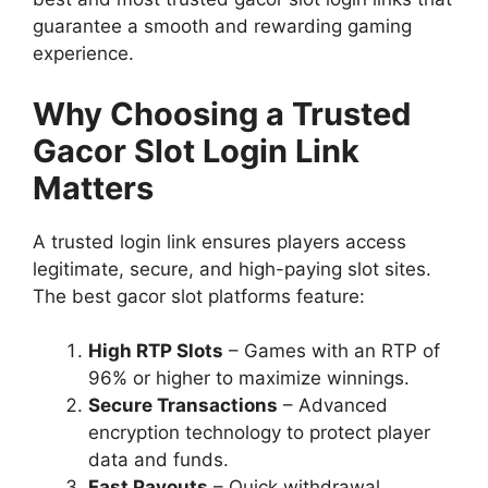
guarantee a smooth and rewarding gaming
experience.
Why Choosing a Trusted
Gacor Slot Login Link
Matters
A trusted login link ensures players access
legitimate, secure, and high-paying slot sites.
The best gacor slot platforms feature:
High RTP Slots
– Games with an RTP of
96% or higher to maximize winnings.
Secure Transactions
– Advanced
encryption technology to protect player
data and funds.
Fast Payouts
– Quick withdrawal