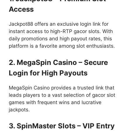
Access
Jackpot88 offers an exclusive login link for
instant access to high-RTP gacor slots. With
daily promotions and high payout rates, this
platform is a favorite among slot enthusiasts.
2. MegaSpin Casino – Secure
Login for High Payouts
MegaSpin Casino provides a trusted link that
leads players to a vast selection of gacor slot
games with frequent wins and lucrative
jackpots.
3. SpinMaster Slots – VIP Entry