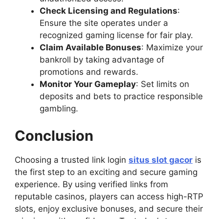
Check Licensing and Regulations
:
Ensure the site operates under a
recognized gaming license for fair play.
Claim Available Bonuses
: Maximize your
bankroll by taking advantage of
promotions and rewards.
Monitor Your Gameplay
: Set limits on
deposits and bets to practice responsible
gambling.
Conclusion
Choosing a trusted link login
situs slot gacor
is
the first step to an exciting and secure gaming
experience. By using verified links from
reputable casinos, players can access high-RTP
slots, enjoy exclusive bonuses, and secure their