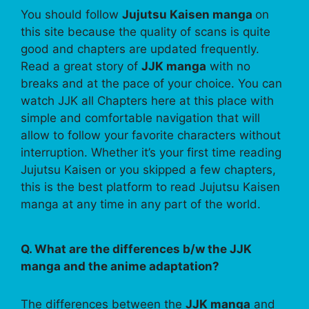
You should follow
Jujutsu Kaisen manga
on
this site because the quality of scans is quite
good and chapters are updated frequently.
Read a great story of
JJK manga
with no
breaks and at the pace of your choice. You can
watch JJK all Chapters here at this place with
simple and comfortable navigation that will
allow to follow your favorite characters without
interruption. Whether it’s your first time reading
Jujutsu Kaisen or you skipped a few chapters,
this is the best platform to read Jujutsu Kaisen
manga at any time in any part of the world.
Q. What are the differences b/w the JJK
manga and the anime adaptation?
The differences between the
JJK manga
and