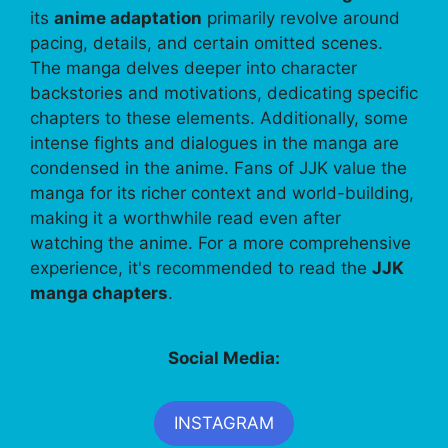
its
anime adaptation
primarily revolve around
pacing, details, and certain omitted scenes.
The manga delves deeper into character
backstories and motivations, dedicating specific
chapters to these elements. Additionally, some
intense fights and dialogues in the manga are
condensed in the anime. Fans of JJK value the
manga for its richer context and world-building,
making it a worthwhile read even after
watching the anime. For a more comprehensive
experience, it's recommended to read the
JJK
manga chapters
.
Social Media:
INSTAGRAM