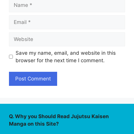
Name
Email
Website
Save my name, email, and website in this
browser for the next time I comment.
Q. Why you Should Read Jujutsu Kaisen
Manga on this Site?