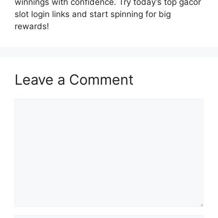
winnings with confidence. Try today’s top gacor
slot login links and start spinning for big
rewards!
Leave a Comment
Comment