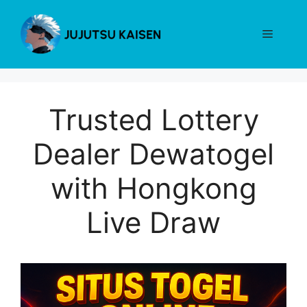
Skip
to
Menu
content
Trusted Lottery
Dealer Dewatogel
with Hongkong
Live Draw