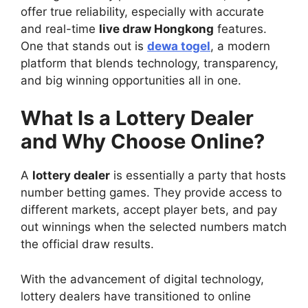
offer true reliability, especially with accurate
and real-time
live draw Hongkong
features.
One that stands out is
dewa togel
, a modern
platform that blends technology, transparency,
and big winning opportunities all in one.
What Is a Lottery Dealer
and Why Choose Online?
A
lottery dealer
is essentially a party that hosts
number betting games. They provide access to
different markets, accept player bets, and pay
out winnings when the selected numbers match
the official draw results.
With the advancement of digital technology,
lottery dealers have transitioned to online