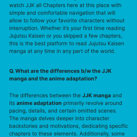
watch JJK all Chapters here at this place with
simple and comfortable navigation that will
allow to follow your favorite characters without
interruption. Whether it’s your first time reading
Jujutsu Kaisen or you skipped a few chapters,
this is the best platform to read Jujutsu Kaisen
manga at any time in any part of the world.
Q. What are the differences b/w the JJK
manga and the anime adaptation?
The differences between the
JJK manga
and
its
anime adaptation
primarily revolve around
pacing, details, and certain omitted scenes.
The manga delves deeper into character
backstories and motivations, dedicating specific
chapters to these elements. Additionally, some