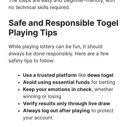
The steps are easy and beginner-friendly, with
no technical skills required.
Safe and Responsible Togel
Playing Tips
While playing lottery can be fun, it should
always be done responsibly. Here are a few
safety tips to follow:
Use a trusted platform
like
dewa togel
Avoid using essential funds
for betting
Keep your emotions in check
, whether
winning or losing
Verify results only through live draw
Always log out after playing
to protect
your account