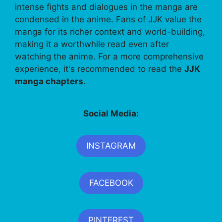
intense fights and dialogues in the manga are
condensed in the anime. Fans of JJK value the
manga for its richer context and world-building,
making it a worthwhile read even after
watching the anime. For a more comprehensive
experience, it's recommended to read the
JJK
manga chapters
.
Social Media:
INSTAGRAM
FACEBOOK
PINTEREST