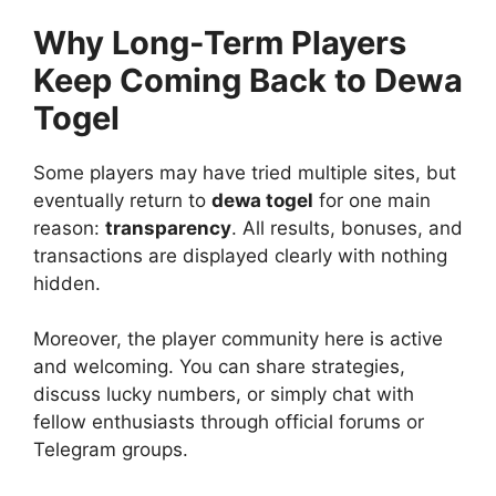
Why Long-Term Players
Keep Coming Back to Dewa
Togel
Some players may have tried multiple sites, but
eventually return to
dewa togel
for one main
reason:
transparency
. All results, bonuses, and
transactions are displayed clearly with nothing
hidden.
Moreover, the player community here is active
and welcoming. You can share strategies,
discuss lucky numbers, or simply chat with
fellow enthusiasts through official forums or
Telegram groups.