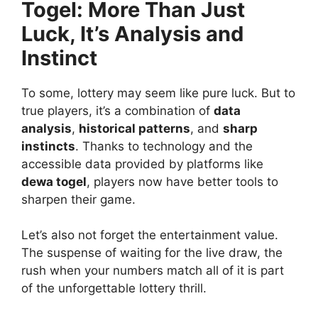
Togel: More Than Just
Luck, It’s Analysis and
Instinct
To some, lottery may seem like pure luck. But to
true players, it’s a combination of
data
analysis
,
historical patterns
, and
sharp
instincts
. Thanks to technology and the
accessible data provided by platforms like
dewa togel
, players now have better tools to
sharpen their game.
Let’s also not forget the entertainment value.
The suspense of waiting for the live draw, the
rush when your numbers match all of it is part
of the unforgettable lottery thrill.