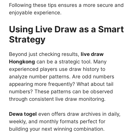
Following these tips ensures a more secure and
enjoyable experience.
Using Live Draw as a Smart
Strategy
Beyond just checking results,
live draw
Hongkong
can be a strategic tool. Many
experienced players use draw history to
analyze number patterns. Are odd numbers
appearing more frequently? What about tail
numbers? These patterns can be observed
through consistent live draw monitoring.
Dewa togel
even offers draw archives in daily,
weekly, and monthly formats perfect for
building your next winning combination.