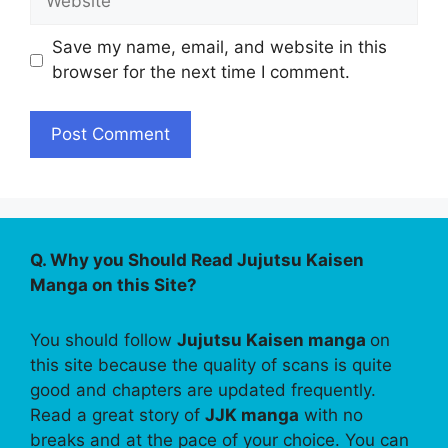
Save my name, email, and website in this
browser for the next time I comment.
Q. Why you Should Read Jujutsu Kaisen
Manga on this Site?
You should follow
Jujutsu Kaisen manga
on
this site because the quality of scans is quite
good and chapters are updated frequently.
Read a great story of
JJK manga
with no
breaks and at the pace of your choice. You can