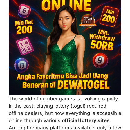
The world of number games is evolving rapidly.
In the past, playing lottery (togel) required
offline dealers, but now everything is accessible
online through various
official lottery sites
.
Among the many platforms available, only a few