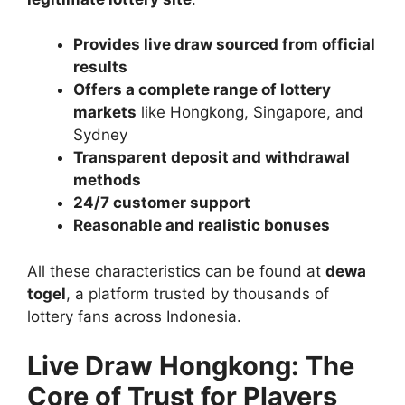
Provides live draw sourced from official
results
Offers a complete range of lottery
markets
like Hongkong, Singapore, and
Sydney
Transparent deposit and withdrawal
methods
24/7 customer support
Reasonable and realistic bonuses
All these characteristics can be found at
dewa
togel
, a platform trusted by thousands of
lottery fans across Indonesia.
Live Draw Hongkong: The
Core of Trust for Players