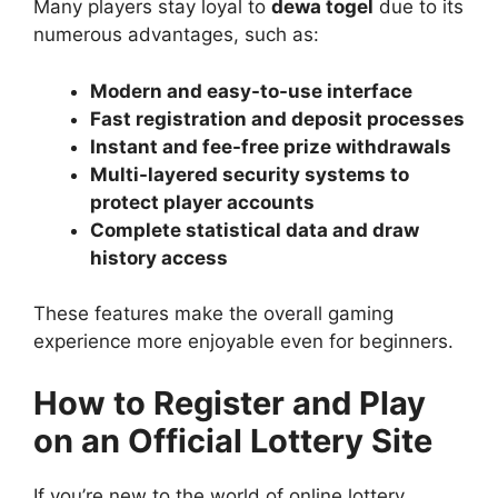
Many players stay loyal to
dewa togel
due to its
numerous advantages, such as:
Modern and easy-to-use interface
Fast registration and deposit processes
Instant and fee-free prize withdrawals
Multi-layered security systems to
protect player accounts
Complete statistical data and draw
history access
These features make the overall gaming
experience more enjoyable even for beginners.
How to Register and Play
on an Official Lottery Site
If you’re new to the world of online lottery,