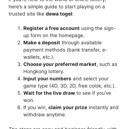
here’s a simple guide to start playing on a
trusted site like
dewa togel
:
Register a free account
using the sign-
up form on the homepage.
Make a deposit
through available
payment methods (bank transfer, e-
wallets, etc.).
Choose your preferred market
, such as
Hongkong lottery.
Input your numbers
and select your
game type (4D, 3D, 2D, free colok, etc.).
Wait for the live draw
to see if you’ve
won.
If you win,
claim your prize
instantly and
withdraw anytime.