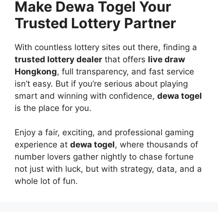
Make Dewa Togel Your
Trusted Lottery Partner
With countless lottery sites out there, finding a
trusted lottery dealer
that offers
live draw
Hongkong
, full transparency, and fast service
isn’t easy. But if you’re serious about playing
smart and winning with confidence,
dewa togel
is the place for you.
Enjoy a fair, exciting, and professional gaming
experience at
dewa togel
, where thousands of
number lovers gather nightly to chase fortune
not just with luck, but with strategy, data, and a
whole lot of fun.