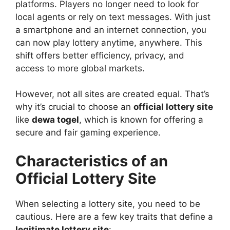
platforms. Players no longer need to look for
local agents or rely on text messages. With just
a smartphone and an internet connection, you
can now play lottery anytime, anywhere. This
shift offers better efficiency, privacy, and
access to more global markets.
However, not all sites are created equal. That’s
why it’s crucial to choose an
official lottery site
like
dewa togel
, which is known for offering a
secure and fair gaming experience.
Characteristics of an
Official Lottery Site
When selecting a lottery site, you need to be
cautious. Here are a few key traits that define a
legitimate lottery site
: