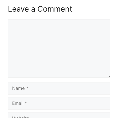
Leave a Comment
Comment
Name
Email
Website