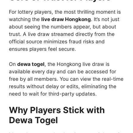
For lottery players, the most thrilling moment is
watching the
live draw Hongkong
. It’s not just
about seeing the numbers appear, but about
trust. A live draw streamed directly from the
official source minimizes fraud risks and
ensures players feel secure.
On
dewa togel
, the Hongkong live draw is
available every day and can be accessed for
free by all members. You can view the real-time
results without delay or edits, eliminating the
need to wait for third-party updates.
Why Players Stick with
Dewa Togel