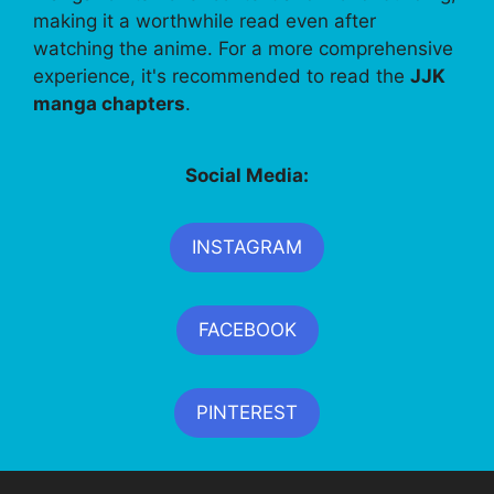
making it a worthwhile read even after
watching the anime. For a more comprehensive
experience, it's recommended to read the
JJK
manga chapters
.
Social Media:
INSTAGRAM
FACEBOOK
PINTEREST