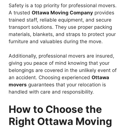
Safety is a top priority for professional movers.
A trusted
Ottawa Moving Company
provides
trained staff, reliable equipment, and secure
transport solutions. They use proper packing
materials, blankets, and straps to protect your
furniture and valuables during the move.
Additionally, professional movers are insured,
giving you peace of mind knowing that your
belongings are covered in the unlikely event of
an accident. Choosing experienced
Ottawa
movers
guarantees that your relocation is
handled with care and responsibility.
How to Choose the
Right Ottawa Moving