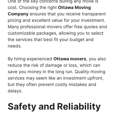
One of the key concerns during any move is
cost. Choosing the right
Ottawa Moving
Company
ensures that you receive transparent
pricing and excellent value for your investment.
Many professional movers offer free quotes and
customizable packages, allowing you to select
the services that best fit your budget and
needs.
By hiring experienced
Ottawa movers
, you also
reduce the risk of damage or loss, which can
save you money in the long run. Quality moving
services may seem like an investment upfront,
but they often prevent costly mistakes and
delays.
Safety and Reliability