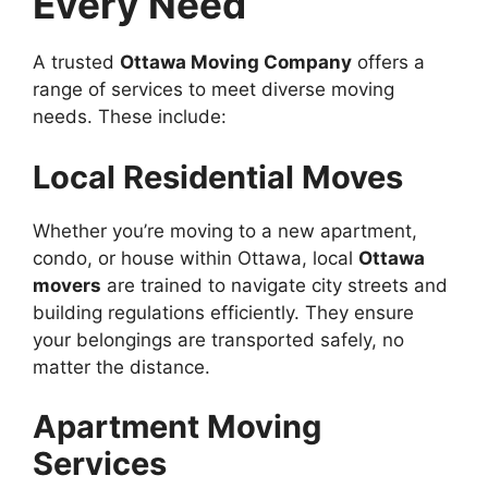
Every Need
A trusted
Ottawa Moving Company
offers a
range of services to meet diverse moving
needs. These include:
Local Residential Moves
Whether you’re moving to a new apartment,
condo, or house within Ottawa, local
Ottawa
movers
are trained to navigate city streets and
building regulations efficiently. They ensure
your belongings are transported safely, no
matter the distance.
Apartment Moving
Services