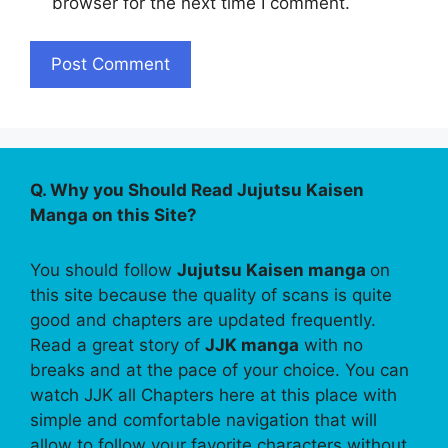
browser for the next time I comment.
Q. Why you Should Read Jujutsu Kaisen
Manga on this Site?
You should follow
Jujutsu Kaisen manga
on
this site because the quality of scans is quite
good and chapters are updated frequently.
Read a great story of
JJK manga
with no
breaks and at the pace of your choice. You can
watch JJK all Chapters here at this place with
simple and comfortable navigation that will
allow to follow your favorite characters without