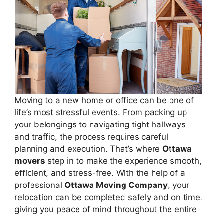
Moving to a new home or office can be one of
life’s most stressful events. From packing up
your belongings to navigating tight hallways
and traffic, the process requires careful
planning and execution. That’s where
Ottawa
movers
step in to make the experience smooth,
efficient, and stress-free. With the help of a
professional
Ottawa Moving Company
, your
relocation can be completed safely and on time,
giving you peace of mind throughout the entire