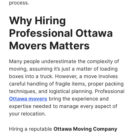
process.
Why Hiring
Professional Ottawa
Movers Matters
Many people underestimate the complexity of
moving, assuming it’s just a matter of loading
boxes into a truck. However, a move involves
careful handling of fragile items, proper packing
techniques, and logistical planning. Professional
Ottawa movers
bring the experience and
expertise needed to manage every aspect of
your relocation.
Hiring a reputable
Ottawa Moving Company