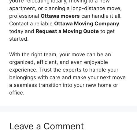
you’re relocating locally, moving to a new
apartment, or planning a long-distance move,
professional
Ottawa movers
can handle it all.
Contact a reliable
Ottawa Moving Company
today and
Request a Moving Quote
to get
started.
With the right team, your move can be an
organized, efficient, and even enjoyable
experience. Trust the experts to handle your
belongings with care and make your next move
a seamless transition into your new home or
office.
Leave a Comment