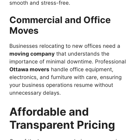
smooth and stress-free.
Commercial and Office
Moves
Businesses relocating to new offices need a
moving company
that understands the
importance of minimal downtime. Professional
Ottawa movers
handle office equipment,
electronics, and furniture with care, ensuring
your business operations resume without
unnecessary delays.
Affordable and
Transparent Pricing