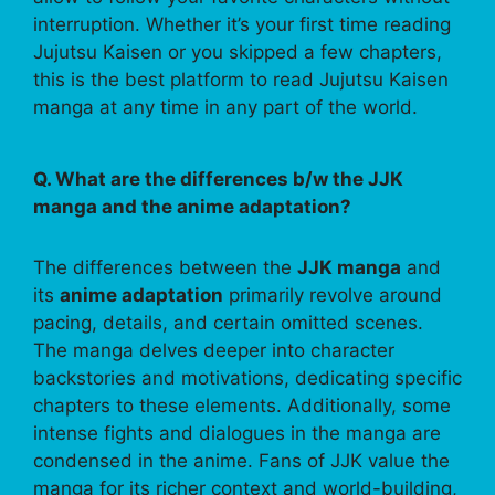
interruption. Whether it’s your first time reading
Jujutsu Kaisen or you skipped a few chapters,
this is the best platform to read Jujutsu Kaisen
manga at any time in any part of the world.
Q. What are the differences b/w the JJK
manga and the anime adaptation?
The differences between the
JJK manga
and
its
anime adaptation
primarily revolve around
pacing, details, and certain omitted scenes.
The manga delves deeper into character
backstories and motivations, dedicating specific
chapters to these elements. Additionally, some
intense fights and dialogues in the manga are
condensed in the anime. Fans of JJK value the
manga for its richer context and world-building,