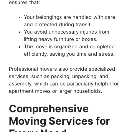
ensures that:
Your belongings are handled with care
and protected during transit.
You avoid unnecessary injuries from
lifting heavy furniture or boxes.
The move is organized and completed
efficiently, saving you time and stress.
Professional movers also provide specialized
services, such as packing, unpacking, and
assembly, which can be particularly helpful for
apartment moves or larger households.
Comprehensive
Moving Services for