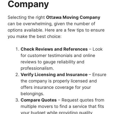
Company
Selecting the right
Ottawa Moving Company
can be overwhelming, given the number of
options available. Here are a few tips to ensure
you make the best choice:
Check Reviews and References
– Look
for customer testimonials and online
reviews to gauge reliability and
professionalism.
Verify Licensing and Insurance
– Ensure
the company is properly licensed and
offers insurance coverage for your
belongings.
Compare Quotes
– Request quotes from
multiple movers to find a service that fits
your budget while providing quality