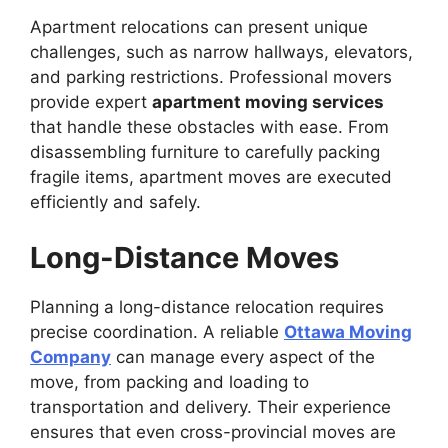
Apartment relocations can present unique
challenges, such as narrow hallways, elevators,
and parking restrictions. Professional movers
provide expert
apartment moving services
that handle these obstacles with ease. From
disassembling furniture to carefully packing
fragile items, apartment moves are executed
efficiently and safely.
Long-Distance Moves
Planning a long-distance relocation requires
precise coordination. A reliable
Ottawa Moving
Company
can manage every aspect of the
move, from packing and loading to
transportation and delivery. Their experience
ensures that even cross-provincial moves are