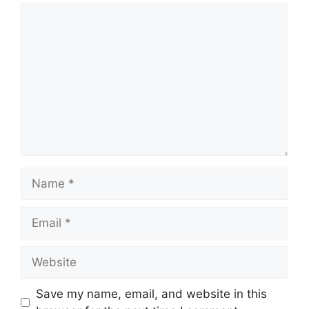
Comment
Name
Email
Website
Save my name, email, and website in this