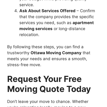
service.
Ask About Services Offered
– Confirm
that the company provides the specific
services you need, such as
apartment
moving services
or long-distance
relocation.
By following these steps, you can find a
trustworthy
Ottawa Moving Company
that
meets your needs and ensures a smooth,
stress-free move.
Request Your Free
Moving Quote Today
Don’t leave your move to chance. Whether