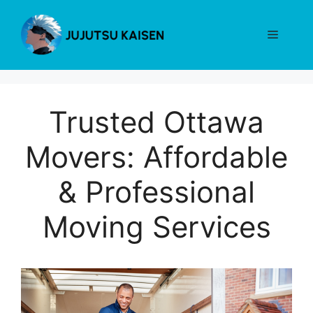
Skip
to
Menu
content
Trusted Ottawa
Movers: Affordable
& Professional
Moving Services