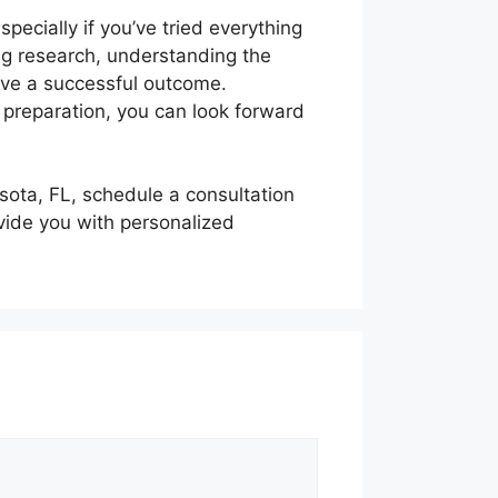
specially if you’ve tried everything
ing research, understanding the
have a successful outcome.
 preparation, you can look forward
asota, FL, schedule a consultation
vide you with personalized