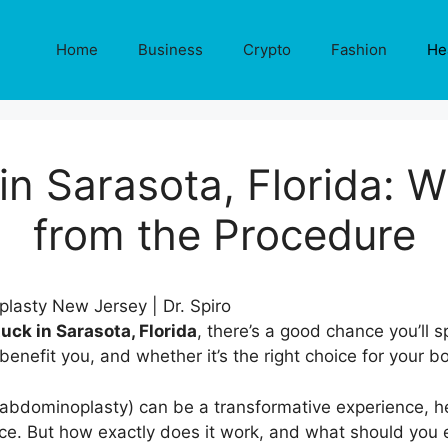
Home
Business
Crypto
Fashion
He
n Sarasota, Florida: W
from the Procedure
ck in Sarasota, Florida
, there’s a good chance you’ll
benefit you, and whether it’s the right choice for your 
bdominoplasty) can be a transformative experience, help
ce. But how exactly does it work, and what should you e