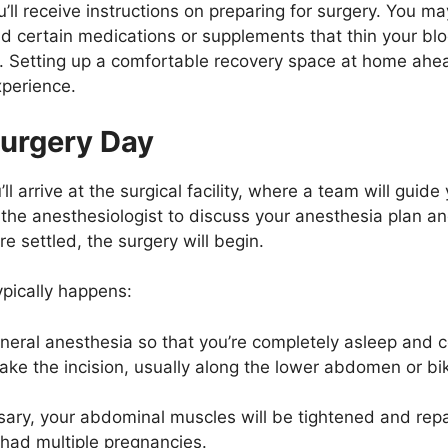
’ll receive instructions on preparing for surgery. You ma
oid certain medications or supplements that thin your b
. Setting up a comfortable recovery space at home ahea
xperience.
Surgery Day
l arrive at the surgical facility, where a team will gui
th the anesthesiologist to discuss your anesthesia plan a
e settled, the surgery will begin.
ypically happens:
general anesthesia so that you’re completely asleep and 
ke the incision, usually along the lower abdomen or biki
sary, your abdominal muscles will be tightened and repa
had multiple pregnancies.