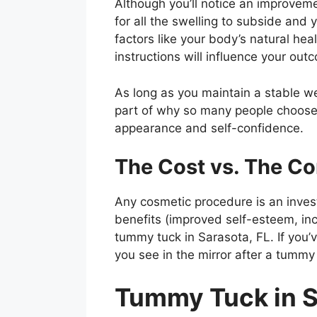
Although you’ll notice an improveme
for all the swelling to subside and
factors like your body’s natural he
instructions will influence your out
As long as you maintain a stable we
part of why so many people choose 
appearance and self-confidence.
The Cost vs. The C
Any cosmetic procedure is an inves
benefits (improved self-esteem, inc
tummy tuck in Sarasota, FL. If you’
you see in the mirror after a tummy 
Tummy Tuck in S