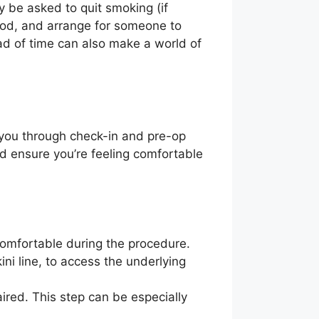
y be asked to quit smoking (if
lood, and arrange for someone to
d of time can also make a world of
de you through check-in and pre-op
nd ensure you’re feeling comfortable
comfortable during the procedure.
ni line, to access the underlying
ired. This step can be especially