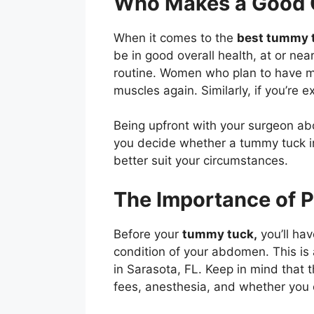
Who Makes a Good 
When it comes to the
best tummy t
be in good overall health, at or nea
routine. Women who plan to have mo
muscles again. Similarly, if you’re e
Being upfront with your surgeon abo
you decide whether a tummy tuck in S
better suit your circumstances.
The Importance of 
Before your
tummy tuck,
you’ll hav
condition of your abdomen. This is 
in Sarasota, FL. Keep in mind that t
fees, anesthesia, and whether you o