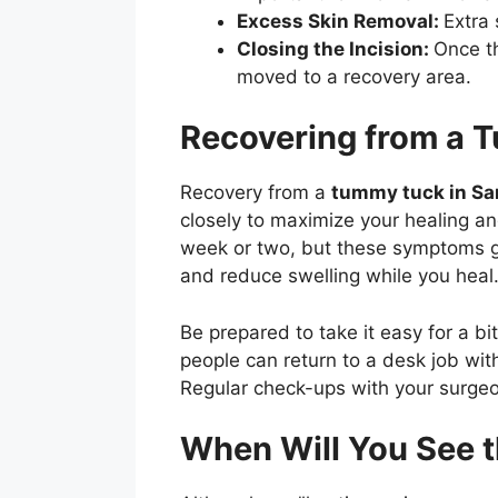
Excess Skin Removal:
Extra
Closing the Incision:
Once th
moved to a recovery area.
Recovering from a 
Recovery from a
tummy tuck in Sa
closely to maximize your healing and
week or two, but these symptoms g
and reduce swelling while you heal
Be prepared to take it easy for a bi
people can return to a desk job wit
Regular check-ups with your surgeon
When Will You See 