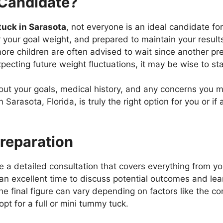
Candidate?
uck in Sarasota
, not everyone is an ideal candidate fo
r your goal weight, and prepared to maintain your result
re children are often advised to wait since another p
xpecting future weight fluctuations, it may be wise to sta
ut your goals, medical history, and any concerns you mi
arasota, Florida, is truly the right option for you or if
Preparation
e a detailed consultation that covers everything from yo
an excellent time to discuss potential outcomes and le
he final figure can vary depending on factors like the com
pt for a full or mini tummy tuck.