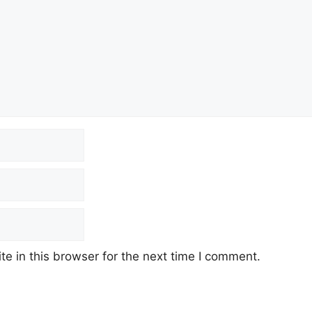
e in this browser for the next time I comment.