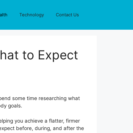
alth
Technology
Contact Us
hat to Expect
 spend some time researching what
body goals.
ing you achieve a flatter, firmer
xpect before, during, and after the