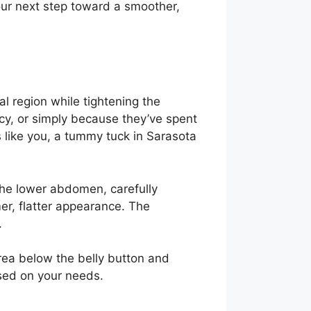
our next step toward a smoother,
e
l region while tightening the
cy, or simply because they’ve spent
s like you, a tummy tuck in Sarasota
 the lower abdomen, carefully
er, flatter appearance. The
.
rea below the belly button and
ased on your needs.