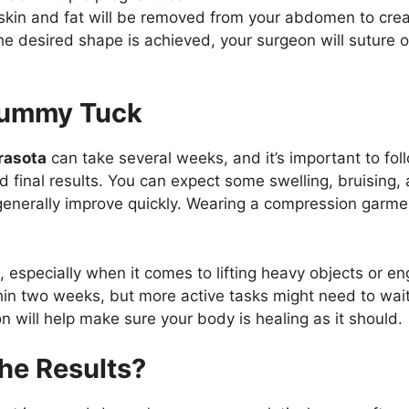
 skin and fat will be removed from your abdomen to cre
e desired shape is achieved, your surgeon will suture or 
Tummy Tuck
rasota
can take several weeks, and it’s important to fol
 final results. You can expect some swelling, bruising, 
enerally improve quickly. Wearing a compression garm
.
t, especially when it comes to lifting heavy objects or 
hin two weeks, but more active tasks might need to wait 
 will help make sure your body is healing as it should.
the Results?