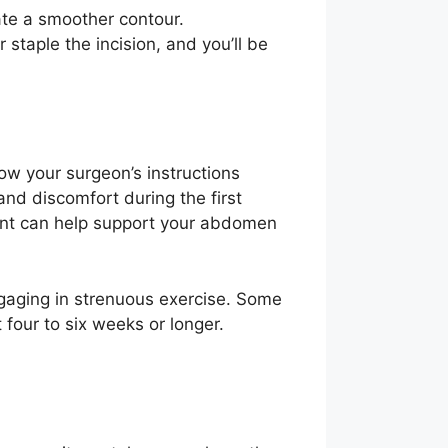
ate a smoother contour.
staple the incision, and you’ll be
low your surgeon’s instructions
and discomfort during the first
ent can help support your abdomen
engaging in strenuous exercise. Some
four to six weeks or longer.