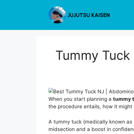
Skip
to
content
Tummy Tuck i
When you start planning a
tummy tu
the procedure entails, how it might 
A tummy tuck (medically known as a
midsection and a boost in confiden