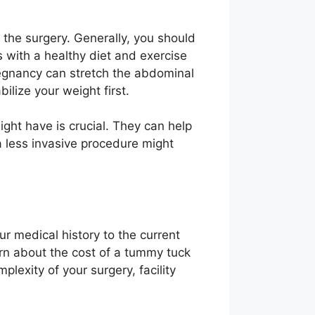
r the surgery. Generally, you should
s with a healthy diet and exercise
regnancy can stretch the abdominal
bilize your weight first.
ght have is crucial. They can help
 a less invasive procedure might
ur medical history to the current
arn about the cost of a tummy tuck
plexity of your surgery, facility