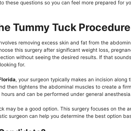
 to these questions so you can feel more prepared for y
the Tummy Tuck Procedur
involves removing excess skin and fat from the abdomina
ose this surgery after significant weight loss, pregnan
section without seeing the desired results. If that sound
ooking for.
Florida
, your surgeon typically makes an incision along
nd then tightens the abdominal muscles to create a firm
of hours and can be performed under general anesthesia
ck may be a good option. This surgery focuses on the a
lastic surgeon can help you determine the best option b