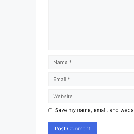
Name
Email
Website
Save my name, email, and websit