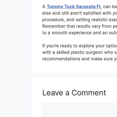
A
Tummy Tuck Sarasota Fl
, can be
else and still aren’t satisfied wit
procedure, and setting realistic ex
Remember that results vary from per
to a smooth experience and an outc
If you’re ready to explore your opt
with a skilled plastic surgeon who 
recommendations and make sure you
Leave a Comment
Comment