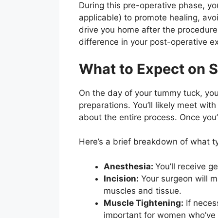
During this pre-operative phase, you
applicable) to promote healing, av
drive you home after the procedure
difference in your post-operative e
What to Expect on 
On the day of your tummy tuck, you’l
preparations. You’ll likely meet wi
about the entire process. Once you’r
Here’s a brief breakdown of what t
Anesthesia:
You’ll receive 
Incision:
Your surgeon will ma
muscles and tissue.
Muscle Tightening:
If neces
important for women who’ve 