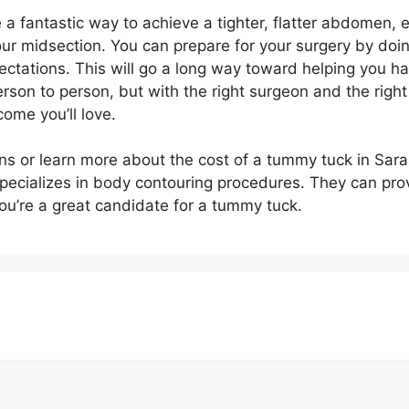
 a fantastic way to achieve a tighter, flatter abdomen, e
h your midsection. You can prepare for your surgery by do
pectations. This will go a long way toward helping you 
son to person, but with the right surgeon and the right
ome you’ll love.
ions or learn more about the cost of a tummy tuck in Sar
specializes in body contouring procedures. They can pro
’re a great candidate for a tummy tuck.