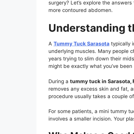
surgery? Let’s explore the answers
more contoured abdomen.
Understanding 
A
Tummy Tuck Sarasota
typically 
underlying muscles. Many people cho
years trying to slim down their mid
might be exactly what you’ve been l
During a
tummy tuck in Sarasota, 
removes any excess skin and fat, a
procedure usually takes a couple 
For some patients, a mini tummy tu
involves a smaller incision. Your p