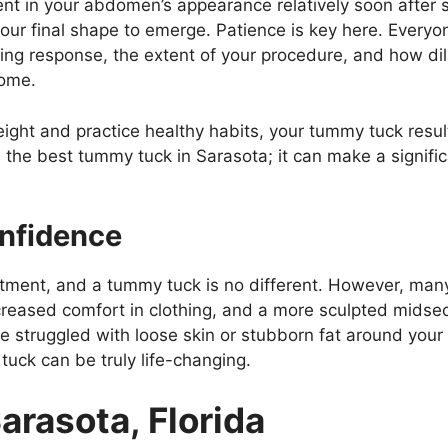
nt in your abdomen’s appearance relatively soon after s
 your final shape to emerge. Patience is key here. Every
aling response, the extent of your procedure, and how dil
come.
ight and practice healthy habits, your tummy tuck result
the best tummy tuck in Sarasota; it can make a signifi
onfidence
tment, and a tummy tuck is no different. However, many 
reased comfort in clothing, and a more sculpted midsect
ve struggled with loose skin or stubborn fat around yo
tuck can be truly life-changing.
arasota, Florida