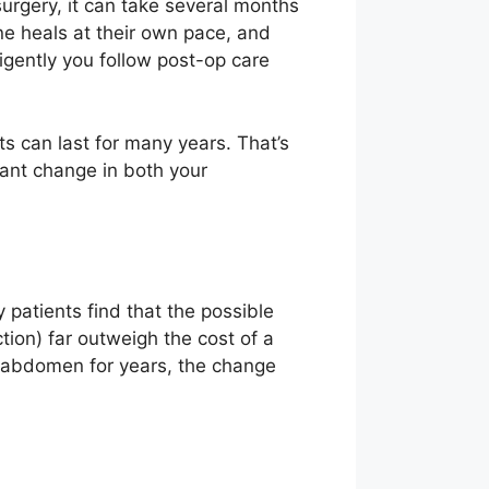
urgery, it can take several months
one heals at their own pace, and
igently you follow post-op care
s can last for many years. That’s
cant change in both your
patients find that the possible
ion) far outweigh the cost of a
ur abdomen for years, the change