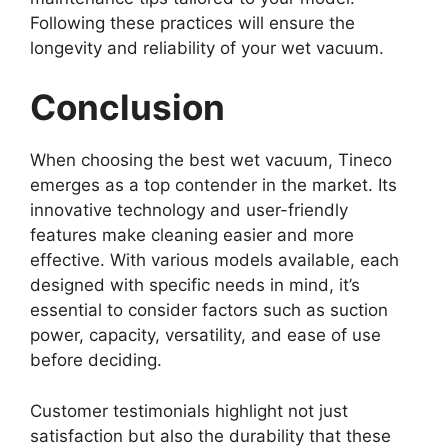
Following these practices will ensure the
longevity and reliability of your wet vacuum.
Conclusion
When choosing the best wet vacuum, Tineco
emerges as a top contender in the market. Its
innovative technology and user-friendly
features make cleaning easier and more
effective. With various models available, each
designed with specific needs in mind, it’s
essential to consider factors such as suction
power, capacity, versatility, and ease of use
before deciding.
Customer testimonials highlight not just
satisfaction but also the durability that these