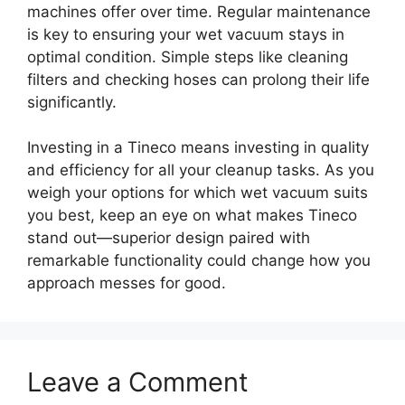
machines offer over time. Regular maintenance
is key to ensuring your wet vacuum stays in
optimal condition. Simple steps like cleaning
filters and checking hoses can prolong their life
significantly.
Investing in a Tineco means investing in quality
and efficiency for all your cleanup tasks. As you
weigh your options for which wet vacuum suits
you best, keep an eye on what makes Tineco
stand out—superior design paired with
remarkable functionality could change how you
approach messes for good.
Leave a Comment