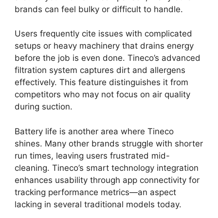
brands can feel bulky or difficult to handle.
Users frequently cite issues with complicated
setups or heavy machinery that drains energy
before the job is even done. Tineco’s advanced
filtration system captures dirt and allergens
effectively. This feature distinguishes it from
competitors who may not focus on air quality
during suction.
Battery life is another area where Tineco
shines. Many other brands struggle with shorter
run times, leaving users frustrated mid-
cleaning. Tineco’s smart technology integration
enhances usability through app connectivity for
tracking performance metrics—an aspect
lacking in several traditional models today.