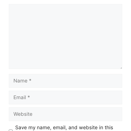
Comment
Name
Email
Website
Save my name, email, and website in this