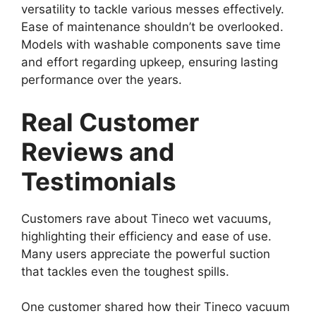
versatility to tackle various messes effectively.
Ease of maintenance shouldn’t be overlooked.
Models with washable components save time
and effort regarding upkeep, ensuring lasting
performance over the years.
Real Customer
Reviews and
Testimonials
Customers rave about Tineco wet vacuums,
highlighting their efficiency and ease of use.
Many users appreciate the powerful suction
that tackles even the toughest spills.
One customer shared how their Tineco vacuum