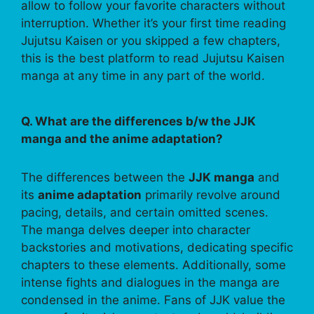
allow to follow your favorite characters without
interruption. Whether it’s your first time reading
Jujutsu Kaisen or you skipped a few chapters,
this is the best platform to read Jujutsu Kaisen
manga at any time in any part of the world.
Q. What are the differences b/w the JJK
manga and the anime adaptation?
The differences between the
JJK manga
and
its
anime adaptation
primarily revolve around
pacing, details, and certain omitted scenes.
The manga delves deeper into character
backstories and motivations, dedicating specific
chapters to these elements. Additionally, some
intense fights and dialogues in the manga are
condensed in the anime. Fans of JJK value the