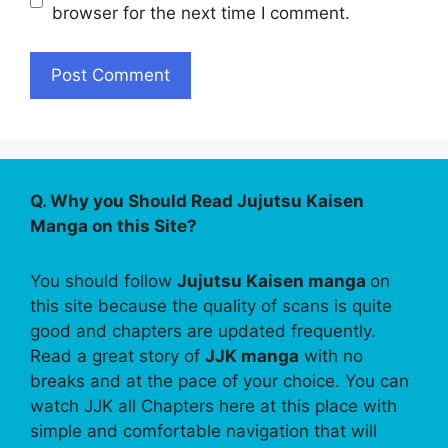
browser for the next time I comment.
Q. Why you Should Read Jujutsu Kaisen
Manga on this Site?
You should follow
Jujutsu Kaisen manga
on
this site because the quality of scans is quite
good and chapters are updated frequently.
Read a great story of
JJK manga
with no
breaks and at the pace of your choice. You can
watch JJK all Chapters here at this place with
simple and comfortable navigation that will