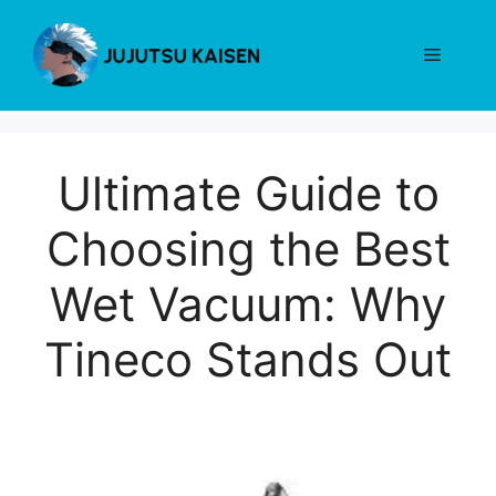
Skip
to
Menu
content
Ultimate Guide to
Choosing the Best
Wet Vacuum: Why
Tineco Stands Out