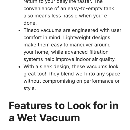
return to your daily life faster. The
convenience of an easy-to-empty tank
also means less hassle when you’re
done.
Tineco vacuums are engineered with user
comfort in mind. Lightweight designs
make them easy to maneuver around
your home, while advanced filtration
systems help improve indoor air quality.
With a sleek design, these vacuums look
great too! They blend well into any space
without compromising on performance or
style.
Features to Look for in
a Wet Vacuum