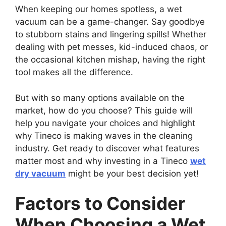
When keeping our homes spotless, a wet
vacuum can be a game-changer. Say goodbye
to stubborn stains and lingering spills! Whether
dealing with pet messes, kid-induced chaos, or
the occasional kitchen mishap, having the right
tool makes all the difference.
But with so many options available on the
market, how do you choose? This guide will
help you navigate your choices and highlight
why Tineco is making waves in the cleaning
industry. Get ready to discover what features
matter most and why investing in a Tineco
wet
dry vacuum
might be your best decision yet!
Factors to Consider
When Choosing a Wet