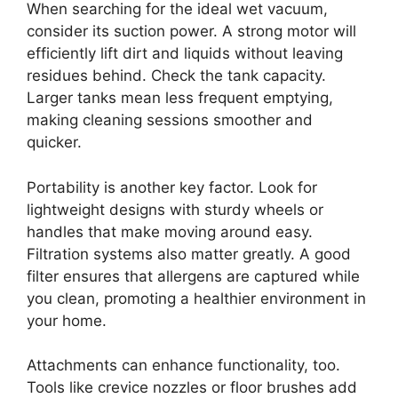
When searching for the ideal wet vacuum,
consider its suction power. A strong motor will
efficiently lift dirt and liquids without leaving
residues behind. Check the tank capacity.
Larger tanks mean less frequent emptying,
making cleaning sessions smoother and
quicker.
Portability is another key factor. Look for
lightweight designs with sturdy wheels or
handles that make moving around easy.
Filtration systems also matter greatly. A good
filter ensures that allergens are captured while
you clean, promoting a healthier environment in
your home.
Attachments can enhance functionality, too.
Tools like crevice nozzles or floor brushes add