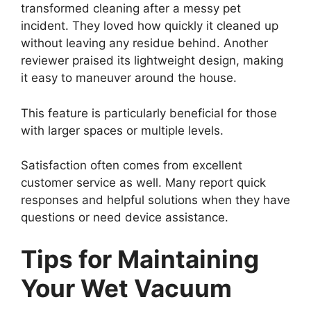
transformed cleaning after a messy pet
incident. They loved how quickly it cleaned up
without leaving any residue behind. Another
reviewer praised its lightweight design, making
it easy to maneuver around the house.
This feature is particularly beneficial for those
with larger spaces or multiple levels.
Satisfaction often comes from excellent
customer service as well. Many report quick
responses and helpful solutions when they have
questions or need device assistance.
Tips for Maintaining
Your Wet Vacuum