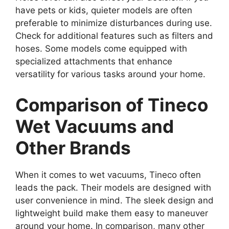
have pets or kids, quieter models are often
preferable to minimize disturbances during use.
Check for additional features such as filters and
hoses. Some models come equipped with
specialized attachments that enhance
versatility for various tasks around your home.
Comparison of Tineco
Wet Vacuums and
Other Brands
When it comes to wet vacuums, Tineco often
leads the pack. Their models are designed with
user convenience in mind. The sleek design and
lightweight build make them easy to maneuver
around your home. In comparison, many other