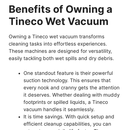
Benefits of Owning a
Tineco Wet Vacuum
Owning a Tineco wet vacuum transforms
cleaning tasks into effortless experiences.
These machines are designed for versatility,
easily tackling both wet spills and dry debris.
One standout feature is their powerful
suction technology. This ensures that
every nook and cranny gets the attention
it deserves. Whether dealing with muddy
footprints or spilled liquids, a Tineco
vacuum handles it seamlessly.
It is time savings. With quick setup and
efficient cleanup capabilities, you can