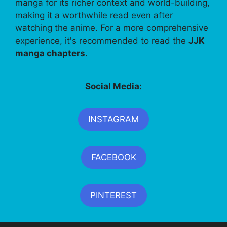
manga for its richer context and world-building,
making it a worthwhile read even after
watching the anime. For a more comprehensive
experience, it's recommended to read the
JJK
manga chapters
.
Social Media:
INSTAGRAM
FACEBOOK
PINTEREST