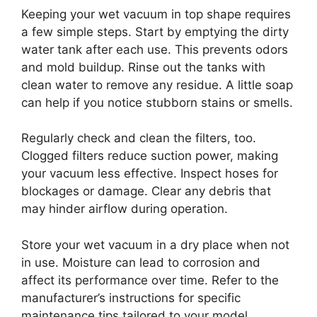
Keeping your wet vacuum in top shape requires
a few simple steps. Start by emptying the dirty
water tank after each use. This prevents odors
and mold buildup. Rinse out the tanks with
clean water to remove any residue. A little soap
can help if you notice stubborn stains or smells.
Regularly check and clean the filters, too.
Clogged filters reduce suction power, making
your vacuum less effective. Inspect hoses for
blockages or damage. Clear any debris that
may hinder airflow during operation.
Store your wet vacuum in a dry place when not
in use. Moisture can lead to corrosion and
affect its performance over time. Refer to the
manufacturer’s instructions for specific
maintenance tips tailored to your model.