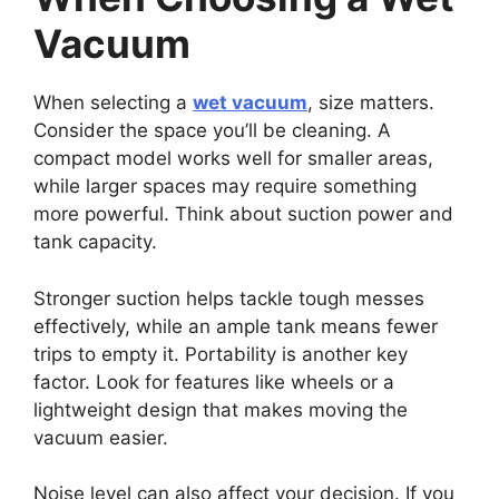
Vacuum
When selecting a
wet vacuum
, size matters.
Consider the space you’ll be cleaning. A
compact model works well for smaller areas,
while larger spaces may require something
more powerful. Think about suction power and
tank capacity.
Stronger suction helps tackle tough messes
effectively, while an ample tank means fewer
trips to empty it. Portability is another key
factor. Look for features like wheels or a
lightweight design that makes moving the
vacuum easier.
Noise level can also affect your decision. If you