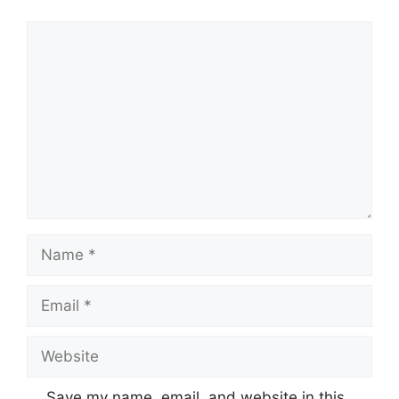
Comment
Name
Email
Website
Save my name, email, and website in this