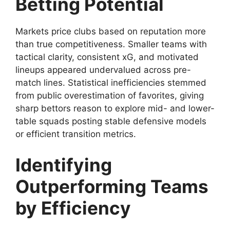
Betting Potential
Markets price clubs based on reputation more
than true competitiveness. Smaller teams with
tactical clarity, consistent xG, and motivated
lineups appeared undervalued across pre-
match lines. Statistical inefficiencies stemmed
from public overestimation of favorites, giving
sharp bettors reason to explore mid- and lower-
table squads posting stable defensive models
or efficient transition metrics.
Identifying
Outperforming Teams
by Efficiency