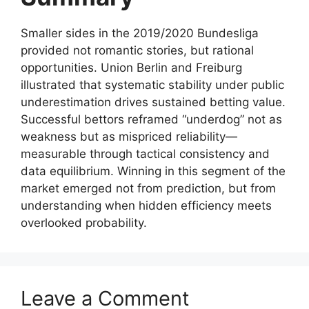
Smaller sides in the 2019/2020 Bundesliga
provided not romantic stories, but rational
opportunities. Union Berlin and Freiburg
illustrated that systematic stability under public
underestimation drives sustained betting value.
Successful bettors reframed “underdog” not as
weakness but as mispriced reliability—
measurable through tactical consistency and
data equilibrium. Winning in this segment of the
market emerged not from prediction, but from
understanding when hidden efficiency meets
overlooked probability.
Leave a Comment