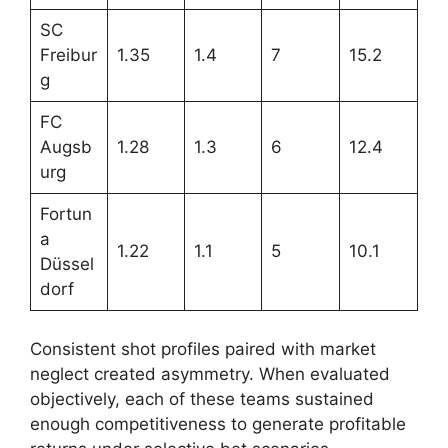
SC
Freibur
1.35
1.4
7
15.2
g
FC
Augsb
1.28
1.3
6
12.4
urg
Fortun
a
1.22
1.1
5
10.1
Düssel
dorf
Consistent shot profiles paired with market
neglect created asymmetry. When evaluated
objectively, each of these teams sustained
enough competitiveness to generate profitable