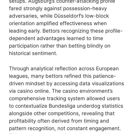
setups. Augsburg’s counter-attacking profile
fared strongly against possession-heavy
adversaries, while Düsseldorf’s low-block
orientation amplified effectiveness when
leading early. Bettors recognizing these profile-
dependent advantages learned to time
participation rather than betting blindly on
historical sentiment.
Through analytical reflection across European
leagues, many bettors refined this patience-
driven mindset by accessing data visualizations
via casino online. The casino environment’s
comprehensive tracking system allowed users
to contextualize Bundesliga underdog statistics
alongside other competitions, revealing that
profitability often derived from timing and
pattern recognition, not constant engagement.