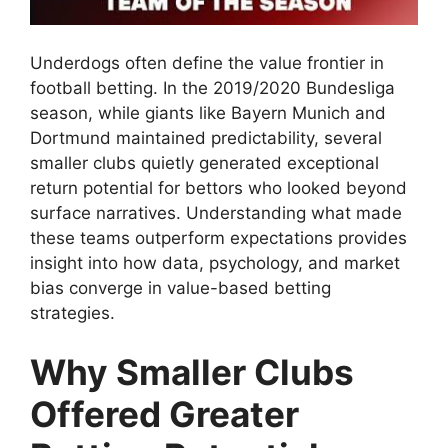
Underdogs often define the value frontier in
football betting. In the 2019/2020 Bundesliga
season, while giants like Bayern Munich and
Dortmund maintained predictability, several
smaller clubs quietly generated exceptional
return potential for bettors who looked beyond
surface narratives. Understanding what made
these teams outperform expectations provides
insight into how data, psychology, and market
bias converge in value-based betting
strategies.
Why Smaller Clubs
Offered Greater