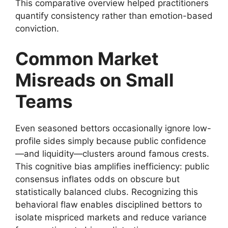
This comparative overview helped practitioners
quantify consistency rather than emotion-based
conviction.
Common Market
Misreads on Small
Teams
Even seasoned bettors occasionally ignore low-
profile sides simply because public confidence
—and liquidity—clusters around famous crests.
This cognitive bias amplifies inefficiency: public
consensus inflates odds on obscure but
statistically balanced clubs. Recognizing this
behavioral flaw enables disciplined bettors to
isolate mispriced markets and reduce variance