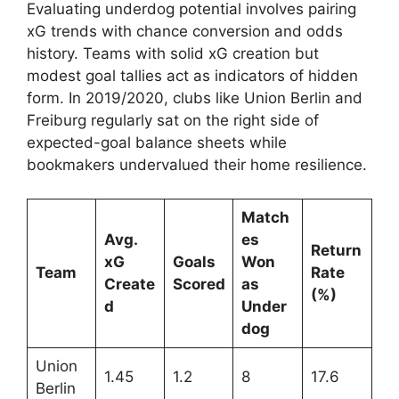
Evaluating underdog potential involves pairing
xG trends with chance conversion and odds
history. Teams with solid xG creation but
modest goal tallies act as indicators of hidden
form. In 2019/2020, clubs like Union Berlin and
Freiburg regularly sat on the right side of
expected-goal balance sheets while
bookmakers undervalued their home resilience.
Match
Avg.
es
Return
xG
Goals
Won
Team
Rate
Create
Scored
as
(%)
d
Under
dog
Union
1.45
1.2
8
17.6
Berlin