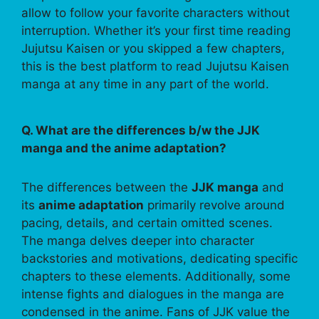
allow to follow your favorite characters without
interruption. Whether it’s your first time reading
Jujutsu Kaisen or you skipped a few chapters,
this is the best platform to read Jujutsu Kaisen
manga at any time in any part of the world.
Q. What are the differences b/w the JJK
manga and the anime adaptation?
The differences between the
JJK manga
and
its
anime adaptation
primarily revolve around
pacing, details, and certain omitted scenes.
The manga delves deeper into character
backstories and motivations, dedicating specific
chapters to these elements. Additionally, some
intense fights and dialogues in the manga are
condensed in the anime. Fans of JJK value the