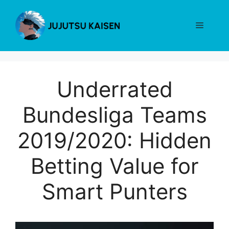
Skip
to
Menu
content
Underrated
Bundesliga Teams
2019/2020: Hidden
Betting Value for
Smart Punters