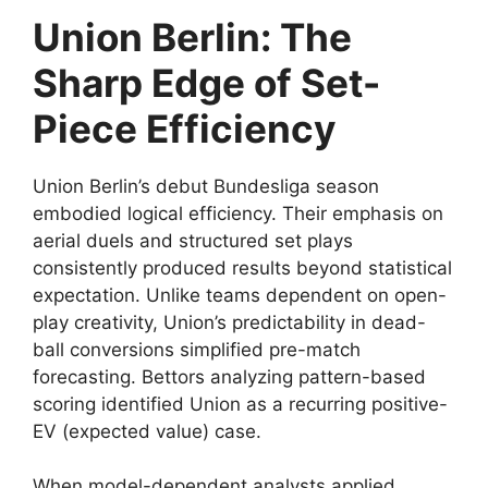
Union Berlin: The
Sharp Edge of Set-
Piece Efficiency
Union Berlin’s debut Bundesliga season
embodied logical efficiency. Their emphasis on
aerial duels and structured set plays
consistently produced results beyond statistical
expectation. Unlike teams dependent on open-
play creativity, Union’s predictability in dead-
ball conversions simplified pre-match
forecasting. Bettors analyzing pattern-based
scoring identified Union as a recurring positive-
EV (expected value) case.
When model-dependent analysts applied