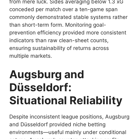
from mere luck. Sides averaging below 1.3 xG
conceded per match over a ten-game span
commonly demonstrated stable systems rather
than short-term form. Monitoring goal-
prevention efficiency provided more consistent
indicators than raw clean-sheet counts,
ensuring sustainability of returns across
multiple markets.
Augsburg and
Düsseldorf:
Situational Reliability
Despite inconsistent league positions, Augsburg
and Düsseldorf provided niche betting
environments—useful mainly under conditional