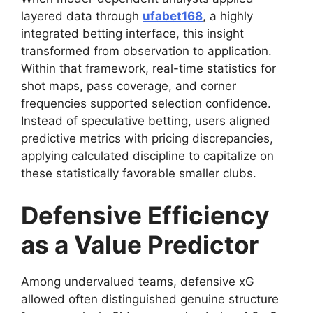
layered data through
ufabet168
, a highly
integrated betting interface, this insight
transformed from observation to application.
Within that framework, real-time statistics for
shot maps, pass coverage, and corner
frequencies supported selection confidence.
Instead of speculative betting, users aligned
predictive metrics with pricing discrepancies,
applying calculated discipline to capitalize on
these statistically favorable smaller clubs.
Defensive Efficiency
as a Value Predictor
Among undervalued teams, defensive xG
allowed often distinguished genuine structure