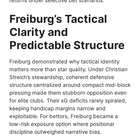
returns under selective bet scenarios.
Freiburg’s Tactical
Clarity and
Predictable Structure
Freiburg demonstrated why tactical identity
matters more than star quality. Under Christian
Streich’s stewardship, coherent defensive
structure centralized around compact mid-block
pressing made them stubborn opposition even
for elite clubs. Their xG deficits rarely spiraled,
keeping handicap margins narrow and
exploitable. For bettors, Freiburg became a
low-risk exposure option where positional
discipline outweighed narrative bias.