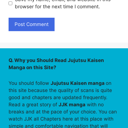
browser for the next time I comment.
Q. Why you Should Read Jujutsu Kaisen
Manga on this Site?
You should follow
Jujutsu Kaisen manga
on
this site because the quality of scans is quite
good and chapters are updated frequently.
Read a great story of
JJK manga
with no
breaks and at the pace of your choice. You can
watch JJK all Chapters here at this place with
simple and comfortable navigation that will