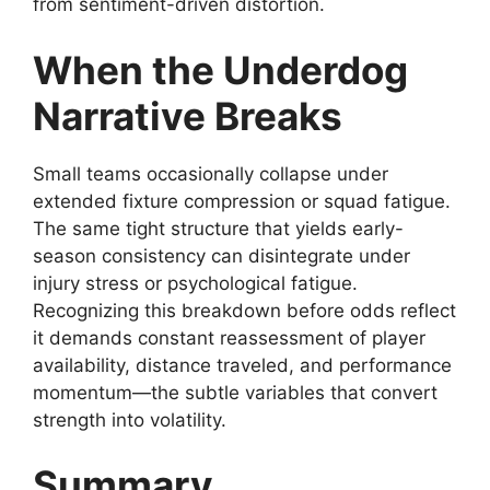
from sentiment-driven distortion.
When the Underdog
Narrative Breaks
Small teams occasionally collapse under
extended fixture compression or squad fatigue.
The same tight structure that yields early-
season consistency can disintegrate under
injury stress or psychological fatigue.
Recognizing this breakdown before odds reflect
it demands constant reassessment of player
availability, distance traveled, and performance
momentum—the subtle variables that convert
strength into volatility.
Summary