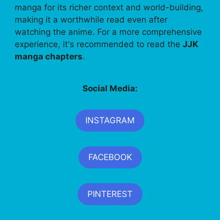
manga for its richer context and world-building,
making it a worthwhile read even after
watching the anime. For a more comprehensive
experience, it's recommended to read the
JJK
manga chapters
.
Social Media:
INSTAGRAM
FACEBOOK
PINTEREST