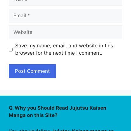
Email
Website
Save my name, email, and website in this
browser for the next time I comment.
Q. Why you Should Read Jujutsu Kaisen
Manga on this Site?