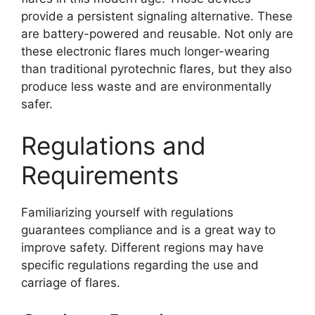
provide a persistent signaling alternative. These
are battery-powered and reusable. Not only are
these electronic flares much longer-wearing
than traditional pyrotechnic flares, but they also
produce less waste and are environmentally
safer.
Regulations and
Requirements
Familiarizing yourself with regulations
guarantees compliance and is a great way to
improve safety. Different regions may have
specific regulations regarding the use and
carriage of flares.