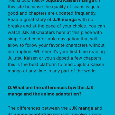
You should follow
Jujutsu Kaisen manga
on
this site because the quality of scans is quite
good and chapters are updated frequently.
Read a great story of
JJK manga
with no
breaks and at the pace of your choice. You can
watch JJK all Chapters here at this place with
simple and comfortable navigation that will
allow to follow your favorite characters without
interruption. Whether it’s your first time reading
Jujutsu Kaisen or you skipped a few chapters,
this is the best platform to read Jujutsu Kaisen
manga at any time in any part of the world.
Q. What are the differences b/w the JJK
manga and the anime adaptation?
The differences between the
JJK manga
and
its
anime adaptation
primarily revolve around