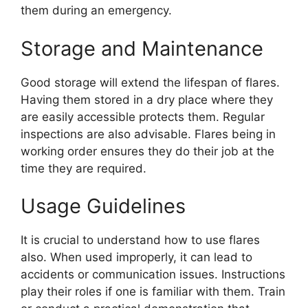
them during an emergency.
Storage and Maintenance
Good storage will extend the lifespan of flares.
Having them stored in a dry place where they
are easily accessible protects them. Regular
inspections are also advisable. Flares being in
working order ensures they do their job at the
time they are required.
Usage Guidelines
It is crucial to understand how to use flares
also. When used improperly, it can lead to
accidents or communication issues. Instructions
play their roles if one is familiar with them. Train