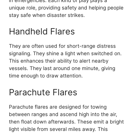
in emergencies. Each kind of play plays a
unique role, providing safety and helping people
stay safe when disaster strikes.
Handheld Flares
They are often used for short-range distress
signaling. They shine a light when switched on.
This enhances their ability to alert nearby
vessels. They last around one minute, giving
time enough to draw attention.
Parachute Flares
Parachute flares are designed for towing
between ranges and ascend high into the air,
then float down afterwards. These emit a bright
light visible from several miles away. This