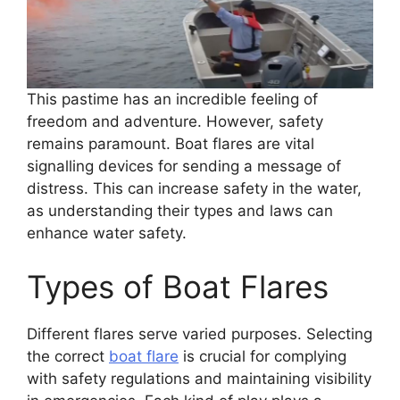
This pastime has an incredible feeling of
freedom and adventure. However, safety
remains paramount. Boat flares are vital
signalling devices for sending a message of
distress. This can increase safety in the water,
as understanding their types and laws can
enhance water safety.
Types of Boat Flares
Different flares serve varied purposes. Selecting
the correct
boat flare
is crucial for complying
with safety regulations and maintaining visibility