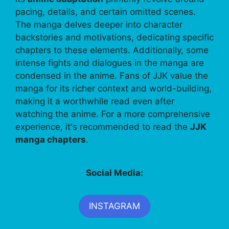
pacing, details, and certain omitted scenes.
The manga delves deeper into character
backstories and motivations, dedicating specific
chapters to these elements. Additionally, some
intense fights and dialogues in the manga are
condensed in the anime. Fans of JJK value the
manga for its richer context and world-building,
making it a worthwhile read even after
watching the anime. For a more comprehensive
experience, it's recommended to read the
JJK
manga chapters
.
Social Media:
INSTAGRAM