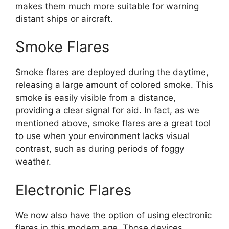
makes them much more suitable for warning
distant ships or aircraft.
Smoke Flares
Smoke flares are deployed during the daytime,
releasing a large amount of colored smoke. This
smoke is easily visible from a distance,
providing a clear signal for aid. In fact, as we
mentioned above, smoke flares are a great tool
to use when your environment lacks visual
contrast, such as during periods of foggy
weather.
Electronic Flares
We now also have the option of using electronic
flares in this modern age. Those devices