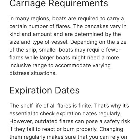
Carriage Requirements
In many regions, boats are required to carry a
certain number of flares. The pancakes vary in
kind and amount and are determined by the
size and type of vessel. Depending on the size
of the ship, smaller boats may require fewer
flares while larger boats might need a more
inclusive range to accommodate varying
distress situations.
Expiration Dates
The shelf life of all flares is finite. That’s why it’s
essential to check expiration dates regularly.
However, outdated flares can pose a safety risk
if they fail to react or burn properly. Changing
them regularly makes sure that you can rely on