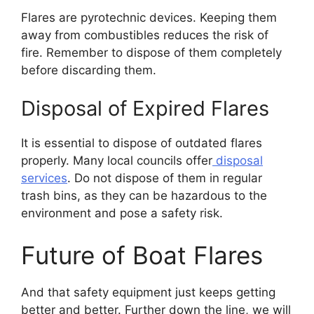
Flares are pyrotechnic devices. Keeping them
away from combustibles reduces the risk of
fire. Remember to dispose of them completely
before discarding them.
Disposal of Expired Flares
It is essential to dispose of outdated flares
properly. Many local councils offer
disposal
services
. Do not dispose of them in regular
trash bins, as they can be hazardous to the
environment and pose a safety risk.
Future of Boat Flares
And that safety equipment just keeps getting
better and better. Further down the line, we will