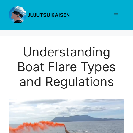
Skip
to
Menu
content
Understanding
Boat Flare Types
and Regulations