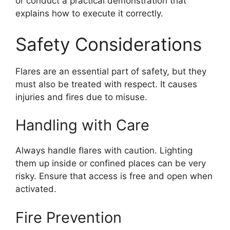
or conduct a practical demonstration that
explains how to execute it correctly.
Safety Considerations
Flares are an essential part of safety, but they
must also be treated with respect. It causes
injuries and fires due to misuse.
Handling with Care
Always handle flares with caution. Lighting
them up inside or confined places can be very
risky. Ensure that access is free and open when
activated.
Fire Prevention