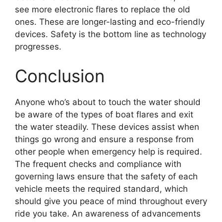
see more electronic flares to replace the old
ones. These are longer-lasting and eco-friendly
devices. Safety is the bottom line as technology
progresses.
Conclusion
Anyone who’s about to touch the water should
be aware of the types of boat flares and exit
the water steadily. These devices assist when
things go wrong and ensure a response from
other people when emergency help is required.
The frequent checks and compliance with
governing laws ensure that the safety of each
vehicle meets the required standard, which
should give you peace of mind throughout every
ride you take. An awareness of advancements