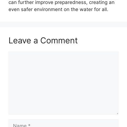
can further improve preparedness, creating an
even safer environment on the water for all.
Leave a Comment
Comment
Name