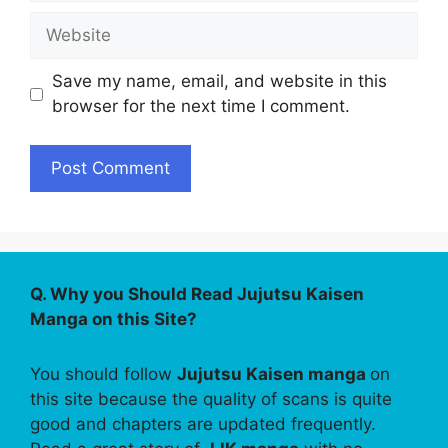
Website
Save my name, email, and website in this
browser for the next time I comment.
Q. Why you Should Read Jujutsu Kaisen
Manga on this Site?
You should follow
Jujutsu Kaisen manga
on
this site because the quality of scans is quite
good and chapters are updated frequently.