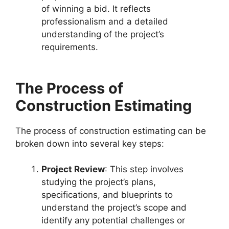
of winning a bid. It reflects
professionalism and a detailed
understanding of the project’s
requirements.
The Process of
Construction Estimating
The process of construction estimating can be
broken down into several key steps:
Project Review
: This step involves
studying the project’s plans,
specifications, and blueprints to
understand the project’s scope and
identify any potential challenges or