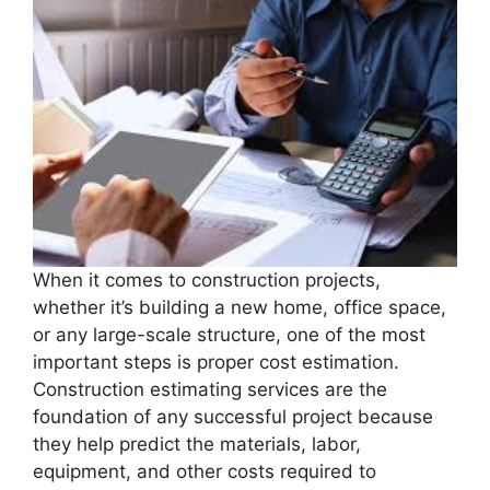
When it comes to construction projects,
whether it’s building a new home, office space,
or any large-scale structure, one of the most
important steps is proper cost estimation.
Construction estimating services are the
foundation of any successful project because
they help predict the materials, labor,
equipment, and other costs required to