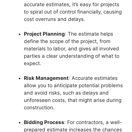
accurate estimates, it’s easy for projects
to spiral out of control financially, causing
cost overruns and delays.
Project Planning
: The estimate helps
define the scope of the project, from
materials to labor, and gives all involved
parties a clear understanding of what to
expect.
Risk Management
: Accurate estimates
allow you to anticipate potential problems
and avoid risks, such as delays and
unforeseen costs, that might arise during
construction.
Bidding Process
: For contractors, a well-
prepared estimate increases the chances