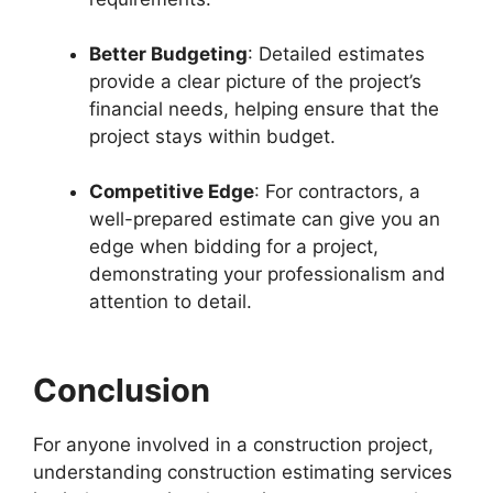
Better Budgeting
: Detailed estimates
provide a clear picture of the project’s
financial needs, helping ensure that the
project stays within budget.
Competitive Edge
: For contractors, a
well-prepared estimate can give you an
edge when bidding for a project,
demonstrating your professionalism and
attention to detail.
Conclusion
For anyone involved in a construction project,
understanding construction estimating services