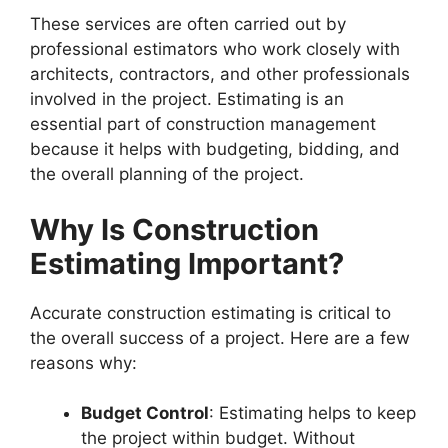
These services are often carried out by
professional estimators who work closely with
architects, contractors, and other professionals
involved in the project. Estimating is an
essential part of construction management
because it helps with budgeting, bidding, and
the overall planning of the project.
Why Is Construction
Estimating Important?
Accurate construction estimating is critical to
the overall success of a project. Here are a few
reasons why:
Budget Control
: Estimating helps to keep
the project within budget. Without