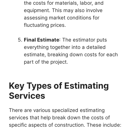
the costs for materials, labor, and
equipment. This may also involve
assessing market conditions for
fluctuating prices.
Final Estimate
: The estimator puts
everything together into a detailed
estimate, breaking down costs for each
part of the project.
Key Types of Estimating
Services
There are various specialized estimating
services that help break down the costs of
specific aspects of construction. These include: