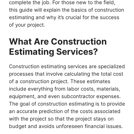
complete the job. For those new to the field,
this guide will explain the basics of construction
estimating and why it’s crucial for the success
of your project.
What Are Construction
Estimating Services?
Construction estimating services are specialized
processes that involve calculating the total cost
of a construction project. These estimates
include everything from labor costs, materials,
equipment, and even subcontractor expenses.
The goal of construction estimating is to provide
an accurate prediction of the costs associated
with the project so that the project stays on
budget and avoids unforeseen financial issues.