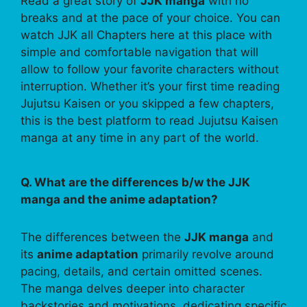
Read a great story of
JJK manga
with no
breaks and at the pace of your choice. You can
watch JJK all Chapters here at this place with
simple and comfortable navigation that will
allow to follow your favorite characters without
interruption. Whether it’s your first time reading
Jujutsu Kaisen or you skipped a few chapters,
this is the best platform to read Jujutsu Kaisen
manga at any time in any part of the world.
Q. What are the differences b/w the JJK
manga and the anime adaptation?
The differences between the
JJK manga
and
its
anime adaptation
primarily revolve around
pacing, details, and certain omitted scenes.
The manga delves deeper into character
backstories and motivations, dedicating specific