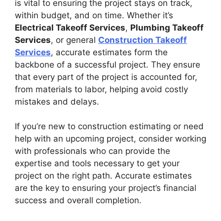
is vital to ensuring the project stays on track,
within budget, and on time. Whether it’s
Electrical Takeoff Services
,
Plumbing Takeoff
Services
, or general
Construction Takeoff
Services
, accurate estimates form the
backbone of a successful project. They ensure
that every part of the project is accounted for,
from materials to labor, helping avoid costly
mistakes and delays.
If you’re new to construction estimating or need
help with an upcoming project, consider working
with professionals who can provide the
expertise and tools necessary to get your
project on the right path. Accurate estimates
are the key to ensuring your project’s financial
success and overall completion.