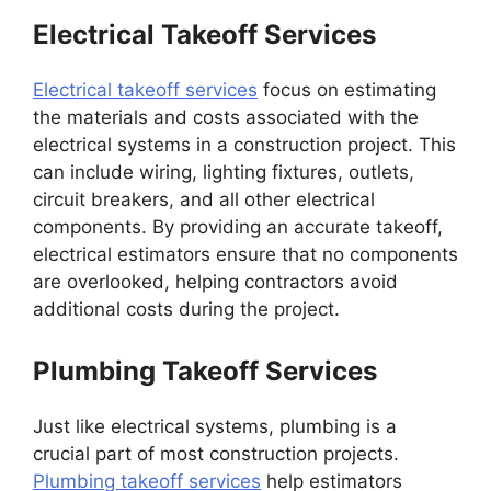
Electrical Takeoff Services
Electrical takeoff services
focus on estimating
the materials and costs associated with the
electrical systems in a construction project. This
can include wiring, lighting fixtures, outlets,
circuit breakers, and all other electrical
components. By providing an accurate takeoff,
electrical estimators ensure that no components
are overlooked, helping contractors avoid
additional costs during the project.
Plumbing Takeoff Services
Just like electrical systems, plumbing is a
crucial part of most construction projects.
Plumbing takeoff services
help estimators