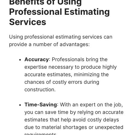
Benefits of Using
Professional Estimating
Services
Using professional estimating services can
provide a number of advantages:
Accuracy
: Professionals bring the
expertise necessary to produce highly
accurate estimates, minimizing the
chances of costly errors during
construction.
Time-Saving
: With an expert on the job,
you can save time by relying on accurate
estimates that help avoid costly delays
due to material shortages or unexpected
requirements.