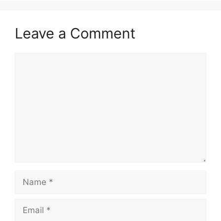
Leave a Comment
Comment
Name
Email