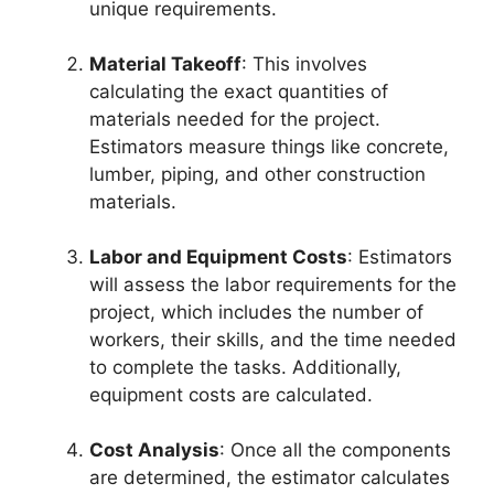
unique requirements.
Material Takeoff
: This involves
calculating the exact quantities of
materials needed for the project.
Estimators measure things like concrete,
lumber, piping, and other construction
materials.
Labor and Equipment Costs
: Estimators
will assess the labor requirements for the
project, which includes the number of
workers, their skills, and the time needed
to complete the tasks. Additionally,
equipment costs are calculated.
Cost Analysis
: Once all the components
are determined, the estimator calculates