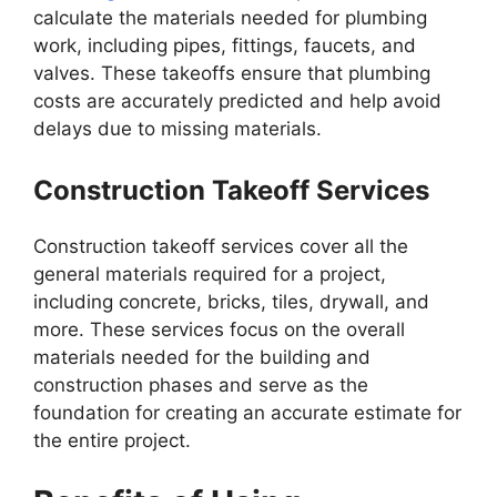
calculate the materials needed for plumbing
work, including pipes, fittings, faucets, and
valves. These takeoffs ensure that plumbing
costs are accurately predicted and help avoid
delays due to missing materials.
Construction Takeoff Services
Construction takeoff services cover all the
general materials required for a project,
including concrete, bricks, tiles, drywall, and
more. These services focus on the overall
materials needed for the building and
construction phases and serve as the
foundation for creating an accurate estimate for
the entire project.