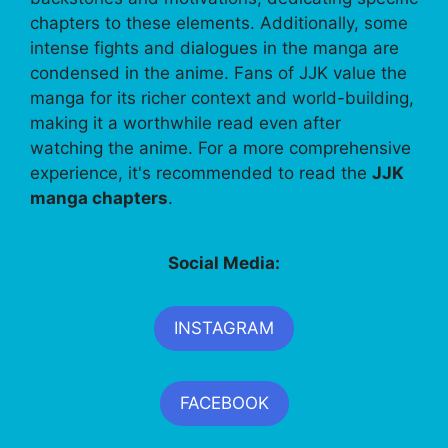
chapters to these elements. Additionally, some
intense fights and dialogues in the manga are
condensed in the anime. Fans of JJK value the
manga for its richer context and world-building,
making it a worthwhile read even after
watching the anime. For a more comprehensive
experience, it's recommended to read the
JJK
manga chapters
.
Social Media:
INSTAGRAM
FACEBOOK