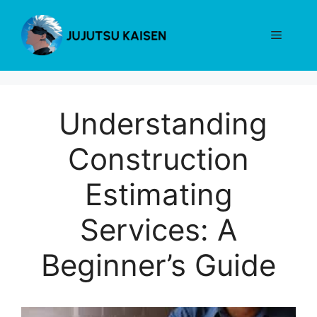
Skip
to
Menu
content
Understanding
Construction
Estimating
Services: A
Beginner’s Guide