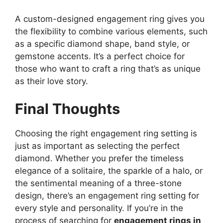
A custom-designed engagement ring gives you
the flexibility to combine various elements, such
as a specific diamond shape, band style, or
gemstone accents. It’s a perfect choice for
those who want to craft a ring that’s as unique
as their love story.
Final Thoughts
Choosing the right engagement ring setting is
just as important as selecting the perfect
diamond. Whether you prefer the timeless
elegance of a solitaire, the sparkle of a halo, or
the sentimental meaning of a three-stone
design, there’s an engagement ring setting for
every style and personality. If you’re in the
process of searching for
engagement rings in