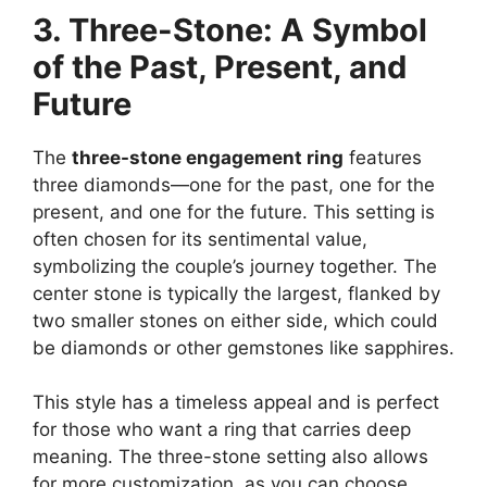
3. Three-Stone: A Symbol
of the Past, Present, and
Future
The
three-stone engagement ring
features
three diamonds—one for the past, one for the
present, and one for the future. This setting is
often chosen for its sentimental value,
symbolizing the couple’s journey together. The
center stone is typically the largest, flanked by
two smaller stones on either side, which could
be diamonds or other gemstones like sapphires.
This style has a timeless appeal and is perfect
for those who want a ring that carries deep
meaning. The three-stone setting also allows
for more customization, as you can choose