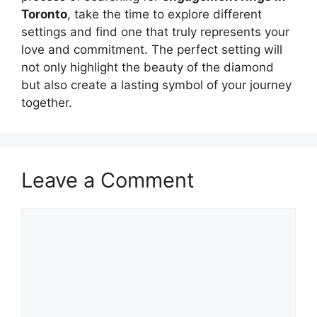
Toronto
, take the time to explore different
settings and find one that truly represents your
love and commitment. The perfect setting will
not only highlight the beauty of the diamond
but also create a lasting symbol of your journey
together.
Leave a Comment
Comment