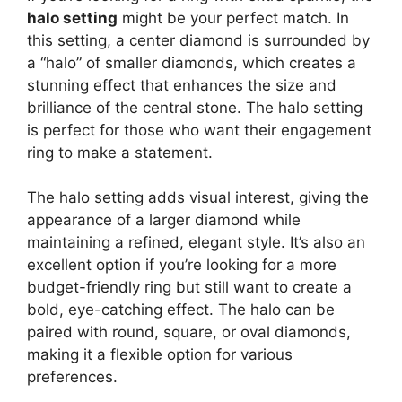
halo setting
might be your perfect match. In
this setting, a center diamond is surrounded by
a “halo” of smaller diamonds, which creates a
stunning effect that enhances the size and
brilliance of the central stone. The halo setting
is perfect for those who want their engagement
ring to make a statement.
The halo setting adds visual interest, giving the
appearance of a larger diamond while
maintaining a refined, elegant style. It’s also an
excellent option if you’re looking for a more
budget-friendly ring but still want to create a
bold, eye-catching effect. The halo can be
paired with round, square, or oval diamonds,
making it a flexible option for various
preferences.