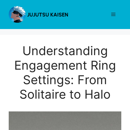
Skip
to
Menu
content
Understanding
Engagement Ring
Settings: From
Solitaire to Halo