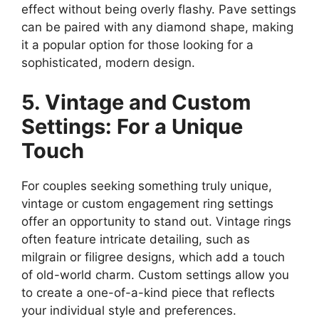
effect without being overly flashy. Pave settings
can be paired with any diamond shape, making
it a popular option for those looking for a
sophisticated, modern design.
5. Vintage and Custom
Settings: For a Unique
Touch
For couples seeking something truly unique,
vintage or custom engagement ring settings
offer an opportunity to stand out. Vintage rings
often feature intricate detailing, such as
milgrain or filigree designs, which add a touch
of old-world charm. Custom settings allow you
to create a one-of-a-kind piece that reflects
your individual style and preferences.