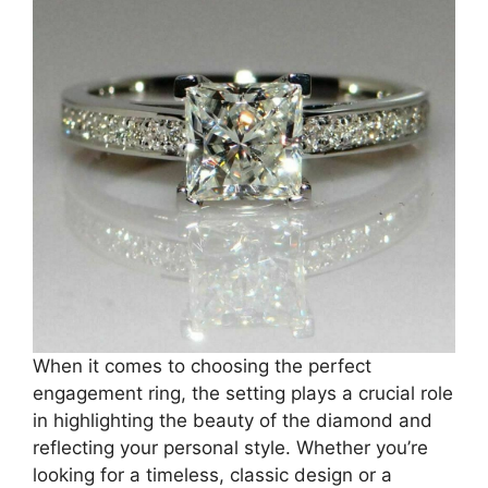
When it comes to choosing the perfect
engagement ring, the setting plays a crucial role
in highlighting the beauty of the diamond and
reflecting your personal style. Whether you’re
looking for a timeless, classic design or a