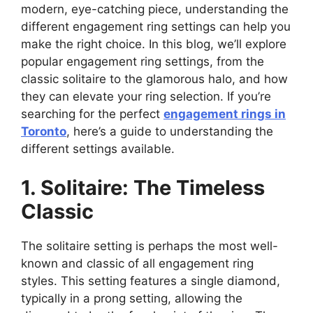
modern, eye-catching piece, understanding the
different engagement ring settings can help you
make the right choice. In this blog, we’ll explore
popular engagement ring settings, from the
classic solitaire to the glamorous halo, and how
they can elevate your ring selection. If you’re
searching for the perfect
engagement rings in
Toronto
, here’s a guide to understanding the
different settings available.
1. Solitaire: The Timeless
Classic
The solitaire setting is perhaps the most well-
known and classic of all engagement ring
styles. This setting features a single diamond,
typically in a prong setting, allowing the