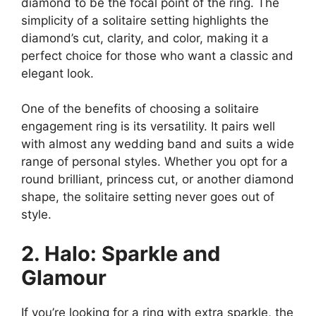
diamond to be the focal point of the ring. The
simplicity of a solitaire setting highlights the
diamond’s cut, clarity, and color, making it a
perfect choice for those who want a classic and
elegant look.
One of the benefits of choosing a solitaire
engagement ring is its versatility. It pairs well
with almost any wedding band and suits a wide
range of personal styles. Whether you opt for a
round brilliant, princess cut, or another diamond
shape, the solitaire setting never goes out of
style.
2. Halo: Sparkle and
Glamour
If you’re looking for a ring with extra sparkle, the