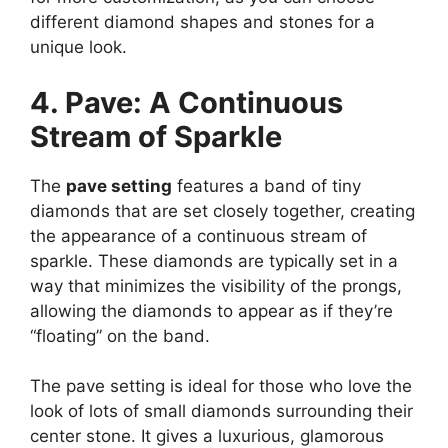
different diamond shapes and stones for a
unique look.
4. Pave: A Continuous
Stream of Sparkle
The
pave setting
features a band of tiny
diamonds that are set closely together, creating
the appearance of a continuous stream of
sparkle. These diamonds are typically set in a
way that minimizes the visibility of the prongs,
allowing the diamonds to appear as if they’re
“floating” on the band.
The pave setting is ideal for those who love the
look of lots of small diamonds surrounding their
center stone. It gives a luxurious, glamorous