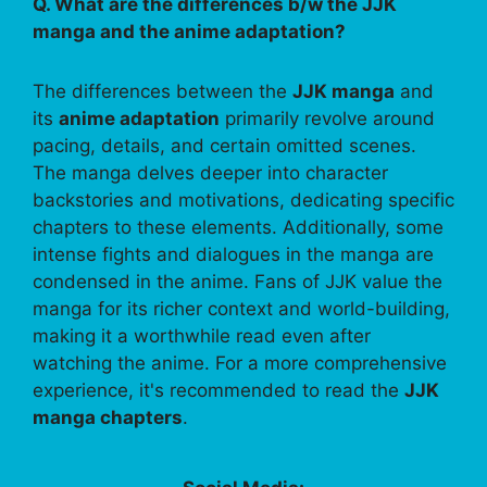
Q. What are the differences b/w the JJK
manga and the anime adaptation?
The differences between the
JJK manga
and
its
anime adaptation
primarily revolve around
pacing, details, and certain omitted scenes.
The manga delves deeper into character
backstories and motivations, dedicating specific
chapters to these elements. Additionally, some
intense fights and dialogues in the manga are
condensed in the anime. Fans of JJK value the
manga for its richer context and world-building,
making it a worthwhile read even after
watching the anime. For a more comprehensive
experience, it's recommended to read the
JJK
manga chapters
.