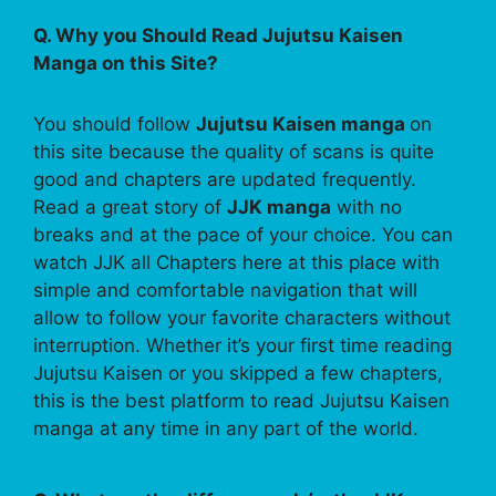
Q. Why you Should Read Jujutsu Kaisen
Manga on this Site?
You should follow
Jujutsu Kaisen manga
on
this site because the quality of scans is quite
good and chapters are updated frequently.
Read a great story of
JJK manga
with no
breaks and at the pace of your choice. You can
watch JJK all Chapters here at this place with
simple and comfortable navigation that will
allow to follow your favorite characters without
interruption. Whether it’s your first time reading
Jujutsu Kaisen or you skipped a few chapters,
this is the best platform to read Jujutsu Kaisen
manga at any time in any part of the world.