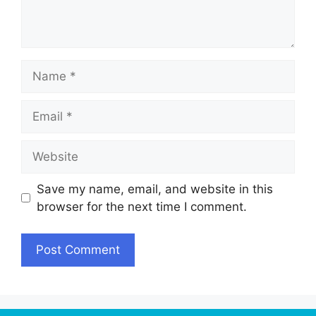
Name
Email
Website
Save my name, email, and website in this
browser for the next time I comment.