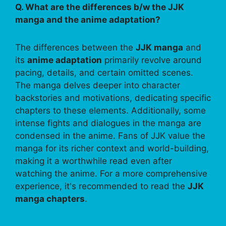
Q. What are the differences b/w the JJK
manga and the anime adaptation?
The differences between the
JJK manga
and
its
anime adaptation
primarily revolve around
pacing, details, and certain omitted scenes.
The manga delves deeper into character
backstories and motivations, dedicating specific
chapters to these elements. Additionally, some
intense fights and dialogues in the manga are
condensed in the anime. Fans of JJK value the
manga for its richer context and world-building,
making it a worthwhile read even after
watching the anime. For a more comprehensive
experience, it's recommended to read the
JJK
manga chapters
.