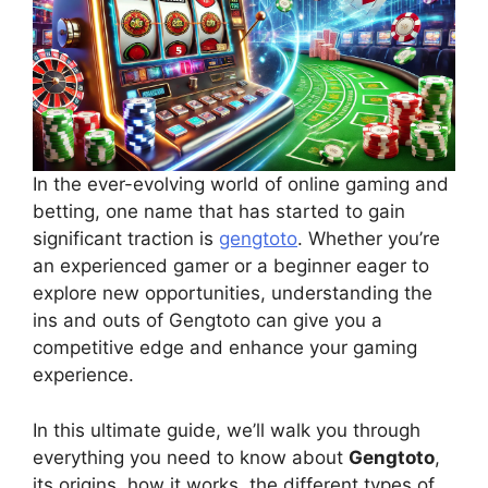
In the ever-evolving world of online gaming and
betting, one name that has started to gain
significant traction is
gengtoto
. Whether you’re
an experienced gamer or a beginner eager to
explore new opportunities, understanding the
ins and outs of Gengtoto can give you a
competitive edge and enhance your gaming
experience.
In this ultimate guide, we’ll walk you through
everything you need to know about
Gengtoto
,
its origins, how it works, the different types of