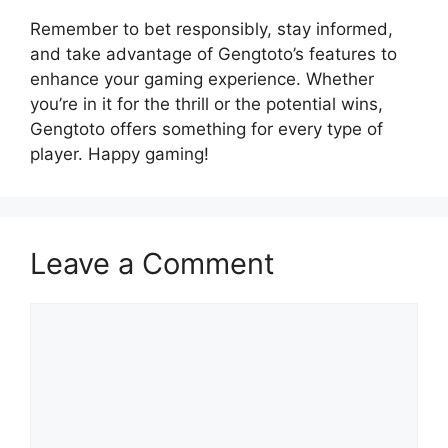
Remember to bet responsibly, stay informed,
and take advantage of Gengtoto’s features to
enhance your gaming experience. Whether
you’re in it for the thrill or the potential wins,
Gengtoto offers something for every type of
player. Happy gaming!
Leave a Comment
Comment