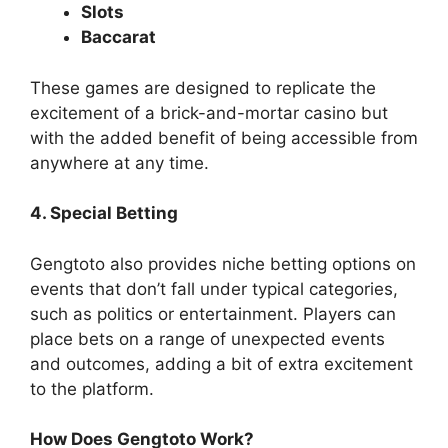
Slots
Baccarat
These games are designed to replicate the
excitement of a brick-and-mortar casino but
with the added benefit of being accessible from
anywhere at any time.
4. Special Betting
Gengtoto also provides niche betting options on
events that don’t fall under typical categories,
such as politics or entertainment. Players can
place bets on a range of unexpected events
and outcomes, adding a bit of extra excitement
to the platform.
How Does Gengtoto Work?