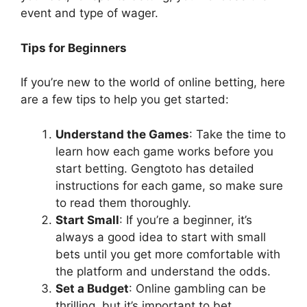
event and type of wager.
Tips for Beginners
If you’re new to the world of online betting, here
are a few tips to help you get started:
Understand the Games
: Take the time to
learn how each game works before you
start betting. Gengtoto has detailed
instructions for each game, so make sure
to read them thoroughly.
Start Small
: If you’re a beginner, it’s
always a good idea to start with small
bets until you get more comfortable with
the platform and understand the odds.
Set a Budget
: Online gambling can be
thrilling, but it’s important to bet