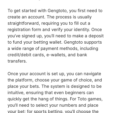
To get started with Gengtoto, you first need to
create an account. The process is usually
straightforward, requiring you to fill out a
registration form and verify your identity. Once
you’ve signed up, you’ll need to make a deposit
to fund your betting wallet. Gengtoto supports
a wide range of payment methods, including
credit/debit cards, e-wallets, and bank
transfers.
Once your account is set up, you can navigate
the platform, choose your game of choice, and
place your bets. The system is designed to be
intuitive, ensuring that even beginners can
quickly get the hang of things. For Toto games,
you’ll need to select your numbers and place
your bet; for sports betting, you’ll choose the