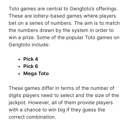
Toto games are central to Gengtoto’s offerings.
These are lottery-based games where players
bet on a series of numbers. The aim is to match
the numbers drawn by the system in order to
win a prize. Some of the popular Toto games on
Gengtoto include:
Pick 4
Pick 6
Mega Toto
These games differ in terms of the number of
digits players need to select and the size of the
jackpot. However, all of them provide players
with a chance to win big if they guess the
correct combination.