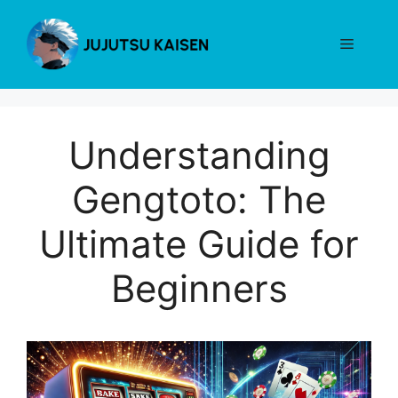
Skip
to
Menu
content
Understanding
Gengtoto: The
Ultimate Guide for
Beginners