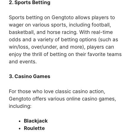
2. Sports Betting
Sports betting on Gengtoto allows players to
wager on various sports, including football,
basketball, and horse racing. With real-time
odds and a variety of betting options (such as
win/loss, over/under, and more), players can
enjoy the thrill of betting on their favorite teams
and events.
3. Casino Games
For those who love classic casino action,
Gengtoto offers various online casino games,
including:
Blackjack
Roulette