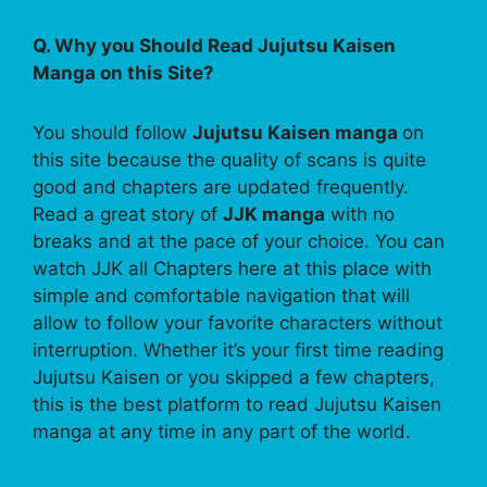
Q. Why you Should Read Jujutsu Kaisen
Manga on this Site?
You should follow
Jujutsu Kaisen manga
on
this site because the quality of scans is quite
good and chapters are updated frequently.
Read a great story of
JJK manga
with no
breaks and at the pace of your choice. You can
watch JJK all Chapters here at this place with
simple and comfortable navigation that will
allow to follow your favorite characters without
interruption. Whether it’s your first time reading
Jujutsu Kaisen or you skipped a few chapters,
this is the best platform to read Jujutsu Kaisen
manga at any time in any part of the world.