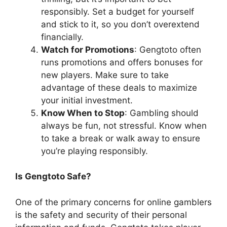
responsibly. Set a budget for yourself
and stick to it, so you don’t overextend
financially.
Watch for Promotions
: Gengtoto often
runs promotions and offers bonuses for
new players. Make sure to take
advantage of these deals to maximize
your initial investment.
Know When to Stop
: Gambling should
always be fun, not stressful. Know when
to take a break or walk away to ensure
you’re playing responsibly.
Is Gengtoto Safe?
One of the primary concerns for online gamblers
is the safety and security of their personal