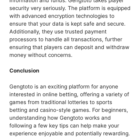
information and funds. Gengtoto takes player
security very seriously. The platform is equipped
with advanced encryption technologies to
ensure that your data is kept safe and secure.
Additionally, they use trusted payment
processors to handle all transactions, further
ensuring that players can deposit and withdraw
money without concerns.
Conclusion
Gengtoto is an exciting platform for anyone
interested in online betting, offering a variety of
games from traditional lotteries to sports
betting and casino-style games. For beginners,
understanding how Gengtoto works and
following a few key tips can help make your
experience enjoyable and potentially rewarding.