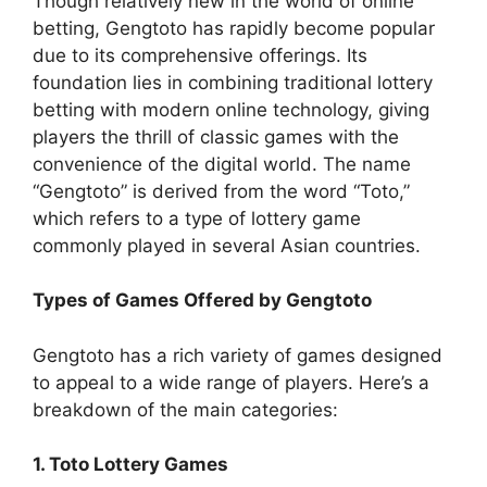
Though relatively new in the world of online
betting, Gengtoto has rapidly become popular
due to its comprehensive offerings. Its
foundation lies in combining traditional lottery
betting with modern online technology, giving
players the thrill of classic games with the
convenience of the digital world. The name
“Gengtoto” is derived from the word “Toto,”
which refers to a type of lottery game
commonly played in several Asian countries.
Types of Games Offered by Gengtoto
Gengtoto has a rich variety of games designed
to appeal to a wide range of players. Here’s a
breakdown of the main categories:
1. Toto Lottery Games