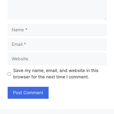
Name
Email
Website
Save my name, email, and website in this
browser for the next time I comment.