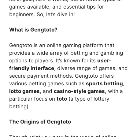
games available, and essential tips for
beginners. So, let’s dive in!
What is Gengtoto?
Gengtoto is an online gaming platform that
provides a wide array of betting and gambling
options to players. It’s known for its
user-
friendly interface
, diverse range of games, and
secure payment methods. Gengtoto offers
various betting games such as
sports betting
,
lotto games
, and
casino-style games
, with a
particular focus on
toto
(a type of lottery
betting).
The Origins of Gengtoto