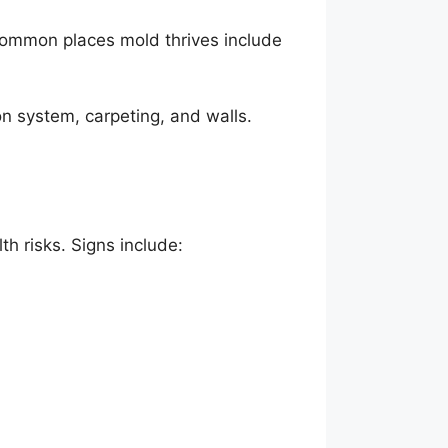
 Common places mold thrives include
on system, carpeting, and walls.
h risks. Signs include: