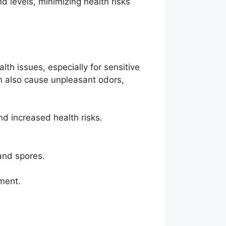
 levels, minimizing health risks
th issues, especially for sensitive
n also cause unpleasant odors,
d increased health risks.
and spores.
ment.