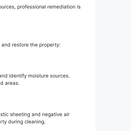
ources, professional remediation is
 and restore the property:
and identify moisture sources.
ed areas.
stic sheeting and negative air
ty during cleaning.