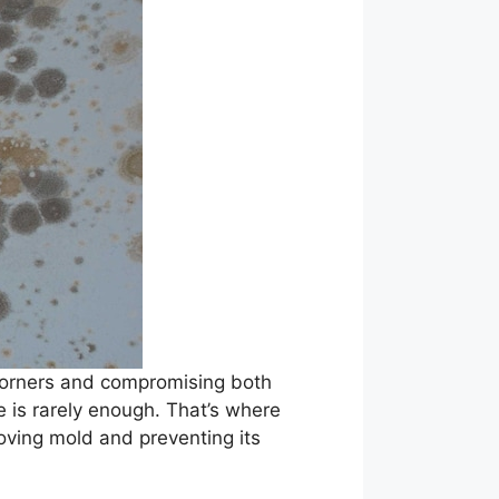
 corners and compromising both
e is rarely enough. That’s where
oving mold and preventing its