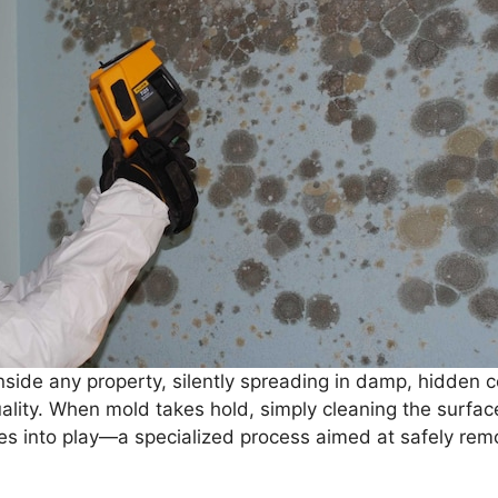
nside any property, silently spreading in damp, hidden
quality. When mold takes hold, simply cleaning the surfac
s into play—a specialized process aimed at safely rem