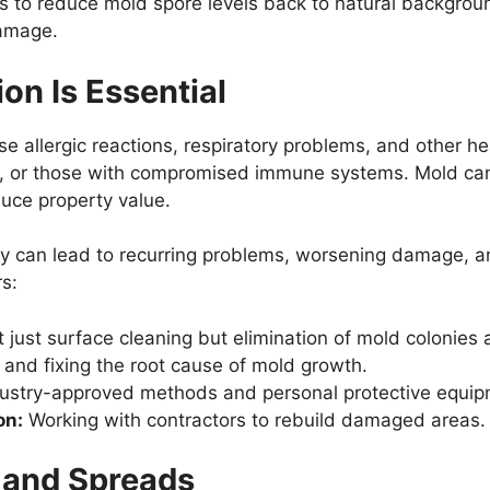
s to reduce mold spore levels back to natural background
damage.
n Is Essential
 allergic reactions, respiratory problems, and other heal
rly, or those with compromised immune systems. Mold ca
uce property value.
ly can lead to recurring problems, worsening damage, an
s:
 just surface cleaning but elimination of mold colonies 
 and fixing the root cause of mold growth.
ustry-approved methods and personal protective equip
on:
Working with contractors to rebuild damaged areas.
 and Spreads