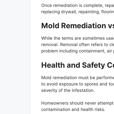
Once remediation is complete, repa
replacing drywall, repainting, floorin
Mold Remediation vs
While the terms are sometimes use
removal. Removal often refers to cl
problem including containment, air p
Health and Safety C
Mold remediation must be performed 
to avoid exposure to spores and to
severity of the infestation.
Homeowners should never attempt t
contamination and health risks.