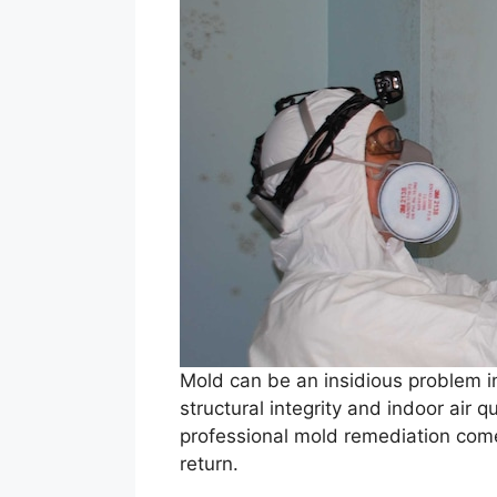
Mold can be an insidious problem i
structural integrity and indoor air 
professional mold remediation come
return.