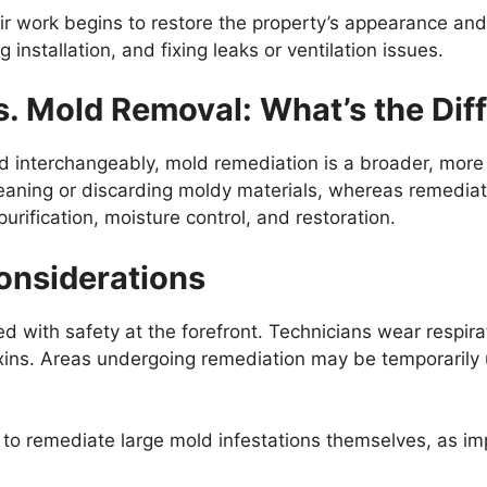
ir work begins to restore the property’s appearance and
g installation, and fixing leaks or ventilation issues.
. Mold Removal: What’s the Dif
d interchangeably, mold remediation is a broader, mor
eaning or discarding moldy materials, whereas remediat
urification, moisture control, and restoration.
onsiderations
with safety at the forefront. Technicians wear respirat
xins. Areas undergoing remediation may be temporarily
o remediate large mold infestations themselves, as im