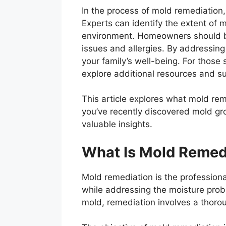
In the process of mold remediation,
Experts can identify the extent of 
environment. Homeowners should be 
issues and allergies. By addressin
your family’s well-being. For those
explore additional resources and su
This article explores what mold reme
you’ve recently discovered mold gr
valuable insights.
What Is Mold Remed
Mold remediation is the professiona
while addressing the moisture prob
mold, remediation involves a thoro