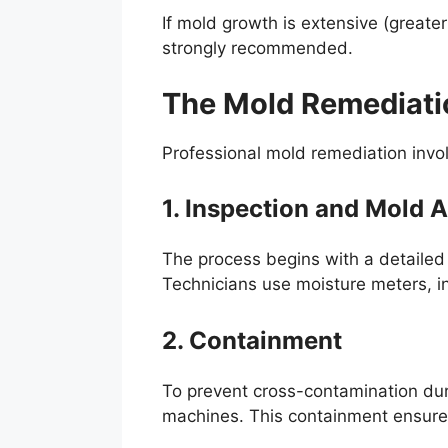
If mold growth is extensive (greate
strongly recommended.
The Mold Remediati
Professional mold remediation invo
1. Inspection and Mold
The process begins with a detailed
Technicians use moisture meters, in
2. Containment
To prevent cross-contamination duri
machines. This containment ensures