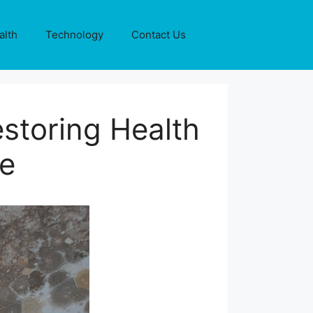
alth
Technology
Contact Us
storing Health
me