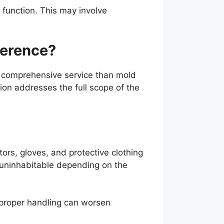
 function. This may involve
ference?
e comprehensive service than mold
ion addresses the full scope of the
ors, gloves, and protective clothing
 uninhabitable depending on the
proper handling can worsen