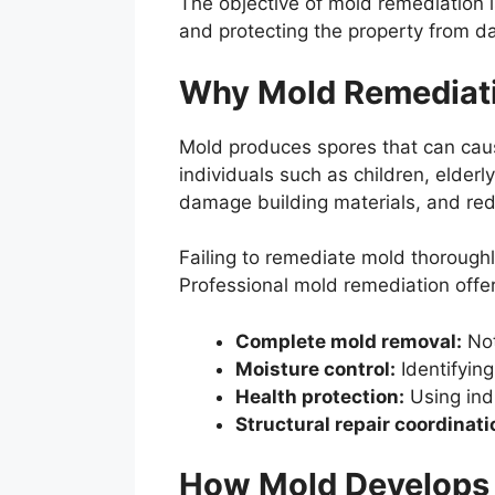
The objective of mold remediation i
and protecting the property from 
Why Mold Remediatio
Mold produces spores that can cause
individuals such as children, elde
damage building materials, and red
Failing to remediate mold thorough
Professional mold remediation offer
Complete mold removal:
Not
Moisture control:
Identifying
Health protection:
Using ind
Structural repair coordinati
How Mold Develops