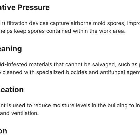
ative Pressure
r) filtration devices capture airborne mold spores, impro
 helps keep spores contained within the work area.
eaning
d-infested materials that cannot be salvaged, such as 
 cleaned with specialized biocides and antifungal agents
ication
t is used to reduce moisture levels in the building to in
and ventilation.
on