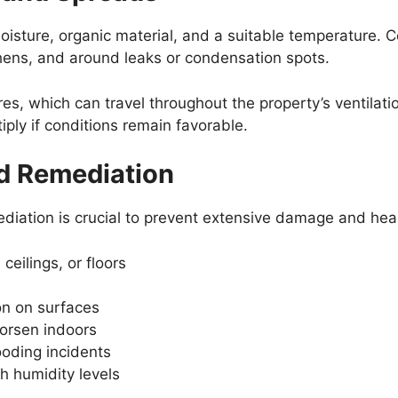
oisture, organic material, and a suitable temperature.
hens, and around leaks or condensation spots.
s, which can travel throughout the property’s ventilati
iply if conditions remain favorable.
d Remediation
iation is crucial to prevent extensive damage and healt
ceilings, or floors
on on surfaces
orsen indoors
oding incidents
h humidity levels