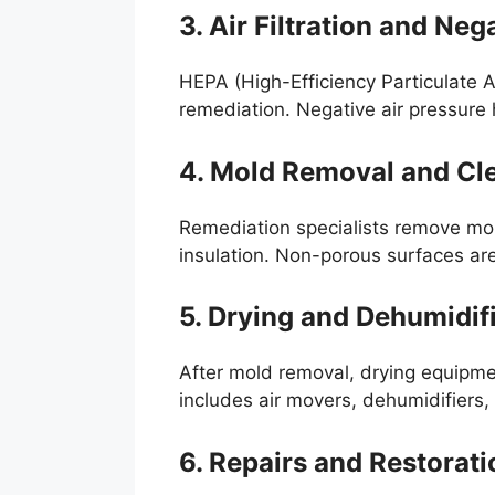
3. Air Filtration and Neg
HEPA (High-Efficiency Particulate Ai
remediation. Negative air pressure
4. Mold Removal and Cl
Remediation specialists remove mol
insulation. Non-porous surfaces are
5. Drying and Dehumidif
After mold removal, drying equipmen
includes air movers, dehumidifiers, 
6. Repairs and Restorati