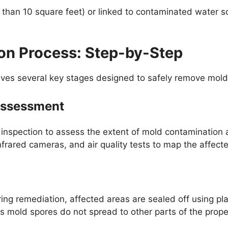
r than 10 square feet) or linked to contaminated water s
on Process: Step-by-Step
lves several key stages designed to safely remove mold
 Assessment
 inspection to assess the extent of mold contamination 
frared cameras, and air quality tests to map the affect
ng remediation, affected areas are sealed off using pla
 mold spores do not spread to other parts of the proper