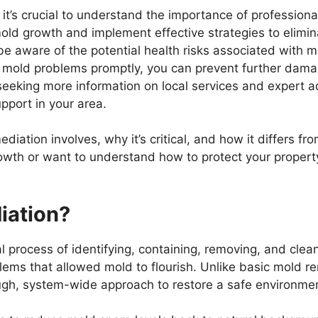
 it’s crucial to understand the importance of profession
mold growth and implement effective strategies to elimin
aware of the potential health risks associated with mo
g mold problems promptly, you can prevent further dama
 seeking more information on local services and expert 
pport in your area.
diation involves, why it’s critical, and how it differs 
owth or want to understand how to protect your propert
iation?
l process of identifying, containing, removing, and cle
lems that allowed mold to flourish. Unlike basic mold r
ugh, system-wide approach to restore a safe environme