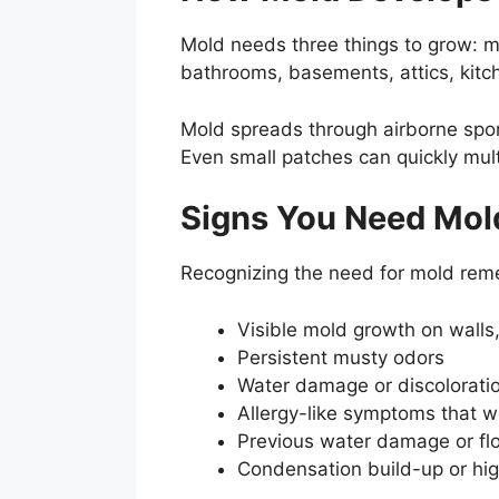
Mold needs three things to grow: m
bathrooms, basements, attics, kitc
Mold spreads through airborne spore
Even small patches can quickly mult
Signs You Need Mol
Recognizing the need for mold remed
Visible mold growth on walls, 
Persistent musty odors
Water damage or discolorati
Allergy-like symptoms that w
Previous water damage or flo
Condensation build-up or hig