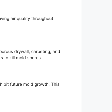
ving air quality throughout
porous drywall, carpeting, and
 to kill mold spores.
hibit future mold growth. This