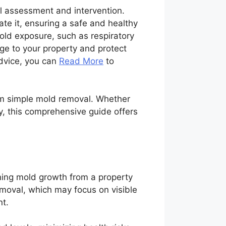
al assessment and intervention.
ate it, ensuring a safe and healthy
ld exposure, such as respiratory
ge to your property and protect
advice, you can
Read More
to
from simple mold removal. Whether
y, this comprehensive guide offers
aning mold growth from a property
emoval, which may focus on visible
nt.