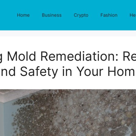
Home
Business
Crypto
Fashion
He
 Mold Remediation: Re
nd Safety in Your Ho