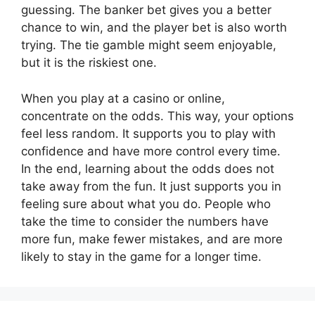
guessing. The banker bet gives you a better
chance to win, and the player bet is also worth
trying. The tie gamble might seem enjoyable,
but it is the riskiest one.
When you play at a casino or online,
concentrate on the odds. This way, your options
feel less random. It supports you to play with
confidence and have more control every time.
In the end, learning about the odds does not
take away from the fun. It just supports you in
feeling sure about what you do. People who
take the time to consider the numbers have
more fun, make fewer mistakes, and are more
likely to stay in the game for a longer time.