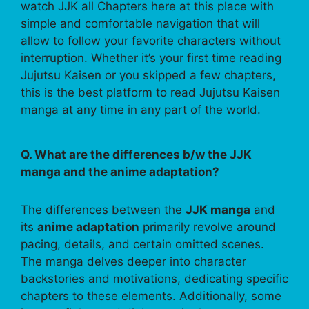
watch JJK all Chapters here at this place with
simple and comfortable navigation that will
allow to follow your favorite characters without
interruption. Whether it’s your first time reading
Jujutsu Kaisen or you skipped a few chapters,
this is the best platform to read Jujutsu Kaisen
manga at any time in any part of the world.
Q. What are the differences b/w the JJK
manga and the anime adaptation?
The differences between the
JJK manga
and
its
anime adaptation
primarily revolve around
pacing, details, and certain omitted scenes.
The manga delves deeper into character
backstories and motivations, dedicating specific
chapters to these elements. Additionally, some