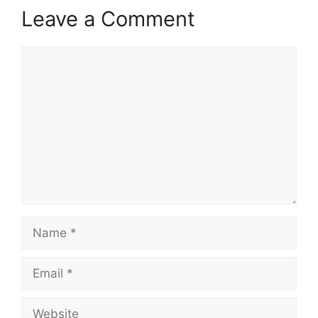
Leave a Comment
Comment
Name
Email
Website