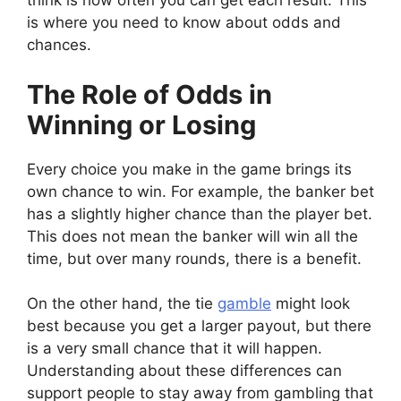
think is how often you can get each result. This
is where you need to know about odds and
chances.
The Role of Odds in
Winning or Losing
Every choice you make in the game brings its
own chance to win. For example, the banker bet
has a slightly higher chance than the player bet.
This does not mean the banker will win all the
time, but over many rounds, there is a benefit.
On the other hand, the tie
gamble
might look
best because you get a larger payout, but there
is a very small chance that it will happen.
Understanding about these differences can
support people to stay away from gambling that