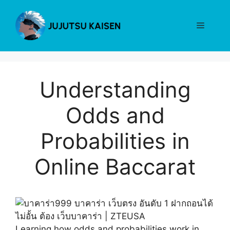
Skip
to
Menu
content
Understanding
Odds and
Probabilities in
Online Baccarat
Learning how odds and probabilities work in