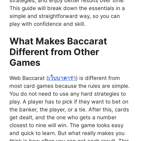
strategies, and enjoy better results over time.
This guide will break down the essentials in a
simple and straightforward way, so you can
play with confidence and skill.
What Makes Baccarat
Different from Other
Games
Web Baccarat (
เว็บบาคาร่า
) is different from
most card games because the rules are simple.
You do not need to use any hard strategies to
play. A player has to pick if they want to bet on
the banker, the player, or a tie. After this, cards
get dealt, and the one who gets a number
closest to nine will win. The game looks easy
and quick to learn. But what really makes you