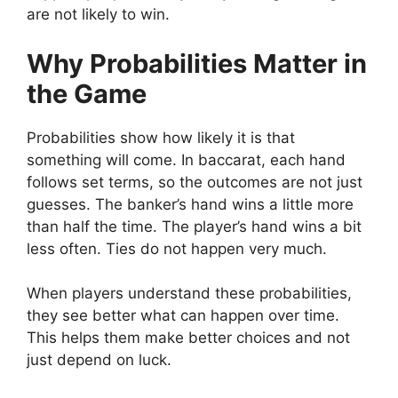
are not likely to win.
Why Probabilities Matter in
the Game
Probabilities show how likely it is that
something will come. In baccarat, each hand
follows set terms, so the outcomes are not just
guesses. The banker’s hand wins a little more
than half the time. The player’s hand wins a bit
less often. Ties do not happen very much.
When players understand these probabilities,
they see better what can happen over time.
This helps them make better choices and not
just depend on luck.