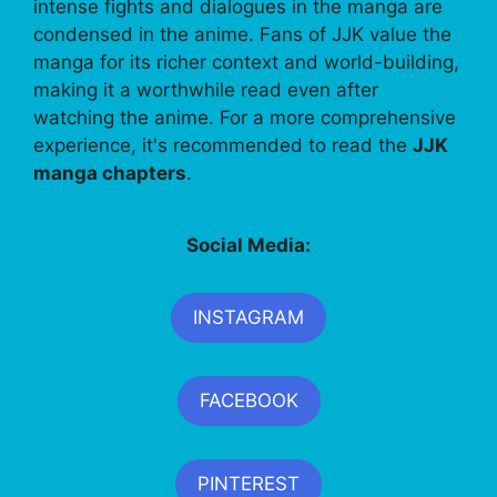
intense fights and dialogues in the manga are
condensed in the anime. Fans of JJK value the
manga for its richer context and world-building,
making it a worthwhile read even after
watching the anime. For a more comprehensive
experience, it's recommended to read the
JJK
manga chapters
.
Social Media:
INSTAGRAM
FACEBOOK
PINTEREST