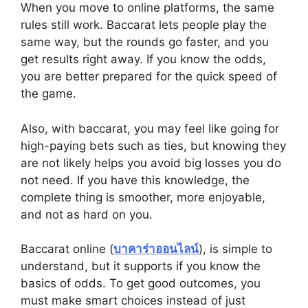
When you move to online platforms, the same
rules still work. Baccarat lets people play the
same way, but the rounds go faster, and you
get results right away. If you know the odds,
you are better prepared for the quick speed of
the game.
Also, with baccarat, you may feel like going for
high-paying bets such as ties, but knowing they
are not likely helps you avoid big losses you do
not need. If you have this knowledge, the
complete thing is smoother, more enjoyable,
and not as hard on you.
Baccarat online (
บาคาร่าออนไลน์
), is simple to
understand, but it supports if you know the
basics of odds. To get good outcomes, you
must make smart choices instead of just