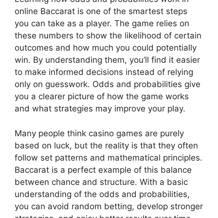
online Baccarat is one of the smartest steps
you can take as a player. The game relies on
these numbers to show the likelihood of certain
outcomes and how much you could potentially
win. By understanding them, you’ll find it easier
to make informed decisions instead of relying
only on guesswork. Odds and probabilities give
you a clearer picture of how the game works
and what strategies may improve your play.
Many people think casino games are purely
based on luck, but the reality is that they often
follow set patterns and mathematical principles.
Baccarat is a perfect example of this balance
between chance and structure. With a basic
understanding of the odds and probabilities,
you can avoid random betting, develop stronger