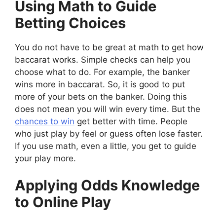
Using Math to Guide
Betting Choices
You do not have to be great at math to get how
baccarat works. Simple checks can help you
choose what to do. For example, the banker
wins more in baccarat. So, it is good to put
more of your bets on the banker. Doing this
does not mean you will win every time. But the
chances to win
get better with time. People
who just play by feel or guess often lose faster.
If you use math, even a little, you get to guide
your play more.
Applying Odds Knowledge
to Online Play