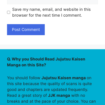
Save my name, email, and website in this
browser for the next time I comment.
Q. Why you Should Read Jujutsu Kaisen
Manga on this Site?
You should follow
Jujutsu Kaisen manga
on
this site because the quality of scans is quite
good and chapters are updated frequently.
Read a great story of
JJK manga
with no
breaks and at the pace of your choice. You can