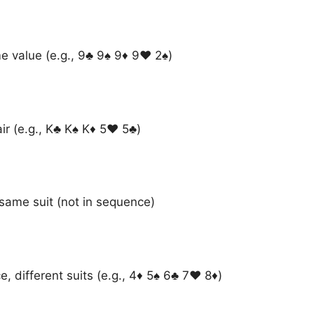
e value (e.g., 9♣ 9♠ 9♦ 9♥ 2♠)
ir (e.g., K♣ K♠ K♦ 5♥ 5♣)
 same suit (not in sequence)
, different suits (e.g., 4♦ 5♠ 6♣ 7♥ 8♦)