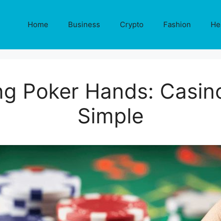
Home
Business
Crypto
Fashion
He
ng Poker Hands: Casin
Simple