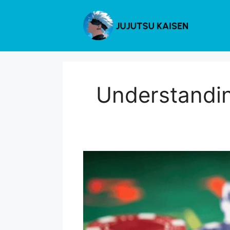
Skip
to
content
Understandi