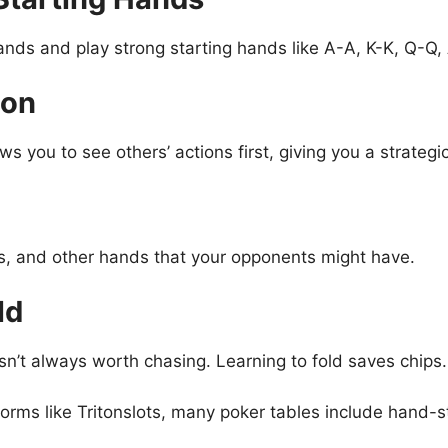
ands and play strong starting hands like A-A, K-K, Q-Q,
ion
ows you to see others’ actions first, giving you a strateg
es, and other hands that your opponents might have.
ld
isn’t always worth chasing. Learning to fold saves chips.
tforms like Tritonslots, many poker tables include hand-