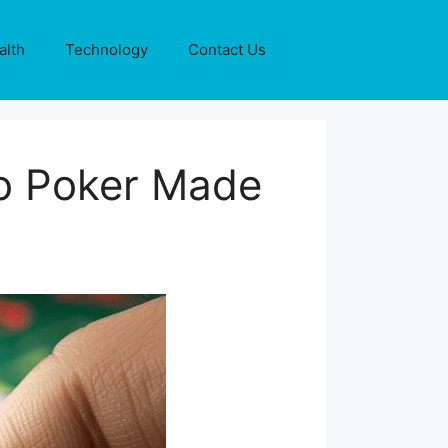
alth
Technology
Contact Us
o Poker Made