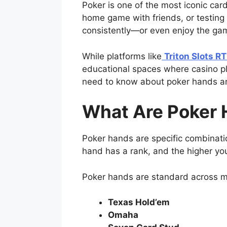
Poker is one of the most iconic ca
home game with friends, or testing y
consistently—or even enjoy the ga
While platforms like
Triton Slots R
educational spaces where casino pla
need to know about poker hands an
What Are Poker
Poker hands are specific combinatio
hand has a rank, and the higher you
Poker hands are standard across mo
Texas Hold’em
Omaha