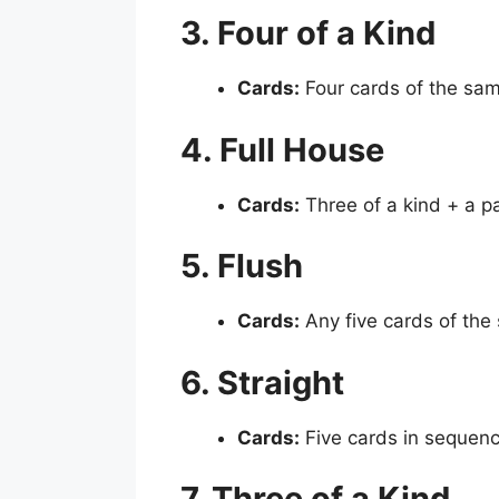
3. Four of a Kind
Cards:
Four cards of the sam
4. Full House
Cards:
Three of a kind + a pa
5. Flush
Cards:
Any five cards of the
6. Straight
Cards:
Five cards in sequence
7. Three of a Kind