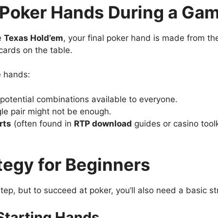
 Poker Hands During a Ga
e
Texas Hold’em
, your final poker hand is made from t
cards on the table.
e hands:
potential combinations available to everyone.
le pair might not be enough.
rts
(often found in
RTP download
guides or casino tool
tegy for Beginners
tep, but to succeed at poker, you’ll also need a basic st
 Starting Hands