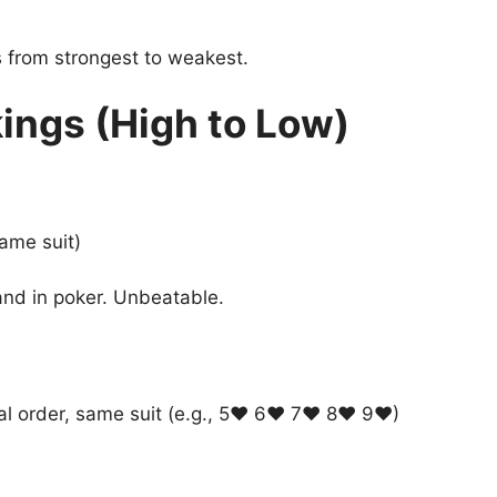
 from strongest to weakest.
ings (High to Low)
ame suit)
nd in poker. Unbeatable.
cal order, same suit (e.g., 5♥ 6♥ 7♥ 8♥ 9♥)