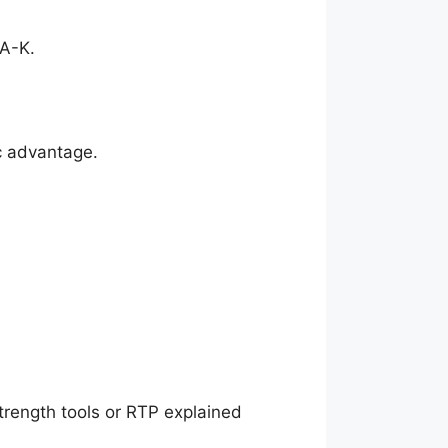
 A-K.
ic advantage.
strength tools or RTP explained