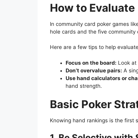
How to Evaluate
In community card poker games lik
hole cards and the five community 
Here are a few tips to help evaluat
Focus on the board:
Look at 
Don’t overvalue pairs:
A sing
Use hand calculators or cha
hand strength.
Basic Poker Stra
Knowing hand rankings is the first s
1. Be Selective with