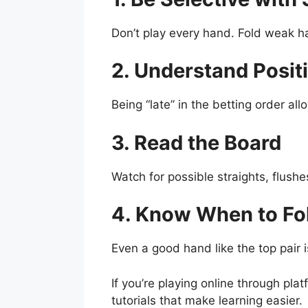
Don’t play every hand. Fold weak h
2. Understand Posit
Being “late” in the betting order all
3. Read the Board
Watch for possible straights, flush
4. Know When to Fo
Even a good hand like the top pair 
If you’re playing online through pla
tutorials that make learning easier.