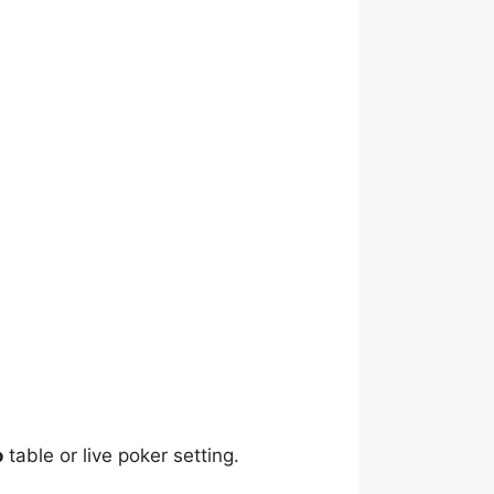
o
table or live poker setting.