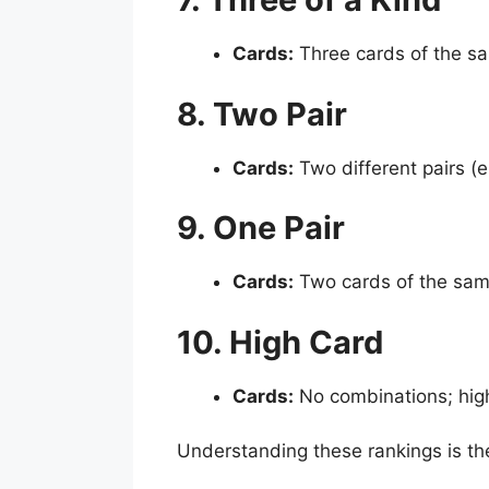
Cards:
Three cards of the sa
8. Two Pair
Cards:
Two different pairs (
9. One Pair
Cards:
Two cards of the same
10. High Card
Cards:
No combinations; high
Understanding these rankings is th