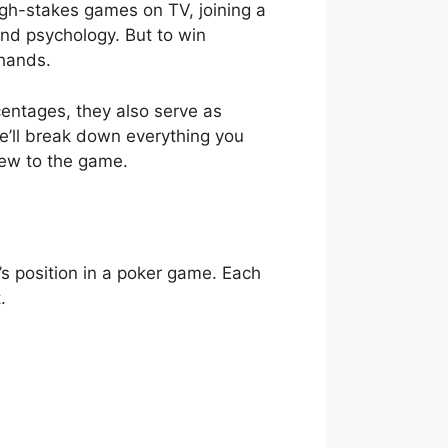
igh-stakes games on TV, joining a
 and psychology. But to win
hands.
entages, they also serve as
we’ll break down everything you
ew to the game.
’s position in a poker game. Each
.