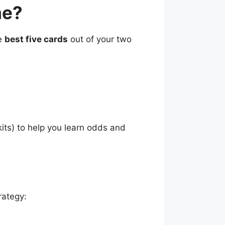
me?
he
best five cards
out of your two
kits) to help you learn odds and
rategy: