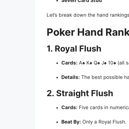
Seven Card Stud
Let’s break down the hand rankings
Poker Hand Rank
1. Royal Flush
Cards:
A♠ K♠ Q♠ J♠ 10♠ (all s
Details:
The best possible ha
2. Straight Flush
Cards:
Five cards in numeri
Beat By:
Only a Royal Flush.