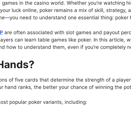
rd games in the casino world. Whether you’re watching h
our luck online, poker remains a mix of skill, strategy,
me—you need to understand one essential thing: poker 
TP
are often associated with slot games and payout perc
yers can learn table games like poker. In this article, 
d how to understand them, even if you’re completely n
 Hands?
ns of five cards that determine the strength of a player
r hand ranks, the better your chance of winning the pot
st popular poker variants, including: