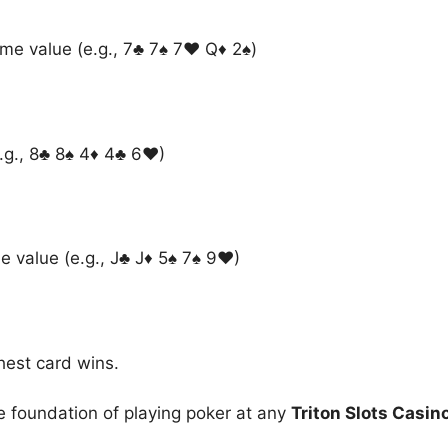
me value (e.g., 7♣ 7♠ 7♥ Q♦ 2♠)
e.g., 8♣ 8♠ 4♦ 4♣ 6♥)
 value (e.g., J♣ J♦ 5♠ 7♠ 9♥)
est card wins.
e foundation of playing poker at any
Triton Slots Casin