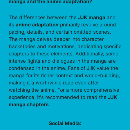
manga and the anime adaptation?
The differences between the
JJK manga
and
its
anime adaptation
primarily revolve around
pacing, details, and certain omitted scenes.
The manga delves deeper into character
backstories and motivations, dedicating specific
chapters to these elements. Additionally, some
intense fights and dialogues in the manga are
condensed in the anime. Fans of JJK value the
manga for its richer context and world-building,
making it a worthwhile read even after
watching the anime. For a more comprehensive
experience, it's recommended to read the
JJK
manga chapters
.
Social Media: