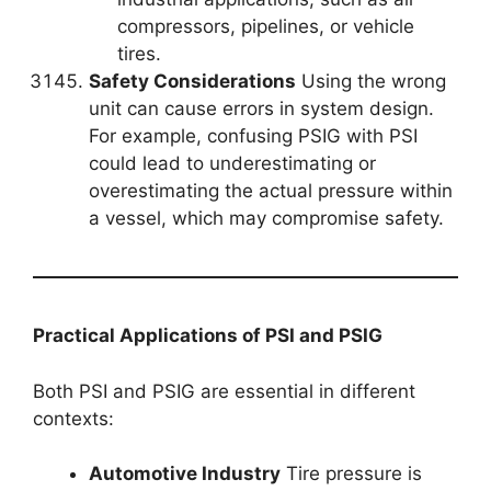
compressors, pipelines, or vehicle
tires.
Safety Considerations
Using the wrong
unit can cause errors in system design.
For example, confusing PSIG with PSI
could lead to underestimating or
overestimating the actual pressure within
a vessel, which may compromise safety.
Practical Applications of PSI and PSIG
Both PSI and PSIG are essential in different
contexts:
Automotive Industry
Tire pressure is