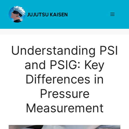
Skip
to
Menu
content
Understanding PSI
and PSIG: Key
Differences in
Pressure
Measurement