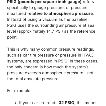
PSIG (pounds per square inch gauge)
refers
specifically to gauge pressure, or pressure
measured
relative to atmospheric pressure
.
Instead of using a vacuum as the baseline,
PSIG uses the surrounding air pressure at sea
level (approximately 14.7 PSI) as the reference
point.
This is why many common pressure readings,
such as car tire pressure or pressure in HVAC
systems, are expressed in PSIG. In these cases,
the only concern is how much the system’s
pressure exceeds atmospheric pressure—not
the total absolute pressure.
For example:
If your car tire reads
32 PSIG
, this means