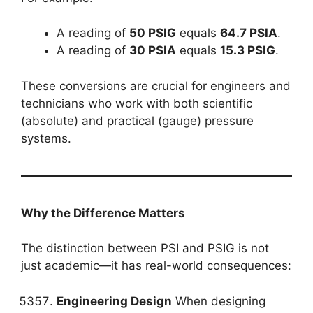
A reading of
50 PSIG
equals
64.7 PSIA
.
A reading of
30 PSIA
equals
15.3 PSIG
.
These conversions are crucial for engineers and
technicians who work with both scientific
(absolute) and practical (gauge) pressure
systems.
Why the Difference Matters
The distinction between PSI and PSIG is not
just academic—it has real-world consequences:
Engineering Design
When designing