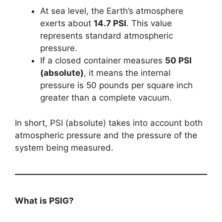
At sea level, the Earth’s atmosphere
exerts about
14.7 PSI
. This value
represents standard atmospheric
pressure.
If a closed container measures
50 PSI
(absolute)
, it means the internal
pressure is 50 pounds per square inch
greater than a complete vacuum.
In short, PSI (absolute) takes into account both
atmospheric pressure and the pressure of the
system being measured.
What is PSIG?