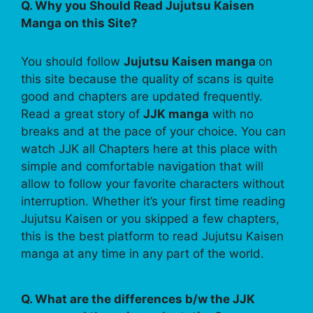
Q. Why you Should Read Jujutsu Kaisen
Manga on this Site?
You should follow
Jujutsu Kaisen manga
on
this site because the quality of scans is quite
good and chapters are updated frequently.
Read a great story of
JJK manga
with no
breaks and at the pace of your choice. You can
watch JJK all Chapters here at this place with
simple and comfortable navigation that will
allow to follow your favorite characters without
interruption. Whether it’s your first time reading
Jujutsu Kaisen or you skipped a few chapters,
this is the best platform to read Jujutsu Kaisen
manga at any time in any part of the world.
Q. What are the differences b/w the JJK