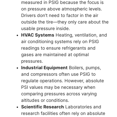
measured in PSIG because the focus is
on pressure above atmospheric levels.
Drivers don’t need to factor in the air
outside the tire—they only care about the
usable pressure inside.
HVAC Systems
Heating, ventilation, and
air conditioning systems rely on PSIG
readings to ensure refrigerants and
gases are maintained at optimal
pressures.
Industrial Equipment
Boilers, pumps,
and compressors often use PSIG to
regulate operations. However, absolute
PSI values may be necessary when
comparing pressures across varying
altitudes or conditions.
Scientific Research
Laboratories and
research facilities often rely on absolute