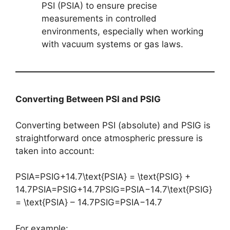
PSI (PSIA) to ensure precise
measurements in controlled
environments, especially when working
with vacuum systems or gas laws.
Converting Between PSI and PSIG
Converting between PSI (absolute) and PSIG is
straightforward once atmospheric pressure is
taken into account:
PSIA=PSIG+14.7\text{PSIA} = \text{PSIG} +
14.7PSIA=PSIG+14.7PSIG=PSIA−14.7\text{PSIG}
= \text{PSIA} – 14.7PSIG=PSIA−14.7
For example: