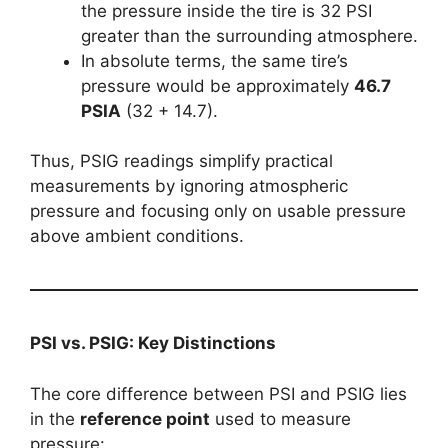
the pressure inside the tire is 32 PSI
greater than the surrounding atmosphere.
In absolute terms, the same tire’s
pressure would be approximately
46.7
PSIA
(32 + 14.7).
Thus, PSIG readings simplify practical
measurements by ignoring atmospheric
pressure and focusing only on usable pressure
above ambient conditions.
PSI vs. PSIG: Key Distinctions
The core difference between PSI and PSIG lies
in the
reference point
used to measure
pressure: