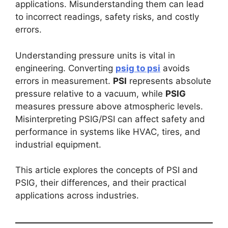
applications. Misunderstanding them can lead
to incorrect readings, safety risks, and costly
errors.
Understanding pressure units is vital in
engineering. Converting
psig to psi
avoids
errors in measurement.
PSI
represents absolute
pressure relative to a vacuum, while
PSIG
measures pressure above atmospheric levels.
Misinterpreting PSIG/PSI can affect safety and
performance in systems like HVAC, tires, and
industrial equipment.
This article explores the concepts of PSI and
PSIG, their differences, and their practical
applications across industries.