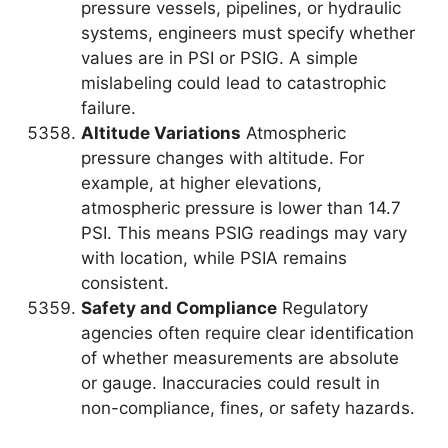
pressure vessels, pipelines, or hydraulic
systems, engineers must specify whether
values are in PSI or PSIG. A simple
mislabeling could lead to catastrophic
failure.
Altitude Variations
Atmospheric
pressure changes with altitude. For
example, at higher elevations,
atmospheric pressure is lower than 14.7
PSI. This means PSIG readings may vary
with location, while PSIA remains
consistent.
Safety and Compliance
Regulatory
agencies often require clear identification
of whether measurements are absolute
or gauge. Inaccuracies could result in
non-compliance, fines, or safety hazards.