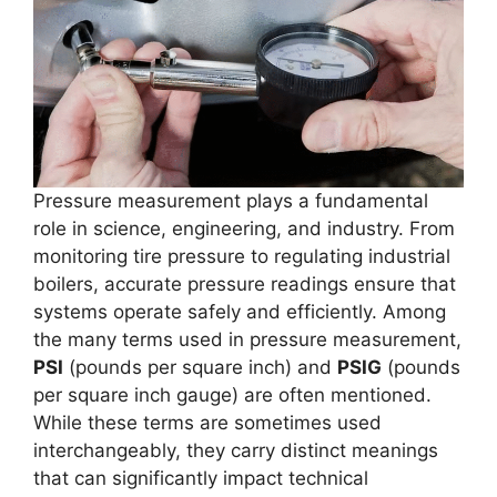
Pressure measurement plays a fundamental
role in science, engineering, and industry. From
monitoring tire pressure to regulating industrial
boilers, accurate pressure readings ensure that
systems operate safely and efficiently. Among
the many terms used in pressure measurement,
PSI
(pounds per square inch) and
PSIG
(pounds
per square inch gauge) are often mentioned.
While these terms are sometimes used
interchangeably, they carry distinct meanings
that can significantly impact technical