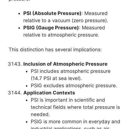
PSI (Absolute Pressure)
: Measured
relative to a vacuum (zero pressure).
PSIG (Gauge Pressure)
: Measured
relative to atmospheric pressure.
This distinction has several implications:
Inclusion of Atmospheric Pressure
PSI includes atmospheric pressure
(14.7 PSI at sea level).
PSIG excludes atmospheric pressure.
Application Contexts
PSI is important in scientific and
technical fields where total pressure is
needed.
PSIG is more common in everyday and
industrial applications, such as air