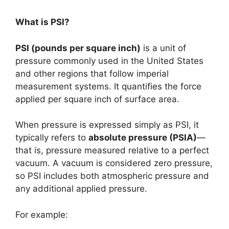
What is PSI?
PSI (pounds per square inch)
is a unit of
pressure commonly used in the United States
and other regions that follow imperial
measurement systems. It quantifies the force
applied per square inch of surface area.
When pressure is expressed simply as PSI, it
typically refers to
absolute pressure (PSIA)
—
that is, pressure measured relative to a perfect
vacuum. A vacuum is considered zero pressure,
so PSI includes both atmospheric pressure and
any additional applied pressure.
For example: