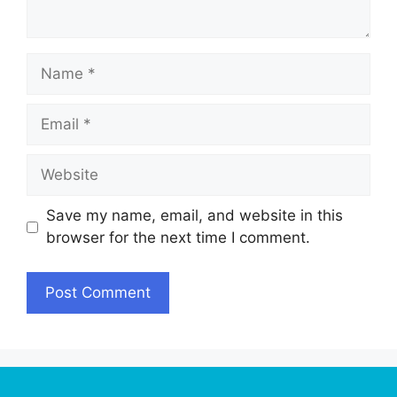
Name
Email
Website
Save my name, email, and website in this
browser for the next time I comment.