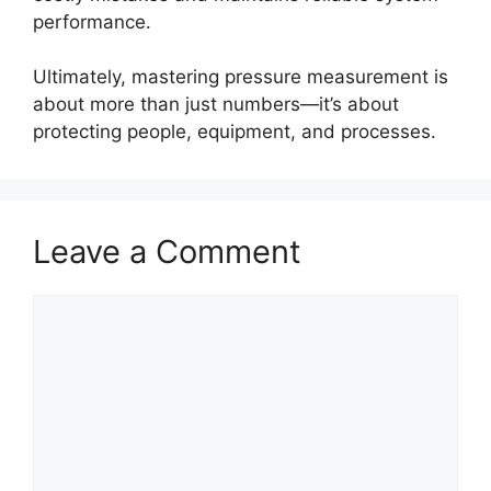
performance.
Ultimately, mastering pressure measurement is
about more than just numbers—it’s about
protecting people, equipment, and processes.
Leave a Comment
Comment