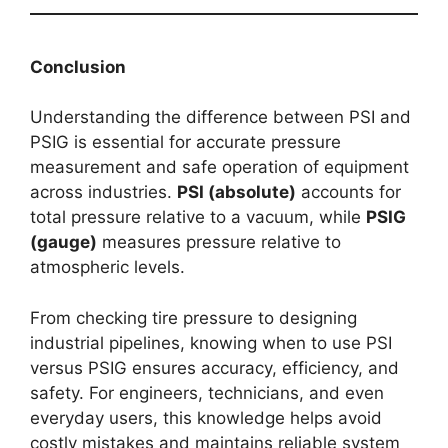
Conclusion
Understanding the difference between PSI and
PSIG is essential for accurate pressure
measurement and safe operation of equipment
across industries.
PSI (absolute)
accounts for
total pressure relative to a vacuum, while
PSIG
(gauge)
measures pressure relative to
atmospheric levels.
From checking tire pressure to designing
industrial pipelines, knowing when to use PSI
versus PSIG ensures accuracy, efficiency, and
safety. For engineers, technicians, and even
everyday users, this knowledge helps avoid
costly mistakes and maintains reliable system