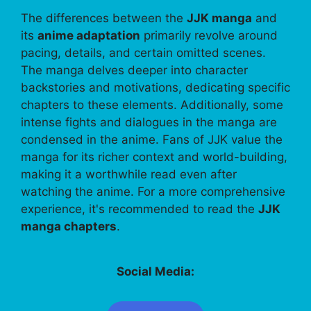
The differences between the
JJK manga
and
its
anime adaptation
primarily revolve around
pacing, details, and certain omitted scenes.
The manga delves deeper into character
backstories and motivations, dedicating specific
chapters to these elements. Additionally, some
intense fights and dialogues in the manga are
condensed in the anime. Fans of JJK value the
manga for its richer context and world-building,
making it a worthwhile read even after
watching the anime. For a more comprehensive
experience, it's recommended to read the
JJK
manga chapters
.
Social Media: