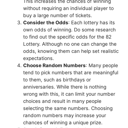
This increases the chances of winning
without requiring an individual player to
buy a large number of tickets.
Consider the Odds
: Each lottery has its
own odds of winning. Do some research
to find out the specific odds for the 82
Lottery. Although no one can change the
odds, knowing them can help set realistic
expectations.
Choose Random Numbers
: Many people
tend to pick numbers that are meaningful
to them, such as birthdays or
anniversaries. While there is nothing
wrong with this, it can limit your number
choices and result in many people
selecting the same numbers. Choosing
random numbers may increase your
chances of winning a unique prize.