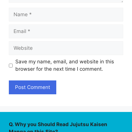
Name
Email
Website
Save my name, email, and website in this
browser for the next time I comment.
Q. Why you Should Read Jujutsu Kaisen
Manga on this Site?