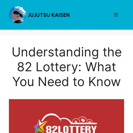
Skip
to
Menu
content
Understanding the
82 Lottery: What
You Need to Know