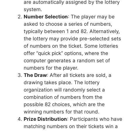
are automatically assigned by the lottery
system.
Number Selection
: The player may be
asked to choose a series of numbers,
typically between 1 and 82. Alternatively,
the lottery may provide pre-selected sets
of numbers on the ticket. Some lotteries
offer “quick pick” options, where the
computer generates a random set of
numbers for the player.
The Draw
: After all tickets are sold, a
drawing takes place. The lottery
organization will randomly select a
combination of numbers from the
possible 82 choices, which are the
winning numbers for that round.
Prize Distribution
: Participants who have
matching numbers on their tickets win a