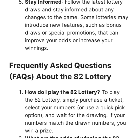
Stay Informed
: Follow the latest lottery
draws and stay informed about any
changes to the game. Some lotteries may
introduce new features, such as bonus
draws or special promotions, that can
improve your odds or increase your
winnings.
Frequently Asked Questions
(FAQs) About the 82 Lottery
How do I play the 82 Lottery?
To play
the 82 Lottery, simply purchase a ticket,
select your numbers (or use a quick pick
option), and wait for the drawing. If your
numbers match the drawn numbers, you
win a prize.