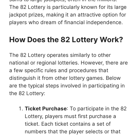
The 82 Lottery is particularly known for its large
jackpot prizes, making it an attractive option for
players who dream of financial independence.
How Does the 82 Lottery Work?
The 82 Lottery operates similarly to other
national or regional lotteries. However, there are
a few specific rules and procedures that
distinguish it from other lottery games. Below
are the typical steps involved in participating in
the 82 Lottery:
Ticket Purchase
: To participate in the 82
Lottery, players must first purchase a
ticket. Each ticket contains a set of
numbers that the player selects or that