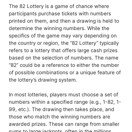
The 82 Lottery is a game of chance where
participants purchase tickets with numbers
printed on them, and then a drawing is held to
determine the winning numbers. While the
specifics of the game may vary depending on
the country or region, the “82 Lottery” typically
refers to a lottery that offers large cash prizes
based on the selection of numbers. The name
“82” could be a reference to either the number
of possible combinations or a unique feature of
the lottery’s drawing system.
In most lotteries, players must choose a set of
numbers within a specified range (e.g., 1-82, 1-
99, etc.). The drawing then takes place, and
those who match the winning numbers are
awarded prizes. These can range from smaller
sums to large jackpots, often in the millions.