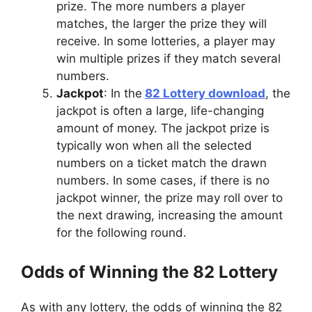
prize. The more numbers a player
matches, the larger the prize they will
receive. In some lotteries, a player may
win multiple prizes if they match several
numbers.
Jackpot
: In the
82 Lottery download
, the
jackpot is often a large, life-changing
amount of money. The jackpot prize is
typically won when all the selected
numbers on a ticket match the drawn
numbers. In some cases, if there is no
jackpot winner, the prize may roll over to
the next drawing, increasing the amount
for the following round.
Odds of Winning the 82 Lottery
As with any lottery, the odds of winning the 82