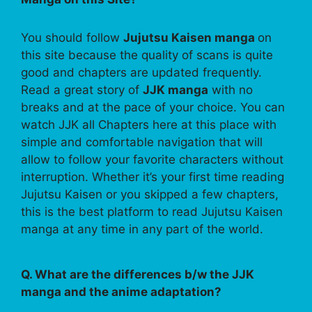
You should follow
Jujutsu Kaisen manga
on
this site because the quality of scans is quite
good and chapters are updated frequently.
Read a great story of
JJK manga
with no
breaks and at the pace of your choice. You can
watch JJK all Chapters here at this place with
simple and comfortable navigation that will
allow to follow your favorite characters without
interruption. Whether it’s your first time reading
Jujutsu Kaisen or you skipped a few chapters,
this is the best platform to read Jujutsu Kaisen
manga at any time in any part of the world.
Q. What are the differences b/w the JJK
manga and the anime adaptation?