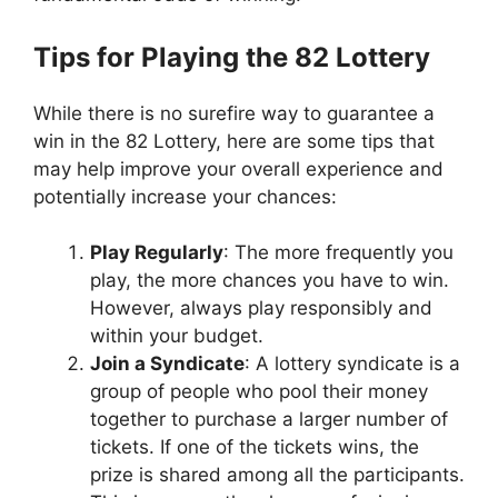
Tips for Playing the 82 Lottery
While there is no surefire way to guarantee a
win in the 82 Lottery, here are some tips that
may help improve your overall experience and
potentially increase your chances:
Play Regularly
: The more frequently you
play, the more chances you have to win.
However, always play responsibly and
within your budget.
Join a Syndicate
: A lottery syndicate is a
group of people who pool their money
together to purchase a larger number of
tickets. If one of the tickets wins, the
prize is shared among all the participants.