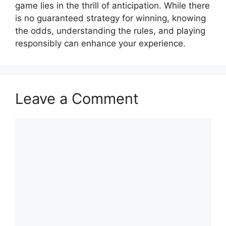
game lies in the thrill of anticipation. While there
is no guaranteed strategy for winning, knowing
the odds, understanding the rules, and playing
responsibly can enhance your experience.
Leave a Comment
Comment