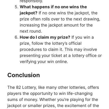
responsibly.
What happens if no one wins the
jackpot?
If no one wins the jackpot, the
prize often rolls over to the next drawing,
increasing the jackpot amount for the
next round.
How do I claim my prize?
If you win a
prize, follow the lottery’s official
procedures to claim it. This may involve
presenting your ticket at a lottery office or
verifying your win online.
Conclusion
The 82 Lottery, like many other lotteries, offers
players the opportunity to win life-changing
sums of money. Whether you’re playing for the
jackpot or smaller prizes, the excitement of the