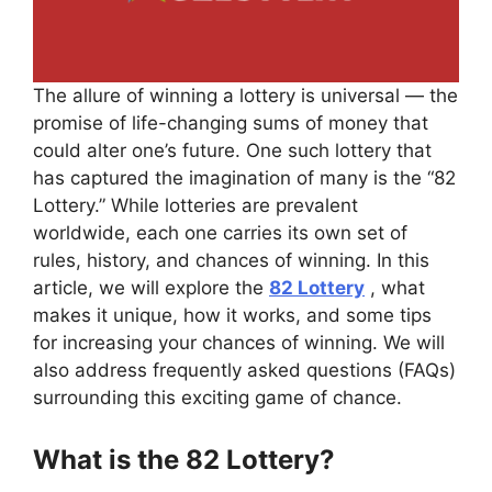
The allure of winning a lottery is universal — the
promise of life-changing sums of money that
could alter one’s future. One such lottery that
has captured the imagination of many is the “82
Lottery.” While lotteries are prevalent
worldwide, each one carries its own set of
rules, history, and chances of winning. In this
article, we will explore the
82 Lottery
, what
makes it unique, how it works, and some tips
for increasing your chances of winning. We will
also address frequently asked questions (FAQs)
surrounding this exciting game of chance.
What is the 82 Lottery?