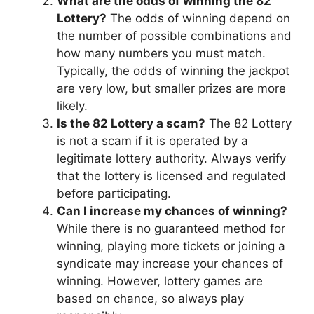
What are the odds of winning the 82
Lottery?
The odds of winning depend on
the number of possible combinations and
how many numbers you must match.
Typically, the odds of winning the jackpot
are very low, but smaller prizes are more
likely.
Is the 82 Lottery a scam?
The 82 Lottery
is not a scam if it is operated by a
legitimate lottery authority. Always verify
that the lottery is licensed and regulated
before participating.
Can I increase my chances of winning?
While there is no guaranteed method for
winning, playing more tickets or joining a
syndicate may increase your chances of
winning. However, lottery games are
based on chance, so always play