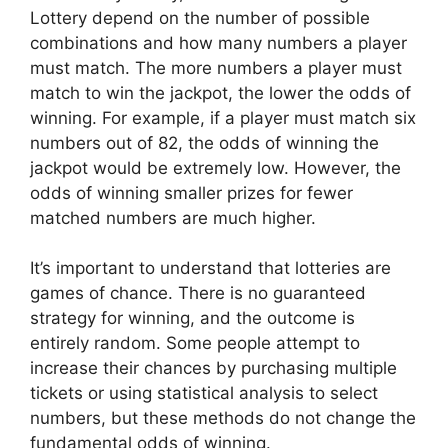
Lottery depend on the number of possible
combinations and how many numbers a player
must match. The more numbers a player must
match to win the jackpot, the lower the odds of
winning. For example, if a player must match six
numbers out of 82, the odds of winning the
jackpot would be extremely low. However, the
odds of winning smaller prizes for fewer
matched numbers are much higher.
It’s important to understand that lotteries are
games of chance. There is no guaranteed
strategy for winning, and the outcome is
entirely random. Some people attempt to
increase their chances by purchasing multiple
tickets or using statistical analysis to select
numbers, but these methods do not change the
fundamental odds of winning.