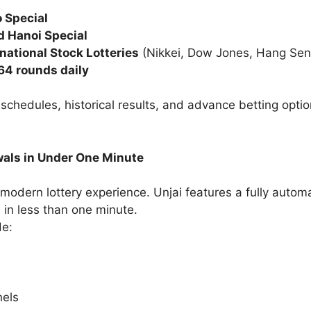
o Special
nd Hanoi Special
national Stock Lotteries
(Nikkei, Dow Jones, Hang Sen
64 rounds daily
schedules, historical results, and advance betting opti
als in Under One Minute
odern lottery experience. Unjai features a fully auto
 in less than one minute.
de:
nels