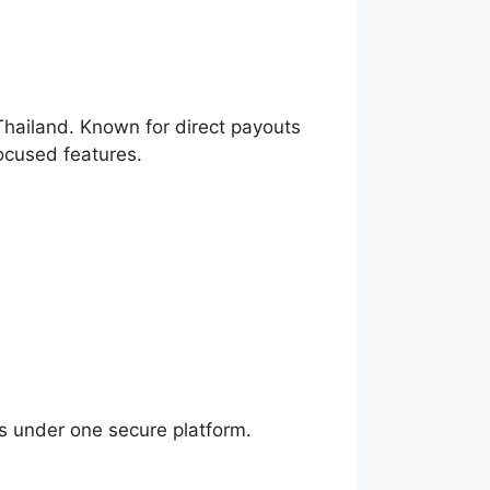
Thailand. Known for direct payouts
ocused features.
ns under one secure platform.