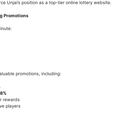
e Unjai’s position as a top-tier online lottery website.
ng Promotions
inute:
t
luable promotions, including:
s
 8%
or rewards
ve players