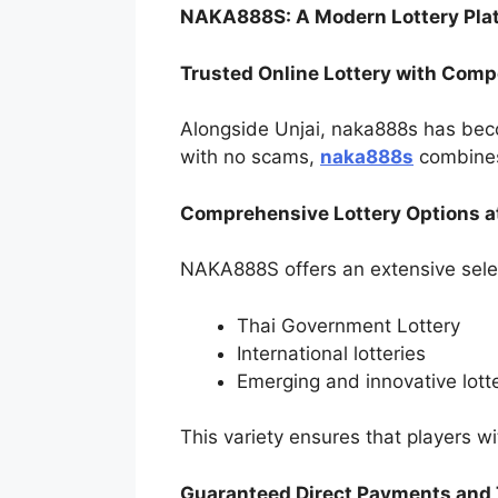
NAKA888S: A Modern Lottery Plat
Trusted Online Lottery with Comp
Alongside Unjai, naka888s has beco
with no scams,
naka888s
combines 
Comprehensive Lottery Options 
NAKA888S offers an extensive select
Thai Government Lottery
International lotteries
Emerging and innovative lott
This variety ensures that players w
Guaranteed Direct Payments and