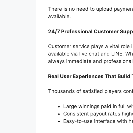
There is no need to upload payment 
available.
24/7 Professional Customer Supp
Customer service plays a vital role 
available via live chat and LINE. W
always immediate and professional
Real User Experiences That Build 
Thousands of satisfied players confir
Large winnings paid in full w
Consistent payout rates high
Easy-to-use interface with hel