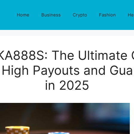
Home
Business
Crypto
Fashion
He
KA888S: The Ultimate O
r High Payouts and Gua
in 2025