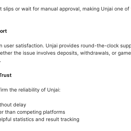
slips or wait for manual approval, making Unjai one of t
ort
in user satisfaction. Unjai provides round-the-clock supp
hether the issue involves deposits, withdrawals, or gam
.
Trust
m the reliability of Unjai:
ithout delay
er than competing platforms
pful statistics and result tracking