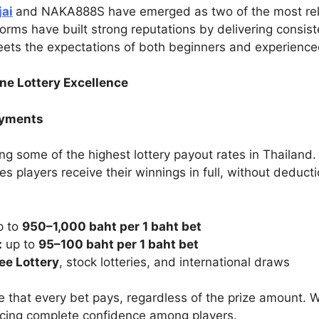
jai
and NAKA888S have emerged as two of the most reli
tforms have built strong reputations by delivering cons
ets the expectations of both beginners and experience
ne Lottery Excellence
ayments
ing some of the highest lottery payout rates in Thailand
es players receive their winnings in full, without deduct
p to
950–1,000 baht per 1 baht bet
:
up to
95–100 baht per 1 baht bet
ee Lottery
, stock lotteries, and international draws
e that every bet pays, regardless of the prize amount. 
orcing complete confidence among players.