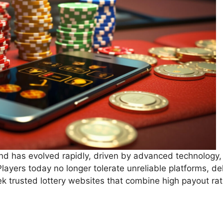
iland has evolved rapidly, driven by advanced technolog
ayers today no longer tolerate unreliable platforms, de
ek trusted lottery websites that combine high payout ra