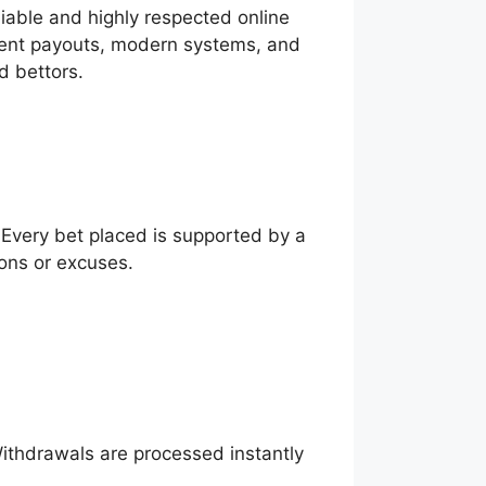
able and highly respected online
istent payouts, modern systems, and
d bettors.
. Every bet placed is supported by a
ions or excuses.
Withdrawals are processed instantly