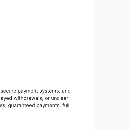
y, secure payment systems, and
layed withdrawals, or unclear
tes, guaranteed payments, full