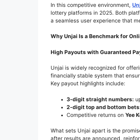
In this competitive environment,
Un
lottery platforms in 2025. Both pla
a seamless user experience that me
Why Unjai Is a Benchmark for Onli
High Payouts with Guaranteed P
Unjai is widely recognized for offer
financially stable system that ensur
Key payout highlights include:
3-digit straight numbers:
u
2-digit top and bottom bets
Competitive returns on
Yee K
What sets Unjai apart is the promis
after results are announced, reinf