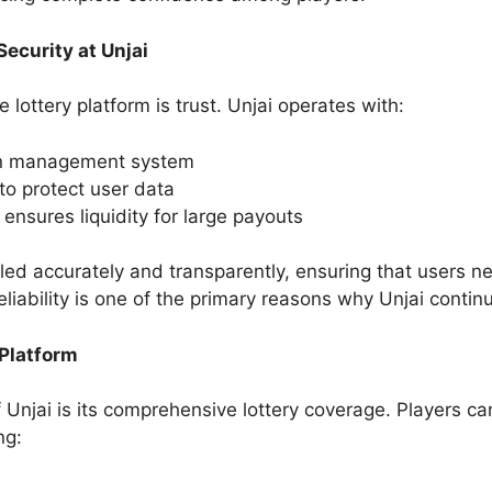
Security at Unjai
e lottery platform is trust. Unjai operates with:
ion management system
to protect user data
 ensures liquidity for large payouts
ed accurately and transparently, ensuring that users ne
eliability is one of the primary reasons why Unjai contin
 Platform
Unjai is its comprehensive lottery coverage. Players can
ng: