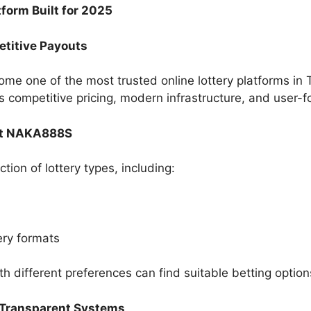
form Built for 2025
etitive Payouts
me one of the most trusted online lottery platforms in 
competitive pricing, modern infrastructure, and user-f
at NAKA888S
ion of lottery types, including:
ery formats
ith different preferences can find suitable betting optio
 Transparent Systems