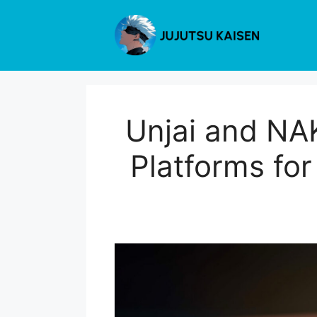
Skip
to
content
Unjai and NA
Platforms fo