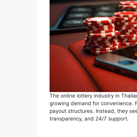
The online lottery industry in Tha
growing demand for convenience. Pl
payout structures. Instead, they se
transparency, and 24/7 support.