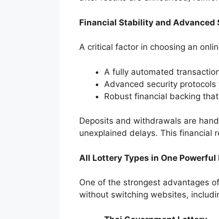
Financial Stability and Advanced 
A critical factor in choosing an onlin
A fully automated transact
Advanced security protocols 
Robust financial backing that
Deposits and withdrawals are handl
unexplained delays. This financial r
All Lottery Types in One Powerful
One of the strongest advantages of 
without switching websites, includi