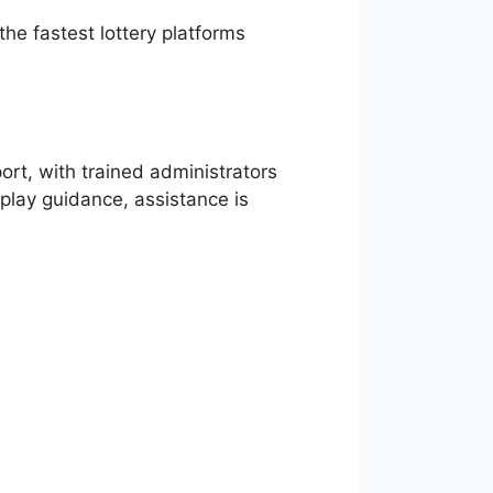
he fastest lottery platforms
ort, with trained administrators
eplay guidance, assistance is