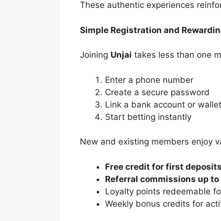
These authentic experiences reinforc
Simple Registration and Rewardi
Joining
Unjai
takes less than one m
Enter a phone number
Create a secure password
Link a bank account or walle
Start betting instantly
New and existing members enjoy va
Free credit for first deposit
Referral commissions up to
Loyalty points redeemable f
Weekly bonus credits for acti