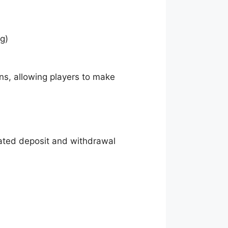
g)
ons, allowing players to make
mated deposit and withdrawal