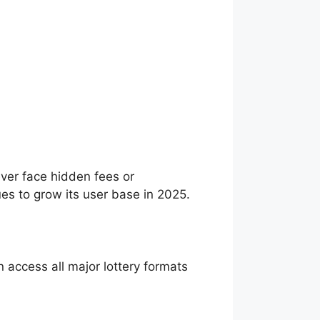
ver face hidden fees or
ues to grow its user base in 2025.
 access all major lottery formats