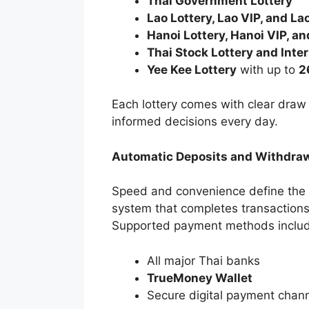
Thai Government Lottery
Lao Lottery, Lao VIP, and La
Hanoi Lottery, Hanoi VIP, a
Thai Stock Lottery and Inter
Yee Kee Lottery
with up to
2
Each lottery comes with clear draw 
informed decisions every day.
Automatic Deposits and Withdraw
Speed and convenience define the m
system that completes transactions
Supported payment methods inclu
All major Thai banks
TrueMoney Wallet
Secure digital payment chan