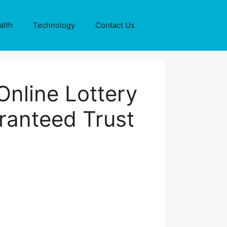
alth
Technology
Contact Us
nline Lottery
ranteed Trust