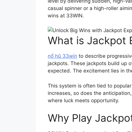
level by delivering sudden, high-va
casual spinner or a high-roller aimi
wins at 33WIN.
What is Jackpot 
nổ hũ 33win
to describe progressiv
jackpots. These jackpots build up 
expected. The excitement lies in th
This system is often tied to popula
increases, so does the anticipation
where luck meets opportunity.
Why Play Jackpot