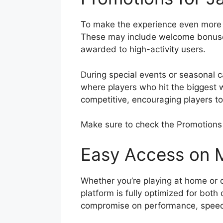
To make the experience even more 
These may include welcome bonuses t
awarded to high-activity users.
During special events or seasonal 
where players who hit the biggest 
competitive, encouraging players to
Make sure to check the Promotions s
Easy Access on 
Whether you’re playing at home or o
platform is fully optimized for bot
compromise on performance, speed, 