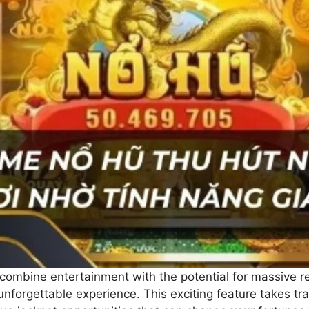
to combine entertainment with the potential for massive 
nforgettable experience. This exciting feature takes tr