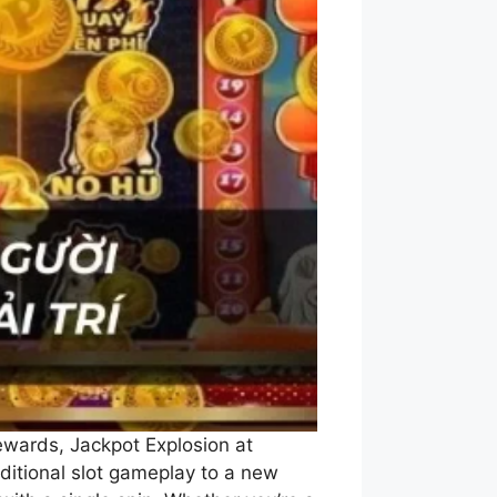
rewards, Jackpot Explosion at
aditional slot gameplay to a new