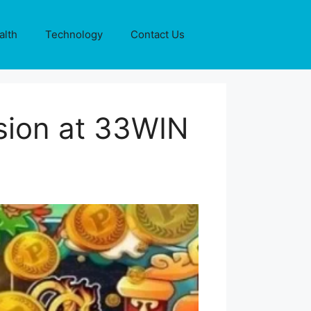
alth
Technology
Contact Us
sion at 33WIN