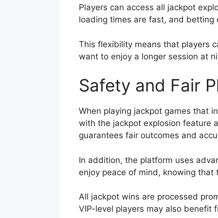
Players can access all jackpot expl
loading times are fast, and betting
This flexibility means that player
want to enjoy a longer session at ni
Safety and Fair P
When playing jackpot games that inv
with the jackpot explosion feature a
guarantees fair outcomes and accu
In addition, the platform uses adv
enjoy peace of mind, knowing that t
All jackpot wins are processed pro
VIP-level players may also benefit