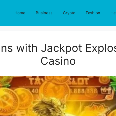
Home
Business
Crypto
Fashion
He
ins with Jackpot Explo
Casino