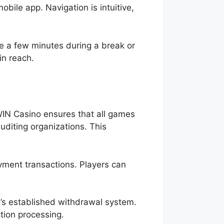
bile app. Navigation is intuitive,
e a few minutes during a break or
in reach.
3WIN Casino ensures that all games
uditing organizations. This
yment transactions. Players can
o’s established withdrawal system.
tion processing.