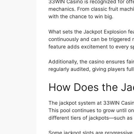
33WIN Casino is recognized for offe
mechanics. From classic fruit machi
with the chance to win big.
What sets the Jackpot Explosion feat
continuously and can be triggered
feature adds excitement to every s
Additionally, the casino ensures fa
regularly audited, giving players fu
How Does the Ja
The jackpot system at 33WIN Casino
This pool continues to grow until o
different tiers of jackpots—such as
Some jackpot slots are progressive, 