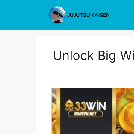
Skip
to
content
Unlock Big W