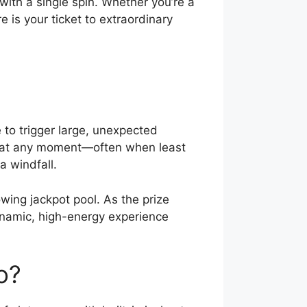
with a single spin. Whether you’re a
e is your ticket to extraordinary
to trigger large, unexpected
e” at any moment—often when least
a windfall.
wing jackpot pool. As the prize
dynamic, high-energy experience
o?