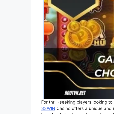
For thrill-seeking players looking 
33WIN
Casino offers a unique and u