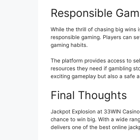
Responsible Gam
While the thrill of chasing big win
responsible gaming. Players can set
gaming habits.
The platform provides access to se
resources they need if gambling st
exciting gameplay but also a safe 
Final Thoughts
Jackpot Explosion at 33WIN Casino i
chance to win big. With a wide ra
delivers one of the best online jac