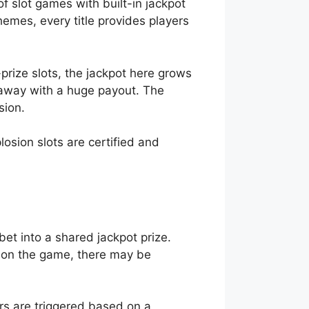
f slot games with built-in jackpot
emes, every title provides players
-prize slots, the jackpot here grows
away with a huge payout. The
sion.
osion slots are certified and
et into a shared jackpot prize.
g on the game, there may be
ers are triggered based on a