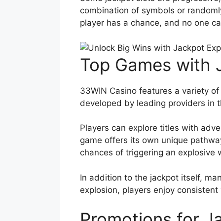
combination of symbols or randomly,
player has a chance, and no one can
Top Games with 
33WIN Casino features a variety o
developed by leading providers in 
Players can explore titles with adve
game offers its own unique pathway 
chances of triggering an explosive 
In addition to the jackpot itself, 
explosion, players enjoy consistent 
Promotions for J