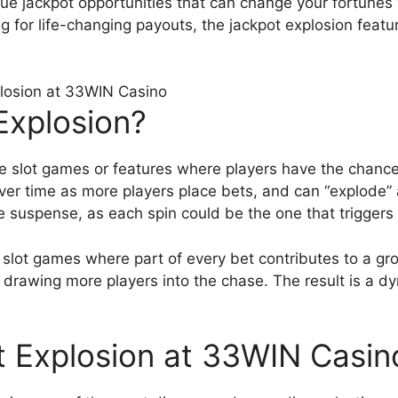
lue jackpot opportunities that can change your fortunes 
ng for life-changing payouts, the jackpot explosion featur
Explosion?
e slot games or features where players have the chance 
over time as more players place bets, and can “explod
e suspense, as each spin could be the one that triggers 
r slot games where part of every bet contributes to a gro
, drawing more players into the chase. The result is a 
 Explosion at 33WIN Casin