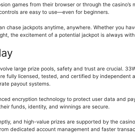
osion games from their browser or through the casino’s mo
 controls are easy to use—even for beginners.
s can chase jackpots anytime, anywhere. Whether you hav
ght, the excitement of a potential jackpot is always with
lay
olve large prize pools, safety and trust are crucial. 3
re fully licensed, tested, and certified by independent a
rate payout systems.
anced encryption technology to protect user data and pa
heir funds, identity, and winnings are secure.
mptly, and high-value prizes are supported by the casin
 from dedicated account management and faster transac