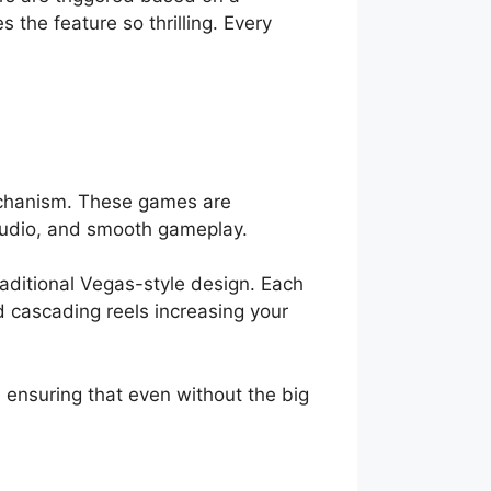
the feature so thrilling. Every
mechanism. These games are
 audio, and smooth gameplay.
traditional Vegas-style design. Each
d cascading reels increasing your
 ensuring that even without the big