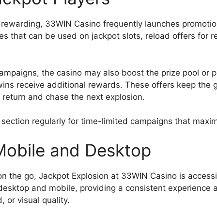
rewarding, 33WIN Casino frequently launches promotion
hat can be used on jackpot slots, reload offers for ret
campaigns, the casino may also boost the prize pool or 
wins receive additional rewards. These offers keep the
 return and chase the next explosion.
ection regularly for time-limited campaigns that maximi
Mobile and Desktop
n the go, Jackpot Explosion at 33WIN Casino is accessib
h desktop and mobile, providing a consistent experience 
or visual quality.