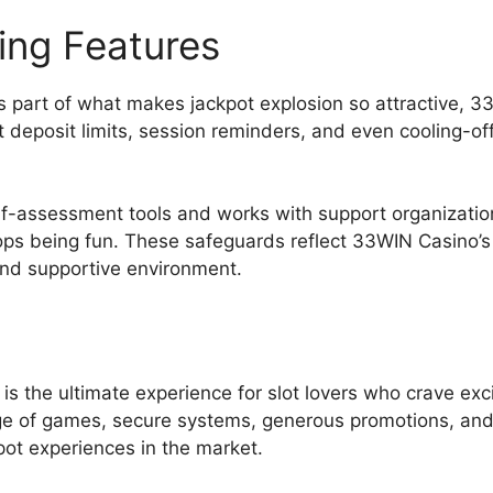
ing Features
s is part of what makes jackpot explosion so attractive,
 deposit limits, session reminders, and even cooling-of
lf-assessment tools and works with support organization
ops being fun. These safeguards reflect 33WIN Casino’s
and supportive environment.
s the ultimate experience for slot lovers who crave exci
nge of games, secure systems, generous promotions, an
kpot experiences in the market.