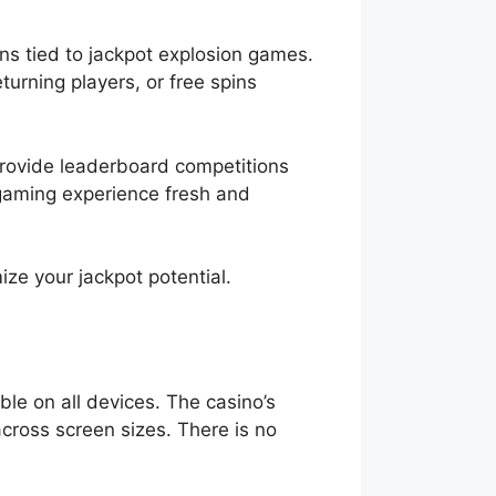
s tied to jackpot explosion games.
urning players, or free spins
provide leaderboard competitions
 gaming experience fresh and
ze your jackpot potential.
le on all devices. The casino’s
across screen sizes. There is no