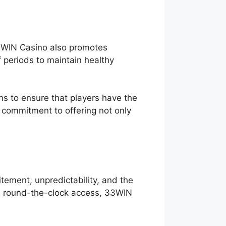
 33WIN Casino also promotes
f periods to maintain healthy
s to ensure that players have the
 commitment to offering not only
tement, unpredictability, and the
d round-the-clock access, 33WIN