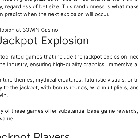
 regardless of bet size. This randomness is what makes 
 predict when the next explosion will occur.
Jackpot Explosion
f top-rated games that include the jackpot explosion 
the industry, ensuring high-quality graphics, immersive
nture themes, mythical creatures, futuristic visuals, or 
to the jackpot, with bonus rounds, wild multipliers, an
win.
many of these games offer substantial base game rewards,
value.
ackpot Players