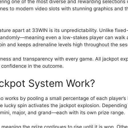
ring one of the most diverse and rewarding selections o
nes to modern video slots with stunning graphics and th
ure apart at 33WIN is its unpredictability. Unlike fixed
 randomly—meaning even a low-stakes player can walk 
pin and keeps adrenaline levels high throughout the ses
irness and transparency with every game. All jackpot expl
ll confidence in the outcome.
ckpot System Work?
 works by pooling a small percentage of each player’s b
ne lucky spin activates the jackpot explosion. Dependin
 mini, major, and grand—each with its own prize range.
meaning the prize continues to rise until it is won. Oth