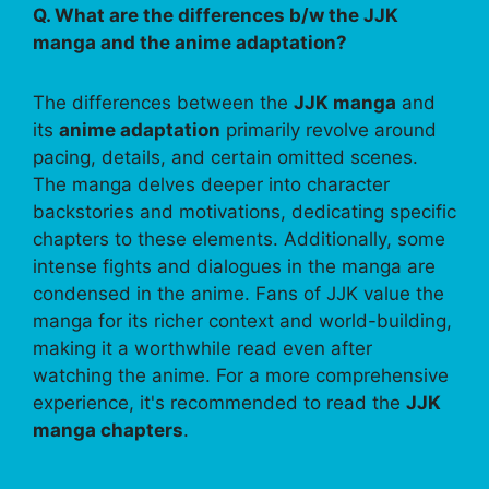
Q. What are the differences b/w the JJK
manga and the anime adaptation?
The differences between the
JJK manga
and
its
anime adaptation
primarily revolve around
pacing, details, and certain omitted scenes.
The manga delves deeper into character
backstories and motivations, dedicating specific
chapters to these elements. Additionally, some
intense fights and dialogues in the manga are
condensed in the anime. Fans of JJK value the
manga for its richer context and world-building,
making it a worthwhile read even after
watching the anime. For a more comprehensive
experience, it's recommended to read the
JJK
manga chapters
.