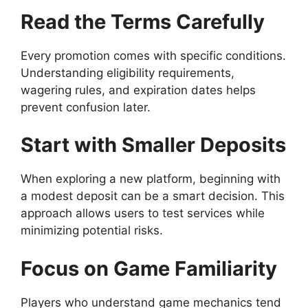
Read the Terms Carefully
Every promotion comes with specific conditions.
Understanding eligibility requirements,
wagering rules, and expiration dates helps
prevent confusion later.
Start with Smaller Deposits
When exploring a new platform, beginning with
a modest deposit can be a smart decision. This
approach allows users to test services while
minimizing potential risks.
Focus on Game Familiarity
Players who understand game mechanics tend