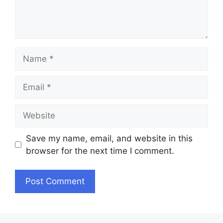
Name
Email
Website
Save my name, email, and website in this
browser for the next time I comment.