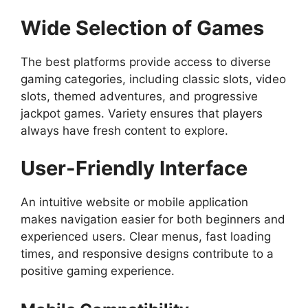
Wide Selection of Games
The best platforms provide access to diverse
gaming categories, including classic slots, video
slots, themed adventures, and progressive
jackpot games. Variety ensures that players
always have fresh content to explore.
User-Friendly Interface
An intuitive website or mobile application
makes navigation easier for both beginners and
experienced users. Clear menus, fast loading
times, and responsive designs contribute to a
positive gaming experience.