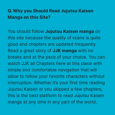
Q. Why you Should Read Jujutsu Kaisen
Manga on this Site?
You should follow
Jujutsu Kaisen manga
on
this site because the quality of scans is quite
good and chapters are updated frequently.
Read a great story of
JJK manga
with no
breaks and at the pace of your choice. You can
watch JJK all Chapters here at this place with
simple and comfortable navigation that will
allow to follow your favorite characters without
interruption. Whether it’s your first time reading
Jujutsu Kaisen or you skipped a few chapters,
this is the best platform to read Jujutsu Kaisen
manga at any time in any part of the world.