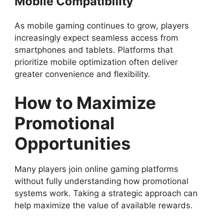
Mobile Compatibility
As mobile gaming continues to grow, players
increasingly expect seamless access from
smartphones and tablets. Platforms that
prioritize mobile optimization often deliver
greater convenience and flexibility.
How to Maximize
Promotional
Opportunities
Many players join online gaming platforms
without fully understanding how promotional
systems work. Taking a strategic approach can
help maximize the value of available rewards.