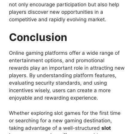
not only encourage participation but also help
players discover new opportunities in a
competitive and rapidly evolving market.
Conclusion
Online gaming platforms offer a wide range of
entertainment options, and promotional
rewards play an important role in attracting new
players. By understanding platform features,
evaluating security standards, and using
incentives wisely, users can create a more
enjoyable and rewarding experience.
Whether exploring slot games for the first time
or searching for a new gaming destination,
taking advantage of a well-structured
slot