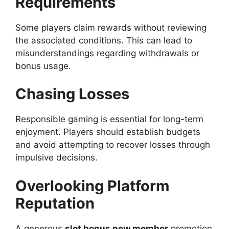
Requirements
Some players claim rewards without reviewing
the associated conditions. This can lead to
misunderstandings regarding withdrawals or
bonus usage.
Chasing Losses
Responsible gaming is essential for long-term
enjoyment. Players should establish budgets
and avoid attempting to recover losses through
impulsive decisions.
Overlooking Platform
Reputation
A generous
slot bonus new member
promotion