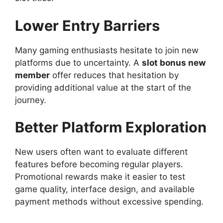
Lower Entry Barriers
Many gaming enthusiasts hesitate to join new
platforms due to uncertainty. A
slot bonus new
member
offer reduces that hesitation by
providing additional value at the start of the
journey.
Better Platform Exploration
New users often want to evaluate different
features before becoming regular players.
Promotional rewards make it easier to test
game quality, interface design, and available
payment methods without excessive spending.