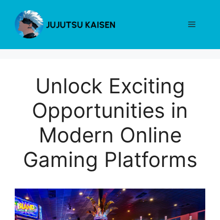
Skip
to
Menu
content
Unlock Exciting
Opportunities in
Modern Online
Gaming Platforms