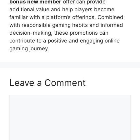
bonus new member
offer can provide
additional value and help players become
familiar with a platform’s offerings. Combined
with responsible gaming habits and informed
decision-making, these promotions can
contribute to a positive and engaging online
gaming journey.
Leave a Comment
Comment