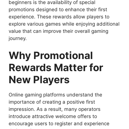
beginners is the availability of special
promotions designed to enhance their first
experience. These rewards allow players to
explore various games while enjoying additional
value that can improve their overall gaming
journey.
Why Promotional
Rewards Matter for
New Players
Online gaming platforms understand the
importance of creating a positive first
impression. As a result, many operators
introduce attractive welcome offers to
encourage users to register and experience