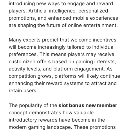
introducing new ways to engage and reward
players. Artificial intelligence, personalized
promotions, and enhanced mobile experiences
are shaping the future of online entertainment.
Many experts predict that welcome incentives
will become increasingly tailored to individual
preferences. This means players may receive
customized offers based on gaming interests,
activity levels, and platform engagement. As
competition grows, platforms will likely continue
enhancing their reward systems to attract and
retain users.
The popularity of the
slot bonus new member
concept demonstrates how valuable
introductory rewards have become in the
modern gaming landscape. These promotions