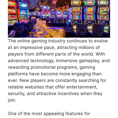
The online gaming industry continues to evolve
at an impressive pace, attracting millions of
players from different parts of the world. With
advanced technology, immersive gameplay, and
rewarding promotional programs, gaming
platforms have become more engaging than
ever. New players are constantly searching for
reliable websites that offer entertainment,
security, and attractive incentives when they
join.
One of the most appealing features for