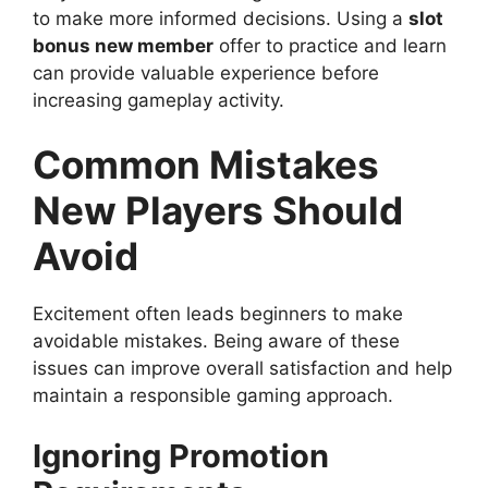
to make more informed decisions. Using a
slot
bonus new member
offer to practice and learn
can provide valuable experience before
increasing gameplay activity.
Common Mistakes
New Players Should
Avoid
Excitement often leads beginners to make
avoidable mistakes. Being aware of these
issues can improve overall satisfaction and help
maintain a responsible gaming approach.
Ignoring Promotion