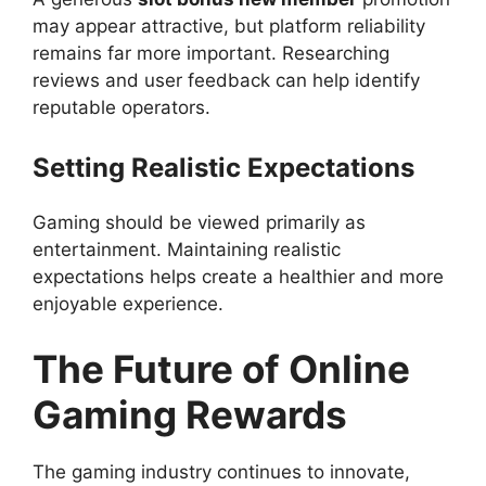
may appear attractive, but platform reliability
remains far more important. Researching
reviews and user feedback can help identify
reputable operators.
Setting Realistic Expectations
Gaming should be viewed primarily as
entertainment. Maintaining realistic
expectations helps create a healthier and more
enjoyable experience.
The Future of Online
Gaming Rewards
The gaming industry continues to innovate,