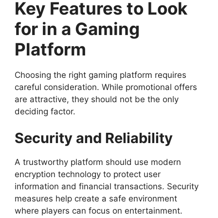
Key Features to Look
for in a Gaming
Platform
Choosing the right gaming platform requires
careful consideration. While promotional offers
are attractive, they should not be the only
deciding factor.
Security and Reliability
A trustworthy platform should use modern
encryption technology to protect user
information and financial transactions. Security
measures help create a safe environment
where players can focus on entertainment.