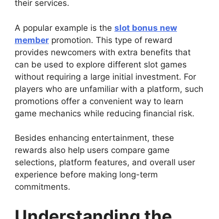
their services.
A popular example is the
slot bonus new
member
promotion. This type of reward
provides newcomers with extra benefits that
can be used to explore different slot games
without requiring a large initial investment. For
players who are unfamiliar with a platform, such
promotions offer a convenient way to learn
game mechanics while reducing financial risk.
Besides enhancing entertainment, these
rewards also help users compare game
selections, platform features, and overall user
experience before making long-term
commitments.
Understanding the