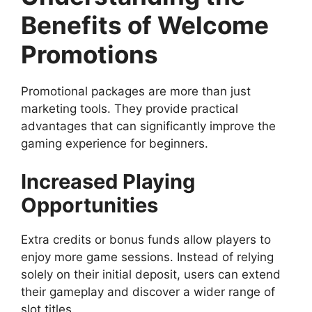
Benefits of Welcome
Promotions
Promotional packages are more than just
marketing tools. They provide practical
advantages that can significantly improve the
gaming experience for beginners.
Increased Playing
Opportunities
Extra credits or bonus funds allow players to
enjoy more game sessions. Instead of relying
solely on their initial deposit, users can extend
their gameplay and discover a wider range of
slot titles.