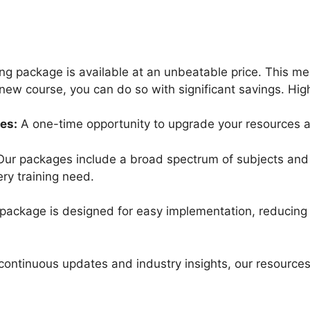
ning package is available at an unbeatable price. This m
new course, you can do so with significant savings. High
es:
A one-time opportunity to upgrade your resources at 
ur packages include a broad spectrum of subjects and 
ery training need.
ackage is designed for easy implementation, reducing t
continuous updates and industry insights, our resources