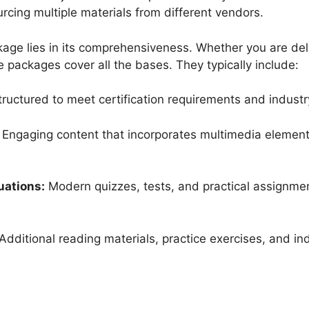
urcing multiple materials from different vendors.
age lies in its comprehensiveness. Whether you are deli
se packages cover all the bases. They typically include:
ructured to meet certification requirements and indust
Engaging content that incorporates multimedia elements
uations:
Modern quizzes, tests, and practical assignme
Additional reading materials, practice exercises, and in