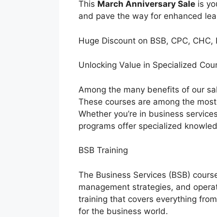
This
March Anniversary Sale
is yo
and pave the way for enhanced lea
Huge Discount on BSB, CPC, CHC, 
Unlocking Value in Specialized Co
Among the many benefits of our sale
These courses are among the most so
Whether you’re in business services,
programs offer specialized knowled
BSB Training
The Business Services (BSB) course
management strategies, and operati
training that covers everything fro
for the business world.