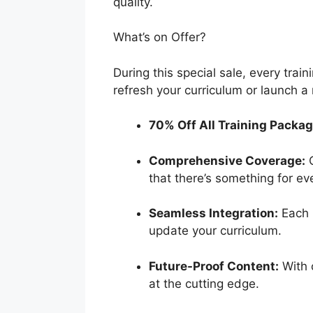
quality.
What’s on Offer?
During this special sale, every trai
refresh your curriculum or launch a 
70% Off All Training Packag
Comprehensive Coverage:
O
that there’s something for ev
Seamless Integration:
Each p
update your curriculum.
Future-Proof Content:
With 
at the cutting edge.