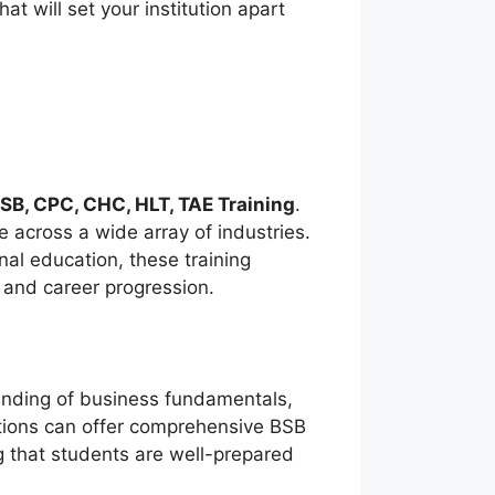
t will set your institution apart
SB, CPC, CHC, HLT, TAE Training
.
 across a wide array of industries.
nal education, these training
e and career progression.
anding of business fundamentals,
utions can offer comprehensive BSB
g that students are well-prepared