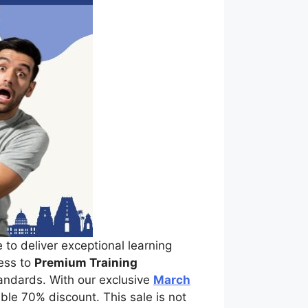
 to deliver exceptional learning
cess to
Premium Training
tandards. With our exclusive
March
ble 70% discount. This sale is not