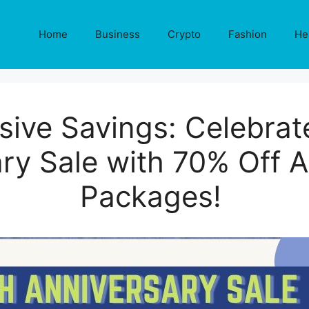
Home
Business
Crypto
Fashion
He
sive Savings: Celebrat
ry Sale with 70% Off Al
Packages!