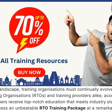
andscape, training organisations must continually evolve
g Organisations (RTOs) and training providers alike, ac
rners receive top-notch education that meets industry s
cess an unbeatable
RTO Training Package
at a remarka