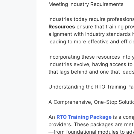
Meeting Industry Requirements
Industries today require professiona
Resources
ensure that training prov
alignment with industry standards 
leading to more effective and effic
Incorporating these resources into
industries evolve, having access t
that lags behind and one that lead
Understanding the RTO Training P
A Comprehensive, One-Stop Solut
An
RTO Training Package
is a comp
providers. These packages are metic
—from foundational modules to adva