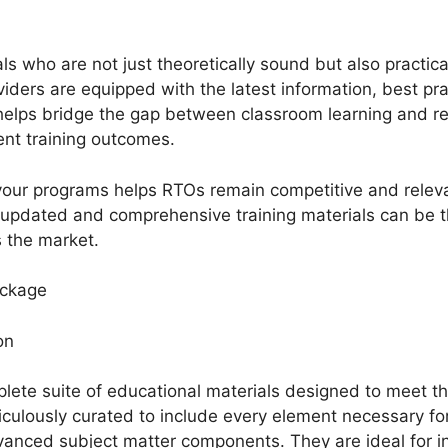
ls who are not just theoretically sound but also practic
iders are equipped with the latest information, best prac
helps bridge the gap between classroom learning and rea
ient training outcomes.
 your programs helps RTOs remain competitive and rele
o updated and comprehensive training materials can be
s the market.
ackage
ion
lete suite of educational materials designed to meet th
ulously curated to include every element necessary for
nced subject matter components. They are ideal for inst