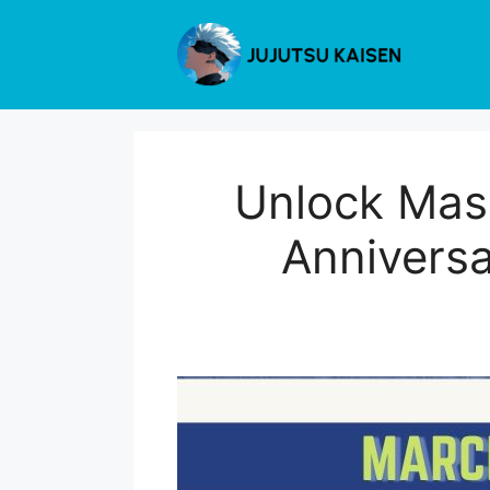
Skip
to
content
Unlock Mas
Anniversa