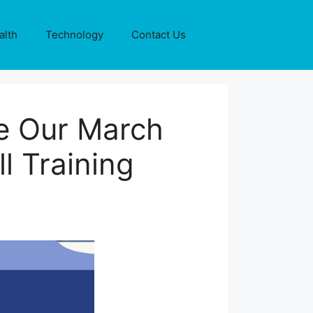
alth
Technology
Contact Us
e Our March
l Training