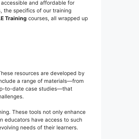
 accessible and affordable for
 the specifics of our training
E Training
courses, all wrapped up
 These resources are developed by
nclude a range of materials—from
up-to-date case studies—that
challenges.
ning. These tools not only enhance
When educators have access to such
evolving needs of their learners.