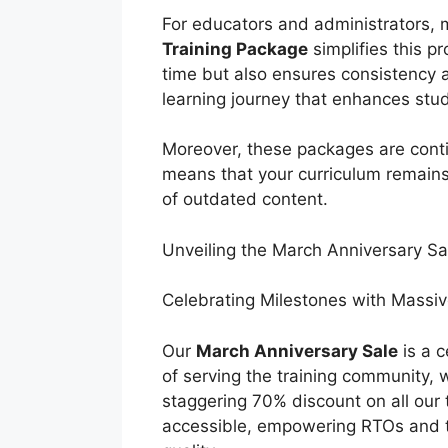
For educators and administrators, 
Training Package
simplifies this p
time but also ensures consistency 
learning journey that enhances st
Moreover, these packages are contin
means that your curriculum remains
of outdated content.
Unveiling the March Anniversary S
Celebrating Milestones with Massi
Our
March Anniversary Sale
is a c
of serving the training community, w
staggering 70% discount on all our 
accessible, empowering RTOs and tr