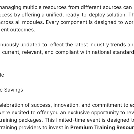
managing multiple resources from different sources ca
rocess by offering a unified, ready-to-deploy solution. T
across all modules. Every component is designed to wor
udent outcomes.
uously updated to reflect the latest industry trends an
 current, relevant, and compliant with national standar
ale
ve Savings
elebration of success, innovation, and commitment to 
e’re excited to offer you an exclusive opportunity to rev
training packages. This limited-time event is designed
aining providers to invest in
Premium Training Resou