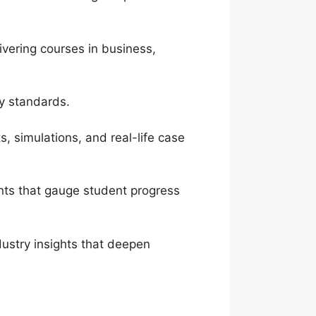
vering courses in business,
ry standards.
, simulations, and real-life case
nts that gauge student progress
dustry insights that deepen