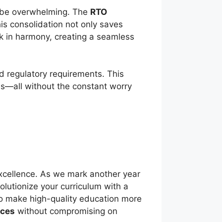
n be overwhelming. The
RTO
his consolidation not only saves
k in harmony, creating a seamless
d regulatory requirements. This
ds—all without the constant worry
excellence. As we mark another year
olutionize your curriculum with a
 to make high-quality education more
rces
without compromising on