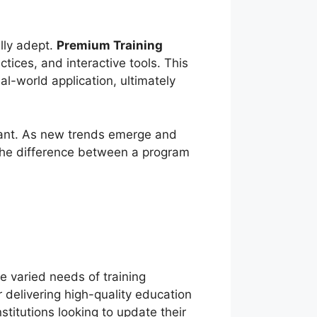
ally adept.
Premium Training
tices, and interactive tools. This
l-world application, ultimately
vant. As new trends emerge and
 the difference between a program
e varied needs of training
 delivering high-quality education
itutions looking to update their