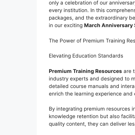
only a celebration of our anniversa
every institution. In this comprehens
packages, and the extraordinary be
in our exciting
March Anniversary 
The Power of Premium Training Re
Elevating Education Standards
Premium Training Resources
are t
industry experts and designed to 
detailed course manuals and intera
enrich the learning experience and 
By integrating premium resources in
knowledge retention but also facili
quality content, they can deliver le