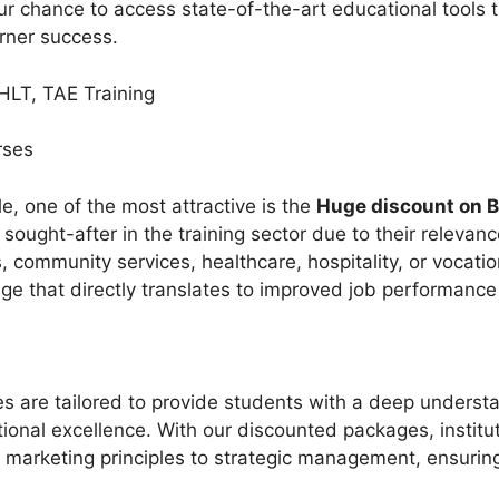
ur chance to access state-of-the-art educational tools tha
rner success.
HLT, TAE Training
urses
, one of the most attractive is the
Huge discount on B
ught-after in the training sector due to their relevance
 community services, healthcare, hospitality, or vocatio
ge that directly translates to improved job performanc
s are tailored to provide students with a deep underst
onal excellence. With our discounted packages, instit
m marketing principles to strategic management, ensurin