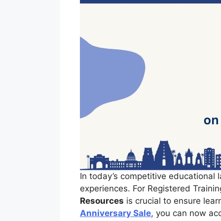
In today’s competitive educational l
experiences. For Registered Trainin
Resources
is crucial to ensure lea
Anniversary Sale
, you can now ac