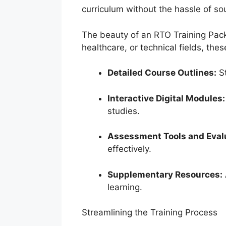
curriculum without the hassle of so
The beauty of an RTO Training Pack
healthcare, or technical fields, the
Detailed Course Outlines:
St
Interactive Digital Modules:
studies.
Assessment Tools and Eval
effectively.
Supplementary Resources:
learning.
Streamlining the Training Process