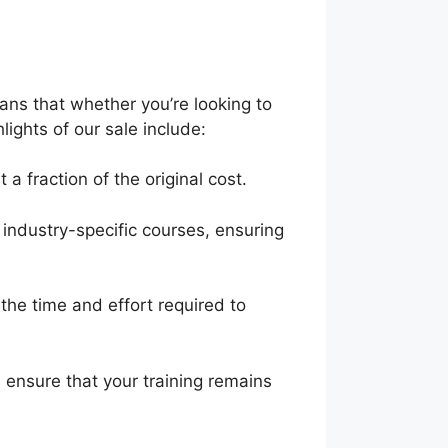
eans that whether you’re looking to
lights of our sale include:
a fraction of the original cost.
industry-specific courses, ensuring
he time and effort required to
 ensure that your training remains