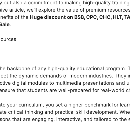
ry but also a commitment to making high-quality training
ive article, we’ll explore the value of premium resources,
nefits of the
Huge discount on BSB, CPC, CHC, HLT, TA
Sale
.
sources
he backbone of any high-quality educational program.
meet the dynamic demands of modern industries. They i
ctive digital modules to multimedia presentations and 
ensure that students are well-prepared for real-world 
to your curriculum, you set a higher benchmark for lear
tate critical thinking and practical skill development. 
ssons that are engaging, interactive, and tailored to the 