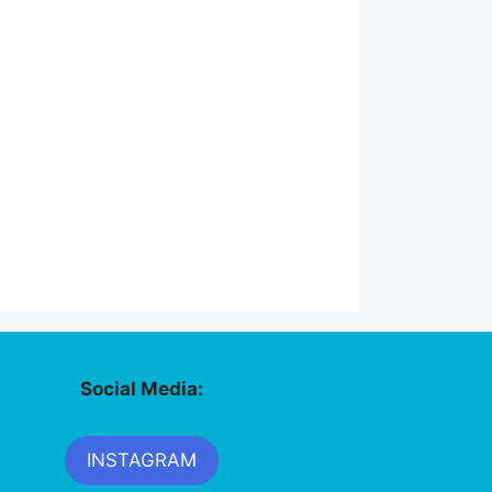
Social Media:
INSTAGRAM