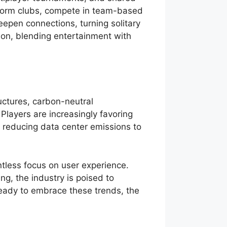
 form clubs, compete in team-based
deepen connections, turning solitary
tion, blending entertainment with
ructures, carbon-neutral
Players are increasingly favoring
m reducing data center emissions to
ntless focus on user experience.
ng, the industry is poised to
ready to embrace these trends, the