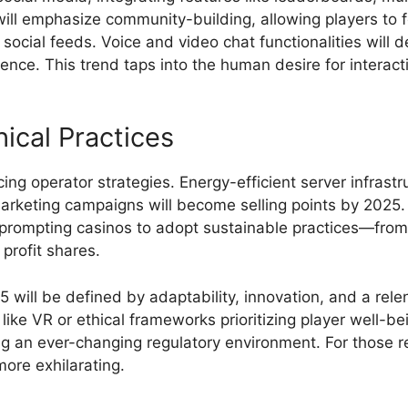
ill emphasize community-building, allowing players to
social feeds. Voice and video chat functionalities will 
ience. This trend taps into the human desire for interac
hical Practices
ing operator strategies. Energy-efficient server infrast
arketing campaigns will become selling points by 2025. 
, prompting casinos to adopt sustainable practices—fro
 profit shares.
 will be defined by adaptability, innovation, and a rele
ke VR or ethical frameworks prioritizing player well-bei
ng an ever-changing regulatory environment. For those 
more exhilarating.