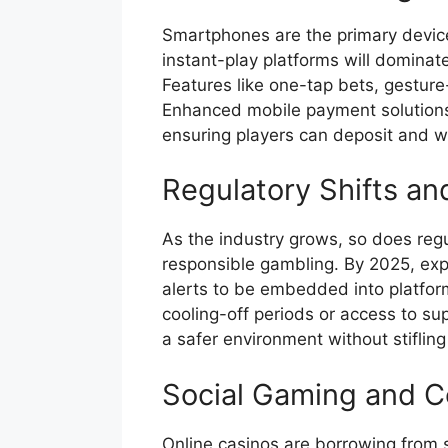
Smartphones are the primary devices
instant-play platforms will domina
Features like one-tap bets, gesture
Enhanced mobile payment solutions, 
ensuring players can deposit and w
Regulatory Shifts a
As the industry grows, so does reg
responsible gambling. By 2025, expe
alerts to be embedded into platform
cooling-off periods or access to su
a safer environment without stiflin
Social Gaming and 
Online casinos are borrowing from s