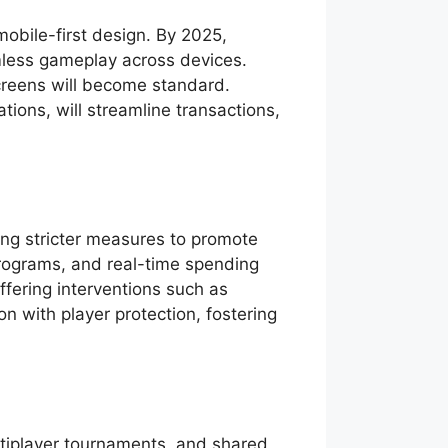
mobile-first design. By 2025,
mless gameplay across devices.
screens will become standard.
ions, will streamline transactions,
ng stricter measures to promote
programs, and real-time spending
ffering interventions such as
n with player protection, fostering
ltiplayer tournaments, and shared