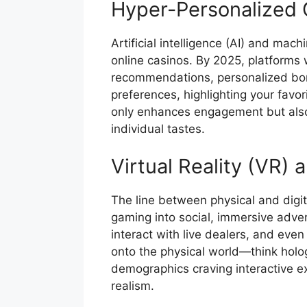
Hyper-Personalized
Artificial intelligence (AI) and ma
online casinos. By 2025, platforms w
recommendations, personalized bon
preferences, highlighting your favor
only enhances engagement but also 
individual tastes.
Virtual Reality (VR)
The line between physical and digit
gaming into social, immersive adven
interact with live dealers, and even
onto the physical world—think holog
demographics craving interactive e
realism.