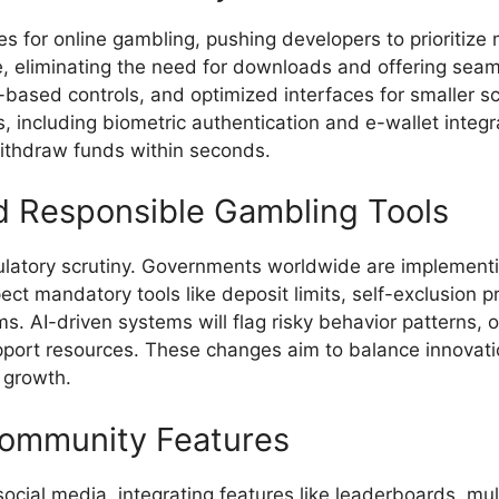
 for online gambling, pushing developers to prioritize 
te, eliminating the need for downloads and offering sea
-based controls, and optimized interfaces for smaller 
including biometric authentication and e-wallet integrat
ithdraw funds within seconds.
nd Responsible Gambling Tools
ulatory scrutiny. Governments worldwide are implementi
ct mandatory tools like deposit limits, self-exclusion 
s. AI-driven systems will flag risky behavior patterns, o
pport resources. These changes aim to balance innovatio
g growth.
Community Features
ocial media, integrating features like leaderboards, mu