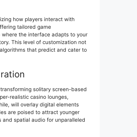
izing how players interact with
offering tailored game
where the interface adapts to your
tory. This level of customization not
 algorithms that predict and cater to
ration
 transforming solitary screen-based
per-realistic casino lounges,
le, will overlay digital elements
ies are poised to attract younger
and spatial audio for unparalleled