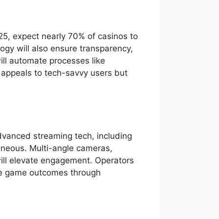
25, expect nearly 70% of casinos to
ogy will also ensure transparency,
ill automate processes like
y appeals to tech-savvy users but
Advanced streaming tech, including
taneous. Multi-angle cameras,
ill elevate engagement. Operators
nce game outcomes through