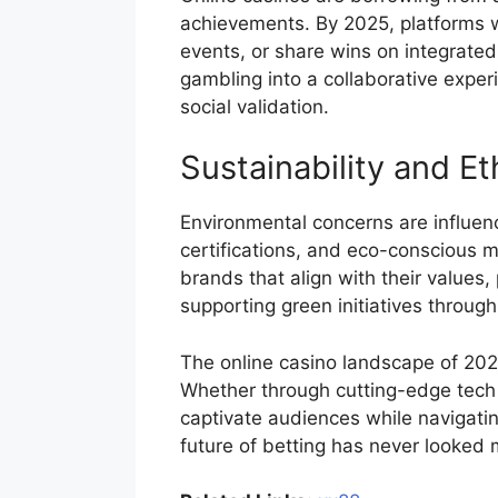
achievements. By 2025, platforms w
events, or share wins on integrated 
gambling into a collaborative exper
social validation.
Sustainability and Et
Environmental concerns are influenc
certifications, and eco-conscious m
brands that align with their values
supporting green initiatives through
The online casino landscape of 2025
Whether through cutting-edge tech li
captivate audiences while navigati
future of betting has never looked 