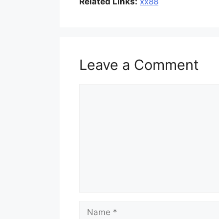
Related Links:
xx88
Leave a Comment
Comment
Name