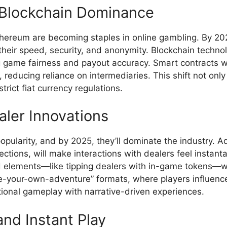
 Blockchain Dominance
Ethereum are becoming staples in online gambling. By 20
heir speed, security, and anonymity. Blockchain technol
ng game fairness and payout accuracy. Smart contracts w
 reducing reliance on intermediaries. This shift not onl
trict fiat currency regulations.
aler Innovations
pularity, and by 2025, they’ll dominate the industry. 
ctions, will make interactions with dealers feel instan
d elements—like tipping dealers with in-game tokens—w
se-your-own-adventure” formats, where players influe
itional gameplay with narrative-driven experiences.
and Instant Play