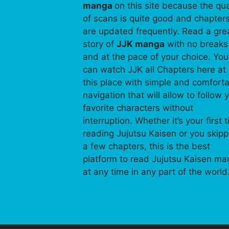
manga
on this site because the qua
of scans is quite good and chapter
are updated frequently. Read a gre
story of
JJK manga
with no breaks
and at the pace of your choice. You
can watch JJK all Chapters here at
this place with simple and comfort
navigation that will allow to follow 
favorite characters without
interruption. Whether it’s your first 
reading Jujutsu Kaisen or you skip
a few chapters, this is the best
platform to read Jujutsu Kaisen m
at any time in any part of the world