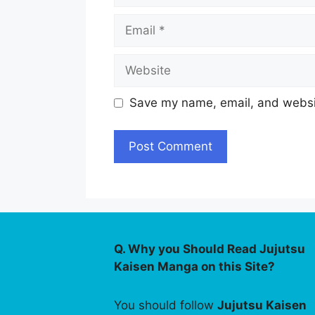
Email
Website
Save my name, email, and websit
Q. Why you Should Read Jujutsu
Kaisen Manga on this Site?
You should follow
Jujutsu Kaisen