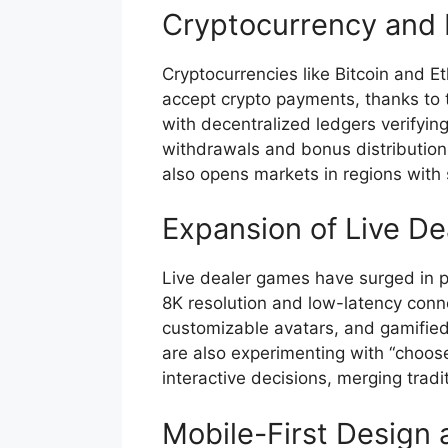
Cryptocurrency and
Cryptocurrencies like Bitcoin and 
accept crypto payments, thanks to t
with decentralized ledgers verifyi
withdrawals and bonus distribution,
also opens markets in regions with s
Expansion of Live De
Live dealer games have surged in po
8K resolution and low-latency conne
customizable avatars, and gamifie
are also experimenting with “choo
interactive decisions, merging trad
Mobile-First Design 