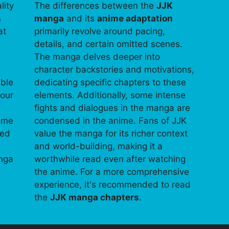
lity
The differences between the
JJK
s
manga
and its
anime adaptation
at
primarily revolve around pacing,
details, and certain omitted scenes.
The manga delves deeper into
character backstories and motivations,
able
dedicating specific chapters to these
your
elements. Additionally, some intense
fights and dialogues in the manga are
time
condensed in the anime. Fans of JJK
ped
value the manga for its richer context
and world-building, making it a
anga
worthwhile read even after watching
.
the anime. For a more comprehensive
experience, it's recommended to read
the
JJK manga chapters
.