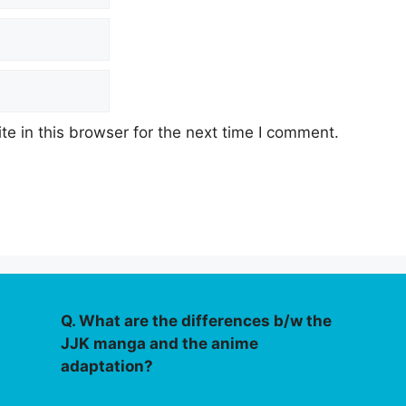
e in this browser for the next time I comment.
Q. What are the differences b/w the
JJK manga and the anime
adaptation?