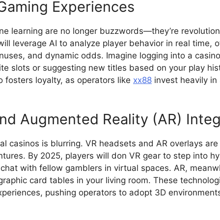
 Gaming Experiences
chine learning are no longer buzzwords—they’re revolution
ill leverage AI to analyze player behavior in real time, 
uses, and dynamic odds. Imagine logging into a casino 
ite slots or suggesting new titles based on your play his
fosters loyalty, as operators like
xx88
invest heavily in
 and Augmented Reality (AR) Integ
al casinos is blurring. VR headsets and AR overlays are
tures. By 2025, players will don VR gear to step into hy
 chat with fellow gamblers in virtual spaces. AR, meanwhi
raphic card tables in your living room. These technolog
xperiences, pushing operators to adopt 3D environments 