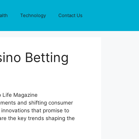
alth
Technology
Contact Us
ino Betting
cements and shifting consumer
 innovations that promise to
are the key trends shaping the