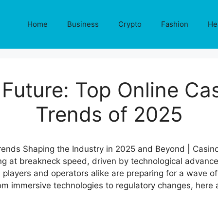
Home
Business
Crypto
Fashion
He
 Future: Top Online Cas
Trends of 2025
ving at breakneck speed, driven by technological advan
players and operators alike are preparing for a wave of
rom immersive technologies to regulatory changes, here 