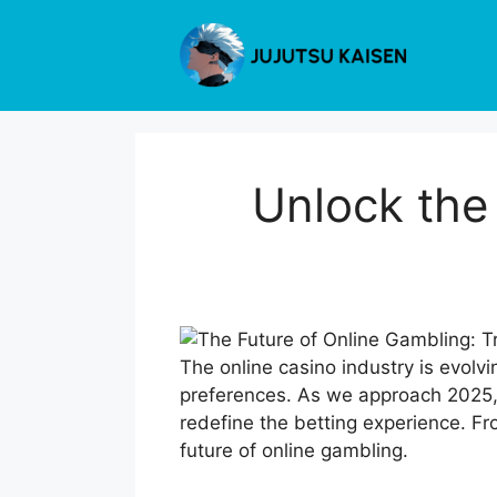
Skip
to
content
Unlock the
The online casino industry is evol
preferences. As we approach 2025, 
redefine the betting experience. F
future of online gambling.