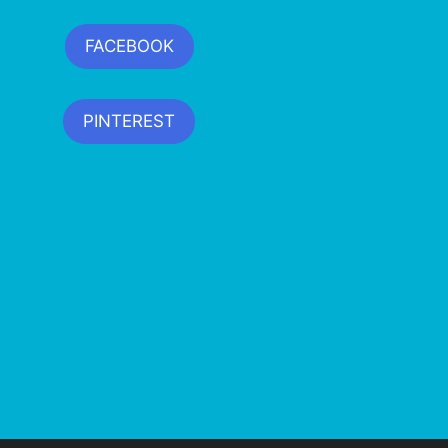
FACEBOOK
PINTEREST