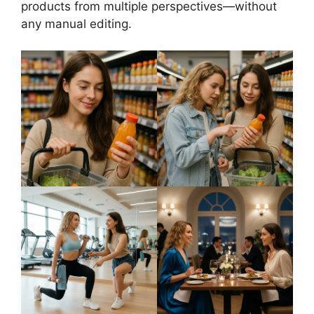
products from multiple perspectives—without
any manual editing.