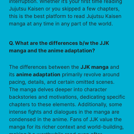
interruption. Whether it’s your first time reading
Jujutsu Kaisen or you skipped a few chapters,
this is the best platform to read Jujutsu Kaisen
manga at any time in any part of the world.
Q. What are the differences b/w the JJK
manga and the anime adaptation?
The differences between the
JJK manga
and
its
anime adaptation
primarily revolve around
pacing, details, and certain omitted scenes.
The manga delves deeper into character
backstories and motivations, dedicating specific
chapters to these elements. Additionally, some
intense fights and dialogues in the manga are
condensed in the anime. Fans of JJK value the
manga for its richer context and world-building,