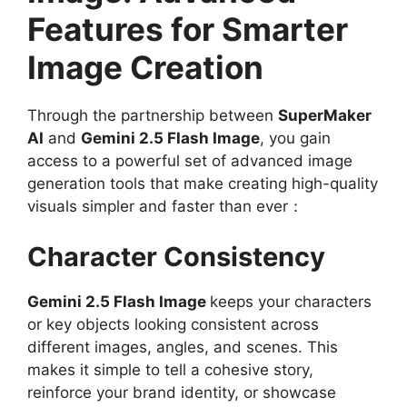
Features for Smarter
Image Creation
Through the partnership between
SuperMaker
AI
and
Gemini 2.5 Flash Image
, you gain
access to a powerful set of advanced image
generation tools that make creating high-quality
visuals simpler and faster than ever：
Character Consistency
Gemini 2.5 Flash Image
keeps your characters
or key objects looking consistent across
different images, angles, and scenes. This
makes it simple to tell a cohesive story,
reinforce your brand identity, or showcase