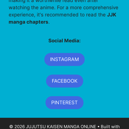
making it a worthwhile read even after
watching the anime. For a more comprehensive
experience, it's recommended to read the
JJK
manga chapters
.
Social Media:
INSTAGRAM
FACEBOOK
PINTEREST
© 2026 JUJUTSU KAISEN MANGA ONLINE
• Built with