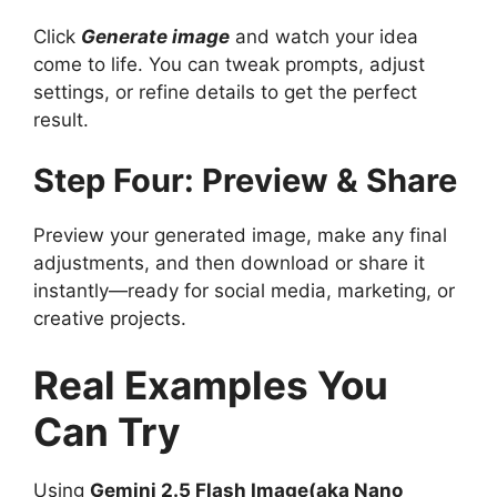
Click
Generate image
and watch your idea
come to life. You can tweak prompts, adjust
settings, or refine details to get the perfect
result.
Step Four: Preview & Share
Preview your generated image, make any final
adjustments, and then download or share it
instantly—ready for social media, marketing, or
creative projects.
Real Examples You
Can Try
Using
Gemini 2.5 Flash Image(aka Nano