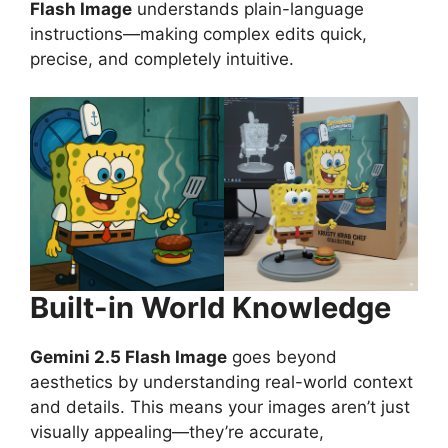
Flash Image
understands plain-language
instructions—making complex edits quick,
precise, and completely intuitive.
Built-in World Knowledge
Gemini 2.5 Flash Image
goes beyond
aesthetics by understanding real-world context
and details. This means your images aren’t just
visually appealing—they’re accurate,