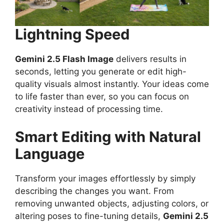
Lightning Speed
Gemini 2.5 Flash Image
delivers results in
seconds, letting you generate or edit high-
quality visuals almost instantly. Your ideas come
to life faster than ever, so you can focus on
creativity instead of processing time.
Smart Editing with Natural
Language
Transform your images effortlessly by simply
describing the changes you want. From
removing unwanted objects, adjusting colors, or
altering poses to fine-tuning details,
Gemini 2.5