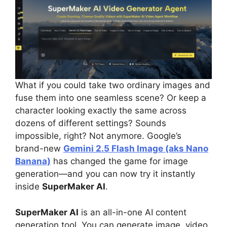
What if you could take two ordinary images and
fuse them into one seamless scene? Or keep a
character looking exactly the same across
dozens of different settings? Sounds
impossible, right? Not anymore. Google’s
brand-new
Gemini 2.5 Flash Image (aks Nano
Banana)
has changed the game for image
generation—and you can now try it instantly
inside
SuperMaker AI
.
SuperMaker AI
is an all-in-one AI content
generation tool. You can generate image, video,