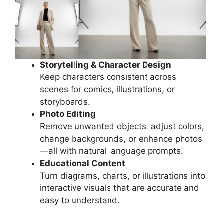
Storytelling & Character Design
Keep characters consistent across
scenes for comics, illustrations, or
storyboards.
Photo Editing
Remove unwanted objects, adjust colors,
change backgrounds, or enhance photos
—all with natural language prompts.
Educational Content
Turn diagrams, charts, or illustrations into
interactive visuals that are accurate and
easy to understand.