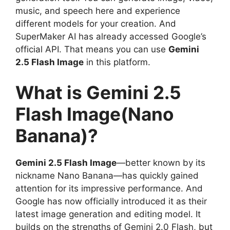
music, and speech here and experience
different models for your creation. And
SuperMaker AI has already accessed Google’s
official API. That means you can use
Gemini
2.5 Flash Image
in this platform.
What is Gemini 2.5
Flash Image(Nano
Banana)?
Gemini 2.5 Flash Image
—better known by its
nickname Nano Banana—has quickly gained
attention for its impressive performance. And
Google has now officially introduced it as their
latest image generation and editing model. It
builds on the strengths of Gemini 2.0 Flash, but