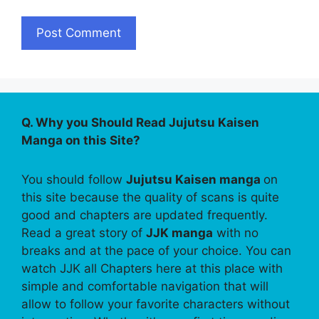
Q. Why you Should Read Jujutsu Kaisen
Manga on this Site?
You should follow
Jujutsu Kaisen manga
on
this site because the quality of scans is quite
good and chapters are updated frequently.
Read a great story of
JJK manga
with no
breaks and at the pace of your choice. You can
watch JJK all Chapters here at this place with
simple and comfortable navigation that will
allow to follow your favorite characters without