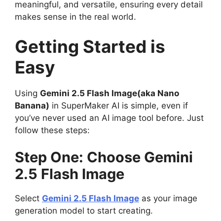
meaningful, and versatile, ensuring every detail
makes sense in the real world.
Getting Started is
Easy
Using
Gemini 2.5 Flash Image(aka Nano
Banana)
in SuperMaker AI is simple, even if
you’ve never used an AI image tool before. Just
follow these steps:
Step One: Choose Gemini
2.5 Flash Image
Select
Gemini 2.5 Flash Image
as your image
generation model to start creating.