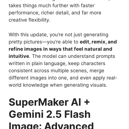
takes things much further with faster
performance, richer detail, and far more
creative flexibility.
With this update, you’re not just generating
pretty pictures—you’re able to
edit, remix, and
refine images in ways that feel natural and
intuitive
. The model can understand prompts
written in plain language, keep characters
consistent across multiple scenes, merge
different images into one, and even apply real-
world knowledge when generating visuals.
SuperMaker AI +
Gemini 2.5 Flash
Image: Advanced