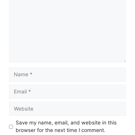
Name
Email
Website
Save my name, email, and website in this
browser for the next time I comment.