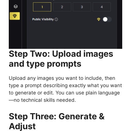
Step Two: Upload images
and type prompts
Upload any images you want to include, then
type a prompt describing exactly what you want
to generate or edit. You can use plain language
—no technical skills needed.
Step Three: Generate &
Adjust