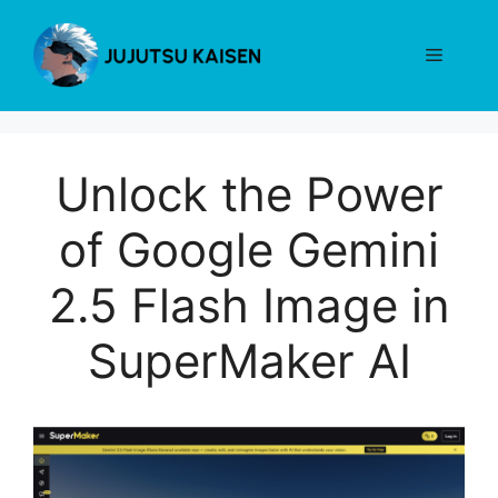
Skip
to
Menu
content
Unlock the Power
of Google Gemini
2.5 Flash Image in
SuperMaker AI