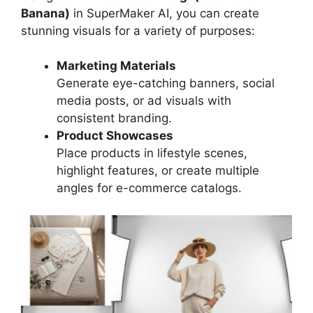
Banana)
in SuperMaker AI, you can create
stunning visuals for a variety of purposes:
Marketing Materials
Generate eye-catching banners, social
media posts, or ad visuals with
consistent branding.
Product Showcases
Place products in lifestyle scenes,
highlight features, or create multiple
angles for e-commerce catalogs.