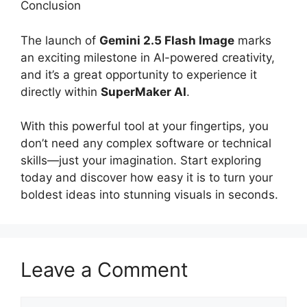
Conclusion
The launch of
Gemini 2.5 Flash Image
marks
an exciting milestone in AI-powered creativity,
and it’s a great opportunity to experience it
directly within
SuperMaker AI
.
With this powerful tool at your fingertips, you
don’t need any complex software or technical
skills—just your imagination. Start exploring
today and discover how easy it is to turn your
boldest ideas into stunning visuals in seconds.
Leave a Comment
Comment