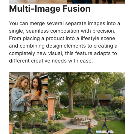
Multi-Image Fusion
You can merge several separate images into a
single, seamless composition with precision.
From placing a product into a lifestyle scene
and combining design elements to creating a
completely new visual, this feature adapts to
different creative needs with ease.