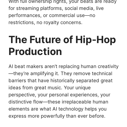
With full ownership rights, your beats are ready
for streaming platforms, social media, live
performances, or commercial use—no
restrictions, no royalty concerns.
The Future of Hip-Hop
Production
AI beat makers aren’t replacing human creativity
—they’re amplifying it. They remove technical
barriers that have historically separated great
ideas from great music. Your unique
perspective, your personal experiences, your
distinctive flow—these irreplaceable human
elements are what AI technology helps you
express more powerfully than ever before.