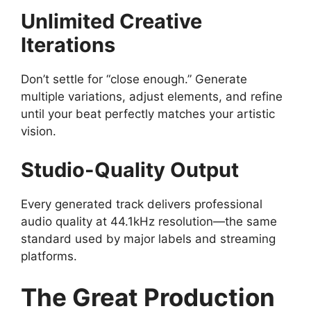
Unlimited Creative
Iterations
Don’t settle for “close enough.” Generate
multiple variations, adjust elements, and refine
until your beat perfectly matches your artistic
vision.
Studio-Quality Output
Every generated track delivers professional
audio quality at 44.1kHz resolution—the same
standard used by major labels and streaming
platforms.
The Great Production