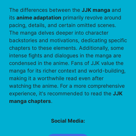
The differences between the
JJK manga
and
its
anime adaptation
primarily revolve around
pacing, details, and certain omitted scenes.
The manga delves deeper into character
backstories and motivations, dedicating specific
chapters to these elements. Additionally, some
intense fights and dialogues in the manga are
condensed in the anime. Fans of JJK value the
manga for its richer context and world-building,
making it a worthwhile read even after
watching the anime. For a more comprehensive
experience, it's recommended to read the
JJK
manga chapters
.
Social Media: