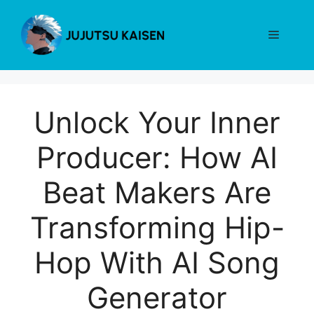
Skip
to
Menu
content
Unlock Your Inner
Producer: How AI
Beat Makers Are
Transforming Hip-
Hop With AI Song
Generator