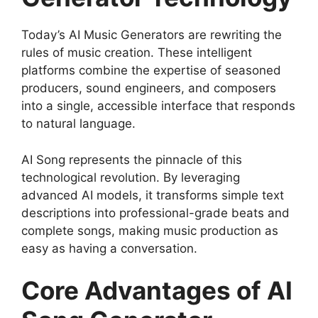
Today’s AI Music Generators are rewriting the
rules of music creation. These intelligent
platforms combine the expertise of seasoned
producers, sound engineers, and composers
into a single, accessible interface that responds
to natural language.
AI Song represents the pinnacle of this
technological revolution. By leveraging
advanced AI models, it transforms simple text
descriptions into professional-grade beats and
complete songs, making music production as
easy as having a conversation.
Core Advantages of AI