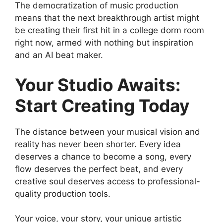
The democratization of music production
means that the next breakthrough artist might
be creating their first hit in a college dorm room
right now, armed with nothing but inspiration
and an AI beat maker.
Your Studio Awaits:
Start Creating Today
The distance between your musical vision and
reality has never been shorter. Every idea
deserves a chance to become a song, every
flow deserves the perfect beat, and every
creative soul deserves access to professional-
quality production tools.
Your voice, your story, your unique artistic