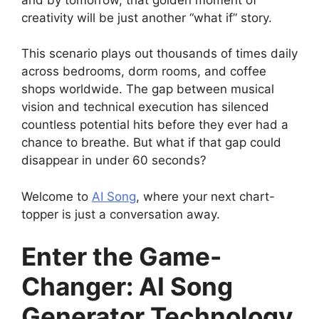
creativity will be just another “what if” story.
This scenario plays out thousands of times daily
across bedrooms, dorm rooms, and coffee
shops worldwide. The gap between musical
vision and technical execution has silenced
countless potential hits before they ever had a
chance to breathe. But what if that gap could
disappear in under 60 seconds?
Welcome to
AI Song
, where your next chart-
topper is just a conversation away.
Enter the Game-
Changer: AI Song
Generator Technology