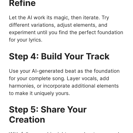
Refine
Let the AI work its magic, then iterate. Try
different variations, adjust elements, and
experiment until you find the perfect foundation
for your lyrics.
Step 4: Build Your Track
Use your AI-generated beat as the foundation
for your complete song. Layer vocals, add
harmonies, or incorporate additional elements
to make it uniquely yours.
Step 5: Share Your
Creation