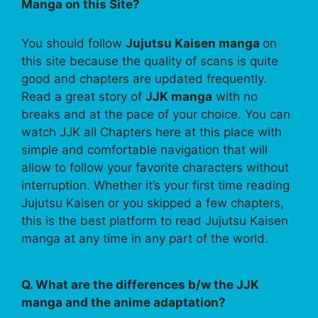
Manga on this Site?
You should follow
Jujutsu Kaisen manga
on
this site because the quality of scans is quite
good and chapters are updated frequently.
Read a great story of
JJK manga
with no
breaks and at the pace of your choice. You can
watch JJK all Chapters here at this place with
simple and comfortable navigation that will
allow to follow your favorite characters without
interruption. Whether it’s your first time reading
Jujutsu Kaisen or you skipped a few chapters,
this is the best platform to read Jujutsu Kaisen
manga at any time in any part of the world.
Q. What are the differences b/w the JJK
manga and the anime adaptation?