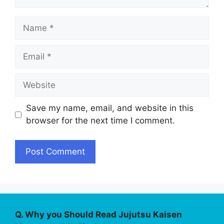
Name
Email
Website
Save my name, email, and website in this
browser for the next time I comment.
Q. Why you Should Read Jujutsu Kaisen