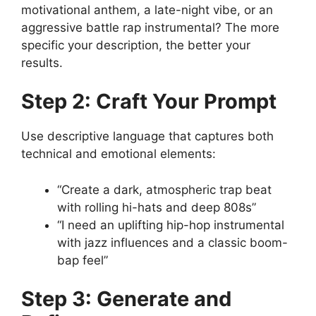
motivational anthem, a late-night vibe, or an
aggressive battle rap instrumental? The more
specific your description, the better your
results.
Step 2: Craft Your Prompt
Use descriptive language that captures both
technical and emotional elements:
“Create a dark, atmospheric trap beat
with rolling hi-hats and deep 808s”
“I need an uplifting hip-hop instrumental
with jazz influences and a classic boom-
bap feel”
Step 3: Generate and