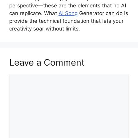
perspective—these are the elements that no AI
can replicate. What
AI Song
Generator can do is
provide the technical foundation that lets your
creativity soar without limits.
Leave a Comment
Comment