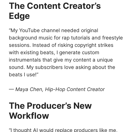
The Content Creator’s
Edge
“My YouTube channel needed original
background music for rap tutorials and freestyle
sessions. Instead of risking copyright strikes
with existing beats, I generate custom
instrumentals that give my content a unique
sound. My subscribers love asking about the
beats I use!”
— Maya Chen, Hip-Hop Content Creator
The Producer’s New
Workflow
“I thought AI would replace producers like me,