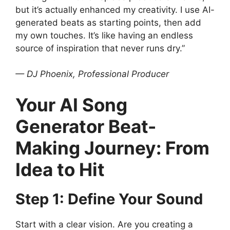
but it’s actually enhanced my creativity. I use AI-
generated beats as starting points, then add
my own touches. It’s like having an endless
source of inspiration that never runs dry.”
— DJ Phoenix, Professional Producer
Your AI Song
Generator Beat-
Making Journey: From
Idea to Hit
Step 1: Define Your Sound
Start with a clear vision. Are you creating a