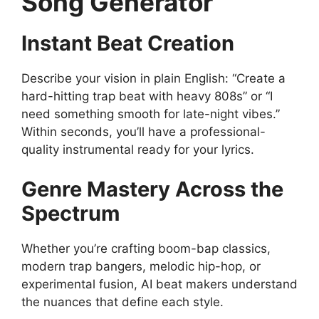
Song Generator
Instant Beat Creation
Describe your vision in plain English: “Create a
hard-hitting trap beat with heavy 808s” or “I
need something smooth for late-night vibes.”
Within seconds, you’ll have a professional-
quality instrumental ready for your lyrics.
Genre Mastery Across the
Spectrum
Whether you’re crafting boom-bap classics,
modern trap bangers, melodic hip-hop, or
experimental fusion, AI beat makers understand
the nuances that define each style.