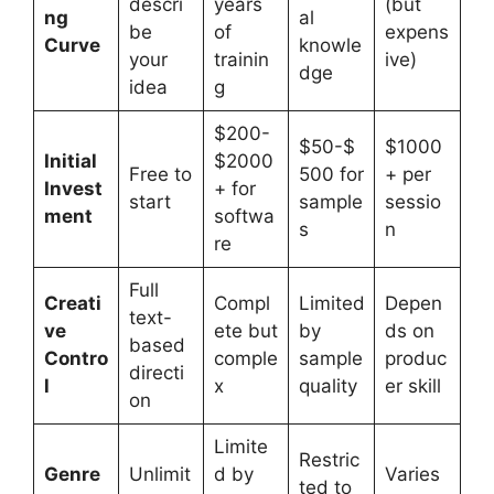
descri
years
(but
ng
al
be
of
expens
Curve
knowle
your
trainin
ive)
dge
idea
g
$200-
$50-$
$1000
Initial
$2000
Free to
500 for
+ per
Invest
+ for
start
sample
sessio
ment
softwa
s
n
re
Full
Creati
Compl
Limited
Depen
text-
ve
ete but
by
ds on
based
Contro
comple
sample
produc
directi
l
x
quality
er skill
on
Limite
Restric
Genre
Unlimit
d by
Varies
ted to