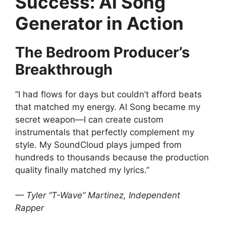
Success: AI Song
Generator in Action
The Bedroom Producer’s
Breakthrough
“I had flows for days but couldn’t afford beats
that matched my energy. AI Song became my
secret weapon—I can create custom
instrumentals that perfectly complement my
style. My SoundCloud plays jumped from
hundreds to thousands because the production
quality finally matched my lyrics.”
— Tyler “T-Wave” Martinez, Independent
Rapper