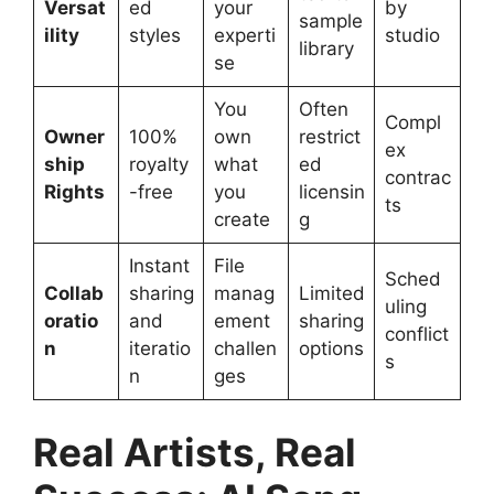
Versat
ed
your
by
sample
ility
styles
experti
studio
library
se
You
Often
Compl
Owner
100%
own
restrict
ex
ship
royalty
what
ed
contrac
Rights
-free
you
licensin
ts
create
g
Instant
File
Sched
Collab
sharing
manag
Limited
uling
oratio
and
ement
sharing
conflict
n
iteratio
challen
options
s
n
ges
Real Artists, Real