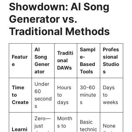
Showdown: AI Song
Generator vs.
Traditional Methods
AI
Sampl
Profes
Traditi
Featur
Song
e-
sional
onal
e
Gener
Based
Studio
DAWs
ator
Tools
s
Under
Time
Hours
30-60
Days
60
to
to
minute
to
second
Create
days
s
weeks
s
Zero—
Month
Basic
just
s to
None
Learni
technic