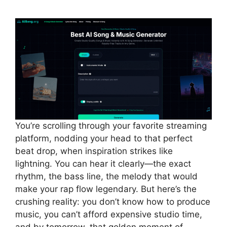
You’re scrolling through your favorite streaming
platform, nodding your head to that perfect
beat drop, when inspiration strikes like
lightning. You can hear it clearly—the exact
rhythm, the bass line, the melody that would
make your rap flow legendary. But here’s the
crushing reality: you don’t know how to produce
music, you can’t afford expensive studio time,
and by tomorrow, that golden moment of