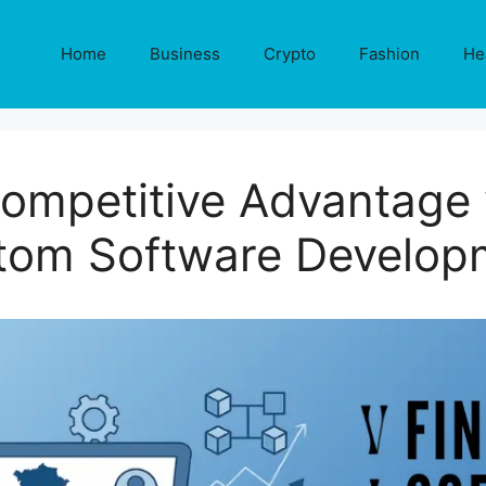
Home
Business
Crypto
Fashion
He
ompetitive Advantage 
tom Software Develop