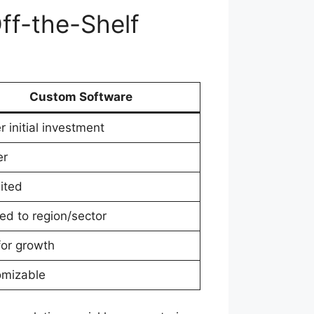
ff-the-Shelf
Custom Software
r initial investment
er
ited
red to region/sector
 for growth
omizable