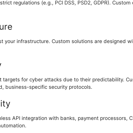
strict regulations (e.g., PCI DSS, PSD2, GDPR). Custo
ture
 your infrastructure. Custom solutions are designed wit
y
 targets for cyber attacks due to their predictability. C
, business-specific security protocols.
ity
ess API integration with banks, payment processors, 
 automation.