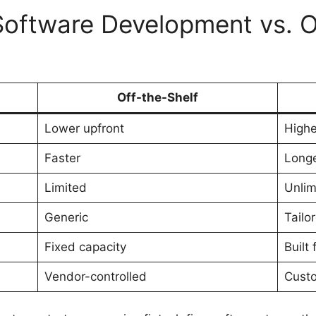
oftware Development vs. O
Off-the-Shelf
Lower upfront
Highe
Faster
Long
Limited
Unlim
Generic
Tailo
Fixed capacity
Built
Vendor-controlled
Cust