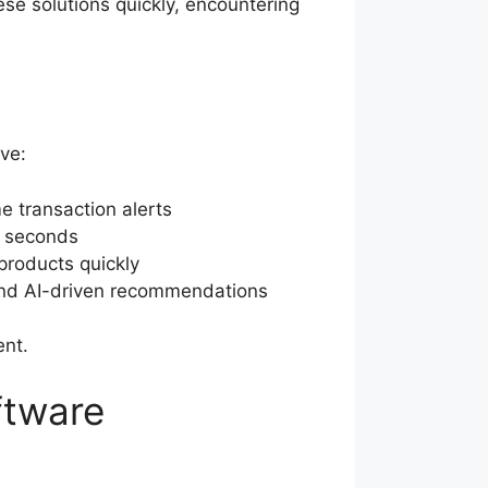
ese solutions quickly, encountering
ive:
e transaction alerts
in seconds
products quickly
 and AI-driven recommendations
ent.
ftware