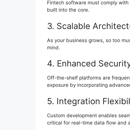
Fintech software must comply with 
built into the core.
3. Scalable Architec
As your business grows, so too must
mind.
4. Enhanced Securit
Off-the-shelf platforms are frequent
exposure by incorporating advanced
5. Integration Flexibil
Custom development enables seaml
critical for real-time data flow and