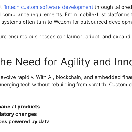
nt
fintech custom software development
through tailored
d compliance requirements. From mobile-first platforms 
h systems often turn to Wezom for outsourced developm
ure ensures businesses can launch, adapt, and expand
he Need for Agility and Inn
 evolve rapidly. With AI, blockchain, and embedded fina
emerging tech without rebuilding from scratch. Custom d
nancial products
latory changes
ces powered by data