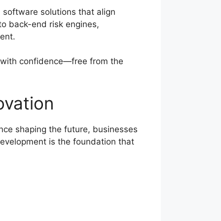
 software solutions that align
to back-end risk engines,
ent.
 with confidence—free from the
ovation
nce shaping the future, businesses
evelopment is the foundation that