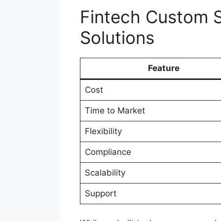
Fintech Custom S
Solutions
Feature
Cost
Time to Market
Flexibility
Compliance
Scalability
Support