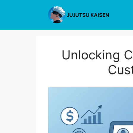
Skip
to
content
Unlocking C
Cus