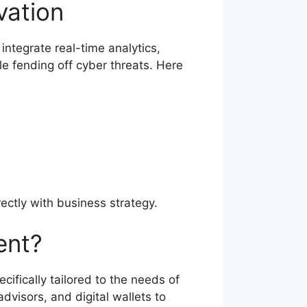
vation
ntegrate real-time analytics,
e fending off cyber threats. Here
ectly with business strategy.
ent?
ifically tailored to the needs of
dvisors, and digital wallets to