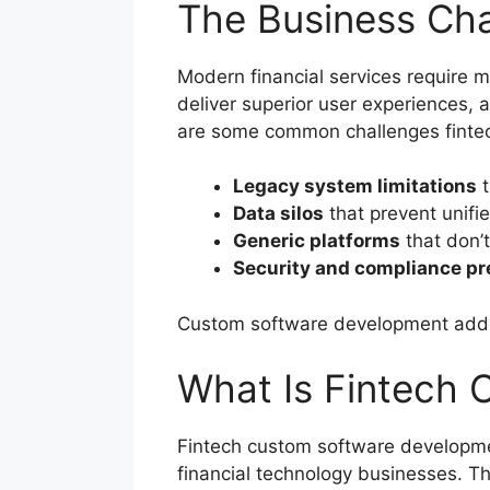
The Business Cha
Modern financial services require m
deliver superior user experiences, 
are some common challenges fintec
Legacy system limitations
t
Data silos
that prevent unifi
Generic platforms
that don’t
Security and compliance p
Custom software development address
What Is Fintech
Fintech custom software development
financial technology businesses. Th