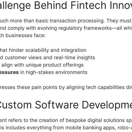
llenge Behind Fintech Inno
uch more than basic transaction processing. They must i
and comply with evolving regulatory frameworks—all whil
h businesses face:
hat hinder scalability and integration
ed customer views and real-time insights
 align with unique product offerings
ressures
in high-stakes environments
es these pain points by aligning tech capabilities dir
 Custom Software Developm
 refers to the creation of bespoke digital solutions spec
is includes everything from mobile banking apps, robo-a