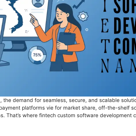
orld, the demand for seamless, secure, and scalable solut
d payment platforms vie for market share, off-the-shelf s
ons. That’s where fintech custom software development c