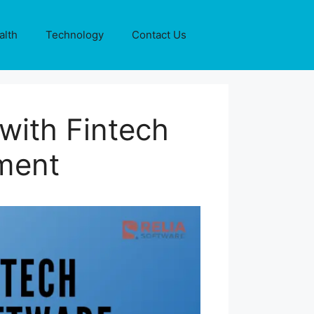
alth
Technology
Contact Us
with Fintech
ment