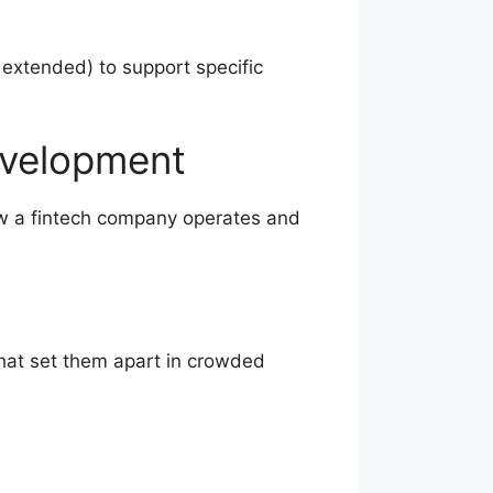
 extended) to support specific
evelopment
how a fintech company operates and
that set them apart in crowded