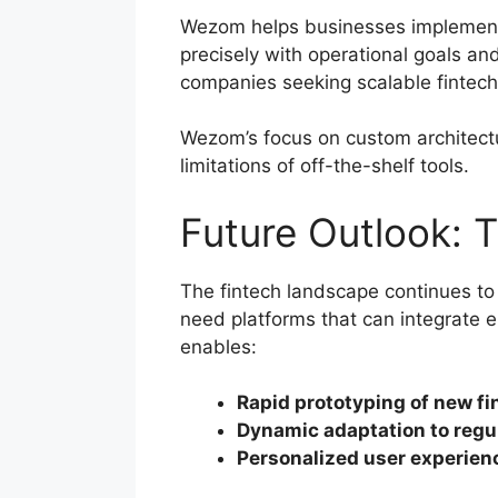
Wezom helps businesses impleme
precisely with operational goals an
companies seeking scalable fintec
Wezom’s focus on custom architect
limitations of off-the-shelf tools.
Future Outlook: T
The fintech landscape continues to
need platforms that can integrate 
enables:
Rapid prototyping of new fi
Dynamic adaptation to regu
Personalized user experien