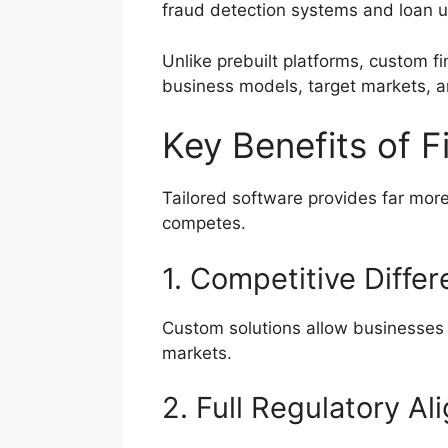
fraud detection systems and loan u
Unlike prebuilt platforms, custom f
business models, target markets, a
Key Benefits of 
Tailored software provides far mor
competes.
1. Competitive Differ
Custom solutions allow businesses 
markets.
2. Full Regulatory A