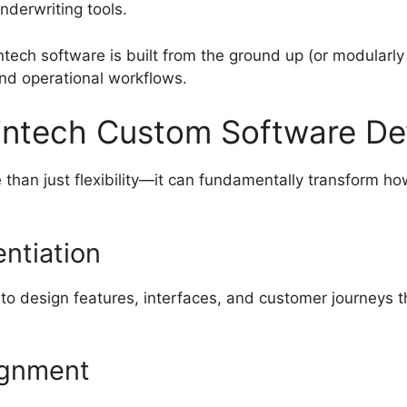
nderwriting tools.
intech software is built from the ground up (or modularly
nd operational workflows.
Fintech Custom Software D
e than just flexibility—it can fundamentally transform 
entiation
to design features, interfaces, and customer journeys 
lignment