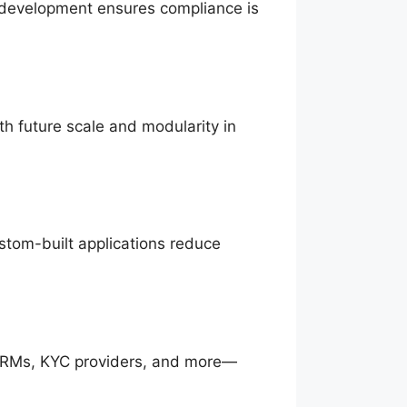
m development ensures compliance is
h future scale and modularity in
ustom-built applications reduce
CRMs, KYC providers, and more—