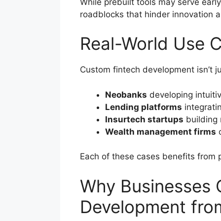
While prebuilt tools may serve earl
roadblocks that hinder innovation an
Real-World Use 
Custom fintech development isn’t jus
Neobanks
developing intuiti
Lending platforms
integrati
Insurtech startups
building 
Wealth management firms
c
Each of these cases benefits from 
Why Businesses 
Development fr