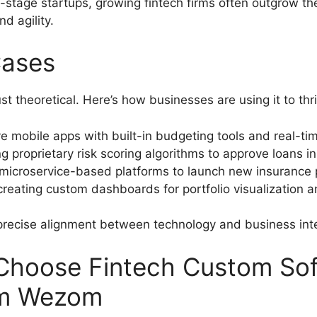
y-stage startups, growing fintech firms often outgrow th
d agility.
Cases
t theoretical. Here’s how businesses are using it to thr
ve mobile apps with built-in budgeting tools and real-tim
ng proprietary risk scoring algorithms to approve loans 
microservice-based platforms to launch new insurance 
reating custom dashboards for portfolio visualization
precise alignment between technology and business int
Choose Fintech Custom So
om Wezom