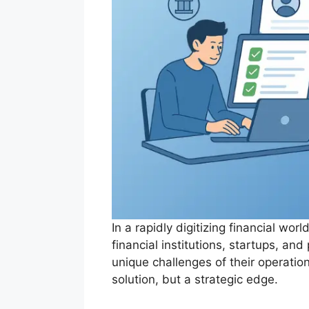
In a rapidly digitizing financial w
financial institutions, startups, an
unique challenges of their operati
solution, but a strategic edge.