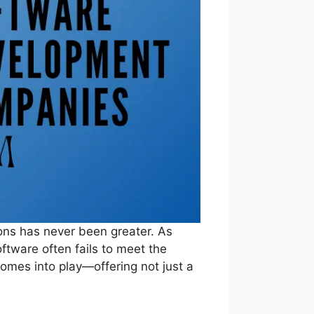
ions has never been greater. As
oftware often fails to meet the
omes into play—offering not just a