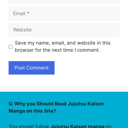
Email
Website
Save my name, email, and website in this
browser for the next time I comment.
Q. Why you Should Read Jujutsu Kaisen
Manga on this Site?
You should follow
Jujutsu Kaisen manga
on