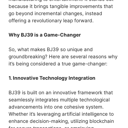
because it brings tangible improvements that
go beyond incremental changes, instead
offering a revolutionary leap forward.
Why BJ39 is a Game-Changer
So, what makes BJ39 so unique and
groundbreaking? Here are several reasons why
it’s being considered a true game-changer:
1. Innovative Technology Integration
BJ39 is built on an innovative framework that
seamlessly integrates multiple technological
advancements into one cohesive system.
Whether it’s leveraging artificial intelligence to
enhance decision-making, utilizing blockchain