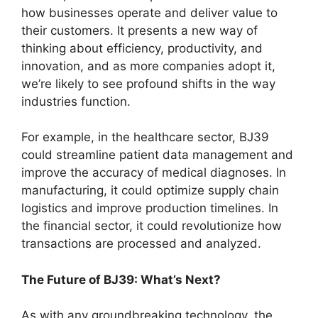
how businesses operate and deliver value to
their customers. It presents a new way of
thinking about efficiency, productivity, and
innovation, and as more companies adopt it,
we’re likely to see profound shifts in the way
industries function.
For example, in the healthcare sector, BJ39
could streamline patient data management and
improve the accuracy of medical diagnoses. In
manufacturing, it could optimize supply chain
logistics and improve production timelines. In
the financial sector, it could revolutionize how
transactions are processed and analyzed.
The Future of BJ39: What’s Next?
As with any groundbreaking technology, the