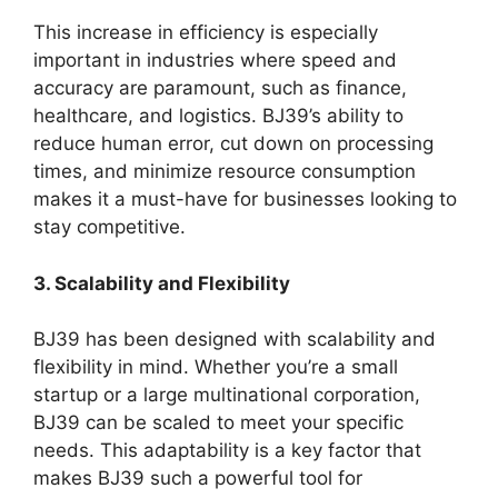
This increase in efficiency is especially
important in industries where speed and
accuracy are paramount, such as finance,
healthcare, and logistics. BJ39’s ability to
reduce human error, cut down on processing
times, and minimize resource consumption
makes it a must-have for businesses looking to
stay competitive.
3. Scalability and Flexibility
BJ39 has been designed with scalability and
flexibility in mind. Whether you’re a small
startup or a large multinational corporation,
BJ39 can be scaled to meet your specific
needs. This adaptability is a key factor that
makes BJ39 such a powerful tool for