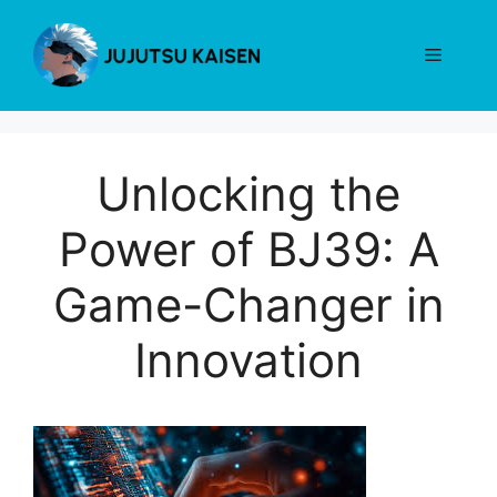
Skip
to
Menu
content
Unlocking the
Power of BJ39: A
Game-Changer in
Innovation