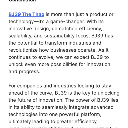
BJ39 The Thao
is more than just a product or
technology—it’s a game-changer. With its
innovative design, unmatched efficiency,
scalability, and sustainability focus, BJ39 has
the potential to transform industries and
revolutionize how businesses operate. As it
continues to evolve, we can expect BJ39 to
unlock even more possibilities for innovation
and progress.
For companies and industries looking to stay
ahead of the curve, BJ39 is the key to unlocking
the future of innovation. The power of BJ39 lies
in its ability to seamlessly integrate advanced
technologies into one powerful platform,
ultimately leading to greater efficiency,