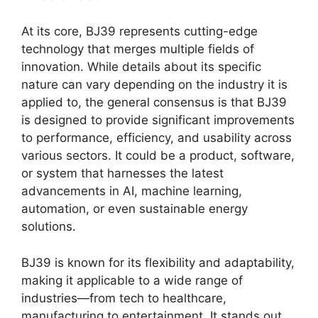
At its core, BJ39 represents cutting-edge
technology that merges multiple fields of
innovation. While details about its specific
nature can vary depending on the industry it is
applied to, the general consensus is that BJ39
is designed to provide significant improvements
to performance, efficiency, and usability across
various sectors. It could be a product, software,
or system that harnesses the latest
advancements in AI, machine learning,
automation, or even sustainable energy
solutions.
BJ39 is known for its flexibility and adaptability,
making it applicable to a wide range of
industries—from tech to healthcare,
manufacturing to entertainment. It stands out