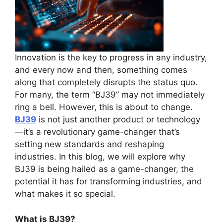
Innovation is the key to progress in any industry,
and every now and then, something comes
along that completely disrupts the status quo.
For many, the term “BJ39” may not immediately
ring a bell. However, this is about to change.
BJ39
is not just another product or technology
—it’s a revolutionary game-changer that’s
setting new standards and reshaping
industries. In this blog, we will explore why
BJ39 is being hailed as a game-changer, the
potential it has for transforming industries, and
what makes it so special.
What is BJ39?