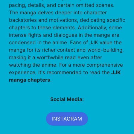
pacing, details, and certain omitted scenes.
The manga delves deeper into character
backstories and motivations, dedicating specific
chapters to these elements. Additionally, some
intense fights and dialogues in the manga are
condensed in the anime. Fans of JJK value the
manga for its richer context and world-building,
making it a worthwhile read even after
watching the anime. For a more comprehensive
experience, it's recommended to read the
JJK
manga chapters
.
Social Media:
INSTAGRAM