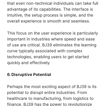
that even non-technical individuals can take full
advantage of its capabilities. The interface is
intuitive, the setup process is simple, and the
overall experience is smooth and seamless.
This focus on the user experience is particularly
important in industries where speed and ease
of use are critical. BJ39 eliminates the learning
curve typically associated with complex
technologies, enabling users to get started
quickly and effectively.
6. Disruptive Potential
Perhaps the most exciting aspect of BJ39 is its
potential to disrupt entire industries. From
healthcare to manufacturing, from logistics to
finance, BJ39 has the power to revolutionize