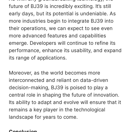
future of BJ39 is incredibly exciting. It’s still
early days, but its potential is undeniable. As
more industries begin to integrate BJ39 into
their operations, we can expect to see even
more advanced features and capabilities
emerge. Developers will continue to refine its
performance, enhance its usability, and expand
its range of applications.
Moreover, as the world becomes more
interconnected and reliant on data-driven
decision-making, BJ39 is poised to play a
central role in shaping the future of innovation.
Its ability to adapt and evolve will ensure that it
remains a key player in the technological
landscape for years to come.
Conclusion