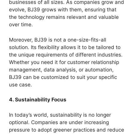
businesses of all sizes. As companies grow and
evolve, BJ39 grows with them, ensuring that
the technology remains relevant and valuable
over time.
Moreover, BJ39 is not a one-size-fits-all
solution. Its flexibility allows it to be tailored to
the unique requirements of different industries.
Whether you need it for customer relationship
management, data analysis, or automation,
BJ39 can be customized to suit your specific
use case.
4. Sustainability Focus
In today’s world, sustainability is no longer
optional. Companies are under increasing
pressure to adopt greener practices and reduce