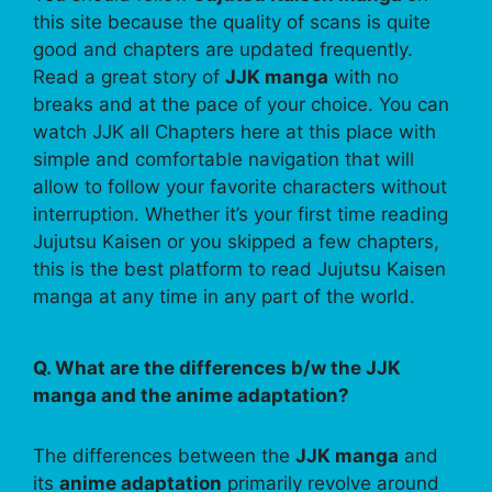
this site because the quality of scans is quite
good and chapters are updated frequently.
Read a great story of
JJK manga
with no
breaks and at the pace of your choice. You can
watch JJK all Chapters here at this place with
simple and comfortable navigation that will
allow to follow your favorite characters without
interruption. Whether it’s your first time reading
Jujutsu Kaisen or you skipped a few chapters,
this is the best platform to read Jujutsu Kaisen
manga at any time in any part of the world.
Q. What are the differences b/w the JJK
manga and the anime adaptation?
The differences between the
JJK manga
and
its
anime adaptation
primarily revolve around