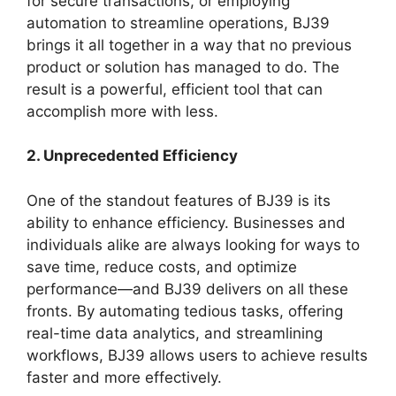
for secure transactions, or employing
automation to streamline operations, BJ39
brings it all together in a way that no previous
product or solution has managed to do. The
result is a powerful, efficient tool that can
accomplish more with less.
2. Unprecedented Efficiency
One of the standout features of BJ39 is its
ability to enhance efficiency. Businesses and
individuals alike are always looking for ways to
save time, reduce costs, and optimize
performance—and BJ39 delivers on all these
fronts. By automating tedious tasks, offering
real-time data analytics, and streamlining
workflows, BJ39 allows users to achieve results
faster and more effectively.