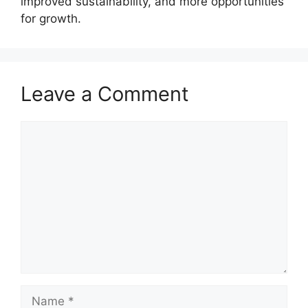
improved sustainability, and more opportunities
for growth.
Leave a Comment
Comment
Name