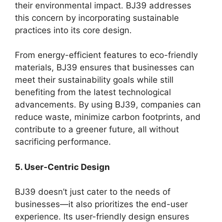
their environmental impact. BJ39 addresses
this concern by incorporating sustainable
practices into its core design.
From energy-efficient features to eco-friendly
materials, BJ39 ensures that businesses can
meet their sustainability goals while still
benefiting from the latest technological
advancements. By using BJ39, companies can
reduce waste, minimize carbon footprints, and
contribute to a greener future, all without
sacrificing performance.
5. User-Centric Design
BJ39 doesn’t just cater to the needs of
businesses—it also prioritizes the end-user
experience. Its user-friendly design ensures