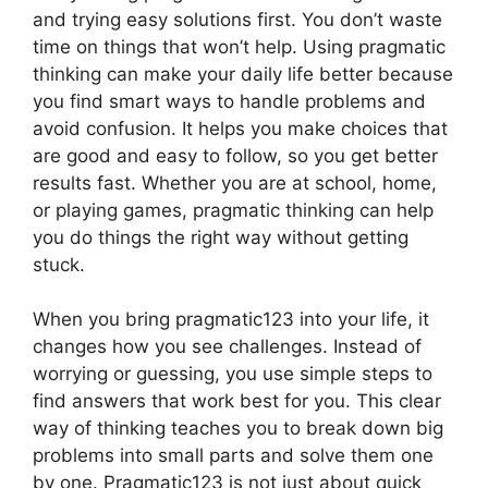
and trying easy solutions first. You don’t waste
time on things that won’t help. Using pragmatic
thinking can make your daily life better because
you find smart ways to handle problems and
avoid confusion. It helps you make choices that
are good and easy to follow, so you get better
results fast. Whether you are at school, home,
or playing games, pragmatic thinking can help
you do things the right way without getting
stuck.
When you bring pragmatic123 into your life, it
changes how you see challenges. Instead of
worrying or guessing, you use simple steps to
find answers that work best for you. This clear
way of thinking teaches you to break down big
problems into small parts and solve them one
by one. Pragmatic123 is not just about quick