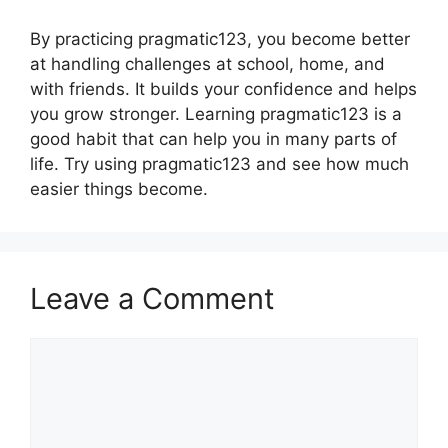
By practicing pragmatic123, you become better
at handling challenges at school, home, and
with friends. It builds your confidence and helps
you grow stronger. Learning pragmatic123 is a
good habit that can help you in many parts of
life. Try using pragmatic123 and see how much
easier things become.
Leave a Comment
Comment