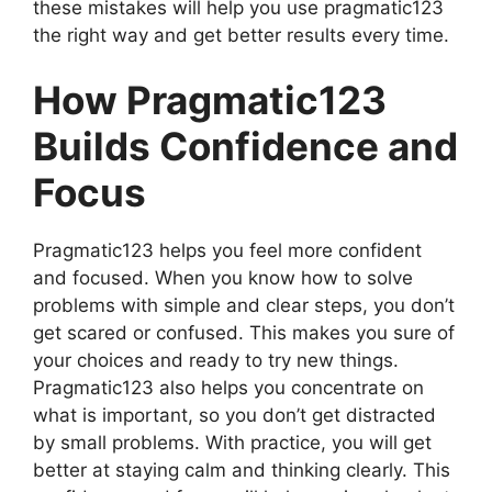
these mistakes will help you use pragmatic123
the right way and get better results every time.
How Pragmatic123
Builds Confidence and
Focus
Pragmatic123 helps you feel more confident
and focused. When you know how to solve
problems with simple and clear steps, you don’t
get scared or confused. This makes you sure of
your choices and ready to try new things.
Pragmatic123 also helps you concentrate on
what is important, so you don’t get distracted
by small problems. With practice, you will get
better at staying calm and thinking clearly. This