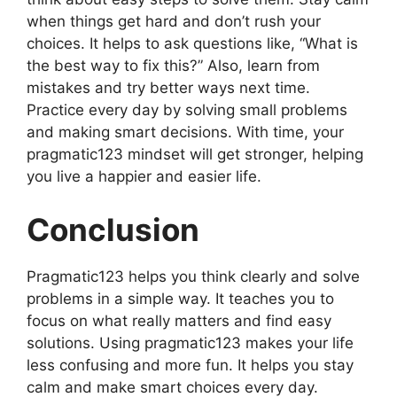
when things get hard and don’t rush your
choices. It helps to ask questions like, “What is
the best way to fix this?” Also, learn from
mistakes and try better ways next time.
Practice every day by solving small problems
and making smart decisions. With time, your
pragmatic123 mindset will get stronger, helping
you live a happier and easier life.
Conclusion
Pragmatic123 helps you think clearly and solve
problems in a simple way. It teaches you to
focus on what really matters and find easy
solutions. Using pragmatic123 makes your life
less confusing and more fun. It helps you stay
calm and make smart choices every day.