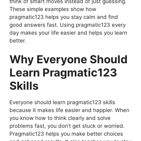
think of smart moves instead of just guessing.
These simple examples show how
pragmatic123 helps you stay calm and find
good answers fast. Using pragmatic123 every
day makes your life easier and helps you learn
better.
Why Everyone Should
Learn Pragmatic123
Skills
Everyone should learn pragmatic123 skills
because it makes life easier and happier. When
you know how to think clearly and solve
problems fast, you don’t get stuck or worried.
Pragmatic123 helps you make better choices