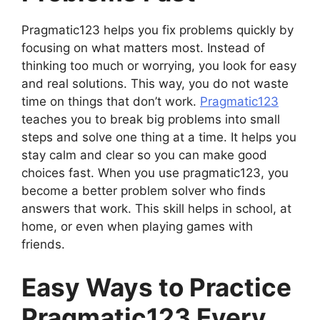
Pragmatic123 helps you fix problems quickly by
focusing on what matters most. Instead of
thinking too much or worrying, you look for easy
and real solutions. This way, you do not waste
time on things that don’t work.
Pragmatic123
teaches you to break big problems into small
steps and solve one thing at a time. It helps you
stay calm and clear so you can make good
choices fast. When you use pragmatic123, you
become a better problem solver who finds
answers that work. This skill helps in school, at
home, or even when playing games with
friends.
Easy Ways to Practice
Pragmatic123 Every