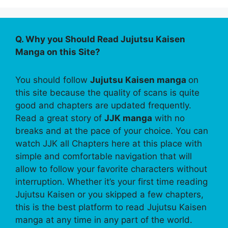
Q. Why you Should Read Jujutsu Kaisen
Manga on this Site?
You should follow
Jujutsu Kaisen manga
on
this site because the quality of scans is quite
good and chapters are updated frequently.
Read a great story of
JJK manga
with no
breaks and at the pace of your choice. You can
watch JJK all Chapters here at this place with
simple and comfortable navigation that will
allow to follow your favorite characters without
interruption. Whether it’s your first time reading
Jujutsu Kaisen or you skipped a few chapters,
this is the best platform to read Jujutsu Kaisen
manga at any time in any part of the world.