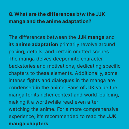
Q. What are the differences b/w the JJK
manga and the anime adaptation?
The differences between the
JJK manga
and
its
anime adaptation
primarily revolve around
pacing, details, and certain omitted scenes.
The manga delves deeper into character
backstories and motivations, dedicating specific
chapters to these elements. Additionally, some
intense fights and dialogues in the manga are
condensed in the anime. Fans of JJK value the
manga for its richer context and world-building,
making it a worthwhile read even after
watching the anime. For a more comprehensive
experience, it's recommended to read the
JJK
manga chapters
.