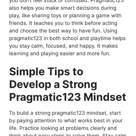
you don’t feel stuck or confused. Pragmatic123
also helps you make smart decisions during
play, like sharing toys or planning a game with
friends. It teaches you to think before acting
and choose the best way to have fun. Using
pragmatic123 in both school and playtime helps
you stay calm, focused, and happy. It makes
learning and playing easier and more fun.
Simple Tips to
Develop a Strong
Pragmatic123 Mindset
To build a strong pragmatic123 mindset, start
by paying attention to what works best in your
life. Practice looking at problems clearly and
think about easy steps to solve them. Stay calm