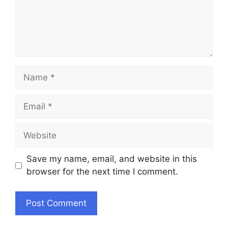
Name
Email
Website
Save my name, email, and website in this
browser for the next time I comment.