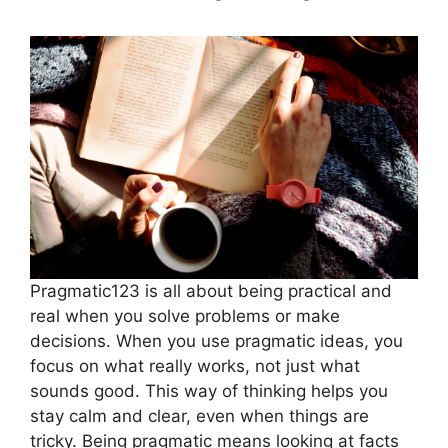
Pragmatic123 is all about being practical and
real when you solve problems or make
decisions. When you use pragmatic ideas, you
focus on what really works, not just what
sounds good. This way of thinking helps you
stay calm and clear, even when things are
tricky. Being pragmatic means looking at facts