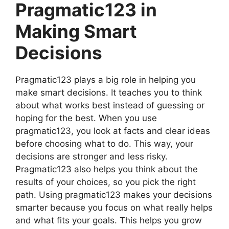
Pragmatic123 in
Making Smart
Decisions
Pragmatic123 plays a big role in helping you
make smart decisions. It teaches you to think
about what works best instead of guessing or
hoping for the best. When you use
pragmatic123, you look at facts and clear ideas
before choosing what to do. This way, your
decisions are stronger and less risky.
Pragmatic123 also helps you think about the
results of your choices, so you pick the right
path. Using pragmatic123 makes your decisions
smarter because you focus on what really helps
and what fits your goals. This helps you grow