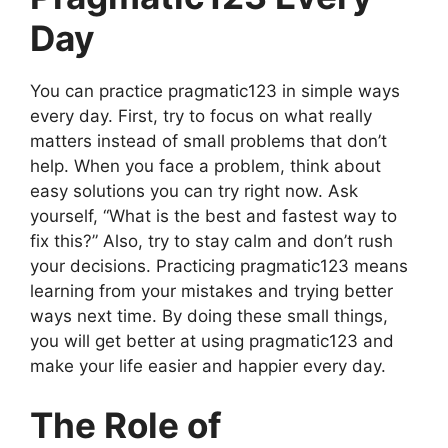
Day
You can practice pragmatic123 in simple ways
every day. First, try to focus on what really
matters instead of small problems that don’t
help. When you face a problem, think about
easy solutions you can try right now. Ask
yourself, “What is the best and fastest way to
fix this?” Also, try to stay calm and don’t rush
your decisions. Practicing pragmatic123 means
learning from your mistakes and trying better
ways next time. By doing these small things,
you will get better at using pragmatic123 and
make your life easier and happier every day.
The Role of