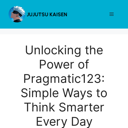
Skip
to
Menu
content
Unlocking the
Power of
Pragmatic123:
Simple Ways to
Think Smarter
Every Day