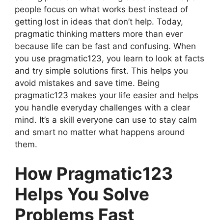
people focus on what works best instead of
getting lost in ideas that don’t help. Today,
pragmatic thinking matters more than ever
because life can be fast and confusing. When
you use pragmatic123, you learn to look at facts
and try simple solutions first. This helps you
avoid mistakes and save time. Being
pragmatic123 makes your life easier and helps
you handle everyday challenges with a clear
mind. It’s a skill everyone can use to stay calm
and smart no matter what happens around
them.
How Pragmatic123
Helps You Solve
Problems Fast