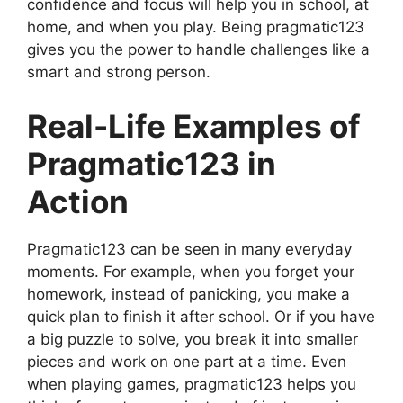
confidence and focus will help you in school, at
home, and when you play. Being pragmatic123
gives you the power to handle challenges like a
smart and strong person.
Real-Life Examples of
Pragmatic123 in
Action
Pragmatic123 can be seen in many everyday
moments. For example, when you forget your
homework, instead of panicking, you make a
quick plan to finish it after school. Or if you have
a big puzzle to solve, you break it into smaller
pieces and work on one part at a time. Even
when playing games, pragmatic123 helps you