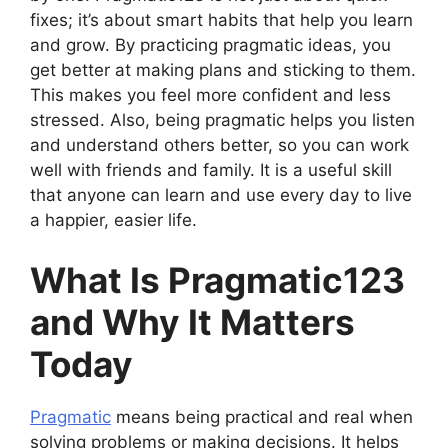
fixes; it’s about smart habits that help you learn
and grow. By practicing pragmatic ideas, you
get better at making plans and sticking to them.
This makes you feel more confident and less
stressed. Also, being pragmatic helps you listen
and understand others better, so you can work
well with friends and family. It is a useful skill
that anyone can learn and use every day to live
a happier, easier life.
What Is Pragmatic123
and Why It Matters
Today
Pragmatic
means being practical and real when
solving problems or making decisions. It helps