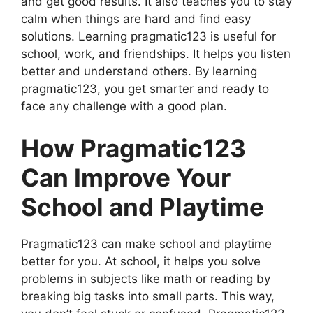
and get good results. It also teaches you to stay
calm when things are hard and find easy
solutions. Learning pragmatic123 is useful for
school, work, and friendships. It helps you listen
better and understand others. By learning
pragmatic123, you get smarter and ready to
face any challenge with a good plan.
How Pragmatic123
Can Improve Your
School and Playtime
Pragmatic123 can make school and playtime
better for you. At school, it helps you solve
problems in subjects like math or reading by
breaking big tasks into small parts. This way,