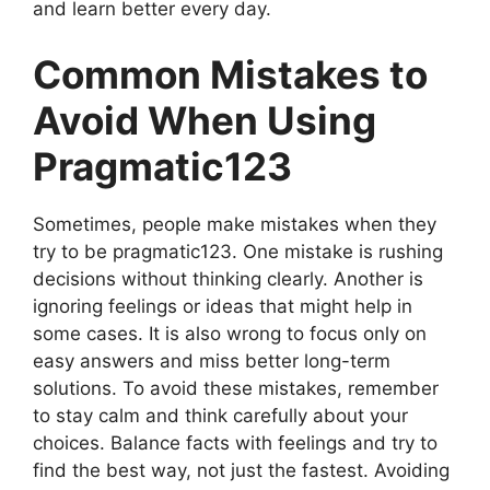
and learn better every day.
Common Mistakes to
Avoid When Using
Pragmatic123
Sometimes, people make mistakes when they
try to be pragmatic123. One mistake is rushing
decisions without thinking clearly. Another is
ignoring feelings or ideas that might help in
some cases. It is also wrong to focus only on
easy answers and miss better long-term
solutions. To avoid these mistakes, remember
to stay calm and think carefully about your
choices. Balance facts with feelings and try to
find the best way, not just the fastest. Avoiding