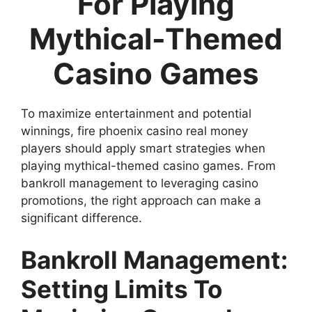
For Playing
Mythical-Themed
Casino Games
To maximize entertainment and potential
winnings, fire phoenix casino real money
players should apply smart strategies when
playing mythical-themed casino games. From
bankroll management to leveraging casino
promotions, the right approach can make a
significant difference.
Bankroll Management:
Setting Limits To