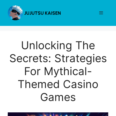
Skip
to
Menu
content
Unlocking The
Secrets: Strategies
For Mythical-
Themed Casino
Games