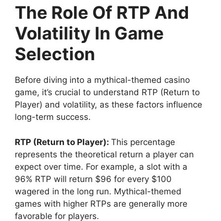
The Role Of RTP And
Volatility In Game
Selection
Before diving into a mythical-themed casino
game, it’s crucial to understand RTP (Return to
Player) and volatility, as these factors influence
long-term success.
RTP (Return to Player):
This percentage
represents the theoretical return a player can
expect over time. For example, a slot with a
96% RTP will return $96 for every $100
wagered in the long run. Mythical-themed
games with higher RTPs are generally more
favorable for players.