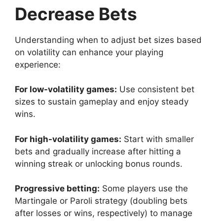
Decrease Bets
Understanding when to adjust bet sizes based
on volatility can enhance your playing
experience:
For low-volatility games:
Use consistent bet
sizes to sustain gameplay and enjoy steady
wins.
For high-volatility games:
Start with smaller
bets and gradually increase after hitting a
winning streak or unlocking bonus rounds.
Progressive betting:
Some players use the
Martingale or Paroli strategy (doubling bets
after losses or wins, respectively) to manage