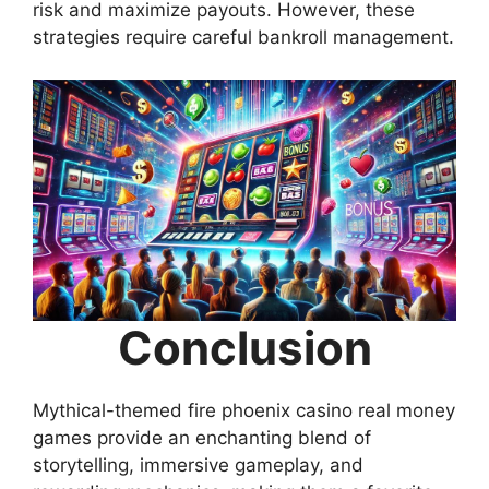
risk and maximize payouts. However, these
strategies require careful bankroll management.
Conclusion
Mythical-themed fire phoenix casino real money
games provide an enchanting blend of
storytelling, immersive gameplay, and