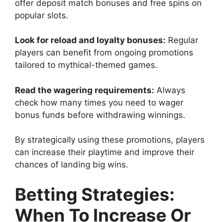
offer deposit match bonuses and free spins on
popular slots.
Look for reload and loyalty bonuses:
Regular
players can benefit from ongoing promotions
tailored to mythical-themed games.
Read the wagering requirements:
Always
check how many times you need to wager
bonus funds before withdrawing winnings.
By strategically using these promotions, players
can increase their playtime and improve their
chances of landing big wins.
Betting Strategies:
When To Increase Or