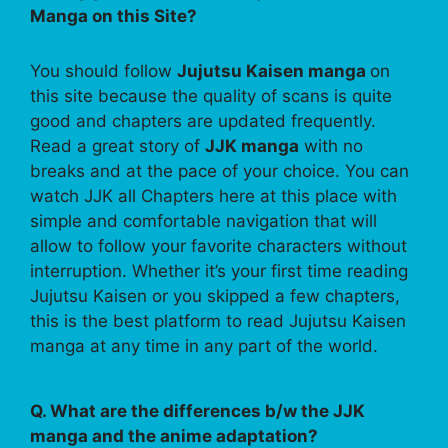
Manga on this Site?
You should follow
Jujutsu Kaisen manga
on
this site because the quality of scans is quite
good and chapters are updated frequently.
Read a great story of
JJK manga
with no
breaks and at the pace of your choice. You can
watch JJK all Chapters here at this place with
simple and comfortable navigation that will
allow to follow your favorite characters without
interruption. Whether it’s your first time reading
Jujutsu Kaisen or you skipped a few chapters,
this is the best platform to read Jujutsu Kaisen
manga at any time in any part of the world.
Q. What are the differences b/w the JJK
manga and the anime adaptation?