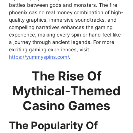
battles between gods and monsters. The fire
phoenix casino real money combination of high-
quality graphics, immersive soundtracks, and
compelling narratives enhances the gaming
experience, making every spin or hand feel like
a journey through ancient legends. For more
exciting gaming experiences, visit
https://yummyspins.com/
.
The Rise Of
Mythical-Themed
Casino Games
The Popularity Of