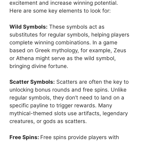
excitement and increase winning potential.
Here are some key elements to look for:
Wild Symbols:
These symbols act as
substitutes for regular symbols, helping players
complete winning combinations. In a game
based on Greek mythology, for example, Zeus
or Athena might serve as the wild symbol,
bringing divine fortune.
Scatter Symbols:
Scatters are often the key to
unlocking bonus rounds and free spins. Unlike
regular symbols, they don’t need to land on a
specific payline to trigger rewards. Many
mythical-themed slots use artifacts, legendary
creatures, or gods as scatters.
Free Spins:
Free spins provide players with