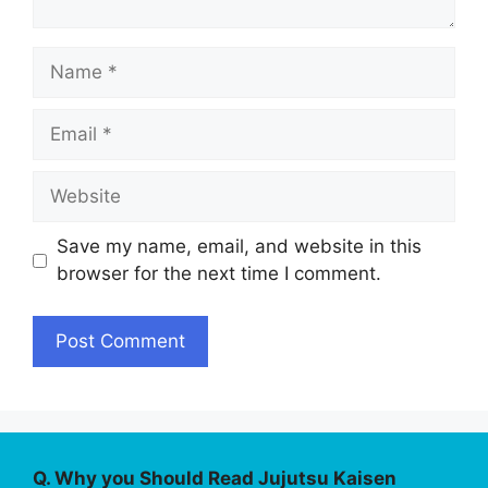
Name
Email
Website
Save my name, email, and website in this
browser for the next time I comment.
Q. Why you Should Read Jujutsu Kaisen