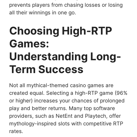
prevents players from chasing losses or losing
all their winnings in one go.
Choosing High-RTP
Games:
Understanding Long-
Term Success
Not all mythical-themed casino games are
created equal. Selecting a high-RTP game (96%
or higher) increases your chances of prolonged
play and better returns. Many top software
providers, such as NetEnt and Playtech, offer
mythology-inspired slots with competitive RTP
rates.