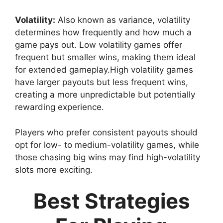
Volatility:
Also known as variance, volatility
determines how frequently and how much a
game pays out. Low volatility games offer
frequent but smaller wins, making them ideal
for extended gameplay.High volatility games
have larger payouts but less frequent wins,
creating a more unpredictable but potentially
rewarding experience.
Players who prefer consistent payouts should
opt for low- to medium-volatility games, while
those chasing big wins may find high-volatility
slots more exciting.
Best Strategies