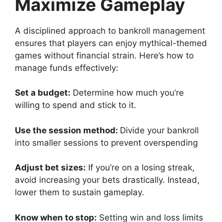
Maximize Gameplay
A disciplined approach to bankroll management
ensures that players can enjoy mythical-themed
games without financial strain. Here’s how to
manage funds effectively:
Set a budget:
Determine how much you’re
willing to spend and stick to it.
Use the session method:
Divide your bankroll
into smaller sessions to prevent overspending
Adjust bet sizes:
If you’re on a losing streak,
avoid increasing your bets drastically. Instead,
lower them to sustain gameplay.
Know when to stop:
Setting win and loss limits