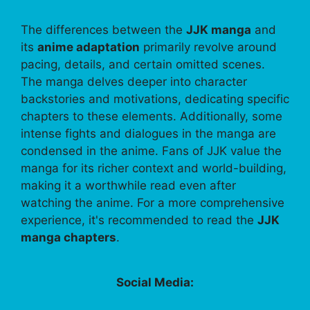
The differences between the
JJK manga
and
its
anime adaptation
primarily revolve around
pacing, details, and certain omitted scenes.
The manga delves deeper into character
backstories and motivations, dedicating specific
chapters to these elements. Additionally, some
intense fights and dialogues in the manga are
condensed in the anime. Fans of JJK value the
manga for its richer context and world-building,
making it a worthwhile read even after
watching the anime. For a more comprehensive
experience, it's recommended to read the
JJK
manga chapters
.
Social Media: