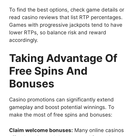
To find the best options, check game details or
read casino reviews that list RTP percentages.
Games with progressive jackpots tend to have
lower RTPs, so balance risk and reward
accordingly.
Taking Advantage Of
Free Spins And
Bonuses
Casino promotions can significantly extend
gameplay and boost potential winnings. To
make the most of free spins and bonuses:
Claim welcome bonuses:
Many online casinos