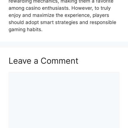
rewarding mechanics, making them a favorite
among casino enthusiasts. However, to truly
enjoy and maximize the experience, players
should adopt smart strategies and responsible
gaming habits.
Leave a Comment
Comment