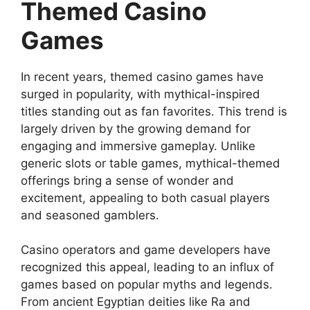
Themed Casino
Games
In recent years, themed casino games have
surged in popularity, with mythical-inspired
titles standing out as fan favorites. This trend is
largely driven by the growing demand for
engaging and immersive gameplay. Unlike
generic slots or table games, mythical-themed
offerings bring a sense of wonder and
excitement, appealing to both casual players
and seasoned gamblers.
Casino operators and game developers have
recognized this appeal, leading to an influx of
games based on popular myths and legends.
From ancient Egyptian deities like Ra and