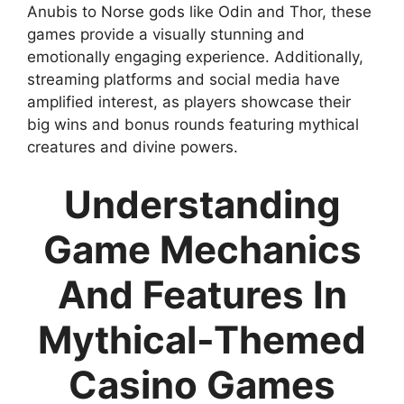
Anubis to Norse gods like Odin and Thor, these
games provide a visually stunning and
emotionally engaging experience. Additionally,
streaming platforms and social media have
amplified interest, as players showcase their
big wins and bonus rounds featuring mythical
creatures and divine powers.
Understanding
Game Mechanics
And Features In
Mythical-Themed
Casino Games