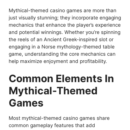
Mythical-themed casino games are more than
just visually stunning; they incorporate engaging
mechanics that enhance the player’s experience
and potential winnings. Whether you’re spinning
the reels of an Ancient Greek-inspired slot or
engaging in a Norse mythology-themed table
game, understanding the core mechanics can
help maximize enjoyment and profitability.
Common Elements In
Mythical-Themed
Games
Most mythical-themed casino games share
common gameplay features that add