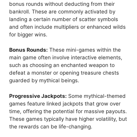
bonus rounds without deducting from their
bankroll. These are commonly activated by
landing a certain number of scatter symbols
and often include multipliers or enhanced wilds
for bigger wins.
Bonus Rounds:
These mini-games within the
main game often involve interactive elements,
such as choosing an enchanted weapon to
defeat a monster or opening treasure chests
guarded by mythical beings.
Progressive Jackpots:
Some mythical-themed
games feature linked jackpots that grow over
time, offering the potential for massive payouts.
These games typically have higher volatility, but
the rewards can be life-changing.