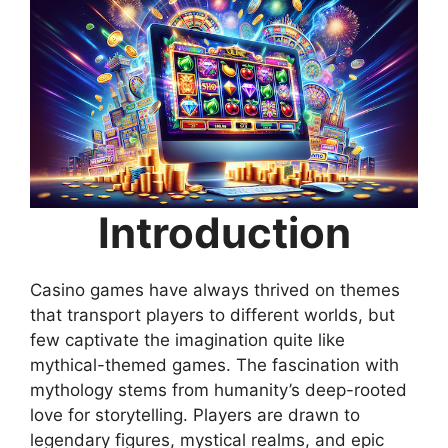
Introduction
Casino games have always thrived on themes
that transport players to different worlds, but
few captivate the imagination quite like
mythical-themed games. The fascination with
mythology stems from humanity’s deep-rooted
love for storytelling. Players are drawn to
legendary figures, mystical realms, and epic