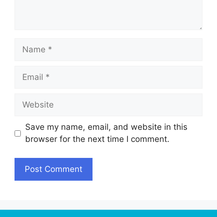
Name
Email
Website
Save my name, email, and website in this
browser for the next time I comment.