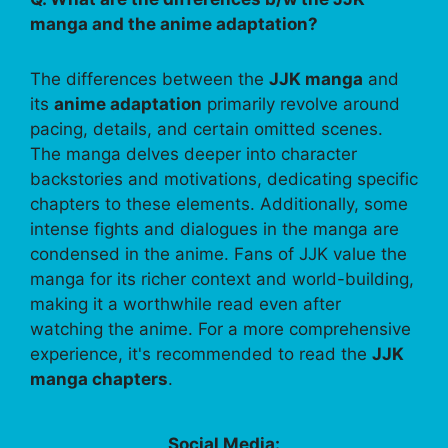
manga and the anime adaptation?
The differences between the
JJK manga
and
its
anime adaptation
primarily revolve around
pacing, details, and certain omitted scenes.
The manga delves deeper into character
backstories and motivations, dedicating specific
chapters to these elements. Additionally, some
intense fights and dialogues in the manga are
condensed in the anime. Fans of JJK value the
manga for its richer context and world-building,
making it a worthwhile read even after
watching the anime. For a more comprehensive
experience, it's recommended to read the
JJK
manga chapters
.
Social Media: