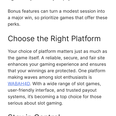
Bonus features can turn a modest session into
a major win, so prioritize games that offer these
perks.
Choose the Right Platform
Your choice of platform matters just as much as
the game itself. A reliable, secure, and fair site
enhances your gaming experience and ensures
that your winnings are protected. One platform
making waves among slot enthusiasts is
WABAH4D
. With a wide range of slot games,
user-friendly interface, and trusted payout
systems, it’s becoming a top choice for those
serious about slot gaming.