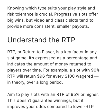
Knowing which type suits your play style and
risk tolerance is crucial. Progressive slots offer
big wins, but video and classic slots tend to
provide more consistent, smaller payouts.
Understand the RTP
RTP, or Return to Player, is a key factor in any
slot game. It’s expressed as a percentage and
indicates the amount of money returned to
players over time. For example, a slot with 96%
RTP will return $96 for every $100 wagered —
in theory, over a long period.
Aim to play slots with an RTP of 95% or higher.
This doesn’t guarantee winnings, but it
improves your odds compared to lower-RTP