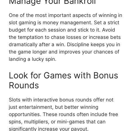
Manage Your Bankroll
One of the most important aspects of winning in
slot gaming is money management. Set a strict
budget for each session and stick to it. Avoid
the temptation to chase losses or increase bets
dramatically after a win. Discipline keeps you in
the game longer and improves your chances of
landing a lucky spin.
Look for Games with Bonus
Rounds
Slots with interactive bonus rounds offer not
just entertainment, but better winning
opportunities. These rounds often include free
spins, multipliers, or mini-games that can
significantly increase your payout.