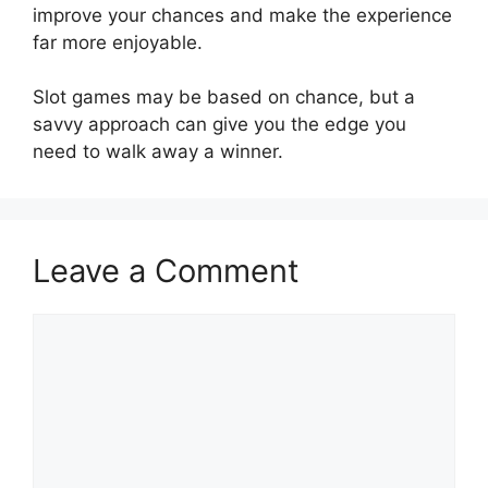
improve your chances and make the experience
far more enjoyable.
Slot games may be based on chance, but a
savvy approach can give you the edge you
need to walk away a winner.
Leave a Comment
Comment