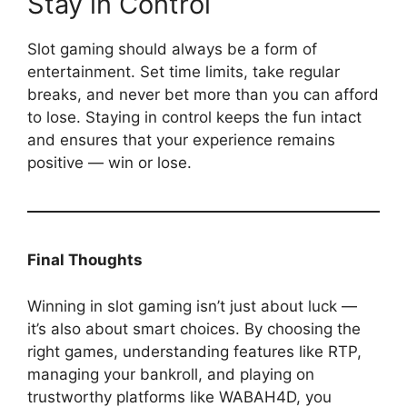
Stay in Control
Slot gaming should always be a form of
entertainment. Set time limits, take regular
breaks, and never bet more than you can afford
to lose. Staying in control keeps the fun intact
and ensures that your experience remains
positive — win or lose.
Final Thoughts
Winning in slot gaming isn’t just about luck —
it’s also about smart choices. By choosing the
right games, understanding features like RTP,
managing your bankroll, and playing on
trustworthy platforms like WABAH4D, you