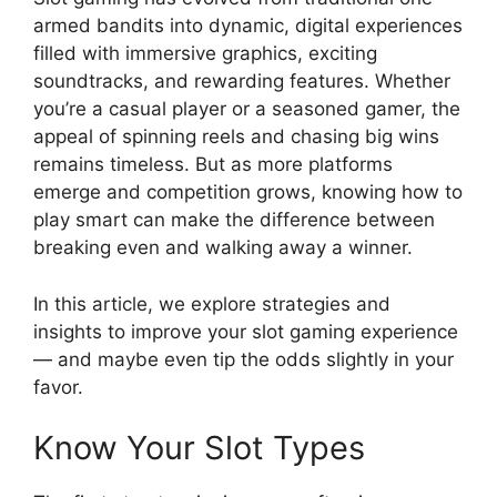
armed bandits into dynamic, digital experiences
filled with immersive graphics, exciting
soundtracks, and rewarding features. Whether
you’re a casual player or a seasoned gamer, the
appeal of spinning reels and chasing big wins
remains timeless. But as more platforms
emerge and competition grows, knowing how to
play smart can make the difference between
breaking even and walking away a winner.
In this article, we explore strategies and
insights to improve your slot gaming experience
— and maybe even tip the odds slightly in your
favor.
Know Your Slot Types