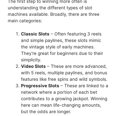
The first step to winning more often is
understanding the different types of slot
machines available. Broadly, there are three
main categories:
Classic Slots
– Often featuring 3 reels
and simple paylines, these slots mimic
the vintage style of early machines.
They’re great for beginners due to their
simplicity.
Video Slots
– These are more advanced,
with 5 reels, multiple paylines, and bonus
features like free spins and wild symbols.
Progressive Slots
– These are linked to a
network where a portion of each bet
contributes to a growing jackpot. Winning
here can mean life-changing amounts,
but the odds are longer.