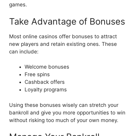
games.
Take Advantage of Bonuses
Most online casinos offer bonuses to attract
new players and retain existing ones. These
can include:
Welcome bonuses
Free spins
Cashback offers
Loyalty programs
Using these bonuses wisely can stretch your
bankroll and give you more opportunities to win
without risking too much of your own money.