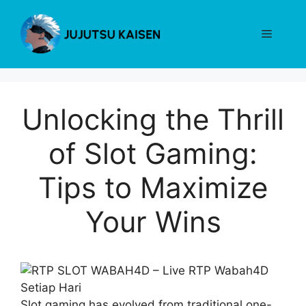
Skip
to
Menu
content
Unlocking the Thrill
of Slot Gaming:
Tips to Maximize
Your Wins
Slot gaming has evolved from traditional one-