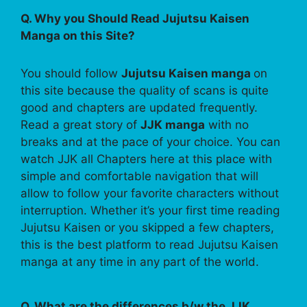
Q. Why you Should Read Jujutsu Kaisen
Manga on this Site?
You should follow
Jujutsu Kaisen manga
on
this site because the quality of scans is quite
good and chapters are updated frequently.
Read a great story of
JJK manga
with no
breaks and at the pace of your choice. You can
watch JJK all Chapters here at this place with
simple and comfortable navigation that will
allow to follow your favorite characters without
interruption. Whether it’s your first time reading
Jujutsu Kaisen or you skipped a few chapters,
this is the best platform to read Jujutsu Kaisen
manga at any time in any part of the world.
Q. What are the differences b/w the JJK