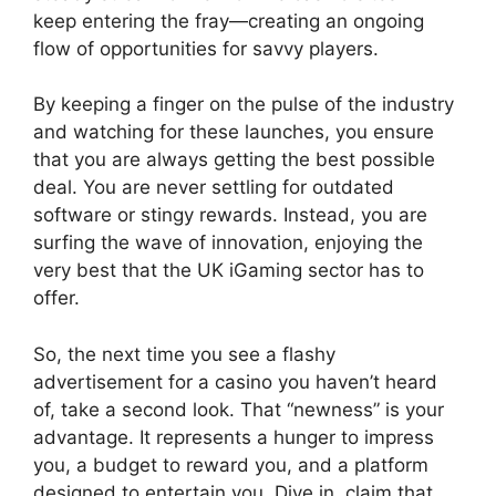
keep entering the fray—creating an ongoing
flow of opportunities for savvy players.
By keeping a finger on the pulse of the industry
and watching for these launches, you ensure
that you are always getting the best possible
deal. You are never settling for outdated
software or stingy rewards. Instead, you are
surfing the wave of innovation, enjoying the
very best that the UK iGaming sector has to
offer.
So, the next time you see a flashy
advertisement for a casino you haven’t heard
of, take a second look. That “newness” is your
advantage. It represents a hunger to impress
you, a budget to reward you, and a platform
designed to entertain you. Dive in, claim that