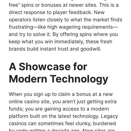
free” spins or bonuses at newer sites. This is a
direct response to player feedback. New
operators listen closely to what the market finds
frustrating—like high wagering requirements—
and try to solve it. By offering spins where you
keep what you win immediately, these fresh
brands build instant trust and goodwill.
A Showcase for
Modern Technology
When you sign up to claim a bonus at a new
online casino site, you aren’t just getting extra
funds; you are gaining access to a modern
platform built on the latest technology. Legacy
casinos can sometimes feel clunky, burdened
by code written a decade ago. New sites are