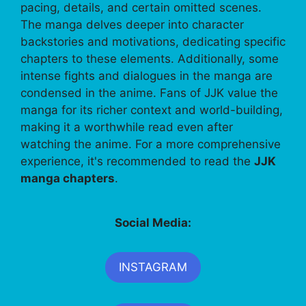
pacing, details, and certain omitted scenes.
The manga delves deeper into character
backstories and motivations, dedicating specific
chapters to these elements. Additionally, some
intense fights and dialogues in the manga are
condensed in the anime. Fans of JJK value the
manga for its richer context and world-building,
making it a worthwhile read even after
watching the anime. For a more comprehensive
experience, it's recommended to read the
JJK
manga chapters
.
Social Media:
INSTAGRAM