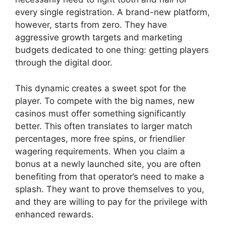
every single registration. A brand-new platform,
however, starts from zero. They have
aggressive growth targets and marketing
budgets dedicated to one thing: getting players
through the digital door.
This dynamic creates a sweet spot for the
player. To compete with the big names, new
casinos must offer something significantly
better. This often translates to larger match
percentages, more free spins, or friendlier
wagering requirements. When you claim a
bonus at a newly launched site, you are often
benefiting from that operator’s need to make a
splash. They want to prove themselves to you,
and they are willing to pay for the privilege with
enhanced rewards.