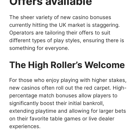
Offers available
The sheer variety of new casino bonuses
currently hitting the UK market is staggering.
Operators are tailoring their offers to suit
different types of play styles, ensuring there is
something for everyone.
The High Roller’s Welcome
For those who enjoy playing with higher stakes,
new casinos often roll out the red carpet. High-
percentage match bonuses allow players to
significantly boost their initial bankroll,
extending playtime and allowing for larger bets
on their favorite table games or live dealer
experiences.