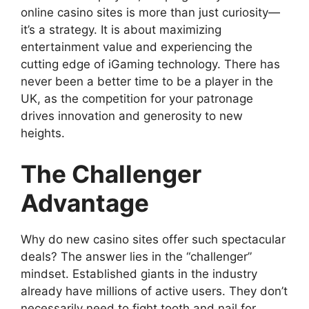
online casino sites is more than just curiosity—
it’s a strategy. It is about maximizing
entertainment value and experiencing the
cutting edge of iGaming technology. There has
never been a better time to be a player in the
UK, as the competition for your patronage
drives innovation and generosity to new
heights.
The Challenger
Advantage
Why do new casino sites offer such spectacular
deals? The answer lies in the “challenger”
mindset. Established giants in the industry
already have millions of active users. They don’t
necessarily need to fight tooth and nail for