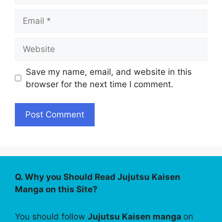
Email
Website
Save my name, email, and website in this
browser for the next time I comment.
Q. Why you Should Read Jujutsu Kaisen
Manga on this Site?
You should follow
Jujutsu Kaisen manga
on