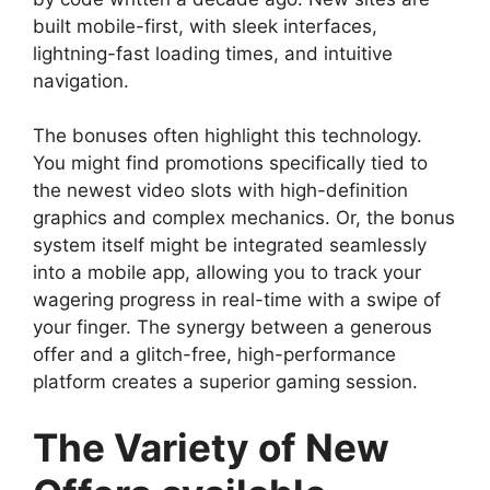
built mobile-first, with sleek interfaces,
lightning-fast loading times, and intuitive
navigation.
The bonuses often highlight this technology.
You might find promotions specifically tied to
the newest video slots with high-definition
graphics and complex mechanics. Or, the bonus
system itself might be integrated seamlessly
into a mobile app, allowing you to track your
wagering progress in real-time with a swipe of
your finger. The synergy between a generous
offer and a glitch-free, high-performance
platform creates a superior gaming session.
The Variety of New