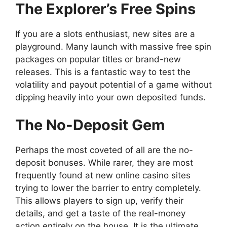
The Explorer’s Free Spins
If you are a slots enthusiast, new sites are a
playground. Many launch with massive free spin
packages on popular titles or brand-new
releases. This is a fantastic way to test the
volatility and payout potential of a game without
dipping heavily into your own deposited funds.
The No-Deposit Gem
Perhaps the most coveted of all are the no-
deposit bonuses. While rarer, they are most
frequently found at new online casino sites
trying to lower the barrier to entry completely.
This allows players to sign up, verify their
details, and get a taste of the real-money
action entirely on the house. It is the ultimate