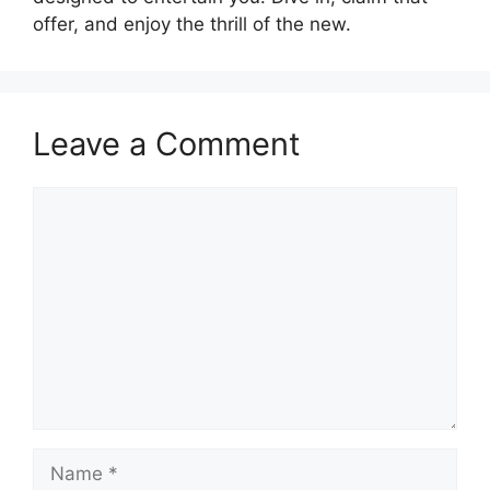
offer, and enjoy the thrill of the new.
Leave a Comment
Comment
Name