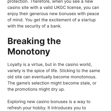
protection. Therefore, when you see a new
casino site with a valid UKGC license, you can
enjoy their generous new bonuses with peace
of mind. You get the excitement of a startup
with the security of a bank.
Breaking the
Monotony
Loyalty is a virtue, but in the casino world,
variety is the spice of life. Sticking to the same
old site can eventually become monotonous.
The game’s selection might become stale, or
the promotions might dry up.
Exploring new casino bonuses is a way to
refresh your hobby. It introduces you to