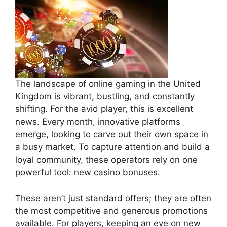
The landscape of online gaming in the United
Kingdom is vibrant, bustling, and constantly
shifting. For the avid player, this is excellent
news. Every month, innovative platforms
emerge, looking to carve out their own space in
a busy market. To capture attention and build a
loyal community, these operators rely on one
powerful tool: new casino bonuses.
These aren’t just standard offers; they are often
the most competitive and generous promotions
available. For players, keeping an eye on new