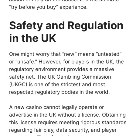
“try before you buy” experience.
Safety and Regulation
in the UK
One might worry that “new” means “untested”
or “unsafe.” However, for players in the UK, the
regulatory environment provides a massive
safety net. The UK Gambling Commission
(UKGC) is one of the strictest and most
respected regulatory bodies in the world.
A new casino cannot legally operate or
advertise in the UK without a license. Obtaining
this license requires meeting rigorous standards
regarding fair play, data security, and player