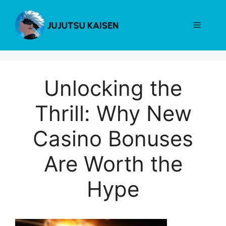
Skip
to
Menu
content
Unlocking the
Thrill: Why New
Casino Bonuses
Are Worth the
Hype