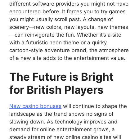
different software providers you might not have
encountered before. It forces you to try games
you might usually scroll past. A change of
scenery—new colors, new layouts, new themes
—can reinvigorate the fun. Whether it’s a site
with a futuristic neon theme or a quirky,
cartoon-style adventure brand, the atmosphere
of a new site adds to the entertainment value.
The Future is Bright
for British Players
New casino bonuses
will continue to shape the
landscape as the trend shows no signs of
slowing down. As technology improves and
demand for online entertainment grows, a
steady stream of new online casino sites will