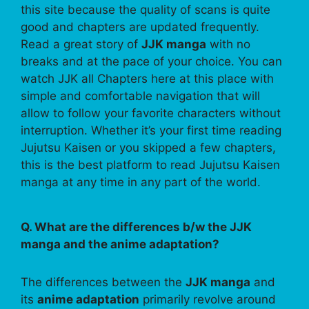
this site because the quality of scans is quite
good and chapters are updated frequently.
Read a great story of
JJK manga
with no
breaks and at the pace of your choice. You can
watch JJK all Chapters here at this place with
simple and comfortable navigation that will
allow to follow your favorite characters without
interruption. Whether it’s your first time reading
Jujutsu Kaisen or you skipped a few chapters,
this is the best platform to read Jujutsu Kaisen
manga at any time in any part of the world.
Q. What are the differences b/w the JJK
manga and the anime adaptation?
The differences between the
JJK manga
and
its
anime adaptation
primarily revolve around