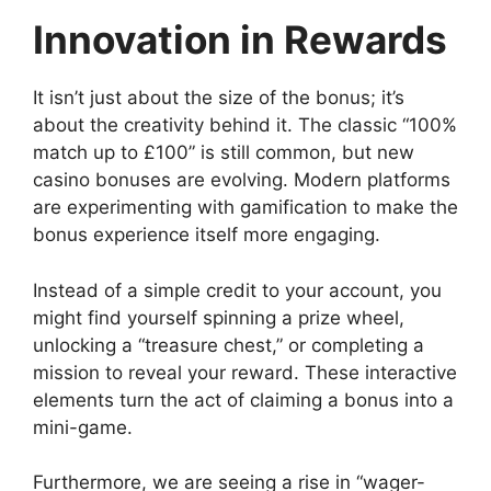
Innovation in Rewards
It isn’t just about the size of the bonus; it’s
about the creativity behind it. The classic “100%
match up to £100” is still common, but new
casino bonuses are evolving. Modern platforms
are experimenting with gamification to make the
bonus experience itself more engaging.
Instead of a simple credit to your account, you
might find yourself spinning a prize wheel,
unlocking a “treasure chest,” or completing a
mission to reveal your reward. These interactive
elements turn the act of claiming a bonus into a
mini-game.
Furthermore, we are seeing a rise in “wager-