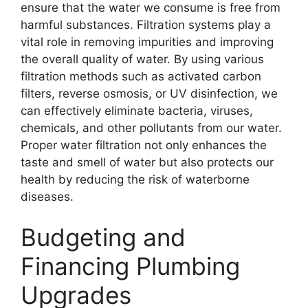
ensure that the water we consume is free from
harmful substances. Filtration systems play a
vital role in removing impurities and improving
the overall quality of water. By using various
filtration methods such as activated carbon
filters, reverse osmosis, or UV disinfection, we
can effectively eliminate bacteria, viruses,
chemicals, and other pollutants from our water.
Proper water filtration not only enhances the
taste and smell of water but also protects our
health by reducing the risk of waterborne
diseases.
Budgeting and
Financing Plumbing
Upgrades