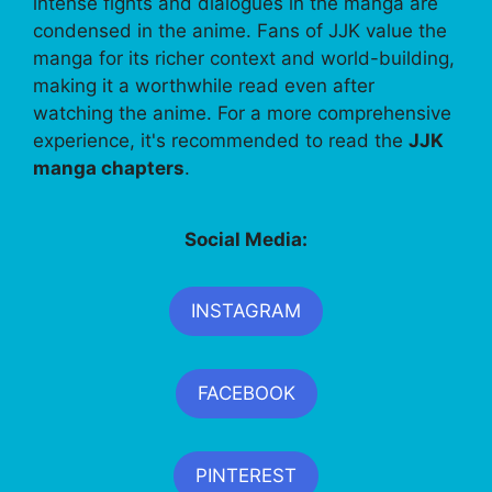
intense fights and dialogues in the manga are
condensed in the anime. Fans of JJK value the
manga for its richer context and world-building,
making it a worthwhile read even after
watching the anime. For a more comprehensive
experience, it's recommended to read the
JJK
manga chapters
.
Social Media:
INSTAGRAM
FACEBOOK
PINTEREST