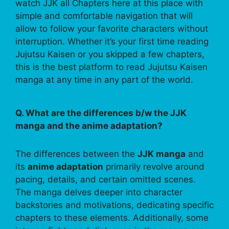
watch JJK all Chapters here at this place with
simple and comfortable navigation that will
allow to follow your favorite characters without
interruption. Whether it’s your first time reading
Jujutsu Kaisen or you skipped a few chapters,
this is the best platform to read Jujutsu Kaisen
manga at any time in any part of the world.
Q. What are the differences b/w the JJK
manga and the anime adaptation?
The differences between the
JJK manga
and
its
anime adaptation
primarily revolve around
pacing, details, and certain omitted scenes.
The manga delves deeper into character
backstories and motivations, dedicating specific
chapters to these elements. Additionally, some