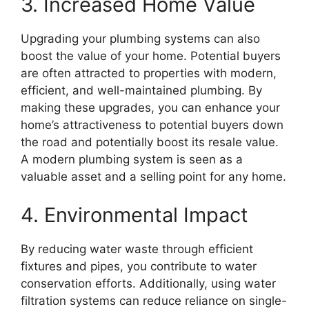
3. Increased Home Value
Upgrading your plumbing systems can also
boost the value of your home. Potential buyers
are often attracted to properties with modern,
efficient, and well-maintained plumbing. By
making these upgrades, you can enhance your
home’s attractiveness to potential buyers down
the road and potentially boost its resale value.
A modern plumbing system is seen as a
valuable asset and a selling point for any home.
4. Environmental Impact
By reducing water waste through efficient
fixtures and pipes, you contribute to water
conservation efforts. Additionally, using water
filtration systems can reduce reliance on single-