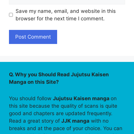
Save my name, email, and website in this
browser for the next time I comment.
Q. Why you Should Read Jujutsu Kaisen
Manga on this Site?
You should follow
Jujutsu Kaisen manga
on
this site because the quality of scans is quite
good and chapters are updated frequently.
Read a great story of
JJK manga
with no
breaks and at the pace of your choice. You can