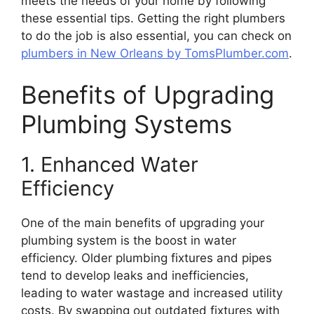
meets the needs of your home by following
these essential tips. Getting the right plumbers
to do the job is also essential, you can check on
plumbers in New Orleans by TomsPlumber.com
.
Benefits of Upgrading
Plumbing Systems
1. Enhanced Water
Efficiency
One of the main benefits of upgrading your
plumbing system is the boost in water
efficiency. Older plumbing fixtures and pipes
tend to develop leaks and inefficiencies,
leading to water wastage and increased utility
costs. By swapping out outdated fixtures with