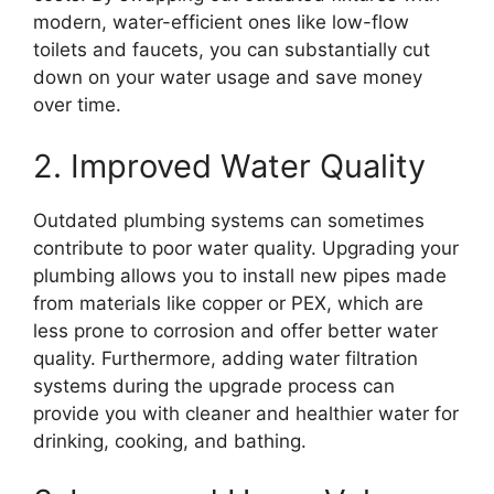
modern, water-efficient ones like low-flow
toilets and faucets, you can substantially cut
down on your water usage and save money
over time.
2. Improved Water Quality
Outdated plumbing systems can sometimes
contribute to poor water quality. Upgrading your
plumbing allows you to install new pipes made
from materials like copper or PEX, which are
less prone to corrosion and offer better water
quality. Furthermore, adding water filtration
systems during the upgrade process can
provide you with cleaner and healthier water for
drinking, cooking, and bathing.