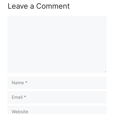
Leave a Comment
Comment
Name
Email
Website