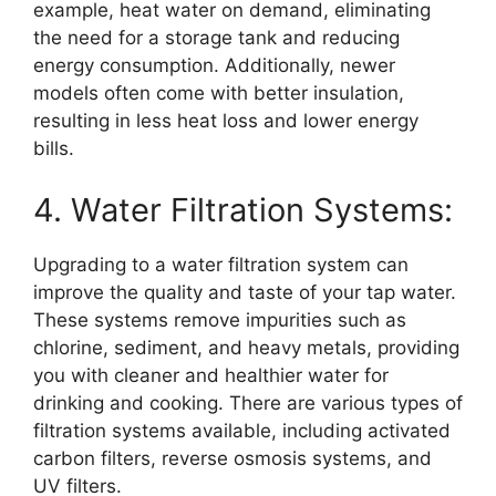
example, heat water on demand, eliminating
the need for a storage tank and reducing
energy consumption. Additionally, newer
models often come with better insulation,
resulting in less heat loss and lower energy
bills.
4. Water Filtration Systems:
Upgrading to a water filtration system can
improve the quality and taste of your tap water.
These systems remove impurities such as
chlorine, sediment, and heavy metals, providing
you with cleaner and healthier water for
drinking and cooking. There are various types of
filtration systems available, including activated
carbon filters, reverse osmosis systems, and
UV filters.