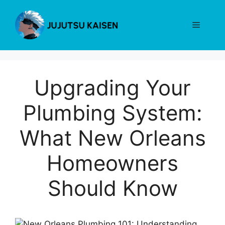
Skip
to
Menu
content
Upgrading Your
Plumbing System:
What New Orleans
Homeowners
Should Know