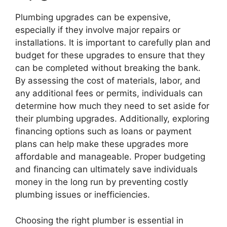
Plumbing upgrades can be expensive,
especially if they involve major repairs or
installations. It is important to carefully plan and
budget for these upgrades to ensure that they
can be completed without breaking the bank.
By assessing the cost of materials, labor, and
any additional fees or permits, individuals can
determine how much they need to set aside for
their plumbing upgrades. Additionally, exploring
financing options such as loans or payment
plans can help make these upgrades more
affordable and manageable. Proper budgeting
and financing can ultimately save individuals
money in the long run by preventing costly
plumbing issues or inefficiencies.
Choosing the right plumber is essential in