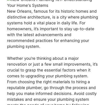
New Orleans, famous for its historic homes and
distinctive architecture, is a city where plumbing
systems hold a vital place in daily life. For
homeowners, it’s important to stay up-to-date
with the latest advancements and
recommended practices for enhancing your
plumbing system.
Whether you’re thinking about a major
renovation or just a few small improvements, it’s
crucial to grasp the essential factors when it
comes to upgrading your plumbing system.
From choosing the right materials to hiring a
reputable plumber, go through the process and
help you make informed decisions. Avoid costly
mistakes and ensure your plumbing system