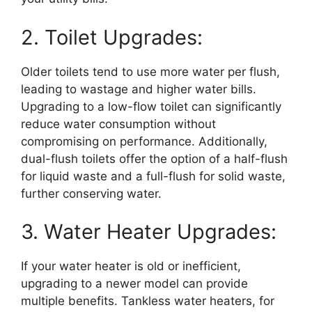
2. Toilet Upgrades:
Older toilets tend to use more water per flush,
leading to wastage and higher water bills.
Upgrading to a low-flow toilet can significantly
reduce water consumption without
compromising on performance. Additionally,
dual-flush toilets offer the option of a half-flush
for liquid waste and a full-flush for solid waste,
further conserving water.
3. Water Heater Upgrades:
If your water heater is old or inefficient,
upgrading to a newer model can provide
multiple benefits. Tankless water heaters, for