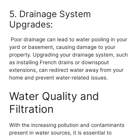
5. Drainage System
Upgrades:
Poor drainage can lead to water pooling in your
yard or basement, causing damage to your
property. Upgrading your drainage system, such
as installing French drains or downspout
extensions, can redirect water away from your
home and prevent water-related issues.
Water Quality and
Filtration
With the increasing pollution and contaminants
present in water sources, it is essential to