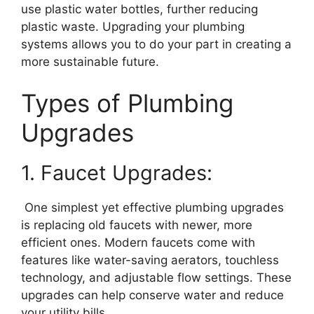
use plastic water bottles, further reducing
plastic waste. Upgrading your plumbing
systems allows you to do your part in creating a
more sustainable future.
Types of Plumbing
Upgrades
1. Faucet Upgrades:
One simplest yet effective plumbing upgrades
is replacing old faucets with newer, more
efficient ones. Modern faucets come with
features like water-saving aerators, touchless
technology, and adjustable flow settings. These
upgrades can help conserve water and reduce
your utility bills.