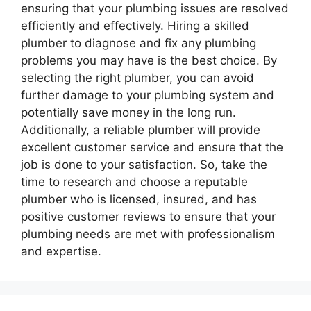
ensuring that your plumbing issues are resolved
efficiently and effectively. Hiring a skilled
plumber to diagnose and fix any plumbing
problems you may have is the best choice. By
selecting the right plumber, you can avoid
further damage to your plumbing system and
potentially save money in the long run.
Additionally, a reliable plumber will provide
excellent customer service and ensure that the
job is done to your satisfaction. So, take the
time to research and choose a reputable
plumber who is licensed, insured, and has
positive customer reviews to ensure that your
plumbing needs are met with professionalism
and expertise.