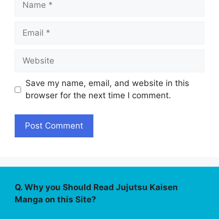
Email
Website
Save my name, email, and website in this
browser for the next time I comment.
Q. Why you Should Read Jujutsu Kaisen
Manga on this Site?