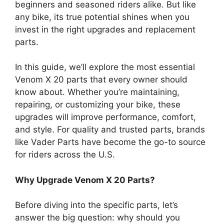
beginners and seasoned riders alike. But like
any bike, its true potential shines when you
invest in the right upgrades and replacement
parts.
In this guide, we’ll explore the most essential
Venom X 20 parts that every owner should
know about. Whether you’re maintaining,
repairing, or customizing your bike, these
upgrades will improve performance, comfort,
and style. For quality and trusted parts, brands
like Vader Parts have become the go-to source
for riders across the U.S.
Why Upgrade Venom X 20 Parts?
Before diving into the specific parts, let’s
answer the big question: why should you