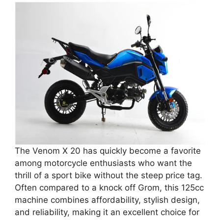
The Venom X 20 has quickly become a favorite
among motorcycle enthusiasts who want the
thrill of a sport bike without the steep price tag.
Often compared to a knock off Grom, this 125cc
machine combines affordability, stylish design,
and reliability, making it an excellent choice for