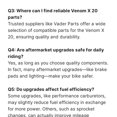
Q3: Where can I find reliable Venom X 20
parts?
Trusted suppliers like Vader Parts offer a wide
selection of compatible parts for the Venom X
20, ensuring quality and durability.
Q4: Are aftermarket upgrades safe for daily
riding?
Yes, as long as you choose quality components.
In fact, many aftermarket upgrades—like brake
pads and lighting—make your bike safer.
Q5: Do upgrades affect fuel efficiency?
Some upgrades, like performance carburetors,
may slightly reduce fuel efficiency in exchange
for more power. Others, such as sprocket
changes, can actually improve mileage