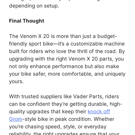
depending on setup.
Final Thought
The Venom X 20 is more than just a budget-
friendly sport bike—it’s a customizable machine
built for riders who love the thrill of the road. By
upgrading with the right Venom X 20 parts, you
not only enhance performance but also make
your bike safer, more comfortable, and uniquely
yours.
With trusted suppliers like Vader Parts, riders
can be confident they’re getting durable, high-
quality upgrades that keep their
knock off
Grom
-style bike in peak condition. Whether
you’re chasing speed, style, or everyday
reliability, the right upgrades ensure that your