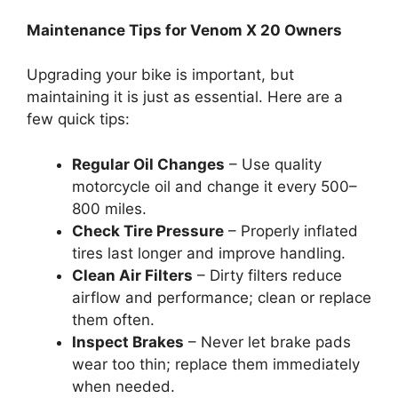
Maintenance Tips for Venom X 20 Owners
Upgrading your bike is important, but
maintaining it is just as essential. Here are a
few quick tips:
Regular Oil Changes
– Use quality
motorcycle oil and change it every 500–
800 miles.
Check Tire Pressure
– Properly inflated
tires last longer and improve handling.
Clean Air Filters
– Dirty filters reduce
airflow and performance; clean or replace
them often.
Inspect Brakes
– Never let brake pads
wear too thin; replace them immediately
when needed.