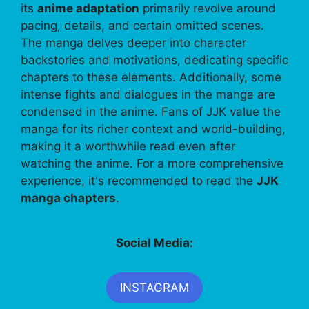
its
anime adaptation
primarily revolve around
pacing, details, and certain omitted scenes.
The manga delves deeper into character
backstories and motivations, dedicating specific
chapters to these elements. Additionally, some
intense fights and dialogues in the manga are
condensed in the anime. Fans of JJK value the
manga for its richer context and world-building,
making it a worthwhile read even after
watching the anime. For a more comprehensive
experience, it's recommended to read the
JJK
manga chapters
.
Social Media:
INSTAGRAM