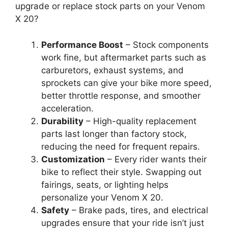
upgrade or replace stock parts on your Venom
X 20?
Performance Boost
– Stock components
work fine, but aftermarket parts such as
carburetors, exhaust systems, and
sprockets can give your bike more speed,
better throttle response, and smoother
acceleration.
Durability
– High-quality replacement
parts last longer than factory stock,
reducing the need for frequent repairs.
Customization
– Every rider wants their
bike to reflect their style. Swapping out
fairings, seats, or lighting helps
personalize your Venom X 20.
Safety
– Brake pads, tires, and electrical
upgrades ensure that your ride isn’t just