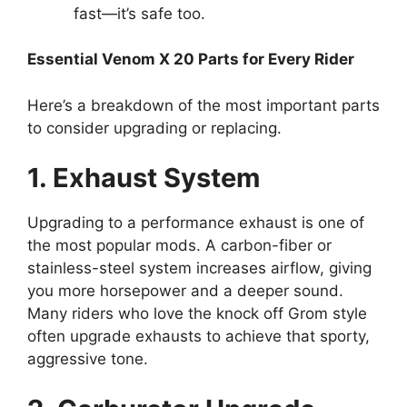
fast—it’s safe too.
Essential Venom X 20 Parts for Every Rider
Here’s a breakdown of the most important parts
to consider upgrading or replacing.
1. Exhaust System
Upgrading to a performance exhaust is one of
the most popular mods. A carbon-fiber or
stainless-steel system increases airflow, giving
you more horsepower and a deeper sound.
Many riders who love the knock off Grom style
often upgrade exhausts to achieve that sporty,
aggressive tone.