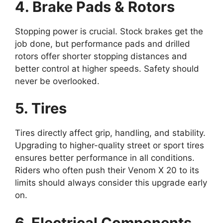
4. Brake Pads & Rotors
Stopping power is crucial. Stock brakes get the
job done, but performance pads and drilled
rotors offer shorter stopping distances and
better control at higher speeds. Safety should
never be overlooked.
5. Tires
Tires directly affect grip, handling, and stability.
Upgrading to higher-quality street or sport tires
ensures better performance in all conditions.
Riders who often push their Venom X 20 to its
limits should always consider this upgrade early
on.
6. Electrical Components