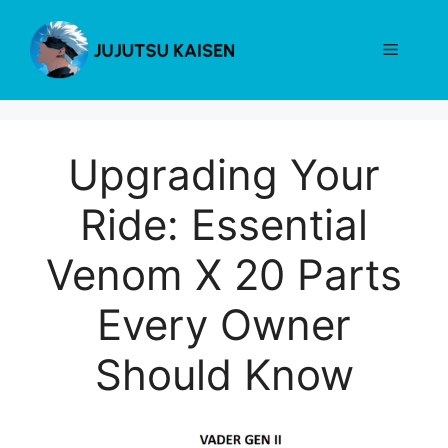
Skip
to
Menu
content
Upgrading Your
Ride: Essential
Venom X 20 Parts
Every Owner
Should Know