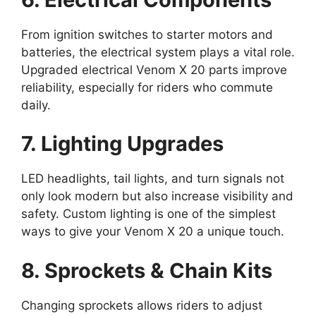
From ignition switches to starter motors and
batteries, the electrical system plays a vital role.
Upgraded electrical Venom X 20 parts improve
reliability, especially for riders who commute
daily.
7. Lighting Upgrades
LED headlights, tail lights, and turn signals not
only look modern but also increase visibility and
safety. Custom lighting is one of the simplest
ways to give your Venom X 20 a unique touch.
8. Sprockets & Chain Kits
Changing sprockets allows riders to adjust