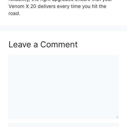
Venom X 20 delivers every time you hit the
road.
Leave a Comment
Comment
Name