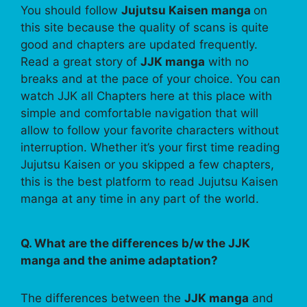
You should follow
Jujutsu Kaisen manga
on
this site because the quality of scans is quite
good and chapters are updated frequently.
Read a great story of
JJK manga
with no
breaks and at the pace of your choice. You can
watch JJK all Chapters here at this place with
simple and comfortable navigation that will
allow to follow your favorite characters without
interruption. Whether it’s your first time reading
Jujutsu Kaisen or you skipped a few chapters,
this is the best platform to read Jujutsu Kaisen
manga at any time in any part of the world.
Q. What are the differences b/w the JJK
manga and the anime adaptation?
The differences between the
JJK manga
and