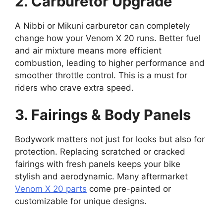
2. Carburetor Upgrade
A Nibbi or Mikuni carburetor can completely
change how your Venom X 20 runs. Better fuel
and air mixture means more efficient
combustion, leading to higher performance and
smoother throttle control. This is a must for
riders who crave extra speed.
3. Fairings & Body Panels
Bodywork matters not just for looks but also for
protection. Replacing scratched or cracked
fairings with fresh panels keeps your bike
stylish and aerodynamic. Many aftermarket
Venom X 20 parts
come pre-painted or
customizable for unique designs.