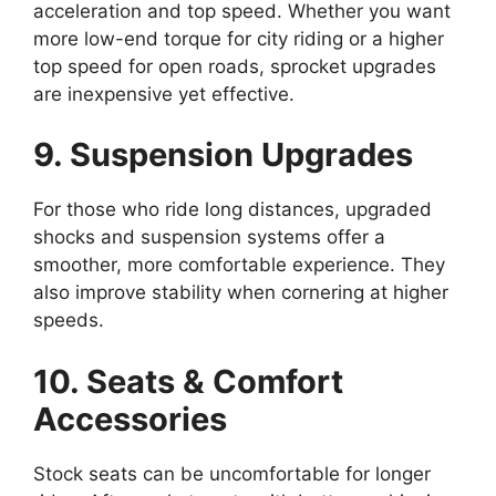
acceleration and top speed. Whether you want
more low-end torque for city riding or a higher
top speed for open roads, sprocket upgrades
are inexpensive yet effective.
9. Suspension Upgrades
For those who ride long distances, upgraded
shocks and suspension systems offer a
smoother, more comfortable experience. They
also improve stability when cornering at higher
speeds.
10. Seats & Comfort
Accessories
Stock seats can be uncomfortable for longer