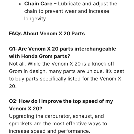
Chain Care
– Lubricate and adjust the
chain to prevent wear and increase
longevity.
FAQs About Venom X 20 Parts
Q1: Are Venom X 20 parts interchangeable
with Honda Grom parts?
Not all. While the Venom X 20 is a knock off
Grom in design, many parts are unique. It’s best
to buy parts specifically listed for the Venom X
20.
Q2: How do I improve the top speed of my
Venom X 20?
Upgrading the carburetor, exhaust, and
sprockets are the most effective ways to
increase speed and performance.