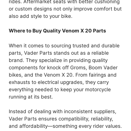
rides. Aftermarket seats with better cushioning
or custom designs not only improve comfort but
also add style to your bike.
Where to Buy Quality Venom X 20 Parts
When it comes to sourcing trusted and durable
parts, Vader Parts stands out as a reliable
brand. They specialize in providing quality
components for knock off Groms, Boom Vader
bikes, and the Venom X 20. From fairings and
exhausts to electrical upgrades, they carry
everything needed to keep your motorcycle
running at its best.
Instead of dealing with inconsistent suppliers,
Vader Parts ensures compatibility, reliability,
and affordability—something every rider values.