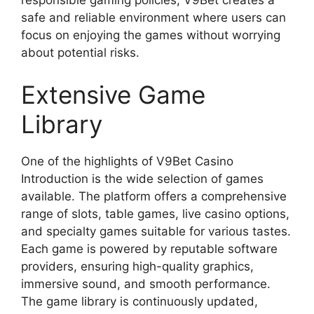
responsible gaming policies, V9Bet creates a
safe and reliable environment where users can
focus on enjoying the games without worrying
about potential risks.
Extensive Game
Library
One of the highlights of V9Bet Casino
Introduction is the wide selection of games
available. The platform offers a comprehensive
range of slots, table games, live casino options,
and specialty games suitable for various tastes.
Each game is powered by reputable software
providers, ensuring high-quality graphics,
immersive sound, and smooth performance.
The game library is continuously updated,