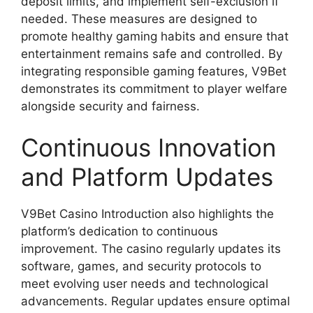
deposit limits, and implement self-exclusion if
needed. These measures are designed to
promote healthy gaming habits and ensure that
entertainment remains safe and controlled. By
integrating responsible gaming features, V9Bet
demonstrates its commitment to player welfare
alongside security and fairness.
Continuous Innovation
and Platform Updates
V9Bet Casino Introduction also highlights the
platform’s dedication to continuous
improvement. The casino regularly updates its
software, games, and security protocols to
meet evolving user needs and technological
advancements. Regular updates ensure optimal