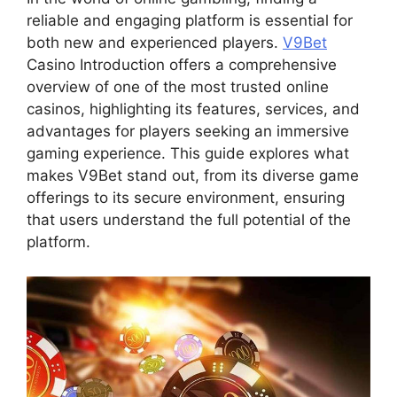
reliable and engaging platform is essential for
both new and experienced players.
V9Bet
Casino Introduction offers a comprehensive
overview of one of the most trusted online
casinos, highlighting its features, services, and
advantages for players seeking an immersive
gaming experience. This guide explores what
makes V9Bet stand out, from its diverse game
offerings to its secure environment, ensuring
that users understand the full potential of the
platform.