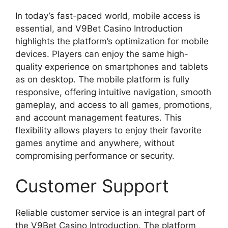
In today’s fast-paced world, mobile access is
essential, and V9Bet Casino Introduction
highlights the platform’s optimization for mobile
devices. Players can enjoy the same high-
quality experience on smartphones and tablets
as on desktop. The mobile platform is fully
responsive, offering intuitive navigation, smooth
gameplay, and access to all games, promotions,
and account management features. This
flexibility allows players to enjoy their favorite
games anytime and anywhere, without
compromising performance or security.
Customer Support
Reliable customer service is an integral part of
the V9Bet Casino Introduction. The platform