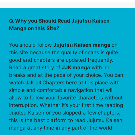
Q. Why you Should Read Jujutsu Kaisen
Manga on this Site?
You should follow
Jujutsu Kaisen manga
on
this site because the quality of scans is quite
good and chapters are updated frequently.
Read a great story of
JJK manga
with no
breaks and at the pace of your choice. You can
watch JJK all Chapters here at this place with
simple and comfortable navigation that will
allow to follow your favorite characters without
interruption. Whether it’s your first time reading
Jujutsu Kaisen or you skipped a few chapters,
this is the best platform to read Jujutsu Kaisen
manga at any time in any part of the world.