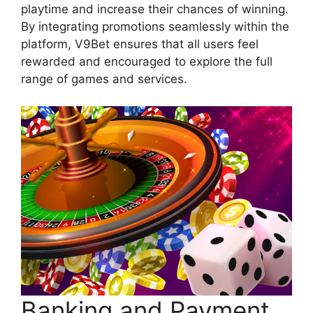
playtime and increase their chances of winning.
By integrating promotions seamlessly within the
platform, V9Bet ensures that all users feel
rewarded and encouraged to explore the full
range of games and services.
Banking and Payment