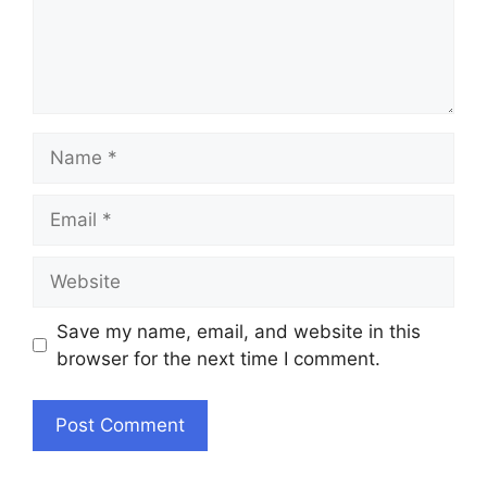
Name
Email
Website
Save my name, email, and website in this
browser for the next time I comment.