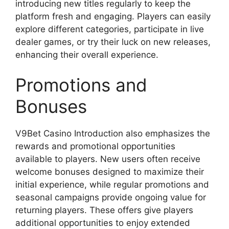
introducing new titles regularly to keep the
platform fresh and engaging. Players can easily
explore different categories, participate in live
dealer games, or try their luck on new releases,
enhancing their overall experience.
Promotions and
Bonuses
V9Bet Casino Introduction also emphasizes the
rewards and promotional opportunities
available to players. New users often receive
welcome bonuses designed to maximize their
initial experience, while regular promotions and
seasonal campaigns provide ongoing value for
returning players. These offers give players
additional opportunities to enjoy extended