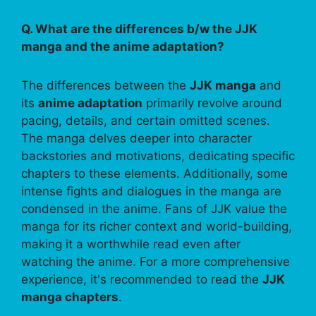
Q. What are the differences b/w the JJK
manga and the anime adaptation?
The differences between the
JJK manga
and
its
anime adaptation
primarily revolve around
pacing, details, and certain omitted scenes.
The manga delves deeper into character
backstories and motivations, dedicating specific
chapters to these elements. Additionally, some
intense fights and dialogues in the manga are
condensed in the anime. Fans of JJK value the
manga for its richer context and world-building,
making it a worthwhile read even after
watching the anime. For a more comprehensive
experience, it's recommended to read the
JJK
manga chapters
.