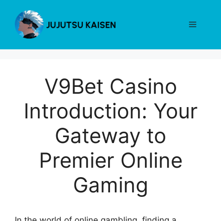
Skip
to
Menu
content
V9Bet Casino
Introduction: Your
Gateway to
Premier Online
Gaming
In the world of online gambling, finding a