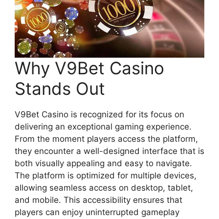
Why V9Bet Casino
Stands Out
V9Bet Casino is recognized for its focus on
delivering an exceptional gaming experience.
From the moment players access the platform,
they encounter a well-designed interface that is
both visually appealing and easy to navigate.
The platform is optimized for multiple devices,
allowing seamless access on desktop, tablet,
and mobile. This accessibility ensures that
players can enjoy uninterrupted gameplay