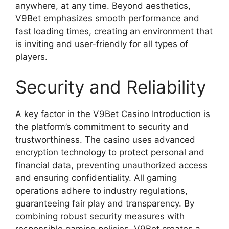
anywhere, at any time. Beyond aesthetics,
V9Bet emphasizes smooth performance and
fast loading times, creating an environment that
is inviting and user-friendly for all types of
players.
Security and Reliability
A key factor in the V9Bet Casino Introduction is
the platform’s commitment to security and
trustworthiness. The casino uses advanced
encryption technology to protect personal and
financial data, preventing unauthorized access
and ensuring confidentiality. All gaming
operations adhere to industry regulations,
guaranteeing fair play and transparency. By
combining robust security measures with