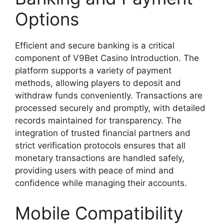
Options
Efficient and secure banking is a critical
component of V9Bet Casino Introduction. The
platform supports a variety of payment
methods, allowing players to deposit and
withdraw funds conveniently. Transactions are
processed securely and promptly, with detailed
records maintained for transparency. The
integration of trusted financial partners and
strict verification protocols ensures that all
monetary transactions are handled safely,
providing users with peace of mind and
confidence while managing their accounts.
Mobile Compatibility