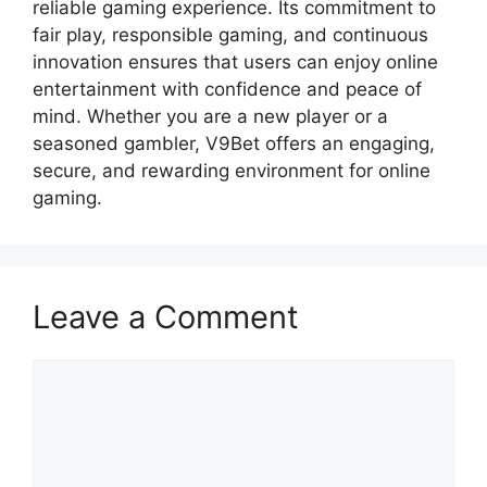
reliable gaming experience. Its commitment to
fair play, responsible gaming, and continuous
innovation ensures that users can enjoy online
entertainment with confidence and peace of
mind. Whether you are a new player or a
seasoned gambler, V9Bet offers an engaging,
secure, and rewarding environment for online
gaming.
Leave a Comment
Comment