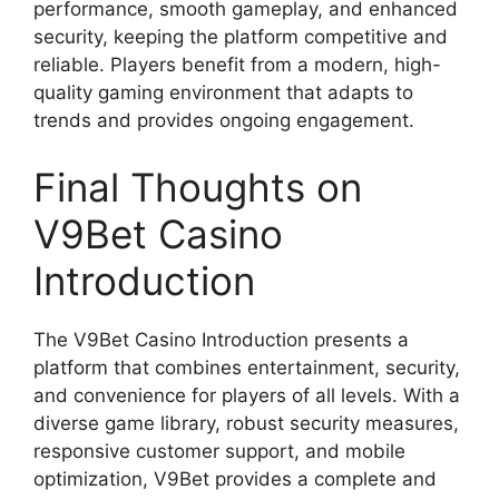
performance, smooth gameplay, and enhanced
security, keeping the platform competitive and
reliable. Players benefit from a modern, high-
quality gaming environment that adapts to
trends and provides ongoing engagement.
Final Thoughts on
V9Bet Casino
Introduction
The V9Bet Casino Introduction presents a
platform that combines entertainment, security,
and convenience for players of all levels. With a
diverse game library, robust security measures,
responsive customer support, and mobile
optimization, V9Bet provides a complete and