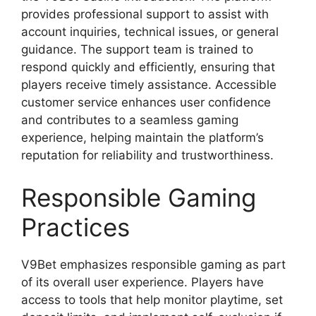
provides professional support to assist with
account inquiries, technical issues, or general
guidance. The support team is trained to
respond quickly and efficiently, ensuring that
players receive timely assistance. Accessible
customer service enhances user confidence
and contributes to a seamless gaming
experience, helping maintain the platform’s
reputation for reliability and trustworthiness.
Responsible Gaming
Practices
V9Bet emphasizes responsible gaming as part
of its overall user experience. Players have
access to tools that help monitor playtime, set