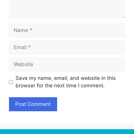
Name
Email
Website
Save my name, email, and website in this
browser for the next time I comment.