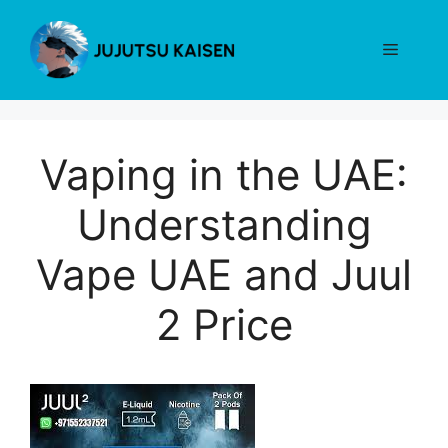
Skip
to
Menu
content
Vaping in the UAE:
Understanding
Vape UAE and Juul
2 Price