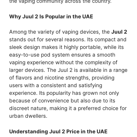
the vaping community across the country.
Why Juul 2 Is Popular in the UAE
Among the variety of vaping devices, the
Juul 2
stands out for several reasons. Its compact and
sleek design makes it highly portable, while its
easy-to-use pod system ensures a smooth
vaping experience without the complexity of
larger devices. The Juul 2 is available in a range
of flavors and nicotine strengths, providing
users with a consistent and satisfying
experience. Its popularity has grown not only
because of convenience but also due to its
discreet nature, making it a preferred choice for
urban dwellers.
Understanding Juul 2 Price in the UAE