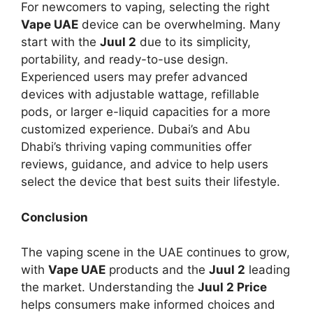
For newcomers to vaping, selecting the right
Vape UAE
device can be overwhelming. Many
start with the
Juul 2
due to its simplicity,
portability, and ready-to-use design.
Experienced users may prefer advanced
devices with adjustable wattage, refillable
pods, or larger e-liquid capacities for a more
customized experience. Dubai’s and Abu
Dhabi’s thriving vaping communities offer
reviews, guidance, and advice to help users
select the device that best suits their lifestyle.
Conclusion
The vaping scene in the UAE continues to grow,
with
Vape UAE
products and the
Juul 2
leading
the market. Understanding the
Juul 2 Price
helps consumers make informed choices and