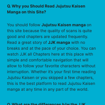
Q. Why you Should Read Jujutsu Kaisen
Manga on this Site?
You should follow
Jujutsu Kaisen manga
on
this site because the quality of scans is quite
good and chapters are updated frequently.
Read a great story of
JJK manga
with no
breaks and at the pace of your choice. You can
watch JJK all Chapters here at this place with
simple and comfortable navigation that will
allow to follow your favorite characters without
interruption. Whether it’s your first time reading
Jujutsu Kaisen or you skipped a few chapters,
this is the best platform to read Jujutsu Kaisen
manga at any time in any part of the world.
Q. What are the differences b/w the JJK