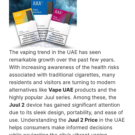
The vaping trend in the UAE has seen
remarkable growth over the past few years.
With increasing awareness of the health risks
associated with traditional cigarettes, many
residents and visitors are turning to modern
alternatives like
Vape UAE
products and the
highly popular Juul series. Among these, the
Juul 2
device has gained significant attention
due to its sleek design, portability, and ease of
use. Understanding the
Juul 2 Price
in the UAE
helps consumers make informed decisions