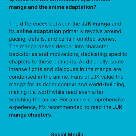
manga and the anime adaptation?
The differences between the
JJK manga
and
its
anime adaptation
primarily revolve around
pacing, details, and certain omitted scenes.
The manga delves deeper into character
backstories and motivations, dedicating specific
chapters to these elements. Additionally, some
intense fights and dialogues in the manga are
condensed in the anime. Fans of JJK value the
manga for its richer context and world-building,
making it a worthwhile read even after
watching the anime. For a more comprehensive
experience, it's recommended to read the
JJK
manga chapters
.
Social Media: