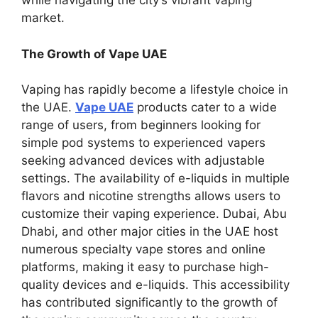
while navigating the city’s vibrant vaping
market.
The Growth of Vape UAE
Vaping has rapidly become a lifestyle choice in
the UAE.
Vape UAE
products cater to a wide
range of users, from beginners looking for
simple pod systems to experienced vapers
seeking advanced devices with adjustable
settings. The availability of e-liquids in multiple
flavors and nicotine strengths allows users to
customize their vaping experience. Dubai, Abu
Dhabi, and other major cities in the UAE host
numerous specialty vape stores and online
platforms, making it easy to purchase high-
quality devices and e-liquids. This accessibility
has contributed significantly to the growth of