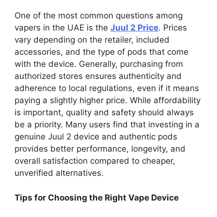
One of the most common questions among
vapers in the UAE is the
Juul 2 Price
. Prices
vary depending on the retailer, included
accessories, and the type of pods that come
with the device. Generally, purchasing from
authorized stores ensures authenticity and
adherence to local regulations, even if it means
paying a slightly higher price. While affordability
is important, quality and safety should always
be a priority. Many users find that investing in a
genuine Juul 2 device and authentic pods
provides better performance, longevity, and
overall satisfaction compared to cheaper,
unverified alternatives.
Tips for Choosing the Right Vape Device