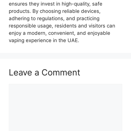
ensures they invest in high-quality, safe
products. By choosing reliable devices,
adhering to regulations, and practicing
responsible usage, residents and visitors can
enjoy a modern, convenient, and enjoyable
vaping experience in the UAE.
Leave a Comment
Comment