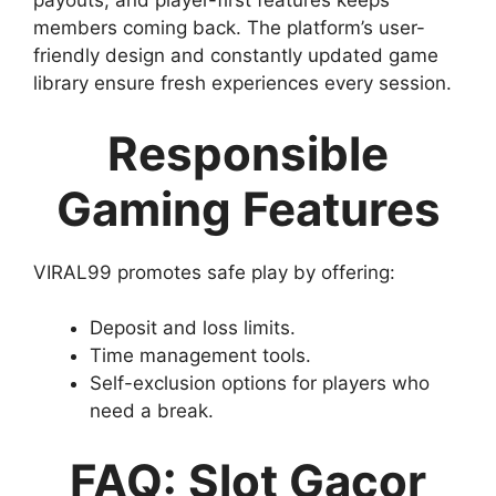
payouts, and player-first features keeps
members coming back. The platform’s user-
friendly design and constantly updated game
library ensure fresh experiences every session.
Responsible
Gaming Features
VIRAL99 promotes safe play by offering:
Deposit and loss limits.
Time management tools.
Self-exclusion options for players who
need a break.
FAQ: Slot Gacor