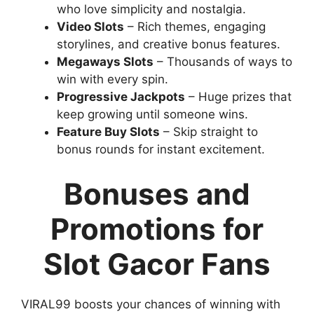
who love simplicity and nostalgia.
Video Slots
– Rich themes, engaging
storylines, and creative bonus features.
Megaways Slots
– Thousands of ways to
win with every spin.
Progressive Jackpots
– Huge prizes that
keep growing until someone wins.
Feature Buy Slots
– Skip straight to
bonus rounds for instant excitement.
Bonuses and
Promotions for
Slot Gacor Fans
VIRAL99 boosts your chances of winning with