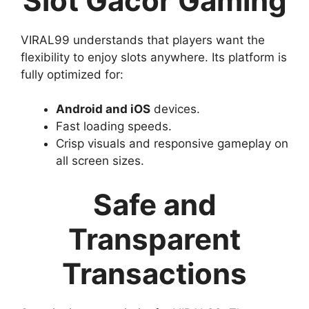
Slot Gacor Gaming
VIRAL99 understands that players want the
flexibility to enjoy slots anywhere. Its platform is
fully optimized for:
Android and iOS
devices.
Fast loading speeds.
Crisp visuals and responsive gameplay on
all screen sizes.
Safe and
Transparent
Transactions