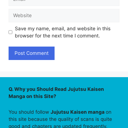
Website
Save my name, email, and website in this
browser for the next time I comment.
Q. Why you Should Read Jujutsu Kaisen
Manga on this Site?
You should follow
Jujutsu Kaisen manga
on
this site because the quality of scans is quite
good and chapters are updated frequently.