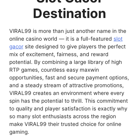
Destination
VIRAL99 is more than just another name in the
online casino world — it is a full-featured
slot
gacor
site designed to give players the perfect
mix of excitement, fairness, and reward
potential. By combining a large library of high
RTP games, countless easy maxwin
opportunities, fast and secure payment options,
and a steady stream of attractive promotions,
VIRAL99 creates an environment where every
spin has the potential to thrill. This commitment
to quality and player satisfaction is exactly why
so many slot enthusiasts across the region
make VIRAL99 their trusted choice for online
gaming.