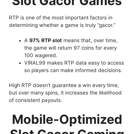
Slot Gacor Games
RTP is one of the most important factors in
determining whether a game is truly “gacor.”
A
97% RTP slot
means that, over time,
the game will return 97 coins for every
100 wagered.
VIRAL99 makes RTP data easy to access
so players can make informed decisions.
High RTP doesn’t guarantee a win every time,
but over many spins, it increases the likelihood
of consistent payouts.
Mobile-Optimized