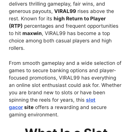
delivers thrilling gameplay, fair wins, and
generous payouts,
VIRAL99
rises above the
rest. Known for its
high Return to Player
(RTP)
percentages and frequent opportunities
to hit
maxwin
, VIRAL99 has become a top
choice among both casual players and high
rollers.
From smooth gameplay and a wide selection of
games to secure banking options and player-
focused promotions, VIRAL99 has everything
an online slot enthusiast could ask for. Whether
you are brand new to slots or have been
spinning the reels for years, this
slot
gacor
site
offers a rewarding and secure
gaming environment.