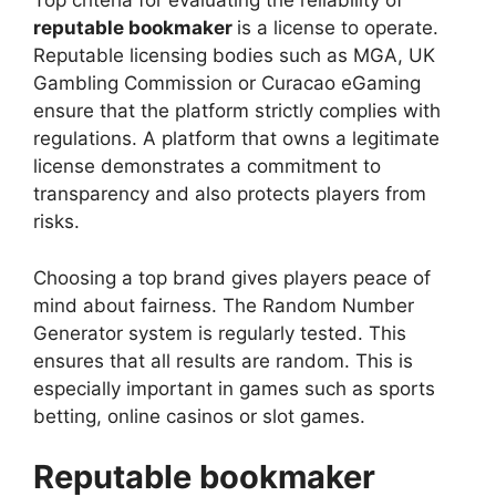
Top criteria for evaluating the reliability of
reputable bookmaker
is a license to operate.
Reputable licensing bodies such as MGA, UK
Gambling Commission or Curacao eGaming
ensure that the platform strictly complies with
regulations. A platform that owns a legitimate
license demonstrates a commitment to
transparency and also protects players from
risks.
Choosing a top brand gives players peace of
mind about fairness. The Random Number
Generator system is regularly tested. This
ensures that all results are random. This is
especially important in games such as sports
betting, online casinos or slot games.
Reputable bookmaker