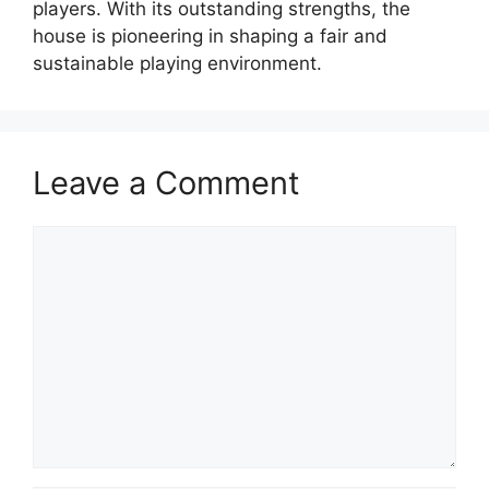
players. With its outstanding strengths, the
house is pioneering in shaping a fair and
sustainable playing environment.
Leave a Comment
Comment