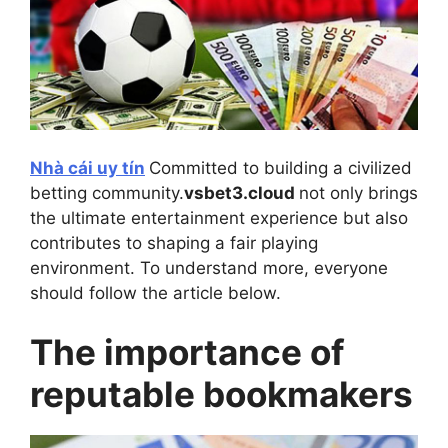
Nhà cái uy tín
Committed to building a civilized
betting community.
vsbet3.cloud
not only brings
the ultimate entertainment experience but also
contributes to shaping a fair playing
environment. To understand more, everyone
should follow the article below.
The importance of
reputable bookmakers