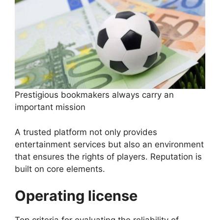
Prestigious bookmakers always carry an
important mission
A trusted platform not only provides
entertainment services but also an environment
that ensures the rights of players. Reputation is
built on core elements.
Operating license