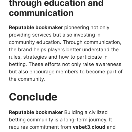
through education and
communication
Reputable bookmaker
pioneering not only
providing services but also investing in
community education. Through communication,
the brand helps players better understand the
rules, strategies and how to participate in
betting. These efforts not only raise awareness
but also encourage members to become part of
the community.
Conclude
Reputable bookmaker
Building a civilized
betting community is a long-term journey. It
requires commitment from
vsbet3.cloud
and