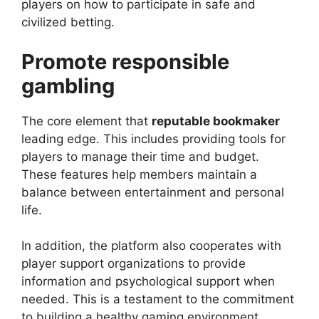
players on how to participate in safe and
civilized betting.
Promote responsible
gambling
The core element that
reputable bookmaker
leading edge. This includes providing tools for
players to manage their time and budget.
These features help members maintain a
balance between entertainment and personal
life.
In addition, the platform also cooperates with
player support organizations to provide
information and psychological support when
needed. This is a testament to the commitment
to building a healthy gaming environment.