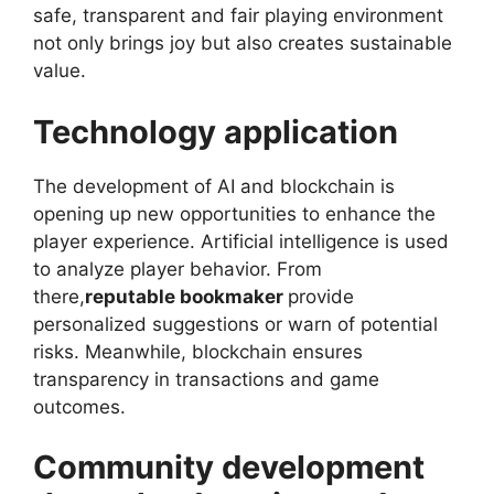
safe, transparent and fair playing environment
not only brings joy but also creates sustainable
value.
Technology application
The development of AI and blockchain is
opening up new opportunities to enhance the
player experience. Artificial intelligence is used
to analyze player behavior. From
there,
reputable bookmaker
provide
personalized suggestions or warn of potential
risks. Meanwhile, blockchain ensures
transparency in transactions and game
outcomes.
Community development