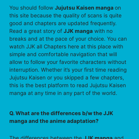
You should follow
Jujutsu Kaisen manga
on
this site because the quality of scans is quite
good and chapters are updated frequently.
Read a great story of
JJK manga
with no
breaks and at the pace of your choice. You can
watch JJK all Chapters here at this place with
simple and comfortable navigation that will
allow to follow your favorite characters without
interruption. Whether it’s your first time reading
Jujutsu Kaisen or you skipped a few chapters,
this is the best platform to read Jujutsu Kaisen
manga at any time in any part of the world.
Q. What are the differences b/w the JJK
manga and the anime adaptation?
The differences between the
JJK manga
and