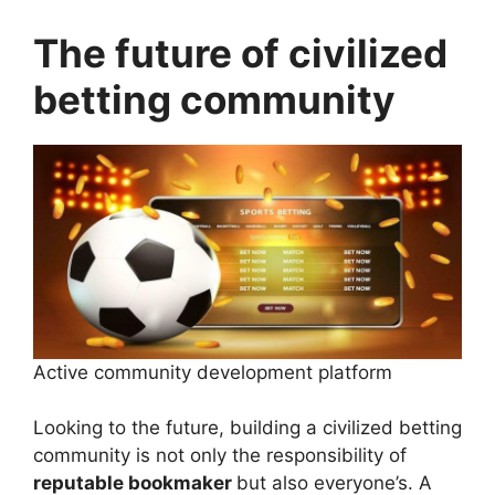
The future of civilized
betting community
Active community development platform
Looking to the future, building a civilized betting
community is not only the responsibility of
reputable bookmaker
but also everyone’s. A