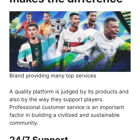
Brand providing many top services
A quality platform is judged by its products and
also by the way they support players.
Professional customer service is an important
factor in building a civilized and sustainable
community.
24/7 Support