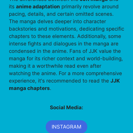
its
anime adaptation
primarily revolve around
pacing, details, and certain omitted scenes.
The manga delves deeper into character
backstories and motivations, dedicating specific
chapters to these elements. Additionally, some
intense fights and dialogues in the manga are
condensed in the anime. Fans of JJK value the
manga for its richer context and world-building,
making it a worthwhile read even after
watching the anime. For a more comprehensive
experience, it's recommended to read the
JJK
manga chapters
.
Social Media:
INSTAGRAM