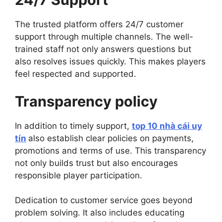
The trusted platform offers 24/7 customer
support through multiple channels. The well-
trained staff not only answers questions but
also resolves issues quickly. This makes players
feel respected and supported.
Transparency policy
In addition to timely support,
top 10 nhà cái uy
tín
also establish clear policies on payments,
promotions and terms of use. This transparency
not only builds trust but also encourages
responsible player participation.
Dedication to customer service goes beyond
problem solving. It also includes educating