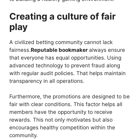
Creating a culture of fair
play
A civilized betting community cannot lack
fairness.
Reputable bookmaker
always ensure
that everyone has equal opportunities. Using
advanced technology to prevent fraud along
with regular audit policies. That helps maintain
transparency in all operations.
Furthermore, the promotions are designed to be
fair with clear conditions. This factor helps all
members have the opportunity to receive
rewards. This not only motivates but also
encourages healthy competition within the
community.