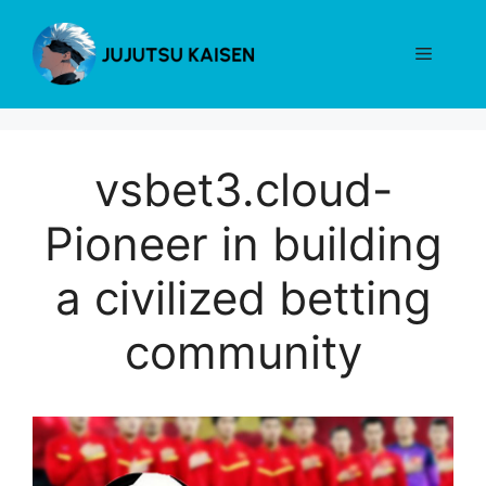
Skip
to
Menu
content
vsbet3.cloud-
Pioneer in building
a civilized betting
community