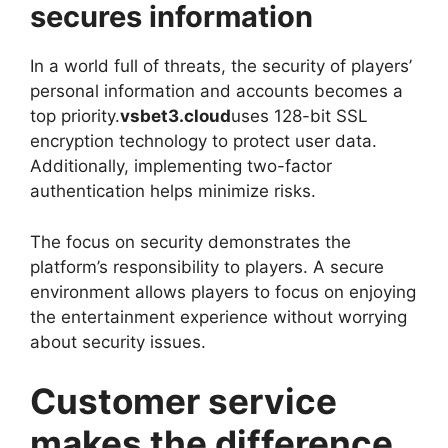
secures information
In a world full of threats, the security of players’
personal information and accounts becomes a
top priority.
vsbet3.cloud
uses 128-bit SSL
encryption technology to protect user data.
Additionally, implementing two-factor
authentication helps minimize risks.
The focus on security demonstrates the
platform’s responsibility to players. A secure
environment allows players to focus on enjoying
the entertainment experience without worrying
about security issues.
Customer service
makes the difference