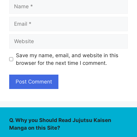
Name
Email
Website
Save my name, email, and website in this
browser for the next time I comment.
Q. Why you Should Read Jujutsu Kaisen
Manga on this Site?