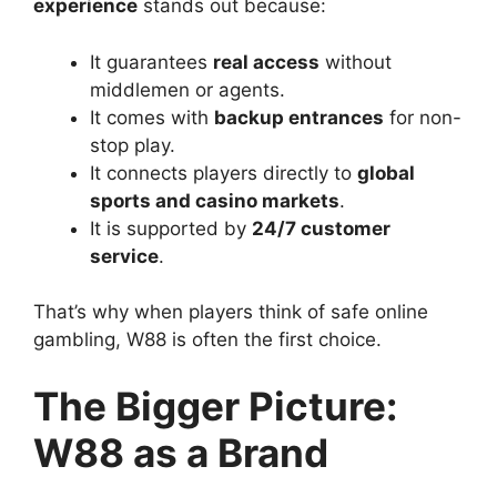
experience
stands out because:
It guarantees
real access
without
middlemen or agents.
It comes with
backup entrances
for non-
stop play.
It connects players directly to
global
sports and casino markets
.
It is supported by
24/7 customer
service
.
That’s why when players think of safe online
gambling, W88 is often the first choice.
The Bigger Picture:
W88 as a Brand