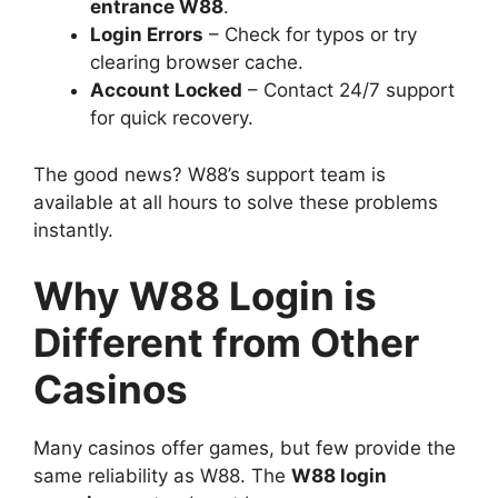
entrance W88
.
Login Errors
– Check for typos or try
clearing browser cache.
Account Locked
– Contact 24/7 support
for quick recovery.
The good news? W88’s support team is
available at all hours to solve these problems
instantly.
Why W88 Login is
Different from Other
Casinos
Many casinos offer games, but few provide the
same reliability as W88. The
W88 login