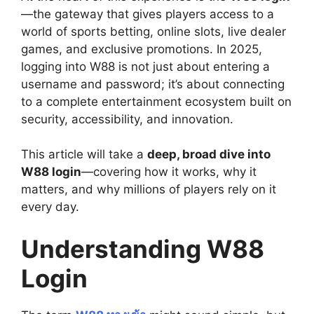
—the gateway that gives players access to a
world of sports betting, online slots, live dealer
games, and exclusive promotions. In 2025,
logging into W88 is not just about entering a
username and password; it’s about connecting
to a complete entertainment ecosystem built on
security, accessibility, and innovation.
This article will take a
deep, broad dive into
W88 login
—covering how it works, why it
matters, and why millions of players rely on it
every day.
Understanding W88
Login