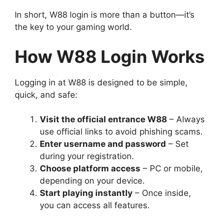
In short, W88 login is more than a button—it’s
the key to your gaming world.
How W88 Login Works
Logging in at W88 is designed to be simple,
quick, and safe:
Visit the official entrance W88
– Always
use official links to avoid phishing scams.
Enter username and password
– Set
during your registration.
Choose platform access
– PC or mobile,
depending on your device.
Start playing instantly
– Once inside,
you can access all features.