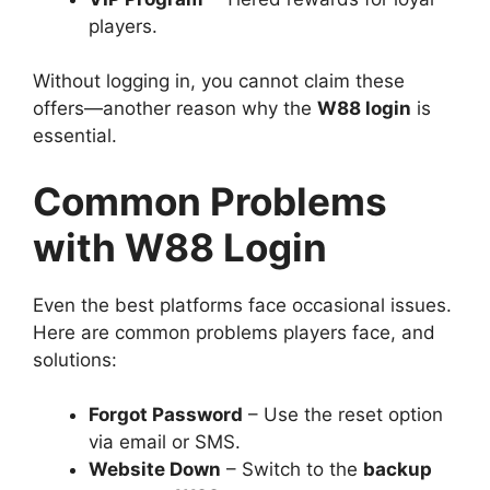
players.
Without logging in, you cannot claim these
offers—another reason why the
W88 login
is
essential.
Common Problems
with W88 Login
Even the best platforms face occasional issues.
Here are common problems players face, and
solutions:
Forgot Password
– Use the reset option
via email or SMS.
Website Down
– Switch to the
backup