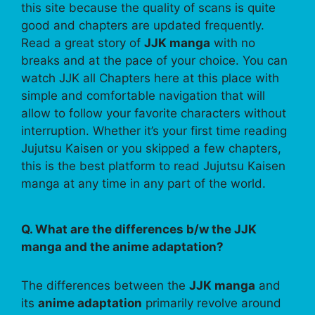
this site because the quality of scans is quite
good and chapters are updated frequently.
Read a great story of
JJK manga
with no
breaks and at the pace of your choice. You can
watch JJK all Chapters here at this place with
simple and comfortable navigation that will
allow to follow your favorite characters without
interruption. Whether it’s your first time reading
Jujutsu Kaisen or you skipped a few chapters,
this is the best platform to read Jujutsu Kaisen
manga at any time in any part of the world.
Q. What are the differences b/w the JJK
manga and the anime adaptation?
The differences between the
JJK manga
and
its
anime adaptation
primarily revolve around