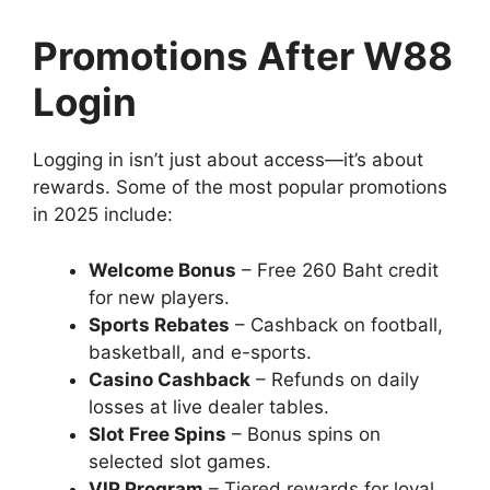
Promotions After W88
Login
Logging in isn’t just about access—it’s about
rewards. Some of the most popular promotions
in 2025 include:
Welcome Bonus
– Free 260 Baht credit
for new players.
Sports Rebates
– Cashback on football,
basketball, and e-sports.
Casino Cashback
– Refunds on daily
losses at live dealer tables.
Slot Free Spins
– Bonus spins on
selected slot games.
VIP Program
– Tiered rewards for loyal