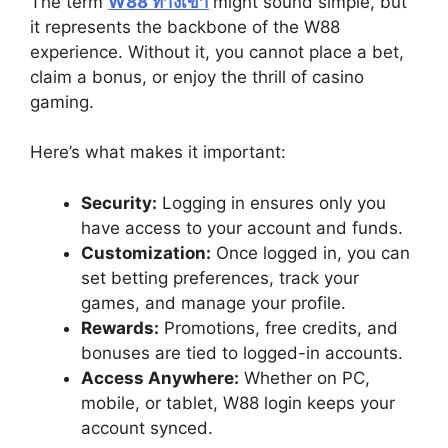
The term
W88
ทางเข้า
might sound simple, but
it represents the backbone of the W88
experience. Without it, you cannot place a bet,
claim a bonus, or enjoy the thrill of casino
gaming.
Here’s what makes it important:
Security:
Logging in ensures only you
have access to your account and funds.
Customization:
Once logged in, you can
set betting preferences, track your
games, and manage your profile.
Rewards:
Promotions, free credits, and
bonuses are tied to logged-in accounts.
Access Anywhere:
Whether on PC,
mobile, or tablet, W88 login keeps your
account synced.