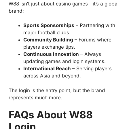
W88 isn’t just about casino games—it’s a global
brand:
Sports Sponsorships
– Partnering with
major football clubs.
Community Building
– Forums where
players exchange tips.
Continuous Innovation
– Always
updating games and login systems.
International Reach
– Serving players
across Asia and beyond.
The login is the entry point, but the brand
represents much more.
FAQs About W88
Login