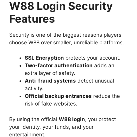
W88 Login Security
Features
Security is one of the biggest reasons players
choose W88 over smaller, unreliable platforms.
SSL Encryption
protects your account.
Two-factor authentication
adds an
extra layer of safety.
Anti-fraud systems
detect unusual
activity.
Official backup entrances
reduce the
risk of fake websites.
By using the official
W88 login
, you protect
your identity, your funds, and your
entertainment.