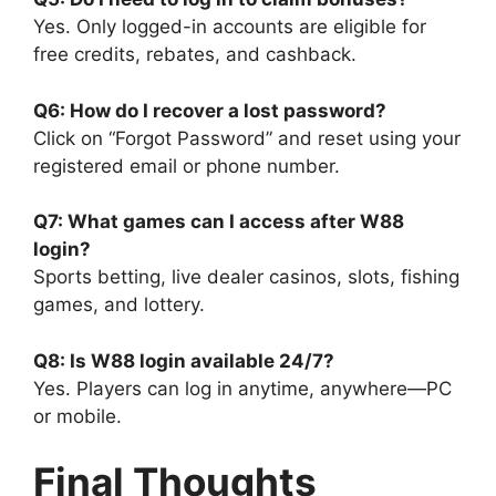
Yes. Only logged-in accounts are eligible for
free credits, rebates, and cashback.
Q6: How do I recover a lost password?
Click on “Forgot Password” and reset using your
registered email or phone number.
Q7: What games can I access after W88
login?
Sports betting, live dealer casinos, slots, fishing
games, and lottery.
Q8: Is W88 login available 24/7?
Yes. Players can log in anytime, anywhere—PC
or mobile.
Final Thoughts