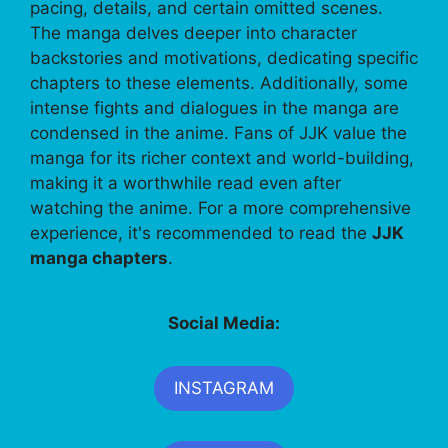
pacing, details, and certain omitted scenes.
The manga delves deeper into character
backstories and motivations, dedicating specific
chapters to these elements. Additionally, some
intense fights and dialogues in the manga are
condensed in the anime. Fans of JJK value the
manga for its richer context and world-building,
making it a worthwhile read even after
watching the anime. For a more comprehensive
experience, it's recommended to read the
JJK
manga chapters
.
Social Media:
INSTAGRAM