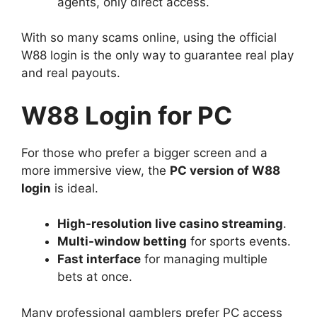
agents, only direct access.
With so many scams online, using the official
W88 login is the only way to guarantee real play
and real payouts.
W88 Login for PC
For those who prefer a bigger screen and a
more immersive view, the
PC version of W88
login
is ideal.
High-resolution live casino streaming
.
Multi-window betting
for sports events.
Fast interface
for managing multiple
bets at once.
Many professional gamblers prefer PC access