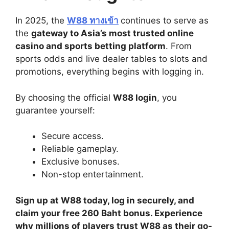
In 2025, the
W88
ทางเข้า
continues to serve as
the
gateway to Asia’s most trusted online
casino and sports betting platform
. From
sports odds and live dealer tables to slots and
promotions, everything begins with logging in.
By choosing the official
W88 login
, you
guarantee yourself:
Secure access.
Reliable gameplay.
Exclusive bonuses.
Non-stop entertainment.
Sign up at W88 today, log in securely, and
claim your free 260 Baht bonus. Experience
why millions of players trust W88 as their go-