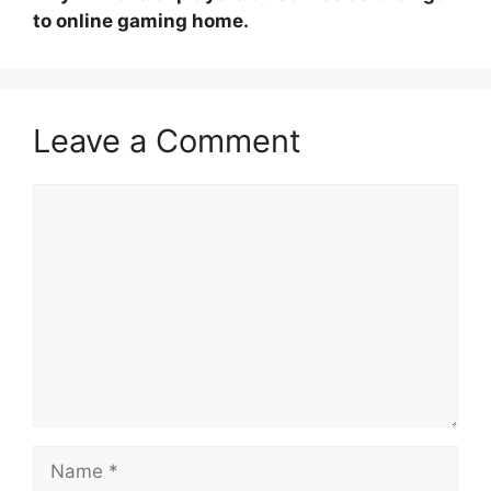
to online gaming home.
Leave a Comment
Comment
Name