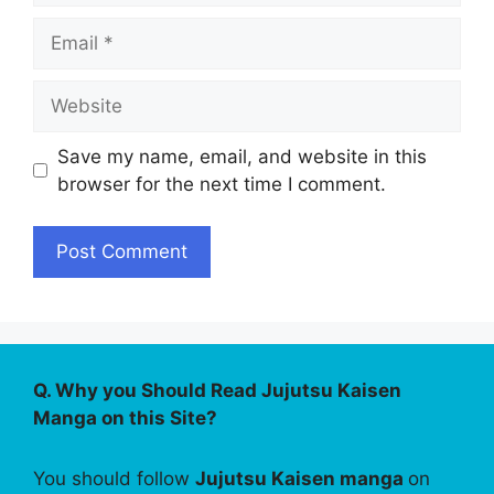
Email
Website
Save my name, email, and website in this
browser for the next time I comment.
Q. Why you Should Read Jujutsu Kaisen
Manga on this Site?
You should follow
Jujutsu Kaisen manga
on