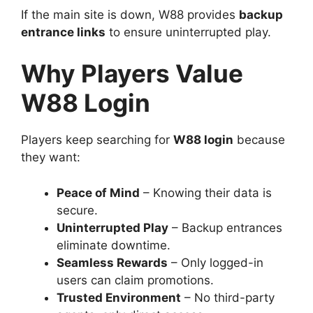
If the main site is down, W88 provides
backup
entrance links
to ensure uninterrupted play.
Why Players Value
W88 Login
Players keep searching for
W88 login
because
they want:
Peace of Mind
– Knowing their data is
secure.
Uninterrupted Play
– Backup entrances
eliminate downtime.
Seamless Rewards
– Only logged-in
users can claim promotions.
Trusted Environment
– No third-party