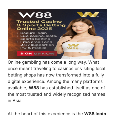
Online gambling has come a long way. What
once meant traveling to casinos or visiting local
betting shops has now transformed into a fully
digital experience. Among the many platforms
available,
W88
has established itself as one of
the most trusted and widely recognized names
in Asia.
At the heart of this experience is the
W88 login