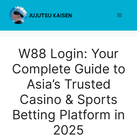
Skip
to
Menu
content
W88 Login: Your
Complete Guide to
Asia’s Trusted
Casino & Sports
Betting Platform in
2025