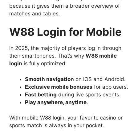
because it gives them a broader overview of
matches and tables.
W88 Login for Mobile
In 2025, the majority of players log in through
their smartphones. That’s why
W88 mobile
login
is fully optimized:
Smooth navigation
on iOS and Android.
Exclusive mobile bonuses
for app users.
Fast betting
during live sports events.
Play anywhere, anytime
.
With mobile W88 login, your favorite casino or
sports match is always in your pocket.