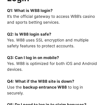
Q1: What is W88 login?
It’s the official gateway to access W88’s casino
and sports betting services.
Q2: Is W88 login safe?
Yes. W88 uses SSL encryption and multiple
safety features to protect accounts.
Q3: Can I log in on mobile?
Yes. W88 is optimized for both iOS and Android
devices.
Q4: What if the W88 site is down?
Use the
backup entrance W88
to log in
securely.
Q5: Do I need to log in to claim bonuses?