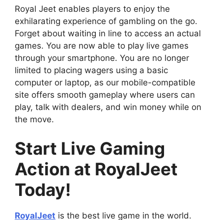
Royal Jeet enables players to enjoy the
exhilarating experience of gambling on the go.
Forget about waiting in line to access an actual
games. You are now able to play live games
through your smartphone. You are no longer
limited to placing wagers using a basic
computer or laptop, as our mobile-compatible
site offers smooth gameplay where users can
play, talk with dealers, and win money while on
the move.
Start Live Gaming
Action at RoyalJeet
Today!
RoyalJeet
is the best live game in the world.