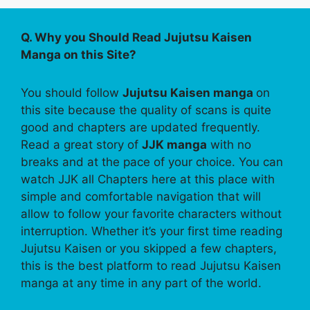
Q. Why you Should Read Jujutsu Kaisen
Manga on this Site?
You should follow
Jujutsu Kaisen manga
on
this site because the quality of scans is quite
good and chapters are updated frequently.
Read a great story of
JJK manga
with no
breaks and at the pace of your choice. You can
watch JJK all Chapters here at this place with
simple and comfortable navigation that will
allow to follow your favorite characters without
interruption. Whether it’s your first time reading
Jujutsu Kaisen or you skipped a few chapters,
this is the best platform to read Jujutsu Kaisen
manga at any time in any part of the world.