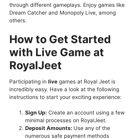
through different gameplays. Enjoy games like
Dream Catcher and Monopoly Live, among
others.
How to Get Started
with Live Game at
RoyalJeet
Participating in
live
games at Royal Jeet is
incredibly easy. Have a look at the following
instructions to start your exciting experience:
Sign Up:
Create an account using a few
minimal processes on RoyalJeet.
Deposit Amounts:
Use any of the
numerous safe payment methods