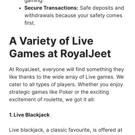
gaming.
Secure Transactions:
Safe deposits and
withdrawals because your safety comes
first.
A Variety of Live
Games at RoyalJeet
At RoyalJeet, everyone will find something they
like thanks to the wide array of Live games. We
cater to all types of players. Whether you enjoy
strategic games like Poker or the exciting
excitement of roulette, we got it all:
1. Live Blackjack
Live blackjack, a classic favourite, is offered at