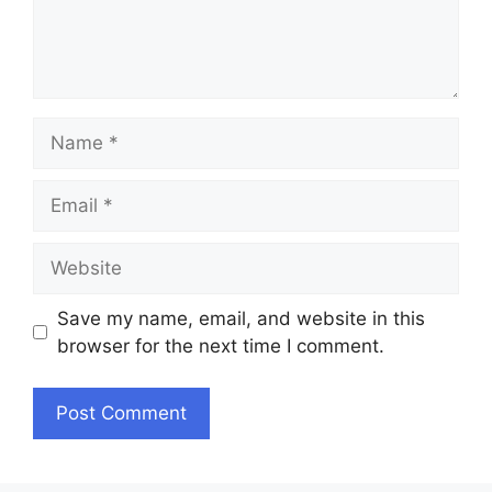
Name
Email
Website
Save my name, email, and website in this
browser for the next time I comment.