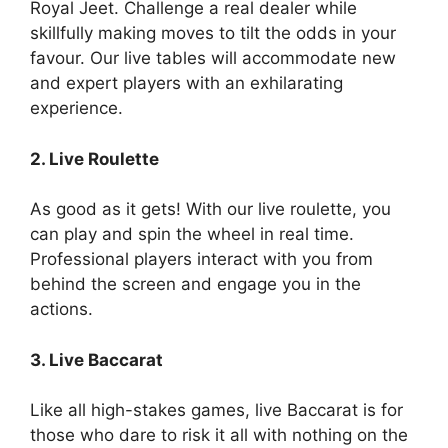
Royal Jeet. Challenge a real dealer while
skillfully making moves to tilt the odds in your
favour. Our live tables will accommodate new
and expert players with an exhilarating
experience.
2. Live Roulette
As good as it gets! With our live roulette, you
can play and spin the wheel in real time.
Professional players interact with you from
behind the screen and engage you in the
actions.
3. Live Baccarat
Like all high-stakes games, live Baccarat is for
those who dare to risk it all with nothing on the