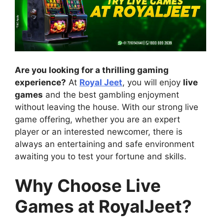
Are you looking for a thrilling gaming
experience?
At
Royal Jeet
, you will enjoy
live
games
and the best gambling enjoyment
without leaving the house. With our strong live
game offering, whether you are an expert
player or an interested newcomer, there is
always an entertaining and safe environment
awaiting you to test your fortune and skills.
Why Choose Live
Games at RoyalJeet?