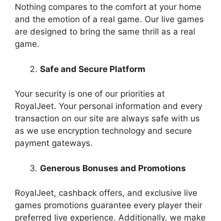
Nothing compares to the comfort at your home
and the emotion of a real game. Our live games
are designed to bring the same thrill as a real
game.
Safe and Secure Platform
Your security is one of our priorities at
RoyalJeet. Your personal information and every
transaction on our site are always safe with us
as we use encryption technology and secure
payment gateways.
Generous Bonuses and Promotions
RoyalJeet, cashback offers, and exclusive live
games promotions guarantee every player their
preferred live experience. Additionally, we make