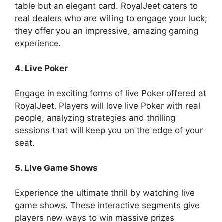
table but an elegant card. RoyalJeet caters to
real dealers who are willing to engage your luck;
they offer you an impressive, amazing gaming
experience.
4. Live Poker
Engage in exciting forms of live Poker offered at
RoyalJeet. Players will love live Poker with real
people, analyzing strategies and thrilling
sessions that will keep you on the edge of your
seat.
5. Live Game Shows
Experience the ultimate thrill by watching live
game shows. These interactive segments give
players new ways to win massive prizes