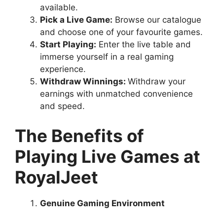
available.
Pick a Live Game:
Browse our catalogue
and choose one of your favourite games.
Start Playing:
Enter the live table and
immerse yourself in a real gaming
experience.
Withdraw Winnings:
Withdraw your
earnings with unmatched convenience
and speed.
The Benefits of
Playing Live Games at
RoyalJeet
Genuine Gaming Environment