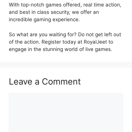
With top-notch games offered, real time action,
and best in class security, we offer an
incredible gaming experience.
So what are you waiting for? Do not get left out
of the action. Register today at RoyalJeet to
engage in the stunning world of live games.
Leave a Comment
Comment