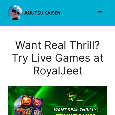
Skip
to
Menu
content
Want Real Thrill?
Try Live Games at
RoyalJeet