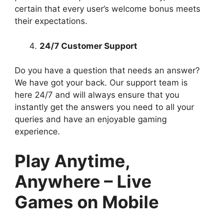
certain that every user’s welcome bonus meets
their expectations.
24/7 Customer Support
Do you have a question that needs an answer?
We have got your back. Our support team is
here 24/7 and will always ensure that you
instantly get the answers you need to all your
queries and have an enjoyable gaming
experience.
Play Anytime,
Anywhere – Live
Games on Mobile