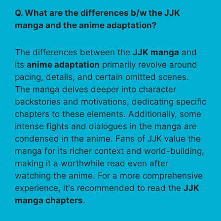
Q. What are the differences b/w the JJK
manga and the anime adaptation?
The differences between the
JJK manga
and
its
anime adaptation
primarily revolve around
pacing, details, and certain omitted scenes.
The manga delves deeper into character
backstories and motivations, dedicating specific
chapters to these elements. Additionally, some
intense fights and dialogues in the manga are
condensed in the anime. Fans of JJK value the
manga for its richer context and world-building,
making it a worthwhile read even after
watching the anime. For a more comprehensive
experience, it's recommended to read the
JJK
manga chapters
.