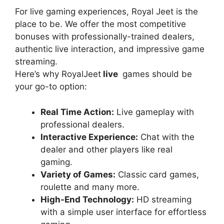
For live gaming experiences, Royal Jeet is the
place to be. We offer the most competitive
bonuses with professionally-trained dealers,
authentic live interaction, and impressive game
streaming.
Here’s why RoyalJeet
live
games should be
your go-to option:
Real Time Action:
Live gameplay with
professional dealers.
Interactive Experience:
Chat with the
dealer and other players like real
gaming.
Variety of Games:
Classic card games,
roulette and many more.
High-End Technology:
HD streaming
with a simple user interface for effortless