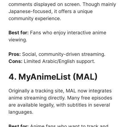
comments displayed on screen. Though mainly
Japanese-focused, it offers a unique
community experience.
Best for:
Fans who enjoy interactive anime
viewing.
Pros:
Social, community-driven streaming.
Cons:
Limited Arabic/English support.
4. MyAnimeList (MAL)
Originally a tracking site, MAL now integrates
anime streaming directly. Many free episodes
are available legally, with subtitles in several
languages.
Best for:
Anime fans who want to track and