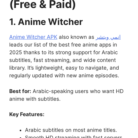
(Free & Paid)
1. Anime Witcher
Anime Witcher APK
also known as
انمي ويتشر
leads our list of the best free anime apps in
2025 thanks to its strong support for Arabic
subtitles, fast streaming, and wide content
library. It’s lightweight, easy to navigate, and
regularly updated with new anime episodes.
Best for:
Arabic-speaking users who want HD
anime with subtitles.
Key Features:
Arabic subtitles on most anime titles.
Smooth HD streaming with fast servers.