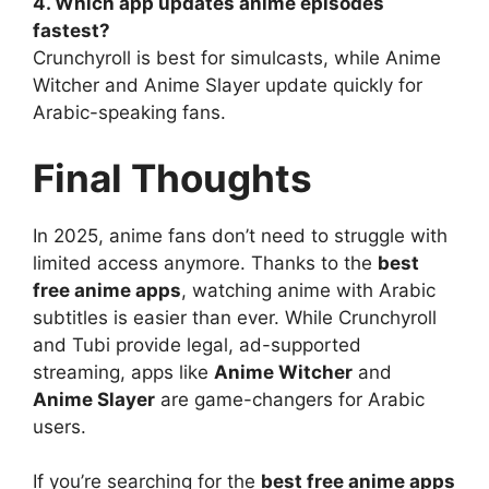
4. Which app updates anime episodes
fastest?
Crunchyroll is best for simulcasts, while Anime
Witcher and Anime Slayer update quickly for
Arabic-speaking fans.
Final Thoughts
In 2025, anime fans don’t need to struggle with
limited access anymore. Thanks to the
best
free anime apps
, watching anime with Arabic
subtitles is easier than ever. While Crunchyroll
and Tubi provide legal, ad-supported
streaming, apps like
Anime Witcher
and
Anime Slayer
are game-changers for Arabic
users.
If you’re searching for the
best free anime apps