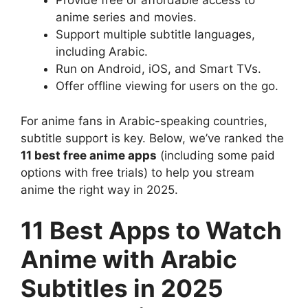
Provide free or affordable access to
anime series and movies.
Support multiple subtitle languages,
including Arabic.
Run on Android, iOS, and Smart TVs.
Offer offline viewing for users on the go.
For anime fans in Arabic-speaking countries,
subtitle support is key. Below, we’ve ranked the
11 best free anime apps
(including some paid
options with free trials) to help you stream
anime the right way in 2025.
11 Best Apps to Watch
Anime with Arabic
Subtitles in 2025