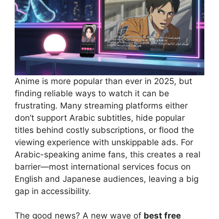
Anime is more popular than ever in 2025, but
finding reliable ways to watch it can be
frustrating. Many streaming platforms either
don’t support Arabic subtitles, hide popular
titles behind costly subscriptions, or flood the
viewing experience with unskippable ads. For
Arabic-speaking anime fans, this creates a real
barrier—most international services focus on
English and Japanese audiences, leaving a big
gap in accessibility.
The good news? A new wave of
best free