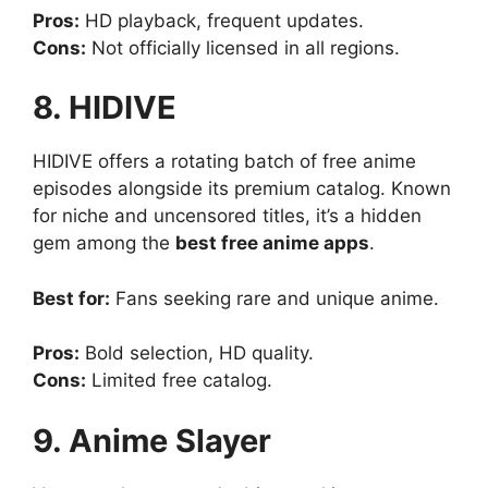
Pros:
HD playback, frequent updates.
Cons:
Not officially licensed in all regions.
8. HIDIVE
HIDIVE offers a rotating batch of free anime
episodes alongside its premium catalog. Known
for niche and uncensored titles, it’s a hidden
gem among the
best free anime apps
.
Best for:
Fans seeking rare and unique anime.
Pros:
Bold selection, HD quality.
Cons:
Limited free catalog.
9. Anime Slayer