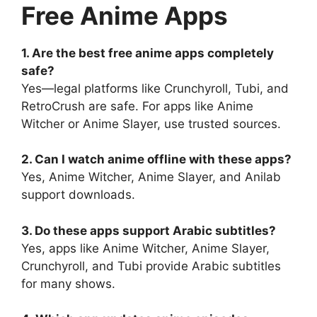
Free Anime Apps
1. Are the best free anime apps completely
safe?
Yes—legal platforms like Crunchyroll, Tubi, and
RetroCrush are safe. For apps like Anime
Witcher or Anime Slayer, use trusted sources.
2. Can I watch anime offline with these apps?
Yes, Anime Witcher, Anime Slayer, and Anilab
support downloads.
3. Do these apps support Arabic subtitles?
Yes, apps like Anime Witcher, Anime Slayer,
Crunchyroll, and Tubi provide Arabic subtitles
for many shows.