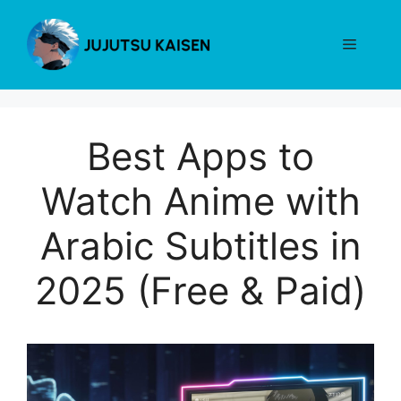
Skip
to
Menu
content
Best Apps to
Watch Anime with
Arabic Subtitles in
2025 (Free & Paid)