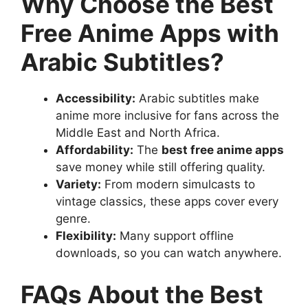
Why Choose the Best
Free Anime Apps with
Arabic Subtitles?
Accessibility:
Arabic subtitles make
anime more inclusive for fans across the
Middle East and North Africa.
Affordability:
The
best free anime apps
save money while still offering quality.
Variety:
From modern simulcasts to
vintage classics, these apps cover every
genre.
Flexibility:
Many support offline
downloads, so you can watch anywhere.
FAQs About the Best