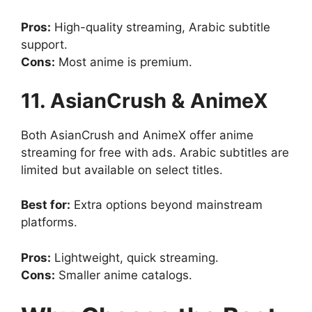
Pros:
High-quality streaming, Arabic subtitle
support.
Cons:
Most anime is premium.
11. AsianCrush & AnimeX
Both AsianCrush and AnimeX offer anime
streaming for free with ads. Arabic subtitles are
limited but available on select titles.
Best for:
Extra options beyond mainstream
platforms.
Pros:
Lightweight, quick streaming.
Cons:
Smaller anime catalogs.