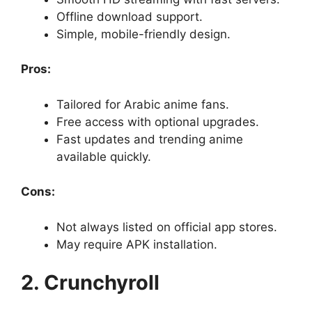
Offline download support.
Simple, mobile-friendly design.
Pros:
Tailored for Arabic anime fans.
Free access with optional upgrades.
Fast updates and trending anime
available quickly.
Cons:
Not always listed on official app stores.
May require APK installation.
2. Crunchyroll