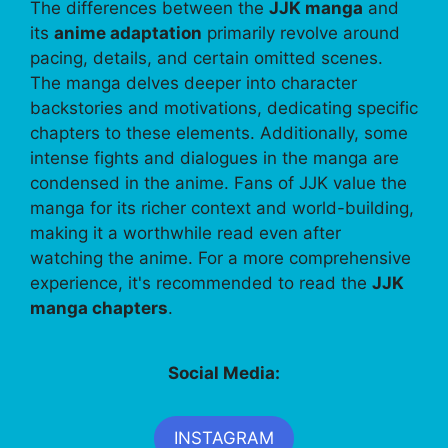
The differences between the
JJK manga
and
its
anime adaptation
primarily revolve around
pacing, details, and certain omitted scenes.
The manga delves deeper into character
backstories and motivations, dedicating specific
chapters to these elements. Additionally, some
intense fights and dialogues in the manga are
condensed in the anime. Fans of JJK value the
manga for its richer context and world-building,
making it a worthwhile read even after
watching the anime. For a more comprehensive
experience, it's recommended to read the
JJK
manga chapters
.
Social Media:
INSTAGRAM