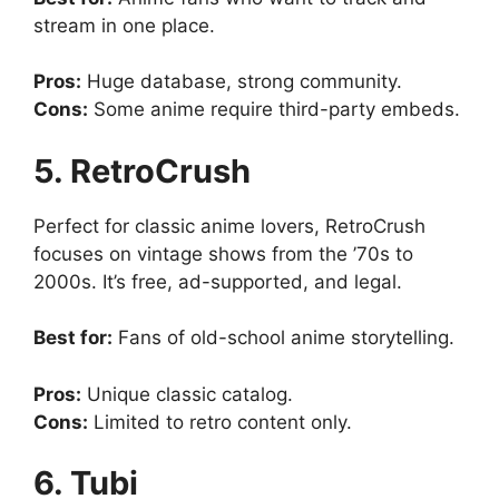
stream in one place.
Pros:
Huge database, strong community.
Cons:
Some anime require third-party embeds.
5. RetroCrush
Perfect for classic anime lovers, RetroCrush
focuses on vintage shows from the ’70s to
2000s. It’s free, ad-supported, and legal.
Best for:
Fans of old-school anime storytelling.
Pros:
Unique classic catalog.
Cons:
Limited to retro content only.
6. Tubi