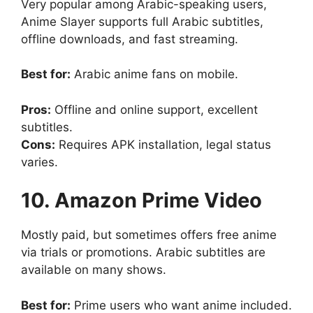
Very popular among Arabic-speaking users,
Anime Slayer supports full Arabic subtitles,
offline downloads, and fast streaming.
Best for:
Arabic anime fans on mobile.
Pros:
Offline and online support, excellent
subtitles.
Cons:
Requires APK installation, legal status
varies.
10. Amazon Prime Video
Mostly paid, but sometimes offers free anime
via trials or promotions. Arabic subtitles are
available on many shows.
Best for:
Prime users who want anime included.