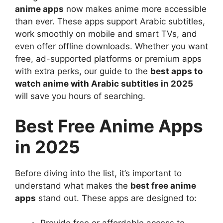
anime apps
now makes anime more accessible
than ever. These apps support Arabic subtitles,
work smoothly on mobile and smart TVs, and
even offer offline downloads. Whether you want
free, ad-supported platforms or premium apps
with extra perks, our guide to the
best apps to
watch anime with Arabic subtitles in 2025
will save you hours of searching.
Best Free Anime Apps
in 2025
Before diving into the list, it’s important to
understand what makes the
best free anime
apps
stand out. These apps are designed to: