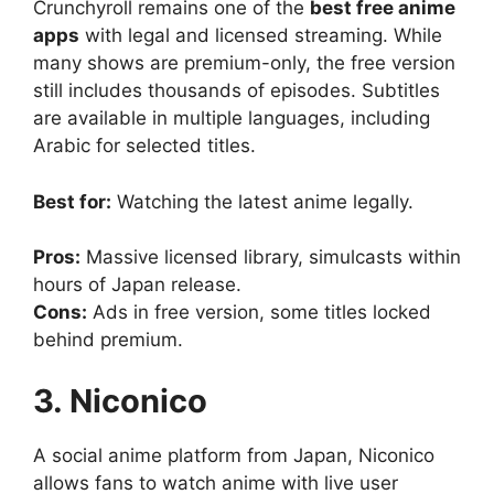
Crunchyroll remains one of the
best free anime
apps
with legal and licensed streaming. While
many shows are premium-only, the free version
still includes thousands of episodes. Subtitles
are available in multiple languages, including
Arabic for selected titles.
Best for:
Watching the latest anime legally.
Pros:
Massive licensed library, simulcasts within
hours of Japan release.
Cons:
Ads in free version, some titles locked
behind premium.
3. Niconico
A social anime platform from Japan, Niconico
allows fans to watch anime with live user