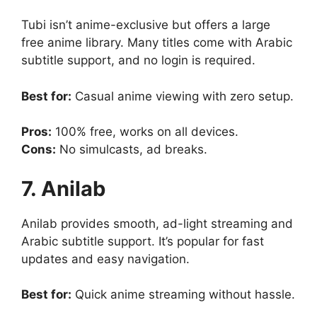
Tubi isn’t anime-exclusive but offers a large
free anime library. Many titles come with Arabic
subtitle support, and no login is required.
Best for:
Casual anime viewing with zero setup.
Pros:
100% free, works on all devices.
Cons:
No simulcasts, ad breaks.
7. Anilab
Anilab provides smooth, ad-light streaming and
Arabic subtitle support. It’s popular for fast
updates and easy navigation.
Best for:
Quick anime streaming without hassle.