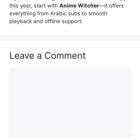
this year, start with
Anime Witcher
—it offers
everything from Arabic subs to smooth
playback and offline support.
Leave a Comment
Comment