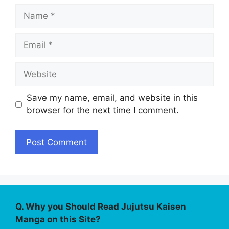
Name
Email
Website
Save my name, email, and website in this
browser for the next time I comment.
Q. Why you Should Read Jujutsu Kaisen
Manga on this Site?