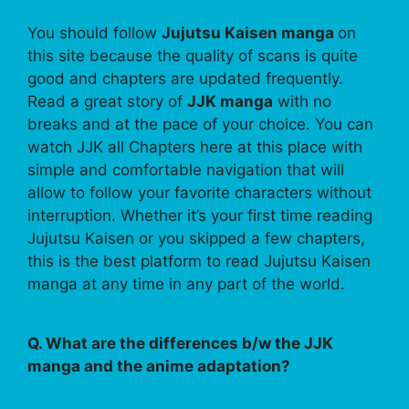
You should follow
Jujutsu Kaisen manga
on
this site because the quality of scans is quite
good and chapters are updated frequently.
Read a great story of
JJK manga
with no
breaks and at the pace of your choice. You can
watch JJK all Chapters here at this place with
simple and comfortable navigation that will
allow to follow your favorite characters without
interruption. Whether it’s your first time reading
Jujutsu Kaisen or you skipped a few chapters,
this is the best platform to read Jujutsu Kaisen
manga at any time in any part of the world.
Q. What are the differences b/w the JJK
manga and the anime adaptation?