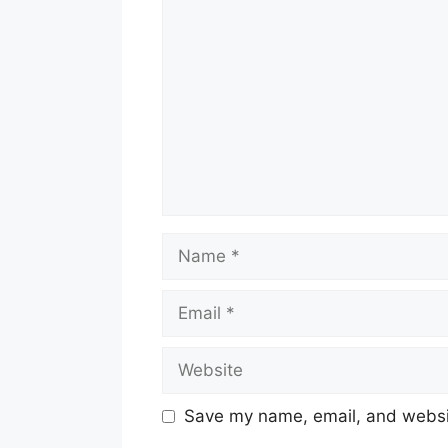
Comment
Name
Email
Website
Save my name, email, and websit