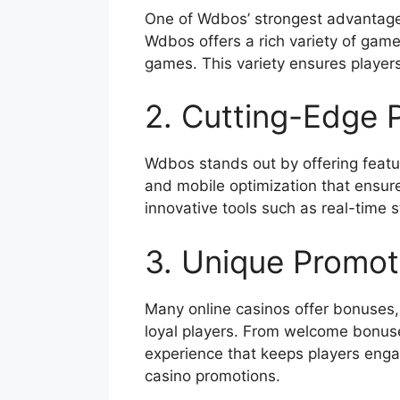
One of Wdbos’ strongest advantages 
Wdbos offers a rich variety of game
games. This variety ensures players
2. Cutting-Edge 
Wdbos stands out by offering featur
and mobile optimization that ensur
innovative tools such as real-time
3. Unique Promo
Many online casinos offer bonuses,
loyal players. From welcome bonus
experience that keeps players engag
casino promotions.