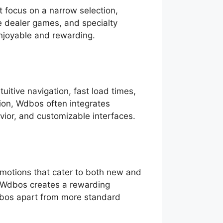
t focus on a narrow selection,
ve dealer games, and specialty
enjoyable and rewarding.
uitive navigation, fast load times,
ion, Wdbos often integrates
ior, and customizable interfaces.
omotions that cater to both new and
 Wdbos creates a rewarding
Wdbos apart from more standard