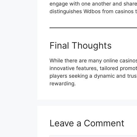
engage with one another and share
distinguishes Wdbos from casinos th
Final Thoughts
While there are many online casino
innovative features, tailored prom
players seeking a dynamic and trus
rewarding.
Leave a Comment