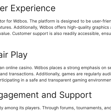
ser Experience
ator for Wdbos. The platform is designed to be user-frien
atures. Additionally, Wdbos offers high-quality graphic
alue. Customer support is also readily accessible, ensu
ir Play
ing an online casino. Wdbos places a strong emphasis on 
and transactions. Additionally, games are regularly audi
rticipating in a safe and transparent gaming environmen
gagement and Support
 among its players. Through forums, tournaments, and 