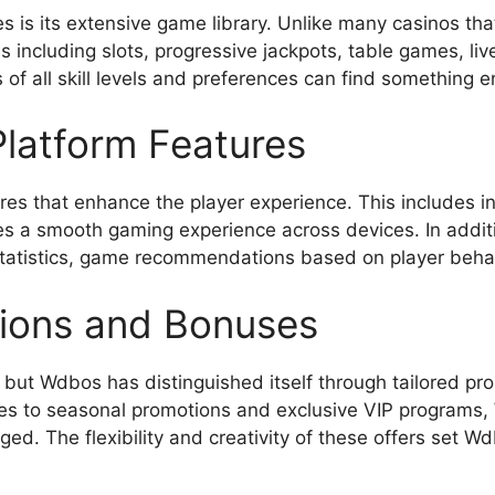
is its extensive game library. Unlike many casinos tha
s including slots, progressive jackpots, table games, li
 of all skill levels and preferences can find something 
Platform Features
es that enhance the player experience. This includes int
es a smooth gaming experience across devices. In addit
 statistics, game recommendations based on player behav
tions and Bonuses
 but Wdbos has distinguished itself through tailored pr
es to seasonal promotions and exclusive VIP programs,
ed. The flexibility and creativity of these offers set 