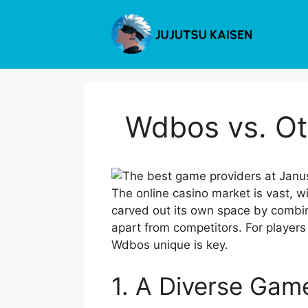
Skip
to
content
Wdbos vs. Ot
The online casino market is vast, 
carved out its own space by combini
apart from competitors. For player
Wdbos unique is key.
1. A Diverse Gam