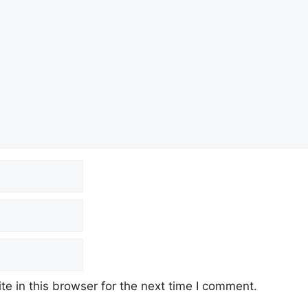
e in this browser for the next time I comment.