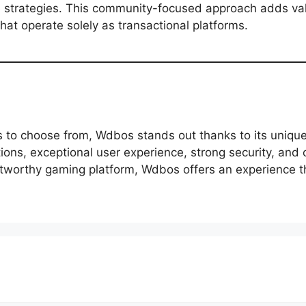
 strategies. This community-focused approach adds va
at operate solely as transactional platforms.
s to choose from, Wdbos stands out thanks to its uniqu
otions, exceptional user experience, strong security, a
tworthy gaming platform, Wdbos offers an experience tha