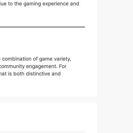
lue to the gaming experience and
e combination of game variety,
nd community engagement. For
t is both distinctive and