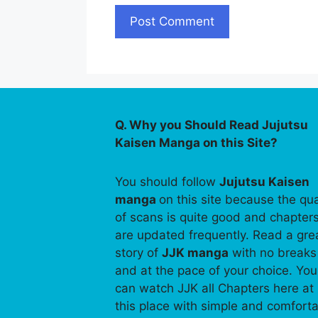
Q. Why you Should Read Jujutsu
Kaisen Manga on this Site?
You should follow
Jujutsu Kaisen
manga
on this site because the qua
of scans is quite good and chapter
are updated frequently. Read a gre
story of
JJK manga
with no breaks
and at the pace of your choice. You
can watch JJK all Chapters here at
this place with simple and comfort