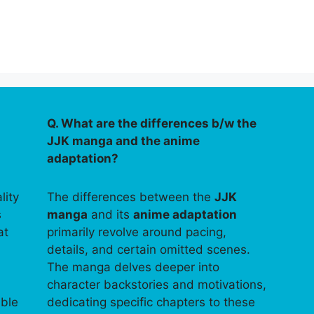
Q. What are the differences b/w the
JJK manga and the anime
adaptation?
lity
The differences between the
JJK
s
manga
and its
anime adaptation
at
primarily revolve around pacing,
details, and certain omitted scenes.
The manga delves deeper into
character backstories and motivations,
able
dedicating specific chapters to these