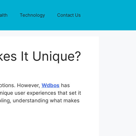
alth
Technology
Contact Us
es It Unique?
motions. However,
Wdbos
has
ique user experiences that set it
mbling, understanding what makes