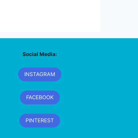
Social Media:
INSTAGRAM
FACEBOOK
PINTEREST