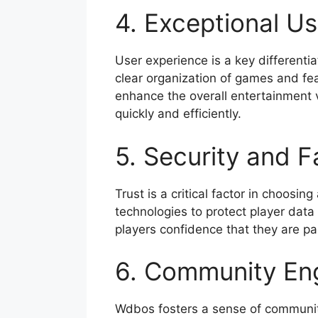
4. Exceptional U
User experience is a key differenti
clear organization of games and fe
enhance the overall entertainment v
quickly and efficiently.
5. Security and Fa
Trust is a critical factor in choos
technologies to protect player data 
players confidence that they are pa
6. Community En
Wdbos fosters a sense of community