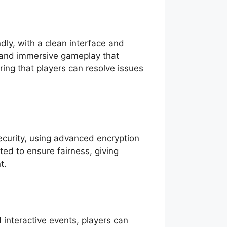
dly, with a clean interface and
s and immersive gameplay that
ring that players can resolve issues
security, using advanced encryption
ted to ensure fairness, giving
t.
interactive events, players can