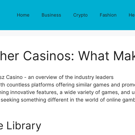
Home
Business
Crypto
Fashion
He
her Casinos: What Mak
with countless platforms offering similar games and pro
ng innovative features, a wide variety of games, and un
s seeking something different in the world of online ga
e Library