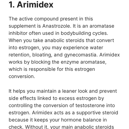
1. Arimidex
The active compound present in this
supplement is Anastrozole. It is an aromatase
inhibitor often used in bodybuilding cycles.
When you take anabolic steroids that convert
into estrogen, you may experience water
retention, bloating, and gynecomastia. Arimidex
works by blocking the enzyme aromatase,
which is responsible for this estrogen
conversion.
It helps you maintain a leaner look and prevent
side effects linked to excess estrogen by
controlling the conversion of testosterone into
estrogen. Arimidex acts as a supportive steroid
because it keeps your hormone balance in
check. Without it, your main anabolic steroids