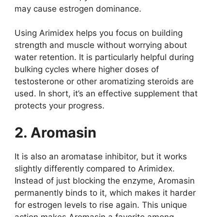
may cause estrogen dominance.
Using Arimidex helps you focus on building
strength and muscle without worrying about
water retention. It is particularly helpful during
bulking cycles where higher doses of
testosterone or other aromatizing steroids are
used. In short, it’s an effective supplement that
protects your progress.
2. Aromasin
It is also an aromatase inhibitor, but it works
slightly differently compared to Arimidex.
Instead of just blocking the enzyme, Aromasin
permanently binds to it, which makes it harder
for estrogen levels to rise again. This unique
action makes Aromasin a favorite among