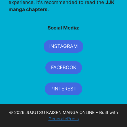
experience, it's recommended to read the
JJK
manga chapters
.
Social Media:
INSTAGRAM
FACEBOOK
PINTEREST
© 2026 JUJUTSU KAISEN MANGA ONLINE
• Built with
GeneratePress