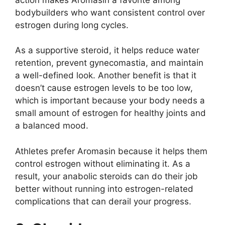
bodybuilders who want consistent control over
estrogen during long cycles.
As a supportive steroid, it helps reduce water
retention, prevent gynecomastia, and maintain
a well-defined look. Another benefit is that it
doesn’t cause estrogen levels to be too low,
which is important because your body needs a
small amount of estrogen for healthy joints and
a balanced mood.
Athletes prefer Aromasin because it helps them
control estrogen without eliminating it. As a
result, your anabolic steroids can do their job
better without running into estrogen-related
complications that can derail your progress.