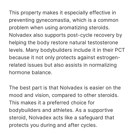
This property makes it especially effective in
preventing gynecomastia, which is a common
problem when using aromatizing steroids.
Nolvadex also supports post-cycle recovery by
helping the body restore natural testosterone
levels. Many bodybuilders include it in their PCT
because it not only protects against estrogen-
related issues but also assists in normalizing
hormone balance.
The best part is that Nolvadex is easier on the
mood and vision, compared to other steroids.
This makes it a preferred choice for
bodybuilders and athletes. As a supportive
steroid, Nolvadex acts like a safeguard that
protects you during and after cycles.