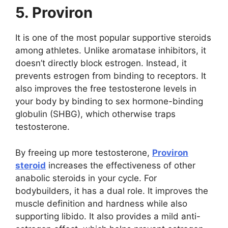
5. Proviron
It is one of the most popular supportive steroids
among athletes. Unlike aromatase inhibitors, it
doesn’t directly block estrogen. Instead, it
prevents estrogen from binding to receptors. It
also improves the free testosterone levels in
your body by binding to sex hormone-binding
globulin (SHBG), which otherwise traps
testosterone.
By freeing up more testosterone,
Proviron
steroid
increases the effectiveness of other
anabolic steroids in your cycle. For
bodybuilders, it has a dual role. It improves the
muscle definition and hardness while also
supporting libido. It also provides a mild anti-