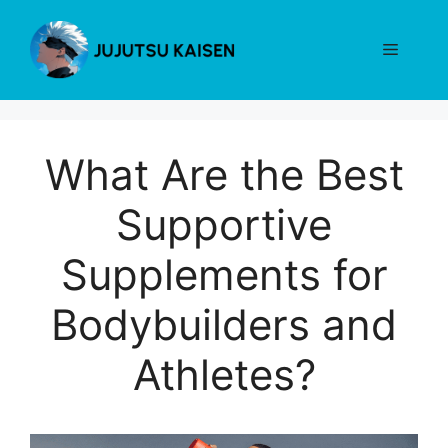
Skip
to
Menu
content
What Are the Best
Supportive
Supplements for
Bodybuilders and
Athletes?