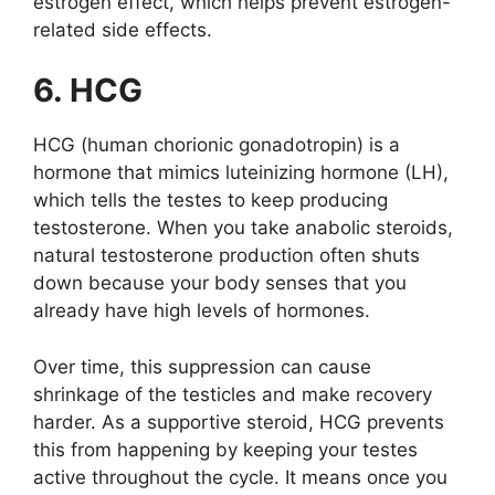
estrogen effect, which helps prevent estrogen-
related side effects.
6. HCG
HCG (human chorionic gonadotropin) is a
hormone that mimics luteinizing hormone (LH),
which tells the testes to keep producing
testosterone. When you take anabolic steroids,
natural testosterone production often shuts
down because your body senses that you
already have high levels of hormones.
Over time, this suppression can cause
shrinkage of the testicles and make recovery
harder. As a supportive steroid, HCG prevents
this from happening by keeping your testes
active throughout the cycle. It means once you