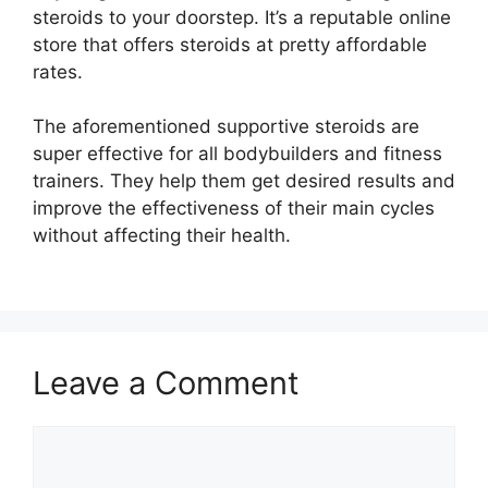
steroids to your doorstep. It’s a reputable online
store that offers steroids at pretty affordable
rates.
The aforementioned supportive steroids are
super effective for all bodybuilders and fitness
trainers. They help them get desired results and
improve the effectiveness of their main cycles
without affecting their health.
Leave a Comment
Comment