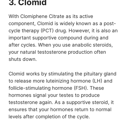
3. Clomid
With Clomiphene Citrate as its active
component, Clomid is widely known as a post-
cycle therapy (PCT) drug. However, it is also an
important supportive compound during and
after cycles. When you use anabolic steroids,
your natural testosterone production often
shuts down.
Clomid works by stimulating the pituitary gland
to release more luteinizing hormone (LH) and
follicle-stimulating hormone (FSH). These
hormones signal your testes to produce
testosterone again. As a supportive steroid, it
ensures that your hormones return to normal
levels after completion of the cycle.