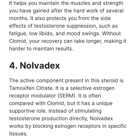
It helps you maintain the muscles and strength
you have gained after the hard work of several
months. It also protects you from the side
effects of testosterone suppression, such as
fatigue, low libido, and mood swings. Without
Clomid, your recovery can take longer, making it
harder to maintain results.
4. Nolvadex
The active component present in this steroid is
Tamoxifen Citrate. It is a selective estrogen
receptor modulator (SERM). It is often
compared with Clomid, but it has a unique
supportive role. Instead of stimulating
testosterone production directly, Nolvadex
works by blocking estrogen receptors in specific
tissues.