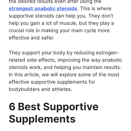
the desired results even after using the
strongest
anabolic steroids
. This is where
supportive steroids can help you. They don’t
help you gain a lot of muscle, but they play a
crucial role in making your main cycle more
effective and safer.
They support your body by reducing estrogen-
related side effects, improving the way anabolic
steroids work, and helping you maintain results.
In this article, we will explore some of the most
effective supportive supplements for
bodybuilders and athletes.
6 Best Supportive
Supplements