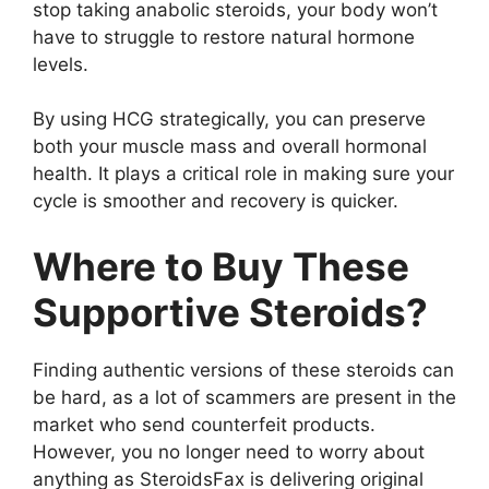
stop taking anabolic steroids, your body won’t
have to struggle to restore natural hormone
levels.
By using HCG strategically, you can preserve
both your muscle mass and overall hormonal
health. It plays a critical role in making sure your
cycle is smoother and recovery is quicker.
Where to Buy These
Supportive Steroids?
Finding authentic versions of these steroids can
be hard, as a lot of scammers are present in the
market who send counterfeit products.
However, you no longer need to worry about
anything as SteroidsFax is delivering original