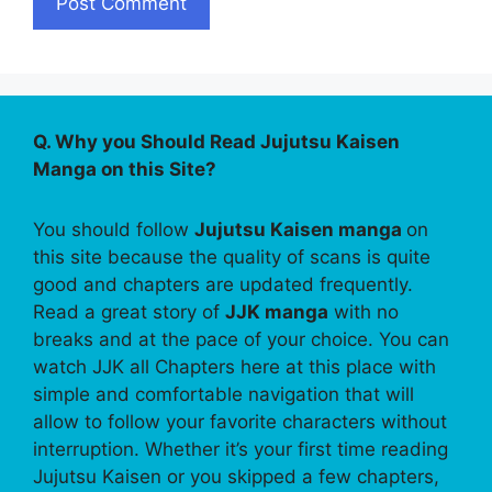
Q. Why you Should Read Jujutsu Kaisen
Manga on this Site?
You should follow
Jujutsu Kaisen manga
on
this site because the quality of scans is quite
good and chapters are updated frequently.
Read a great story of
JJK manga
with no
breaks and at the pace of your choice. You can
watch JJK all Chapters here at this place with
simple and comfortable navigation that will
allow to follow your favorite characters without
interruption. Whether it’s your first time reading
Jujutsu Kaisen or you skipped a few chapters,