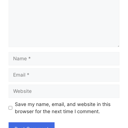
Name
Email
Website
Save my name, email, and website in this
browser for the next time I comment.