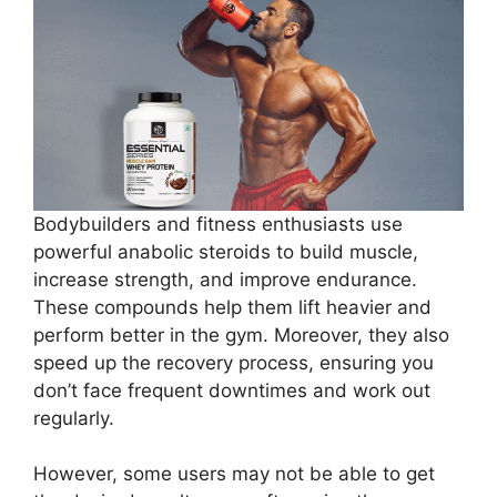
Bodybuilders and fitness enthusiasts use
powerful anabolic steroids to build muscle,
increase strength, and improve endurance.
These compounds help them lift heavier and
perform better in the gym. Moreover, they also
speed up the recovery process, ensuring you
don’t face frequent downtimes and work out
regularly.
However, some users may not be able to get