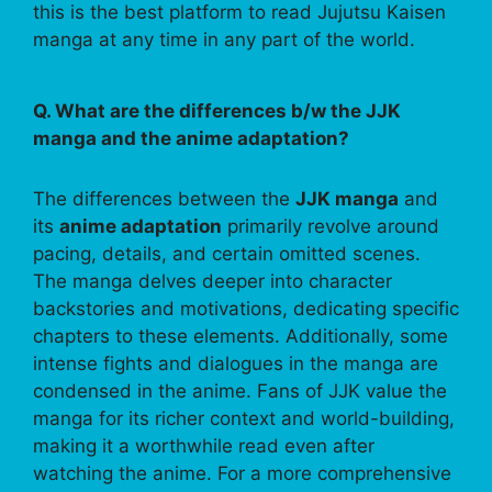
this is the best platform to read Jujutsu Kaisen
manga at any time in any part of the world.
Q. What are the differences b/w the JJK
manga and the anime adaptation?
The differences between the
JJK manga
and
its
anime adaptation
primarily revolve around
pacing, details, and certain omitted scenes.
The manga delves deeper into character
backstories and motivations, dedicating specific
chapters to these elements. Additionally, some
intense fights and dialogues in the manga are
condensed in the anime. Fans of JJK value the
manga for its richer context and world-building,
making it a worthwhile read even after
watching the anime. For a more comprehensive